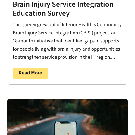
Brain Injury Service Integration
Education Survey
This survey grew out of Interior Health's Community
Brain Injury Service Integration (CBISI) project, an
18-month initiative that identified gaps in supports
for people living with brain injury and opportunities
to strengthen service provision in the IH region....
Read More