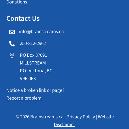
Donations
Contact Us
info@brainstreams.ca

250-812-2962

PO Box 37091

MILLSTREAM
PO Victoria, BC
V9B 0E8
Notice a broken link or page?
Report a problem
© 2026 Brainstreams.ca |
Privacy Policy
|
Website
Disclaimer