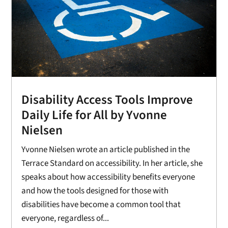
Disability Access Tools Improve
Daily Life for All by Yvonne
Nielsen
Yvonne Nielsen wrote an article published in the
Terrace Standard on accessibility. In her article, she
speaks about how accessibility benefits everyone
and how the tools designed for those with
disabilities have become a common tool that
everyone, regardless of...