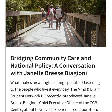
Bridging Community Care and
National Policy: A Conversation
with Janelle Breese Biagioni
What makes meaningful change possible? Listening
to the people who live it every day. The Mind & Brain
Student Network BC recently interviewed Janelle
Breese Biagioni, Chief Executive Officer of the CGB
Centre, about how lived experience, collaboration,