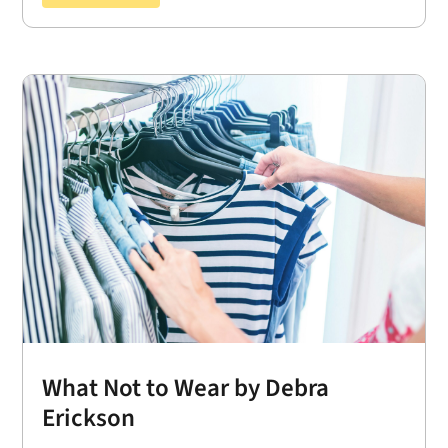
What Not to Wear by Debra
Erickson