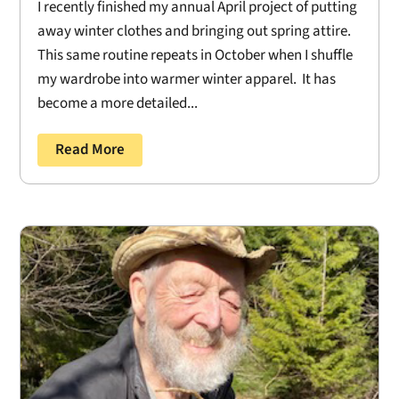
I recently finished my annual April project of putting
away winter clothes and bringing out spring attire.
This same routine repeats in October when I shuffle
my wardrobe into warmer winter apparel. It has
become a more detailed...
Read More