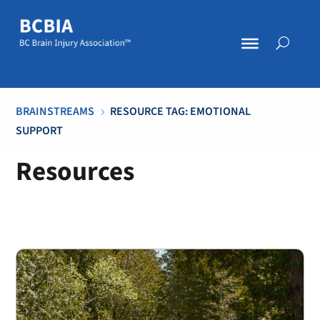
BRAINSTREAMS
RESOURCE TAG: EMOTIONAL
5
SUPPORT
Resources