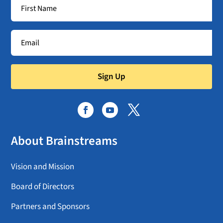
Sign Up
About Brainstreams
Vision and Mission
Board of Directors
Partners and Sponsors