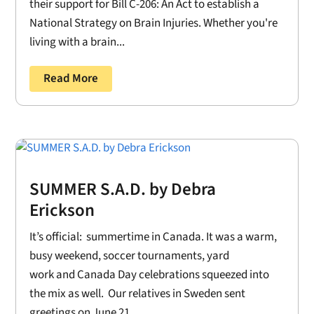
their support for Bill C-206: An Act to establish a
National Strategy on Brain Injuries. Whether you're
living with a brain...
Read More
SUMMER S.A.D. by Debra
Erickson
It’s official: summertime in Canada. It was a warm,
busy weekend, soccer tournaments, yard
work and Canada Day celebrations squeezed into
the mix as well. Our relatives in Sweden sent
greetings on June 21....