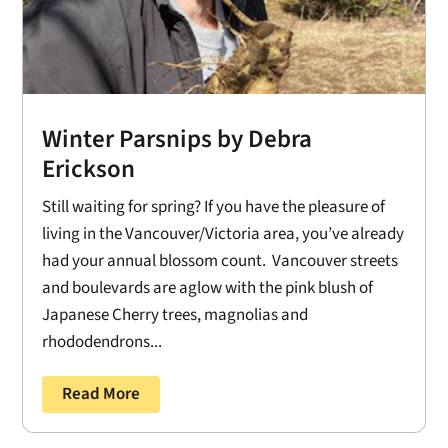
Winter Parsnips by Debra
Erickson
Still waiting for spring? If you have the pleasure of
living in the Vancouver/Victoria area, you’ve already
had your annual blossom count. Vancouver streets
and boulevards are aglow with the pink blush of
Japanese Cherry trees, magnolias and
rhododendrons...
Read More