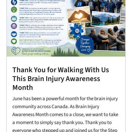
Thank You for Walking With Us
This Brain Injury Awareness
Month
June has been a powerful month for the brain injury
community across Canada. As Brain Injury
Awareness Month comes to a close, we want to take
a moment to simply say thank you. Thank you to
everyone who stepped up and joined us for the Step