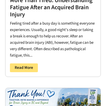
More Than Tired: Understanding
Fatigue After an Acquired Brain
Injury
Feeling tired after a busy day is something everyone
experiences. Usually, a good night's sleep or taking
a break is enough to help us recover. After an
acquired brain injury (ABI), however, fatigue can be
very different. Often described as pathological
fatigue, this...
Read More