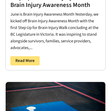
Brain Injury Awareness Month
June is Brain Injury Awareness Month Yesterday, we
kicked off Brain Injury Awareness Month with the
first Step Up for Brain Injury Walk concluding at the
BC Legislature in Victoria. It was inspiring to stand
alongside survivors, families, service providers,
advocates,...
Read More