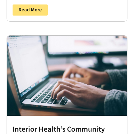
Read More
Interior Health’s Community