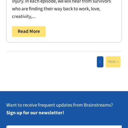
injury. In each episode, we will hear from survivors
who are finding their way back to work, love,
creativity,...
Read More
1
Next »
Want to receive frequent updates from Brainstreams?
Sign up for our newsletter!