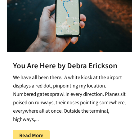
You Are Here by Debra Erickson
We have all been there. A white kiosk at the airport
displays a red dot, pinpointing my location.
Numbered gates sprawl in every direction. Planes sit
poised on runways, their noses pointing somewhere,
everywhere all at once. Outside the terminal,
highways,...
Read More