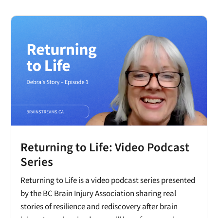
Returning to Life: Video Podcast
Series
Returning to Life is a video podcast series presented
by the BC Brain Injury Association sharing real
stories of resilience and rediscovery after brain