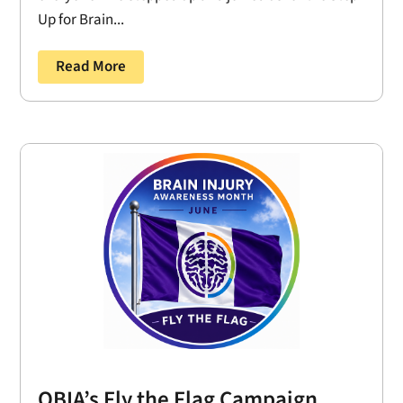
Up for Brain...
Read More
OBIA’s Fly the Flag Campaign