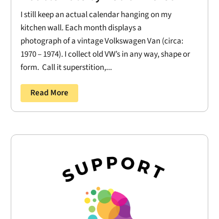
I still keep an actual calendar hanging on my
kitchen wall. Each month displays a
photograph of a vintage Volkswagen Van (circa:
1970 – 1974). I collect old VW’s in any way, shape or
form. Call it superstition,...
Read More