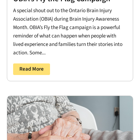
A special shout out to the Ontario Brain Injury
Association (OBIA) during Brain Injury Awareness
Month. OBIA’s Fly the Flag campaign is a powerful
reminder of what can happen when people with
lived experience and families turn their stories into
action. Some...
Read More