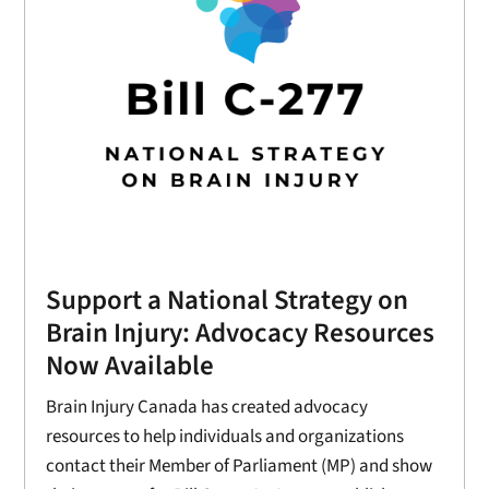
Support a National Strategy on
Brain Injury: Advocacy Resources
Now Available
Brain Injury Canada has created advocacy
resources to help individuals and organizations
contact their Member of Parliament (MP) and show