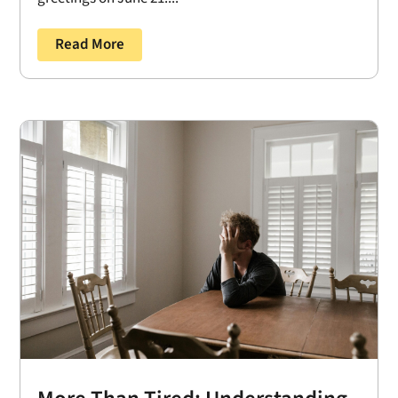
Read More