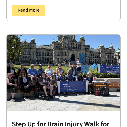
Read More
Step Up for Brain Injury Walk for