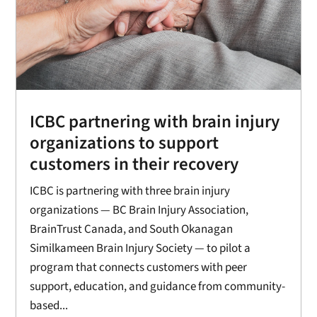
ICBC partnering with brain injury
organizations to support
customers in their recovery
ICBC is partnering with three brain injury
organizations — BC Brain Injury Association,
BrainTrust Canada, and South Okanagan
Similkameen Brain Injury Society — to pilot a
program that connects customers with peer
support, education, and guidance from community-
based...