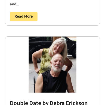
and...
Read More
Double Date by Debra Erickson