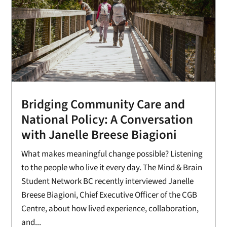
Bridging Community Care and
National Policy: A Conversation
with Janelle Breese Biagioni
What makes meaningful change possible? Listening
to the people who live it every day. The Mind & Brain
Student Network BC recently interviewed Janelle
Breese Biagioni, Chief Executive Officer of the CGB
Centre, about how lived experience, collaboration,
and...