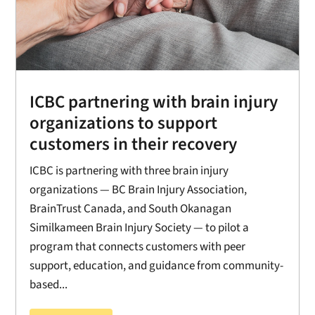
ICBC partnering with brain injury
organizations to support
customers in their recovery
ICBC is partnering with three brain injury
organizations — BC Brain Injury Association,
BrainTrust Canada, and South Okanagan
Similkameen Brain Injury Society — to pilot a
program that connects customers with peer
support, education, and guidance from community-
based...