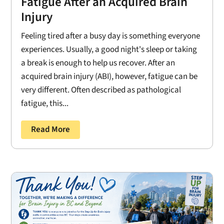
Fatigue After an Acquired Brain
Injury
Feeling tired after a busy day is something everyone
experiences. Usually, a good night's sleep or taking
a break is enough to help us recover. After an
acquired brain injury (ABI), however, fatigue can be
very different. Often described as pathological
fatigue, this...
Read More