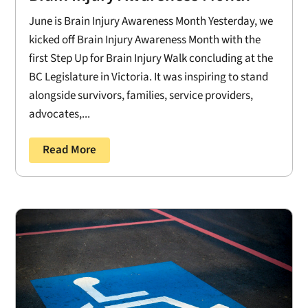
June is Brain Injury Awareness Month Yesterday, we
kicked off Brain Injury Awareness Month with the
first Step Up for Brain Injury Walk concluding at the
BC Legislature in Victoria. It was inspiring to stand
alongside survivors, families, service providers,
advocates,...
Read More