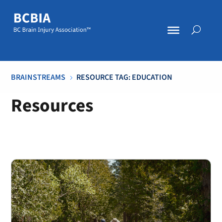
BRAINSTREAMS
RESOURCE TAG: EDUCATION
5
Resources