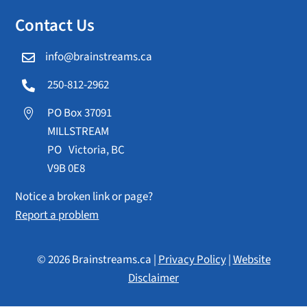
Contact Us
info@brainstreams.ca

250-812-2962

PO Box 37091

MILLSTREAM
PO Victoria, BC
V9B 0E8
Notice a broken link or page?
Report a problem
© 2026 Brainstreams.ca |
Privacy Policy
|
Website
Disclaimer