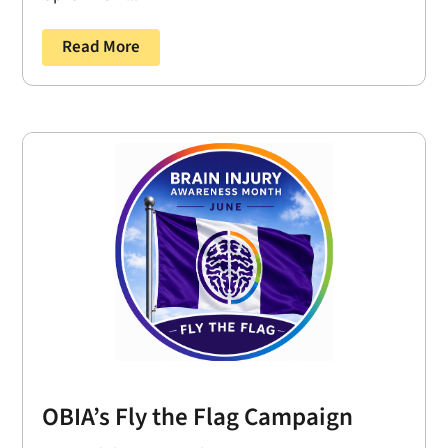
Read More
OBIA’s Fly the Flag Campaign