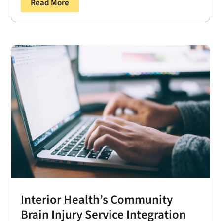
Read More
Interior Health’s Community
Brain Injury Service Integration