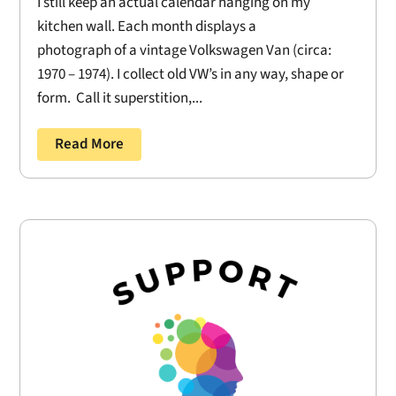
I still keep an actual calendar hanging on my
kitchen wall. Each month displays a
photograph of a vintage Volkswagen Van (circa:
1970 – 1974). I collect old VW’s in any way, shape or
form. Call it superstition,...
Read More