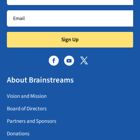
Sign Up
About Brainstreams
Vision and Mission
Board of Directors
Partners and Sponsors
Donations