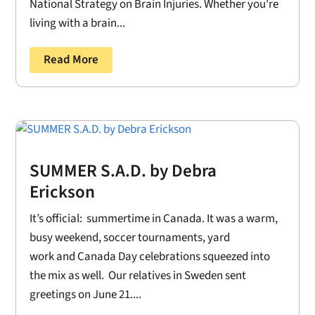
National Strategy on Brain Injuries. Whether you're
living with a brain...
Read More
SUMMER S.A.D. by Debra
Erickson
It’s official: summertime in Canada. It was a warm,
busy weekend, soccer tournaments, yard
work and Canada Day celebrations squeezed into
the mix as well. Our relatives in Sweden sent
greetings on June 21....