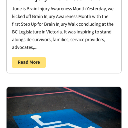
June is Brain Injury Awareness Month Yesterday, we
kicked off Brain Injury Awareness Month with the
first Step Up for Brain Injury Walk concluding at the
BC Legislature in Victoria. It was inspiring to stand
alongside survivors, families, service providers,
advocates,...
Read More