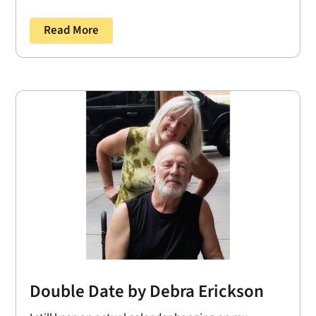
Read More
Double Date by Debra Erickson