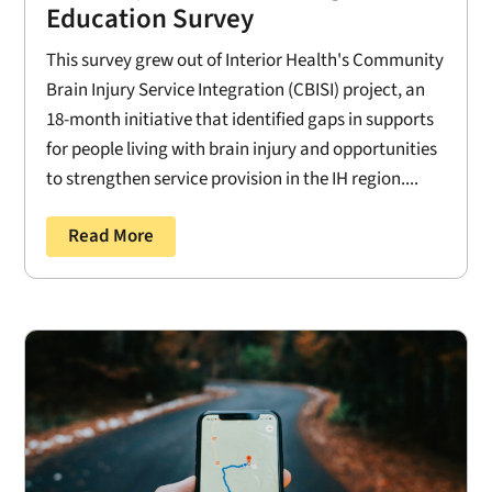
Education Survey
This survey grew out of Interior Health's Community
Brain Injury Service Integration (CBISI) project, an
18-month initiative that identified gaps in supports
for people living with brain injury and opportunities
to strengthen service provision in the IH region....
Read More