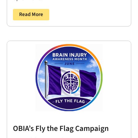
Read More
OBIA’s Fly the Flag Campaign