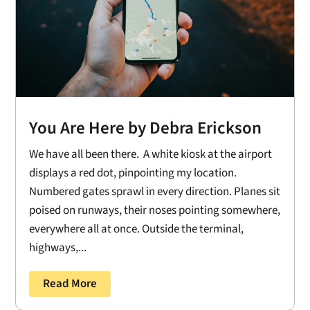
You Are Here by Debra Erickson
We have all been there. A white kiosk at the airport
displays a red dot, pinpointing my location.
Numbered gates sprawl in every direction. Planes sit
poised on runways, their noses pointing somewhere,
everywhere all at once. Outside the terminal,
highways,...
Read More