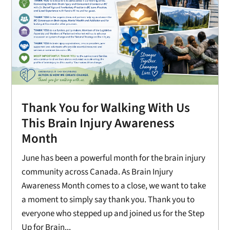
Thank You for Walking With Us
This Brain Injury Awareness
Month
June has been a powerful month for the brain injury
community across Canada. As Brain Injury
Awareness Month comes to a close, we want to take
a moment to simply say thank you. Thank you to
everyone who stepped up and joined us for the Step
Up for Brain...