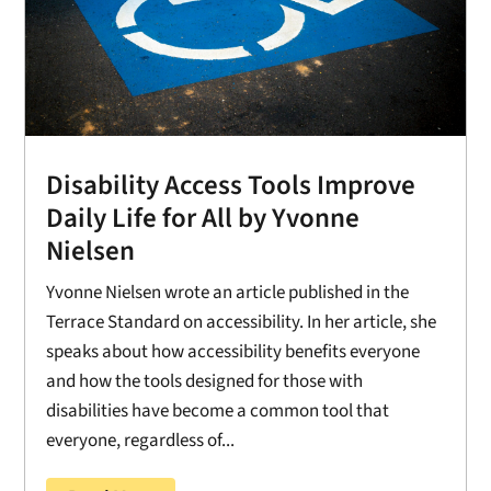
Disability Access Tools Improve
Daily Life for All by Yvonne
Nielsen
Yvonne Nielsen wrote an article published in the
Terrace Standard on accessibility. In her article, she
speaks about how accessibility benefits everyone
and how the tools designed for those with
disabilities have become a common tool that
everyone, regardless of...