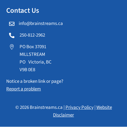
Contact Us
info@brainstreams.ca

250-812-2962

PO Box 37091

MILLSTREAM
PO Victoria, BC
V9B 0E8
Notice a broken link or page?
Report a problem
© 2026 Brainstreams.ca |
Privacy Policy
|
Website
Disclaimer