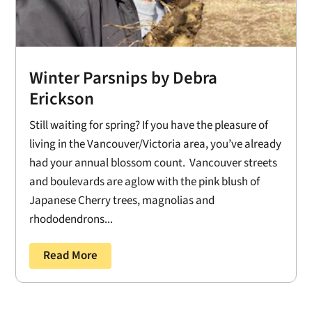
Winter Parsnips by Debra
Erickson
Still waiting for spring? If you have the pleasure of
living in the Vancouver/Victoria area, you’ve already
had your annual blossom count. Vancouver streets
and boulevards are aglow with the pink blush of
Japanese Cherry trees, magnolias and
rhododendrons...
Read More