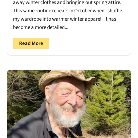
away winter clothes and bringing out spring attire.
This same routine repeats in October when I shuffle
my wardrobe into warmer winter apparel. It has
become a more detailed...
Read More