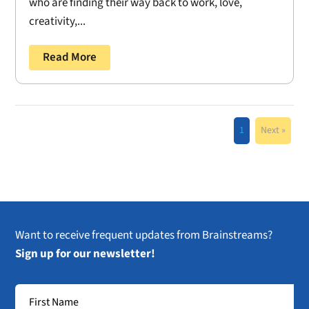
who are finding their way back to work, love,
creativity,...
Read More
1
Next »
Want to receive frequent updates from Brainstreams?
Sign up for our newsletter!