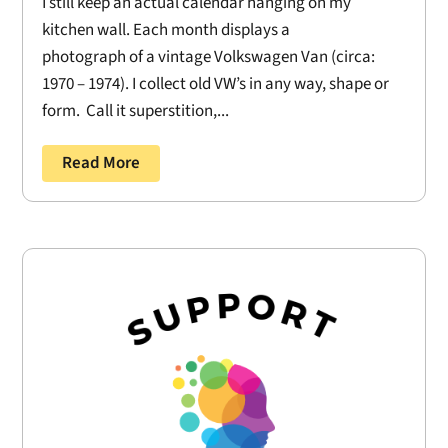
I still keep an actual calendar hanging on my
kitchen wall. Each month displays a
photograph of a vintage Volkswagen Van (circa:
1970 – 1974). I collect old VW’s in any way, shape or
form. Call it superstition,...
Read More