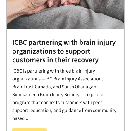
ICBC partnering with brain injury
organizations to support
customers in their recovery
ICBC is partnering with three brain injury
organizations — BC Brain Injury Association,
BrainTrust Canada, and South Okanagan
Similkameen Brain Injury Society — to pilot a
program that connects customers with peer
support, education, and guidance from community-
based...