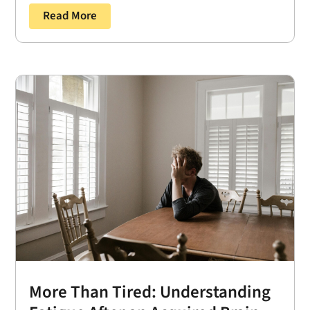
Read More
More Than Tired: Understanding