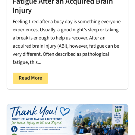
Fatigue After an Acquired Brain
Injury
Feeling tired after a busy day is something everyone
experiences. Usually, a good night's sleep or taking
a break is enough to help us recover. After an
acquired brain injury (ABI), however, fatigue can be
very different. Often described as pathological
fatigue, this...
Read More