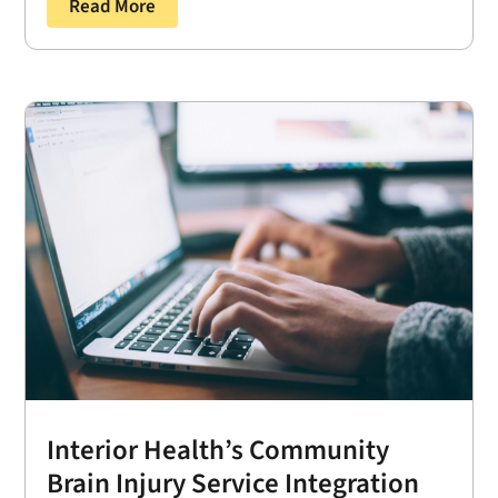
Read More
Interior Health’s Community
Brain Injury Service Integration