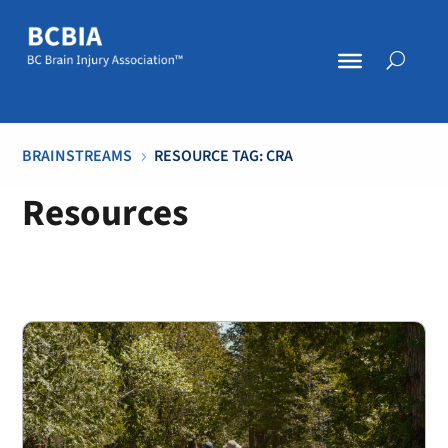
BRAINSTREAMS
RESOURCE TAG: CRA
5
Resources