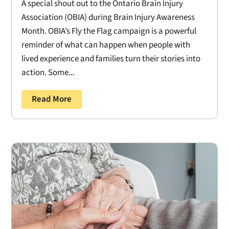
A special shout out to the Ontario Brain Injury
Association (OBIA) during Brain Injury Awareness
Month. OBIA’s Fly the Flag campaign is a powerful
reminder of what can happen when people with
lived experience and families turn their stories into
action. Some...
Read More