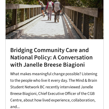
Bridging Community Care and
National Policy: A Conversation
with Janelle Breese Biagioni
What makes meaningful change possible? Listening
to the people who live it every day. The Mind & Brain
Student Network BC recently interviewed Janelle
Breese Biagioni, Chief Executive Officer of the CGB
Centre, about how lived experience, collaboration,
and...