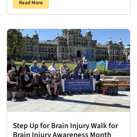
Read More
Step Up for Brain Injury Walk for
Brain Injury Awareness Month