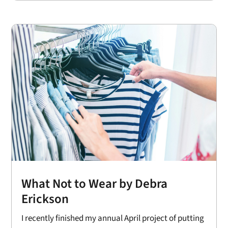
What Not to Wear by Debra
Erickson
I recently finished my annual April project of putting