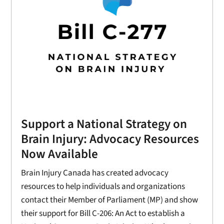
Support a National Strategy on
Brain Injury: Advocacy Resources
Now Available
Brain Injury Canada has created advocacy
resources to help individuals and organizations
contact their Member of Parliament (MP) and show
their support for Bill C-206: An Act to establish a