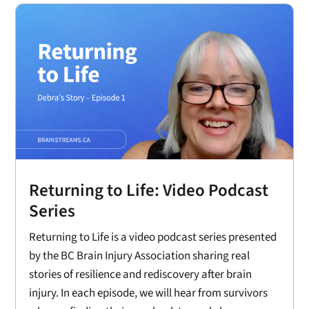
Returning to Life: Video Podcast
Series
Returning to Life is a video podcast series presented
by the BC Brain Injury Association sharing real
stories of resilience and rediscovery after brain
injury. In each episode, we will hear from survivors