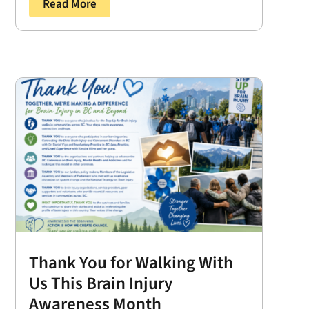
Read More
Thank You for Walking With
Us This Brain Injury
Awareness Month