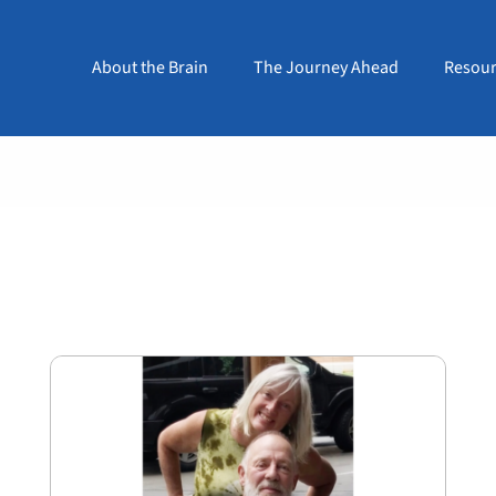
About the Brain
The Journey Ahead
Resour