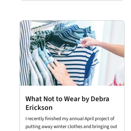
What Not to Wear by Debra
Erickson
I recently finished my annual April project of
putting away winter clothes and bringing out