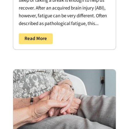
sleep or taking a break is enough to help us
recover. After an acquired brain injury (ABI),
however, fatigue can be very different. Often
described as pathological fatigue, this...
Read More