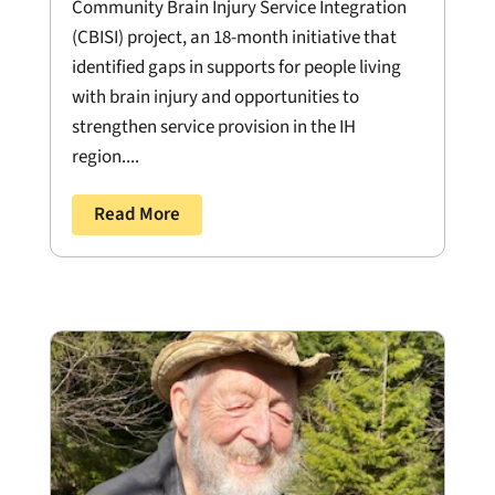
Community Brain Injury Service Integration
(CBISI) project, an 18-month initiative that
identified gaps in supports for people living
with brain injury and opportunities to
strengthen service provision in the IH
region....
Read More