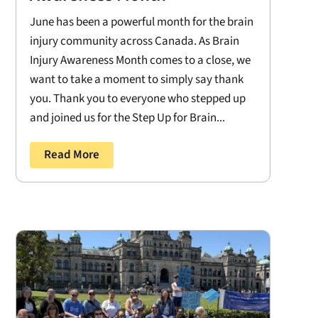
June has been a powerful month for the brain
injury community across Canada. As Brain
Injury Awareness Month comes to a close, we
want to take a moment to simply say thank
you. Thank you to everyone who stepped up
and joined us for the Step Up for Brain...
Read More