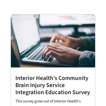
Interior Health’s Community
Brain Injury Service
Integration Education Survey
This survey grew out of Interior Health's