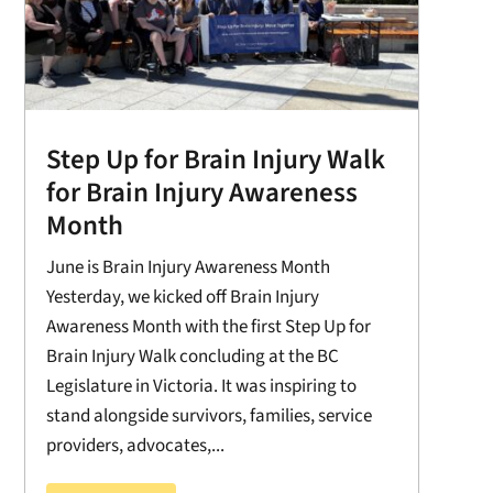
Step Up for Brain Injury Walk
for Brain Injury Awareness
Month
June is Brain Injury Awareness Month
Yesterday, we kicked off Brain Injury
Awareness Month with the first Step Up for
Brain Injury Walk concluding at the BC
Legislature in Victoria. It was inspiring to
stand alongside survivors, families, service
providers, advocates,...