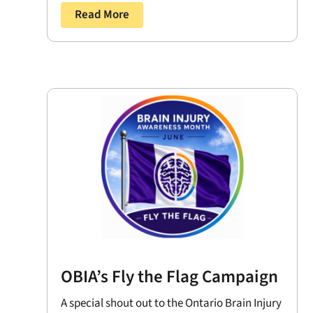
Read More
OBIA’s Fly the Flag Campaign
A special shout out to the Ontario Brain Injury