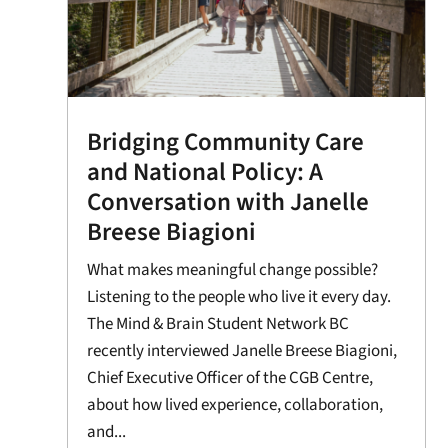
Bridging Community Care
and National Policy: A
Conversation with Janelle
Breese Biagioni
What makes meaningful change possible?
Listening to the people who live it every day.
The Mind & Brain Student Network BC
recently interviewed Janelle Breese Biagioni,
Chief Executive Officer of the CGB Centre,
about how lived experience, collaboration,
and...