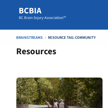
BRAINSTREAMS
RESOURCE TAG: COMMUNITY
5
Resources