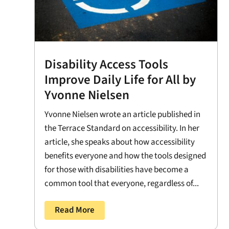
Disability Access Tools
Improve Daily Life for All by
Yvonne Nielsen
Yvonne Nielsen wrote an article published in
the Terrace Standard on accessibility. In her
article, she speaks about how accessibility
benefits everyone and how the tools designed
for those with disabilities have become a
common tool that everyone, regardless of...
Read More