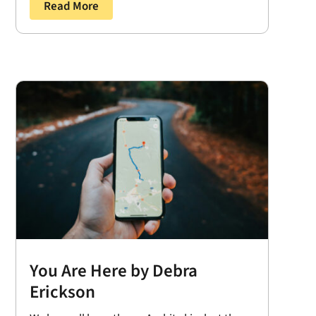
Read More
You Are Here by Debra
Erickson