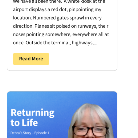
We have all been there. A white kiosk at the
airport displays a red dot, pinpointing my
location. Numbered gates sprawl in every
direction. Planes sit poised on runways, their
noses pointing somewhere, everywhere all at
once. Outside the terminal, highways,...
Read More