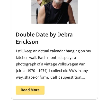
Double Date by Debra
Erickson
I still keep an actual calendar hanging on my
kitchen wall. Each month displays a
photograph of a vintage Volkswagen Van
(circa: 1970 – 1974). I collect old VW’s in any
way, shape or form. Call it superstition,...
Read More