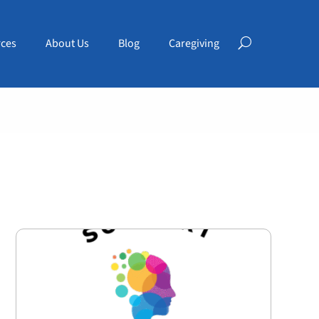
ces
About Us
Blog
Caregiving