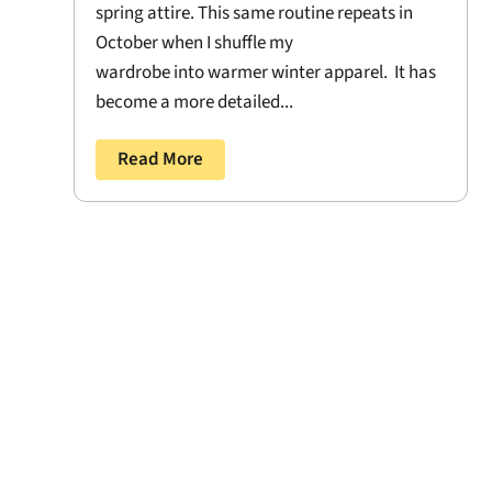
spring attire. This same routine repeats in
October when I shuffle my
wardrobe into warmer winter apparel. It has
become a more detailed...
Read More