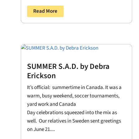
Read More
SUMMER S.A.D. by Debra
Erickson
It’s official: summertime in Canada. It was a
warm, busy weekend, soccer tournaments,
yard work and Canada
Day celebrations squeezed into the mix as
well. Our relatives in Sweden sent greetings
on June 21....