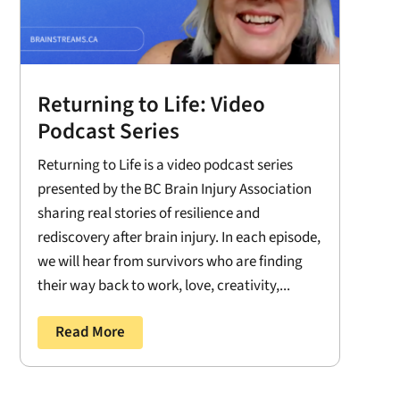
Returning to Life: Video
Podcast Series
Returning to Life is a video podcast series
presented by the BC Brain Injury Association
sharing real stories of resilience and
rediscovery after brain injury. In each episode,
we will hear from survivors who are finding
their way back to work, love, creativity,...
Read More