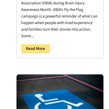
Association (OBIA) during Brain Injury
Awareness Month. OBIA’s Fly the Flag
campaign is a powerful reminder of what can
happen when people with lived experience
and families turn their stories into action.
Some...
Read More