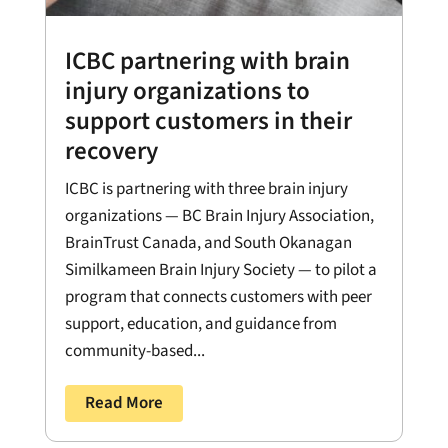
ICBC partnering with brain
injury organizations to
support customers in their
recovery
ICBC is partnering with three brain injury
organizations — BC Brain Injury Association,
BrainTrust Canada, and South Okanagan
Similkameen Brain Injury Society — to pilot a
program that connects customers with peer
support, education, and guidance from
community-based...
Read More