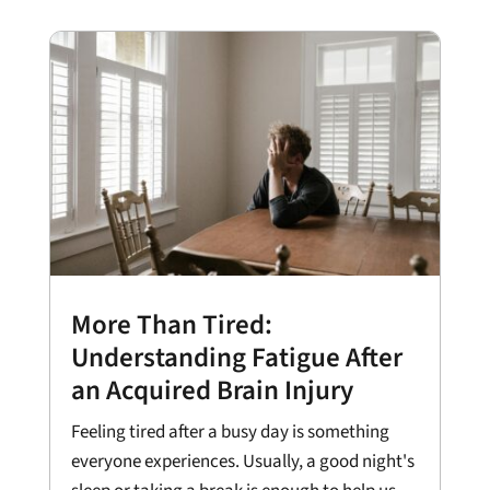
More Than Tired:
Understanding Fatigue After
an Acquired Brain Injury
Feeling tired after a busy day is something
everyone experiences. Usually, a good night's