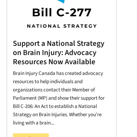
Support a National Strategy
on Brain Injury: Advocacy
Resources Now Available
Brain Injury Canada has created advocacy
resources to help individuals and
organizations contact their Member of
Parliament (MP) and show their support for
Bill C-206: An Act to establish a National
Strategy on Brain Injuries. Whether you're
living with a brain...