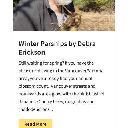
Winter Parsnips by Debra
Erickson
Still waiting for spring? If you have the
pleasure of living in the Vancouver/Victoria
area, you’ve already had your annual
blossom count. Vancouver streets and
boulevards are aglow with the pink blush of
Japanese Cherry trees, magnolias and
rhododendrons...
Read More