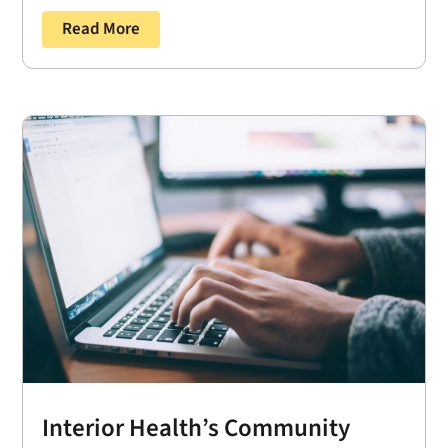
Read More
Interior Health’s Community