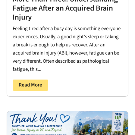
Fatigue After an Acquired Brain
Injury
Feeling tired after a busy day is something everyone
experiences. Usually, a good night's sleep or taking
a break is enough to help us recover. After an
acquired brain injury (ABI), however, fatigue can be
very different. Often described as pathological
fatigue, this...
Read More