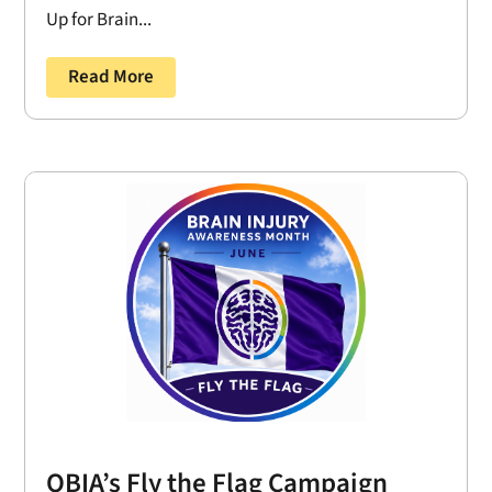
Up for Brain...
Read More
OBIA’s Fly the Flag Campaign