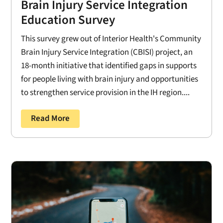
Brain Injury Service Integration
Education Survey
This survey grew out of Interior Health's Community
Brain Injury Service Integration (CBISI) project, an
18-month initiative that identified gaps in supports
for people living with brain injury and opportunities
to strengthen service provision in the IH region....
Read More