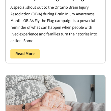
A special shout out to the Ontario Brain Injury
Association (OBIA) during Brain Injury Awareness
Month. OBIA’s Fly the Flag campaign is a powerful
reminder of what can happen when people with
lived experience and families turn their stories into
action. Some...
Read More