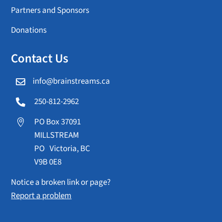
Partners and Sponsors
Donations
Contact Us
info@brainstreams.ca

250-812-2962

PO Box 37091

MILLSTREAM
PO Victoria, BC
V9B 0E8
Notice a broken link or page?
Report a problem