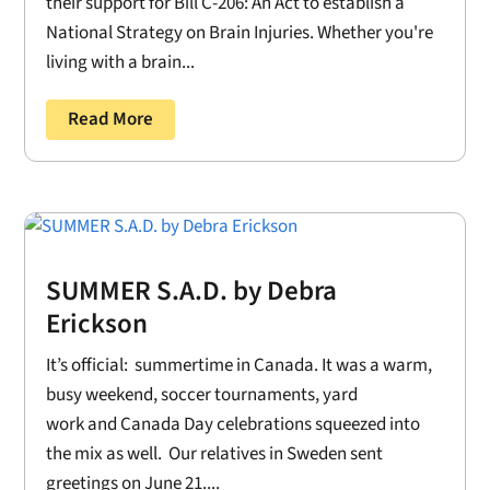
their support for Bill C-206: An Act to establish a
National Strategy on Brain Injuries. Whether you're
living with a brain...
Read More
SUMMER S.A.D. by Debra
Erickson
It’s official: summertime in Canada. It was a warm,
busy weekend, soccer tournaments, yard
work and Canada Day celebrations squeezed into
the mix as well. Our relatives in Sweden sent
greetings on June 21....