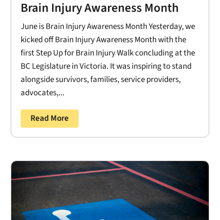
Brain Injury Awareness Month
June is Brain Injury Awareness Month Yesterday, we
kicked off Brain Injury Awareness Month with the
first Step Up for Brain Injury Walk concluding at the
BC Legislature in Victoria. It was inspiring to stand
alongside survivors, families, service providers,
advocates,...
Read More