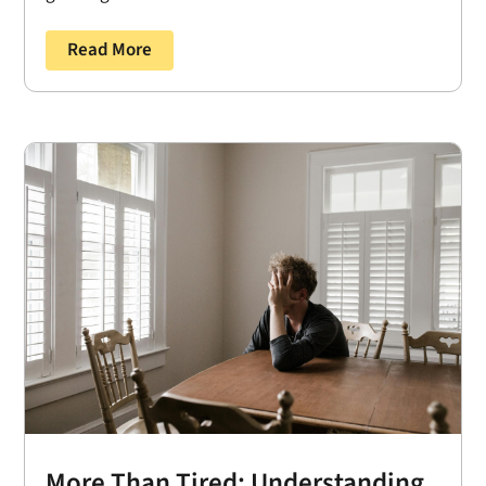
Read More
More Than Tired: Understanding