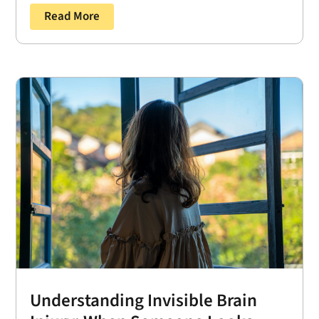
Read More
Understanding Invisible Brain