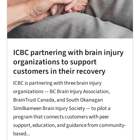
ICBC partnering with brain injury
organizations to support
customers in their recovery
ICBC is partnering with three brain injury
organizations — BC Brain Injury Association,
BrainTrust Canada, and South Okanagan
Similkameen Brain Injury Society — to pilot a
program that connects customers with peer
support, education, and guidance from community-
based...