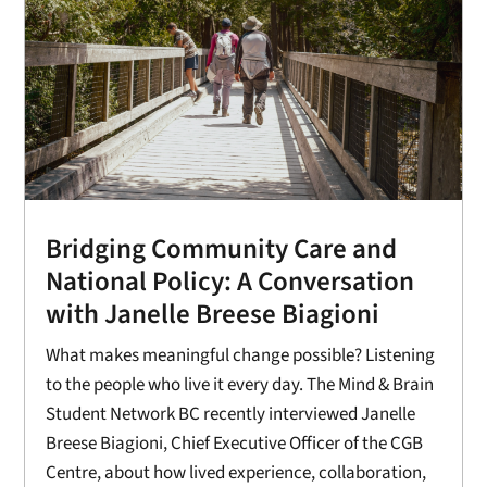
Bridging Community Care and
National Policy: A Conversation
with Janelle Breese Biagioni
What makes meaningful change possible? Listening
to the people who live it every day. The Mind & Brain
Student Network BC recently interviewed Janelle
Breese Biagioni, Chief Executive Officer of the CGB
Centre, about how lived experience, collaboration,