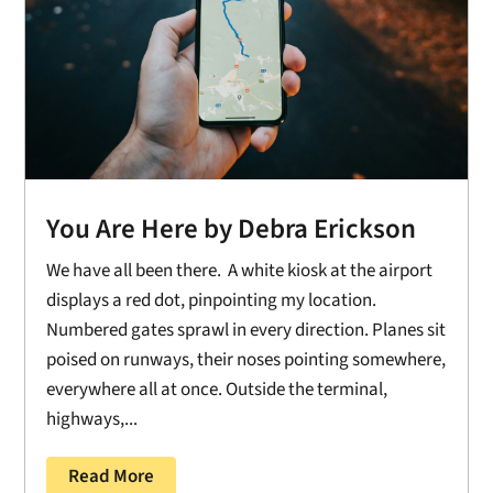
You Are Here by Debra Erickson
We have all been there. A white kiosk at the airport
displays a red dot, pinpointing my location.
Numbered gates sprawl in every direction. Planes sit
poised on runways, their noses pointing somewhere,
everywhere all at once. Outside the terminal,
highways,...
Read More