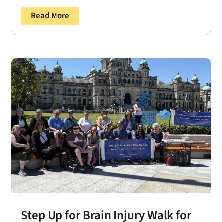
Read More
Step Up for Brain Injury Walk for