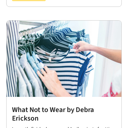
What Not to Wear by Debra
Erickson