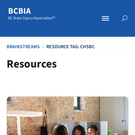
BRAINSTREAMS
RESOURCE TAG: CHSBC
5
Resources