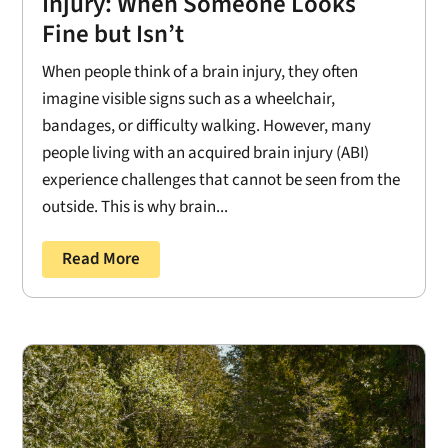
Injury: When Someone Looks
Fine but Isn’t
When people think of a brain injury, they often
imagine visible signs such as a wheelchair,
bandages, or difficulty walking. However, many
people living with an acquired brain injury (ABI)
experience challenges that cannot be seen from the
outside. This is why brain...
Read More