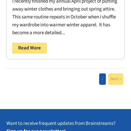
I recently finished my annual April project of putting
away winter clothes and bringing out spring attire.
This same routine repeats in October when I shuffle
my wardrobe into warmer winter apparel. It has
become a more detailed...
Read More
1
Next »
Want to receive frequent updates from Brainstreams?