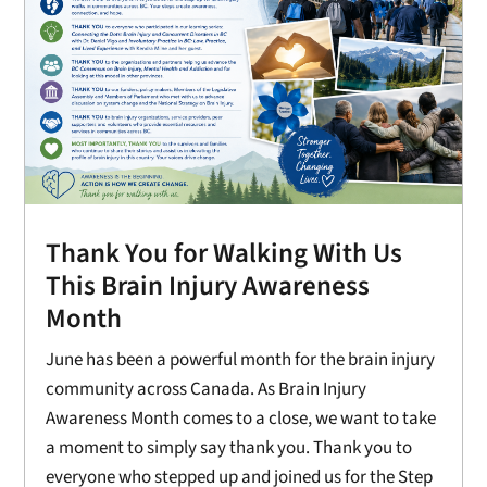
Thank You for Walking With Us
This Brain Injury Awareness
Month
June has been a powerful month for the brain injury
community across Canada. As Brain Injury
Awareness Month comes to a close, we want to take
a moment to simply say thank you. Thank you to
everyone who stepped up and joined us for the Step