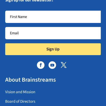
Sign up for our newsletter!
Sign Up
About Brainstreams
Vision and Mission
Board of Directors