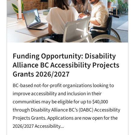
Funding Opportunity: Disability
Alliance BC Accessibility Projects
Grants 2026/2027
BC-based not-for-profit organizations looking to
improve accessibility and inclusion in their
communities may be eligible for up to $40,000
through Disability Alliance BC’s (DABC) Accessibility
Projects Grants. Applications are now open for the
2026/2027 Accessibility...