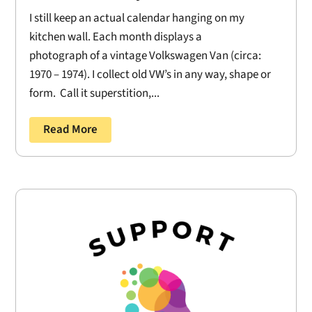
I still keep an actual calendar hanging on my
kitchen wall. Each month displays a
photograph of a vintage Volkswagen Van (circa:
1970 – 1974). I collect old VW’s in any way, shape or
form. Call it superstition,...
Read More