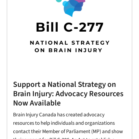
Support a National Strategy on
Brain Injury: Advocacy Resources
Now Available
Brain Injury Canada has created advocacy
resources to help individuals and organizations
contact their Member of Parliament (MP) and show