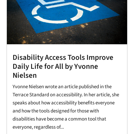
Disability Access Tools Improve
Daily Life for All by Yvonne
Nielsen
Yvonne Nielsen wrote an article published in the
Terrace Standard on accessibility. In her article, she
speaks about how accessibility benefits everyone
and how the tools designed for those with
disabilities have become a common tool that
everyone, regardless of...