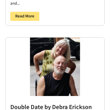
and...
Read More
Double Date by Debra Erickson