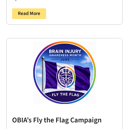
Read More
OBIA’s Fly the Flag Campaign