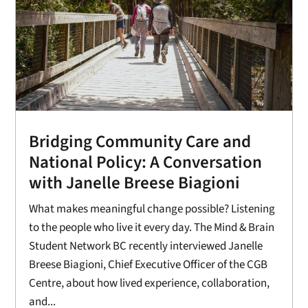
Bridging Community Care and
National Policy: A Conversation
with Janelle Breese Biagioni
What makes meaningful change possible? Listening
to the people who live it every day. The Mind & Brain
Student Network BC recently interviewed Janelle
Breese Biagioni, Chief Executive Officer of the CGB
Centre, about how lived experience, collaboration,
and...