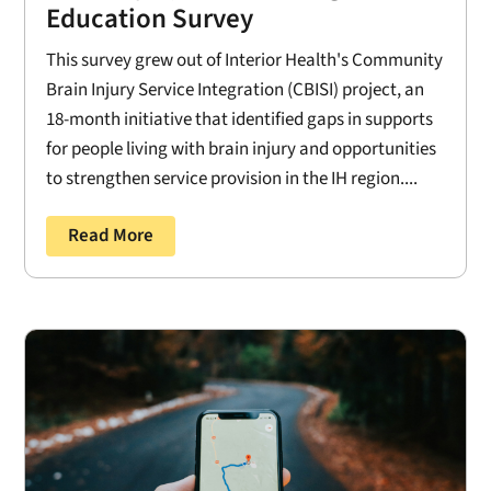
Education Survey
This survey grew out of Interior Health's Community
Brain Injury Service Integration (CBISI) project, an
18-month initiative that identified gaps in supports
for people living with brain injury and opportunities
to strengthen service provision in the IH region....
Read More