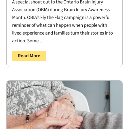
A special shout out to the Ontario Brain Injury
Association (OBIA) during Brain Injury Awareness
Month. OBIA’s Fly the Flag campaign is a powerful
reminder of what can happen when people with
lived experience and families turn their stories into
action. Some...
Read More