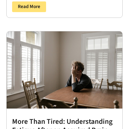
Read More
More Than Tired: Understanding