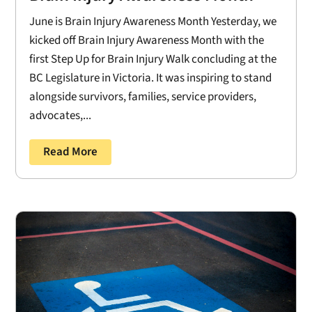
June is Brain Injury Awareness Month Yesterday, we
kicked off Brain Injury Awareness Month with the
first Step Up for Brain Injury Walk concluding at the
BC Legislature in Victoria. It was inspiring to stand
alongside survivors, families, service providers,
advocates,...
Read More