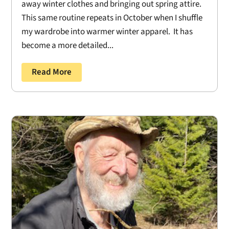
away winter clothes and bringing out spring attire.
This same routine repeats in October when I shuffle
my wardrobe into warmer winter apparel. It has
become a more detailed...
Read More