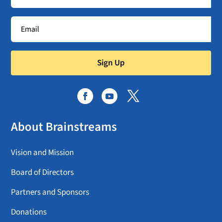
Sign Up
About Brainstreams
Vision and Mission
Board of Directors
Partners and Sponsors
Donations