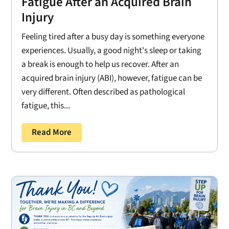
Fatigue After an Acquired Brain
Injury
Feeling tired after a busy day is something everyone
experiences. Usually, a good night's sleep or taking
a break is enough to help us recover. After an
acquired brain injury (ABI), however, fatigue can be
very different. Often described as pathological
fatigue, this...
Read More