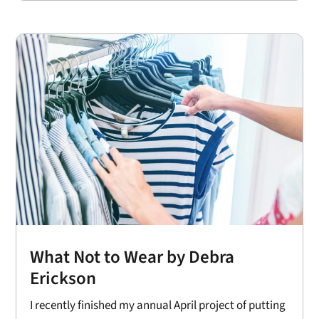
What Not to Wear by Debra
Erickson
I recently finished my annual April project of putting