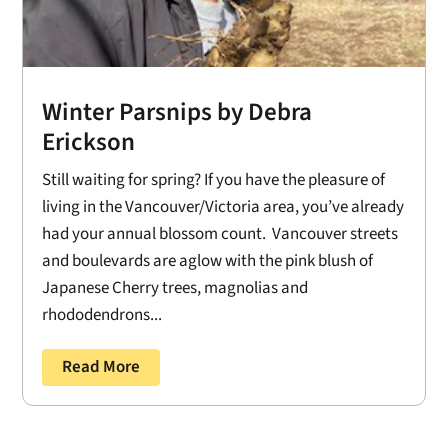
Winter Parsnips by Debra
Erickson
Still waiting for spring? If you have the pleasure of
living in the Vancouver/Victoria area, you’ve already
had your annual blossom count. Vancouver streets
and boulevards are aglow with the pink blush of
Japanese Cherry trees, magnolias and
rhododendrons...
Read More