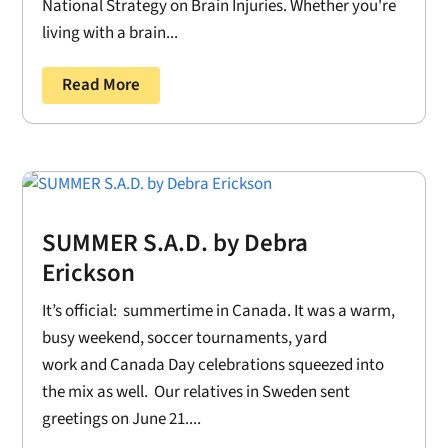
National Strategy on Brain Injuries. Whether you're
living with a brain...
Read More
SUMMER S.A.D. by Debra
Erickson
It’s official: summertime in Canada. It was a warm,
busy weekend, soccer tournaments, yard
work and Canada Day celebrations squeezed into
the mix as well. Our relatives in Sweden sent
greetings on June 21....