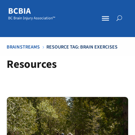
BRAINSTREAMS
RESOURCE TAG: BRAIN EXERCISES
5
Resources