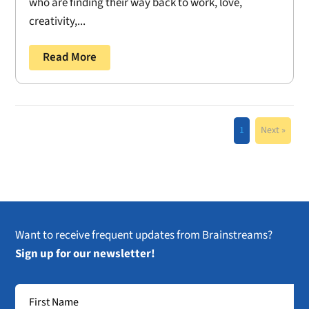
who are finding their way back to work, love,
creativity,...
Read More
1
Next »
Want to receive frequent updates from Brainstreams?
Sign up for our newsletter!