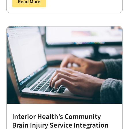
Read More
Interior Health’s Community
Brain Injury Service Integration