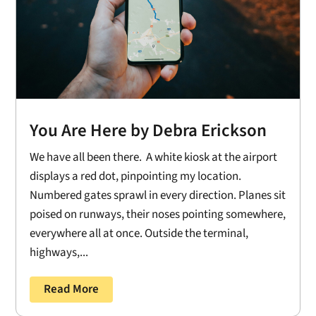
You Are Here by Debra Erickson
We have all been there. A white kiosk at the airport
displays a red dot, pinpointing my location.
Numbered gates sprawl in every direction. Planes sit
poised on runways, their noses pointing somewhere,
everywhere all at once. Outside the terminal,
highways,...
Read More