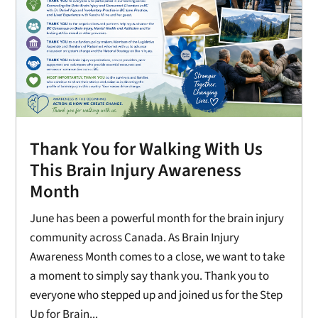
Thank You for Walking With Us
This Brain Injury Awareness
Month
June has been a powerful month for the brain injury
community across Canada. As Brain Injury
Awareness Month comes to a close, we want to take
a moment to simply say thank you. Thank you to
everyone who stepped up and joined us for the Step
Up for Brain...