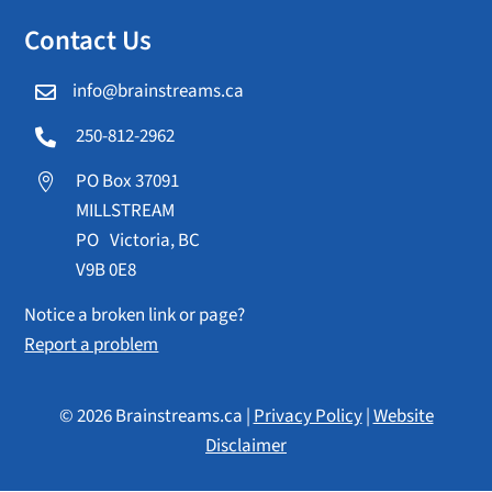
Contact Us
info@brainstreams.ca

250-812-2962

PO Box 37091

MILLSTREAM
PO Victoria, BC
V9B 0E8
Notice a broken link or page?
Report a problem
© 2026 Brainstreams.ca |
Privacy Policy
|
Website
Disclaimer