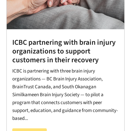
ICBC partnering with brain injury
organizations to support
customers in their recovery
ICBC is partnering with three brain injury
organizations — BC Brain Injury Association,
BrainTrust Canada, and South Okanagan
Similkameen Brain Injury Society — to pilot a
program that connects customers with peer
support, education, and guidance from community-
based...