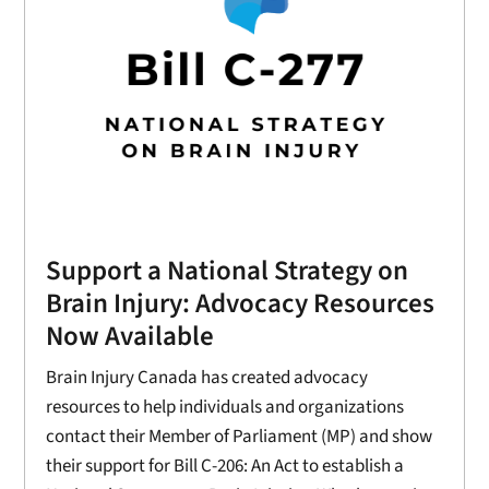
Support a National Strategy on
Brain Injury: Advocacy Resources
Now Available
Brain Injury Canada has created advocacy
resources to help individuals and organizations
contact their Member of Parliament (MP) and show
their support for Bill C-206: An Act to establish a