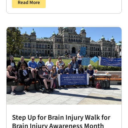
Read More
Step Up for Brain Injury Walk for
Brain Injury Awareness Month