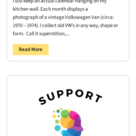
I still keep an actual calendar hanging on my
kitchen wall. Each month displays a
photograph of a vintage Volkswagen Van (circa:
1970 – 1974). I collect old VW’s in any way, shape or
form. Call it superstition,...
Read More