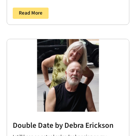
Read More
Double Date by Debra Erickson