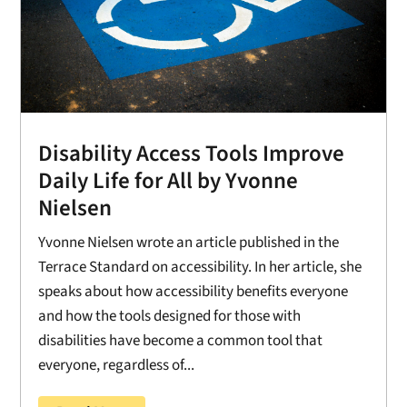
Disability Access Tools Improve
Daily Life for All by Yvonne
Nielsen
Yvonne Nielsen wrote an article published in the
Terrace Standard on accessibility. In her article, she
speaks about how accessibility benefits everyone
and how the tools designed for those with
disabilities have become a common tool that
everyone, regardless of...