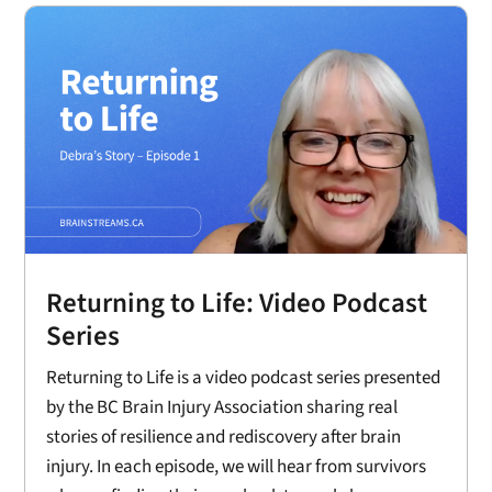
Returning to Life: Video Podcast
Series
Returning to Life is a video podcast series presented
by the BC Brain Injury Association sharing real
stories of resilience and rediscovery after brain
injury. In each episode, we will hear from survivors