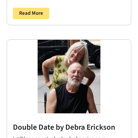
Read More
Double Date by Debra Erickson