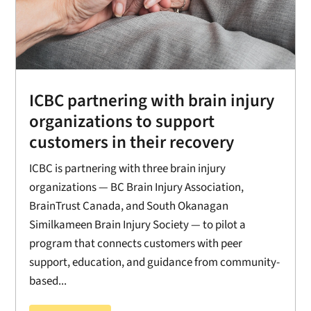
ICBC partnering with brain injury
organizations to support
customers in their recovery
ICBC is partnering with three brain injury
organizations — BC Brain Injury Association,
BrainTrust Canada, and South Okanagan
Similkameen Brain Injury Society — to pilot a
program that connects customers with peer
support, education, and guidance from community-
based...