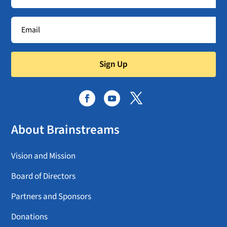
Sign Up
About Brainstreams
Vision and Mission
Board of Directors
Partners and Sponsors
Donations