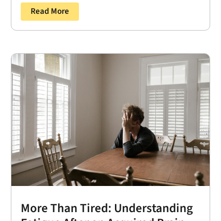
Read More
More Than Tired: Understanding