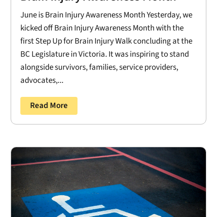
June is Brain Injury Awareness Month Yesterday, we
kicked off Brain Injury Awareness Month with the
first Step Up for Brain Injury Walk concluding at the
BC Legislature in Victoria. It was inspiring to stand
alongside survivors, families, service providers,
advocates,...
Read More