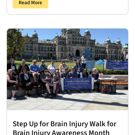
Read More
Step Up for Brain Injury Walk for
Brain Injury Awareness Month