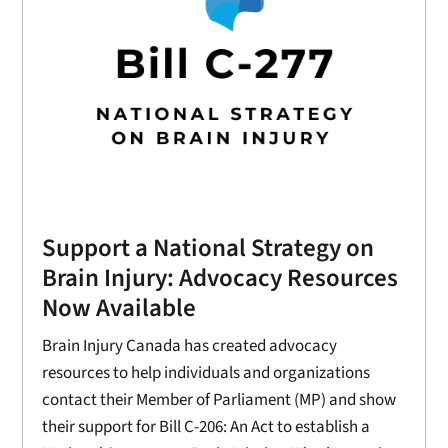
Support a National Strategy on
Brain Injury: Advocacy Resources
Now Available
Brain Injury Canada has created advocacy
resources to help individuals and organizations
contact their Member of Parliament (MP) and show
their support for Bill C-206: An Act to establish a