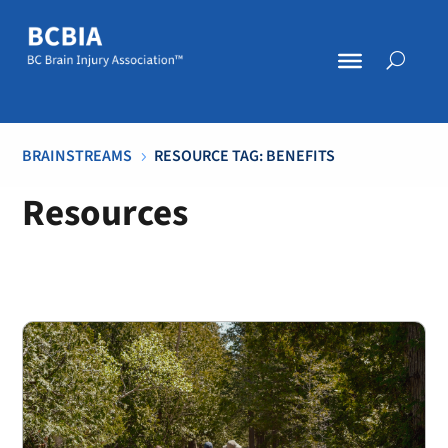
BRAINSTREAMS
RESOURCE TAG: BENEFITS
5
Resources