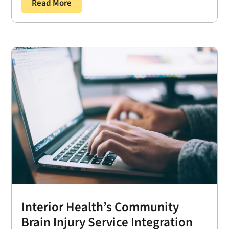
Read More
Interior Health’s Community
Brain Injury Service Integration