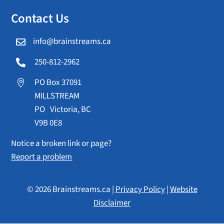
Contact Us
info@brainstreams.ca

250-812-2962

PO Box 37091

MILLSTREAM
PO Victoria, BC
V9B 0E8
Notice a broken link or page?
Report a problem
© 2026 Brainstreams.ca |
Privacy Policy
|
Website
Disclaimer