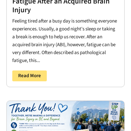
Fatigue After an Acquired Brain
Injury
Feeling tired after a busy day is something everyone
experiences. Usually, a good night's sleep or taking
a break is enough to help us recover. After an
acquired brain injury (ABI), however, fatigue can be
very different. Often described as pathological
fatigue, this...
Read More