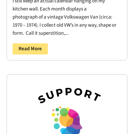
I still keep an actual calendar hanging on my
kitchen wall. Each month displays a
photograph of a vintage Volkswagen Van (circa:
1970 – 1974). I collect old VW’s in any way, shape or
form. Call it superstition,...
Read More