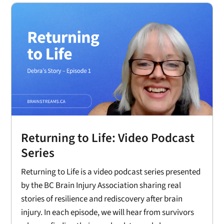
Returning to Life: Video Podcast
Series
Returning to Life is a video podcast series presented
by the BC Brain Injury Association sharing real
stories of resilience and rediscovery after brain
injury. In each episode, we will hear from survivors