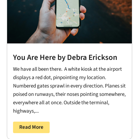
You Are Here by Debra Erickson
We have all been there. A white kiosk at the airport
displays a red dot, pinpointing my location.
Numbered gates sprawl in every direction. Planes sit
poised on runways, their noses pointing somewhere,
everywhere all at once. Outside the terminal,
highways,...
Read More