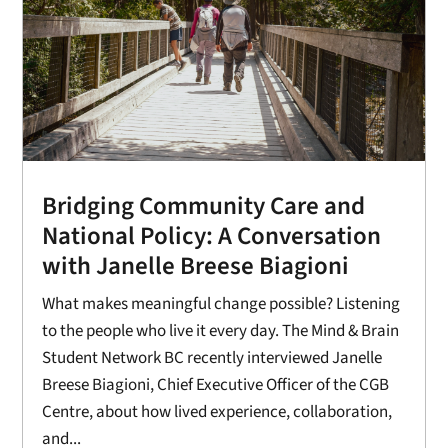
Bridging Community Care and
National Policy: A Conversation
with Janelle Breese Biagioni
What makes meaningful change possible? Listening
to the people who live it every day. The Mind & Brain
Student Network BC recently interviewed Janelle
Breese Biagioni, Chief Executive Officer of the CGB
Centre, about how lived experience, collaboration,
and...