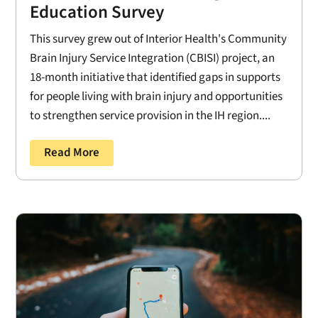
Education Survey
This survey grew out of Interior Health's Community
Brain Injury Service Integration (CBISI) project, an
18-month initiative that identified gaps in supports
for people living with brain injury and opportunities
to strengthen service provision in the IH region....
Read More