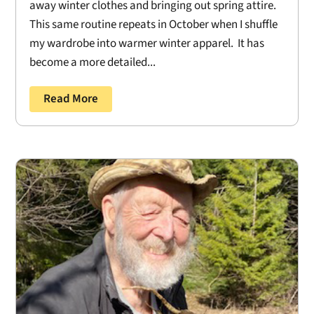
away winter clothes and bringing out spring attire.
This same routine repeats in October when I shuffle
my wardrobe into warmer winter apparel. It has
become a more detailed...
Read More