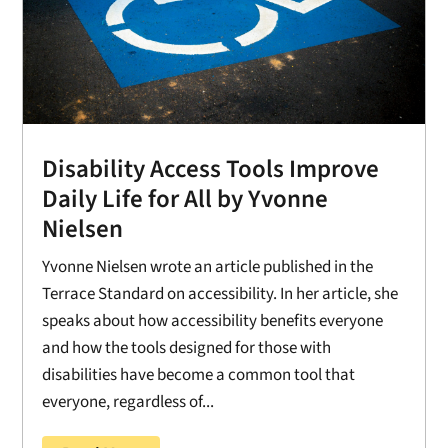
Disability Access Tools Improve
Daily Life for All by Yvonne
Nielsen
Yvonne Nielsen wrote an article published in the
Terrace Standard on accessibility. In her article, she
speaks about how accessibility benefits everyone
and how the tools designed for those with
disabilities have become a common tool that
everyone, regardless of...