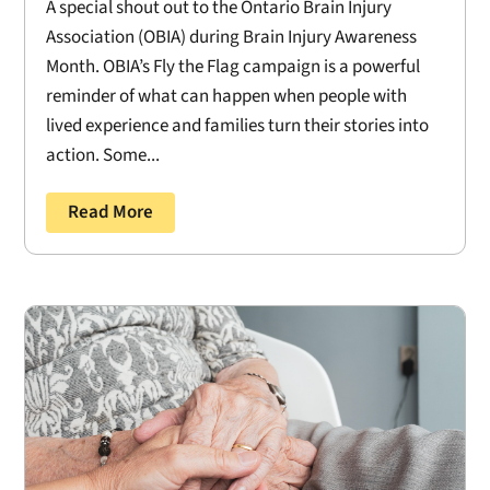
A special shout out to the Ontario Brain Injury
Association (OBIA) during Brain Injury Awareness
Month. OBIA’s Fly the Flag campaign is a powerful
reminder of what can happen when people with
lived experience and families turn their stories into
action. Some...
Read More