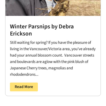
Winter Parsnips by Debra
Erickson
Still waiting for spring? If you have the pleasure of
living in the Vancouver/Victoria area, you’ve already
had your annual blossom count. Vancouver streets
and boulevards are aglow with the pink blush of
Japanese Cherry trees, magnolias and
rhododendrons...
Read More