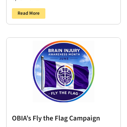
Read More
OBIA’s Fly the Flag Campaign