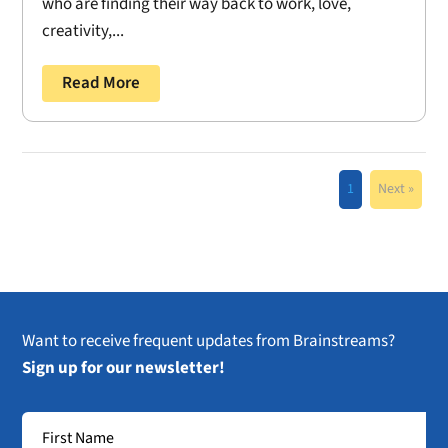
who are finding their way back to work, love,
creativity,...
Read More
1
Next »
Want to receive frequent updates from Brainstreams?
Sign up for our newsletter!