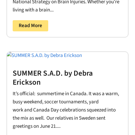
National Strategy on Brain Injuries. Whether you're
living with a brain...
Read More
SUMMER S.A.D. by Debra
Erickson
It’s official: summertime in Canada. It was a warm,
busy weekend, soccer tournaments, yard
work and Canada Day celebrations squeezed into
the mix as well. Our relatives in Sweden sent
greetings on June 21....