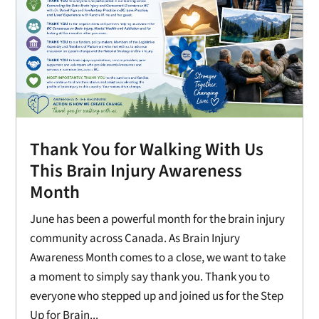
Thank You for Walking With Us
This Brain Injury Awareness
Month
June has been a powerful month for the brain injury
community across Canada. As Brain Injury
Awareness Month comes to a close, we want to take
a moment to simply say thank you. Thank you to
everyone who stepped up and joined us for the Step
Up for Brain...