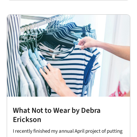
What Not to Wear by Debra
Erickson
I recently finished my annual April project of putting