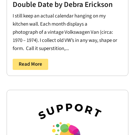
Double Date by Debra Erickson
I still keep an actual calendar hanging on my
kitchen wall. Each month displays a
photograph of a vintage Volkswagen Van (circa:
1970 – 1974). I collect old VW’s in any way, shape or
form. Call it superstition,...
Read More