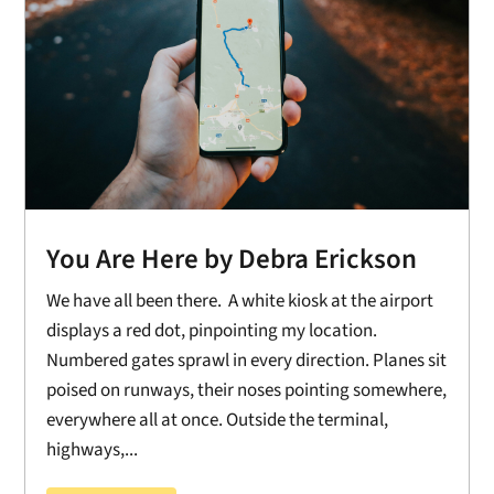
You Are Here by Debra Erickson
We have all been there. A white kiosk at the airport
displays a red dot, pinpointing my location.
Numbered gates sprawl in every direction. Planes sit
poised on runways, their noses pointing somewhere,
everywhere all at once. Outside the terminal,
highways,...