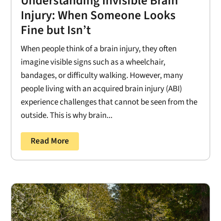
Understanding Invisible Brain
Injury: When Someone Looks
Fine but Isn’t
When people think of a brain injury, they often
imagine visible signs such as a wheelchair,
bandages, or difficulty walking. However, many
people living with an acquired brain injury (ABI)
experience challenges that cannot be seen from the
outside. This is why brain...
Read More