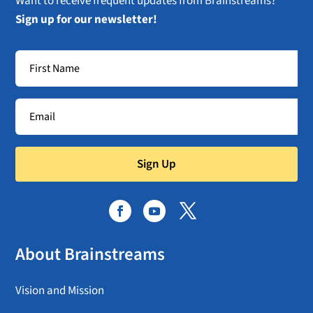
Want to receive frequent updates from Brainstreams?
Sign up for our newsletter!
Sign Up
About Brainstreams
Vision and Mission