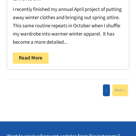
I recently finished my annual April project of putting
away winter clothes and bringing out spring attire.
This same routine repeats in October when I shuffle
my wardrobe into warmer winter apparel. It has
become a more detailed...
Read More
1
Next »