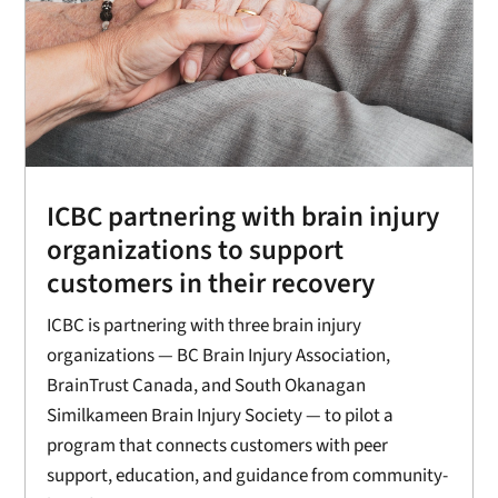
ICBC partnering with brain injury
organizations to support
customers in their recovery
ICBC is partnering with three brain injury
organizations — BC Brain Injury Association,
BrainTrust Canada, and South Okanagan
Similkameen Brain Injury Society — to pilot a
program that connects customers with peer
support, education, and guidance from community-