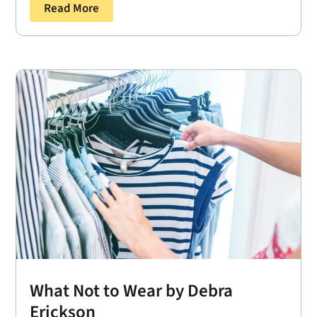
Read More
What Not to Wear by Debra
Erickson