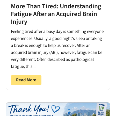
More Than Tired: Understanding
Fatigue After an Acquired Brain
Injury
Feeling tired after a busy day is something everyone
experiences. Usually, a good night's sleep or taking
a break is enough to help us recover. After an
acquired brain injury (ABI), however, fatigue can be
very different. Often described as pathological
fatigue, this...
Read More