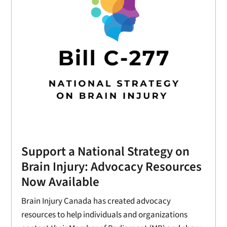
Support a National Strategy on
Brain Injury: Advocacy Resources
Now Available
Brain Injury Canada has created advocacy
resources to help individuals and organizations