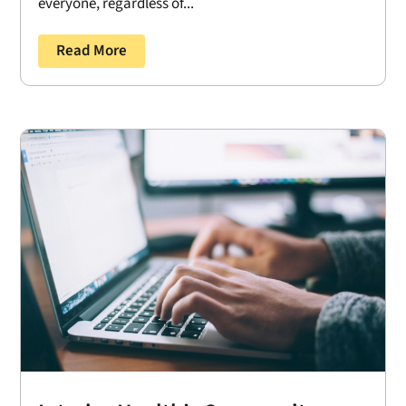
everyone, regardless of...
Read More