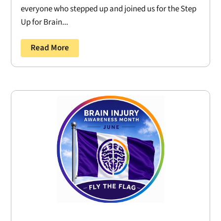
everyone who stepped up and joined us for the Step
Up for Brain...
Read More