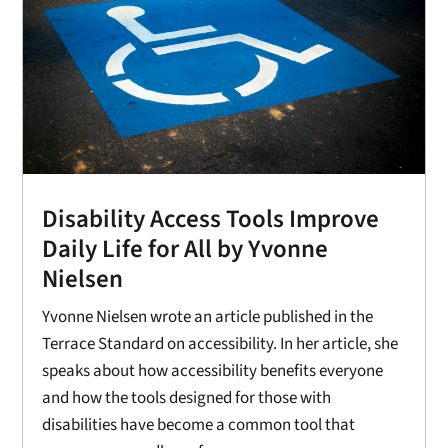
Disability Access Tools Improve
Daily Life for All by Yvonne
Nielsen
Yvonne Nielsen wrote an article published in the
Terrace Standard on accessibility. In her article, she
speaks about how accessibility benefits everyone
and how the tools designed for those with
disabilities have become a common tool that