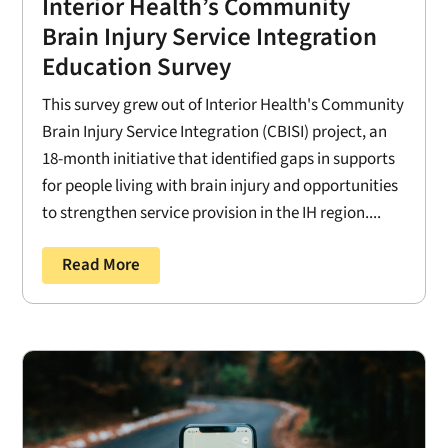
Interior Health’s Community
Brain Injury Service Integration
Education Survey
This survey grew out of Interior Health's Community
Brain Injury Service Integration (CBISI) project, an
18-month initiative that identified gaps in supports
for people living with brain injury and opportunities
to strengthen service provision in the IH region....
Read More