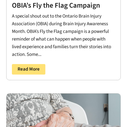
OBIA’s Fly the Flag Campaign
A special shout out to the Ontario Brain Injury
Association (OBIA) during Brain Injury Awareness
Month. OBIA’s Fly the Flag campaign is a powerful
reminder of what can happen when people with
lived experience and families turn their stories into
action. Some...
Read More