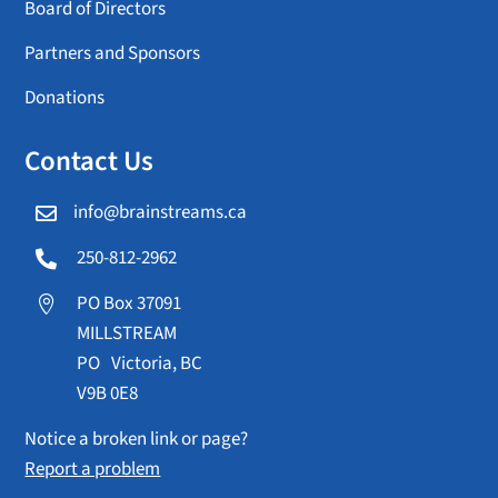
Board of Directors
Partners and Sponsors
Donations
Contact Us
info@brainstreams.ca

250-812-2962

PO Box 37091

MILLSTREAM
PO Victoria, BC
V9B 0E8
Notice a broken link or page?
Report a problem