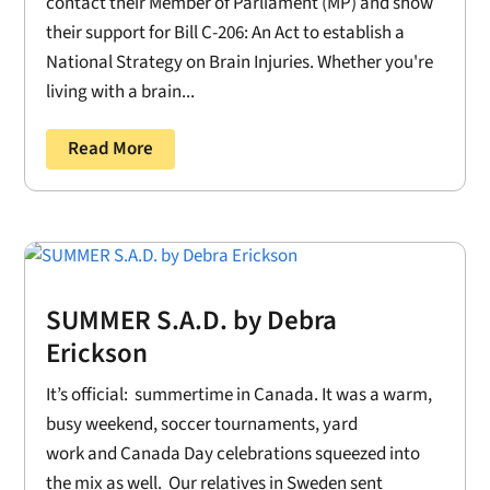
contact their Member of Parliament (MP) and show
their support for Bill C-206: An Act to establish a
National Strategy on Brain Injuries. Whether you're
living with a brain...
Read More
SUMMER S.A.D. by Debra
Erickson
It’s official: summertime in Canada. It was a warm,
busy weekend, soccer tournaments, yard
work and Canada Day celebrations squeezed into
the mix as well. Our relatives in Sweden sent