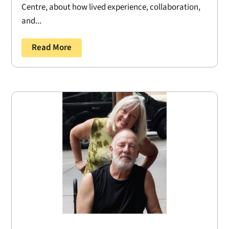
Centre, about how lived experience, collaboration,
and...
Read More