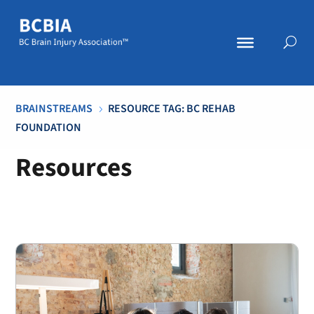
BRAINSTREAMS
RESOURCE TAG: BC REHAB
5
FOUNDATION
Resources