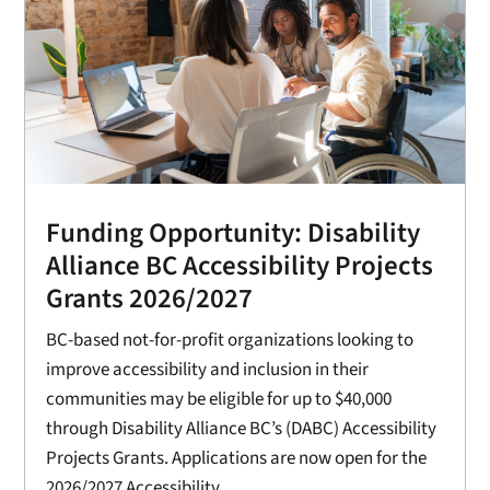
Funding Opportunity: Disability
Alliance BC Accessibility Projects
Grants 2026/2027
BC-based not-for-profit organizations looking to
improve accessibility and inclusion in their
communities may be eligible for up to $40,000
through Disability Alliance BC’s (DABC) Accessibility
Projects Grants. Applications are now open for the
2026/2027 Accessibility...