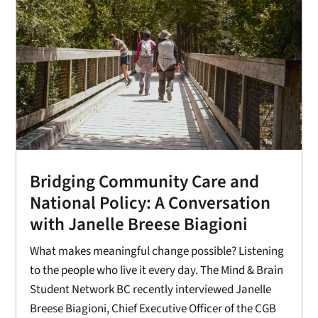
Bridging Community Care and
National Policy: A Conversation
with Janelle Breese Biagioni
What makes meaningful change possible? Listening
to the people who live it every day. The Mind & Brain
Student Network BC recently interviewed Janelle
Breese Biagioni, Chief Executive Officer of the CGB