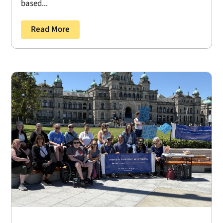
based...
Read More