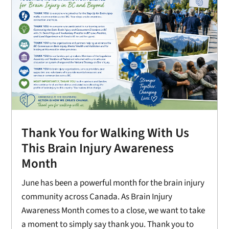
Thank You for Walking With Us
This Brain Injury Awareness
Month
June has been a powerful month for the brain injury
community across Canada. As Brain Injury
Awareness Month comes to a close, we want to take
a moment to simply say thank you. Thank you to