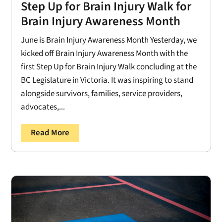
Step Up for Brain Injury Walk for
Brain Injury Awareness Month
June is Brain Injury Awareness Month Yesterday, we
kicked off Brain Injury Awareness Month with the
first Step Up for Brain Injury Walk concluding at the
BC Legislature in Victoria. It was inspiring to stand
alongside survivors, families, service providers,
advocates,...
Read More