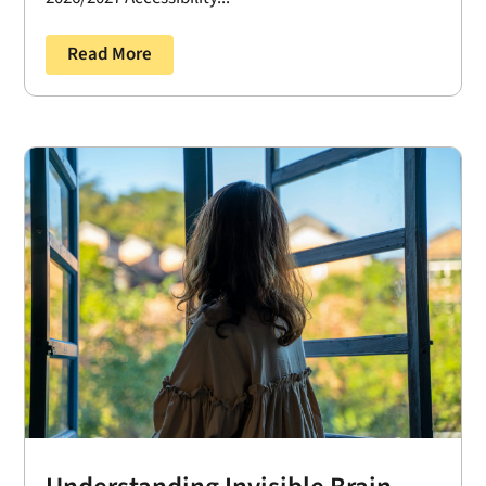
Read More