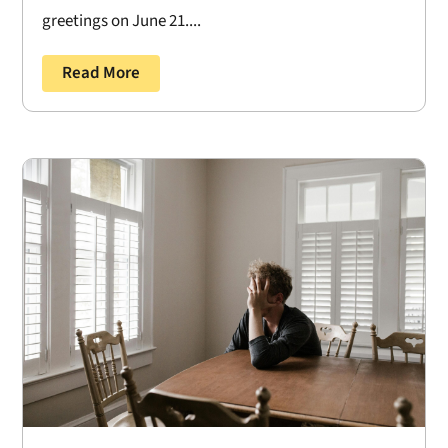
greetings on June 21....
Read More