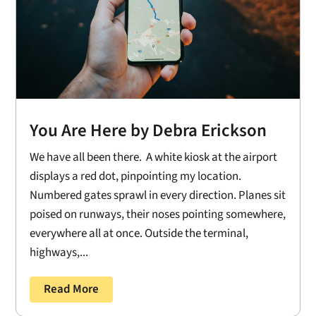
You Are Here by Debra Erickson
We have all been there. A white kiosk at the airport
displays a red dot, pinpointing my location.
Numbered gates sprawl in every direction. Planes sit
poised on runways, their noses pointing somewhere,
everywhere all at once. Outside the terminal,
highways,...
Read More