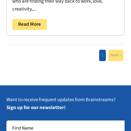
who are finding their way back to work, love,
creativity,...
Read More
1
Next »
Want to receive frequent updates from Brainstreams?
Sign up for our newsletter!