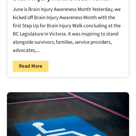
June is Brain Injury Awareness Month Yesterday, we
kicked off Brain Injury Awareness Month with the
first Step Up for Brain Injury Walk concluding at the
BC Legislature in Victoria. It was inspiring to stand
alongside survivors, families, service providers,
advocates,...
Read More