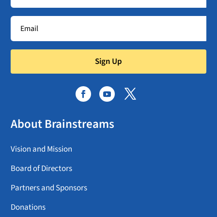
Sign Up
About Brainstreams
Vision and Mission
Board of Directors
Partners and Sponsors
Donations