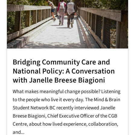
Bridging Community Care and
National Policy: A Conversation
with Janelle Breese Biagioni
What makes meaningful change possible? Listening
to the people who live it every day. The Mind & Brain
Student Network BC recently interviewed Janelle
Breese Biagioni, Chief Executive Officer of the CGB
Centre, about how lived experience, collaboration,
and...