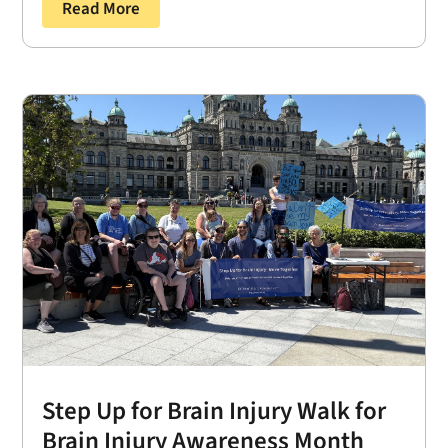
Read More
Step Up for Brain Injury Walk for
Brain Injury Awareness Month