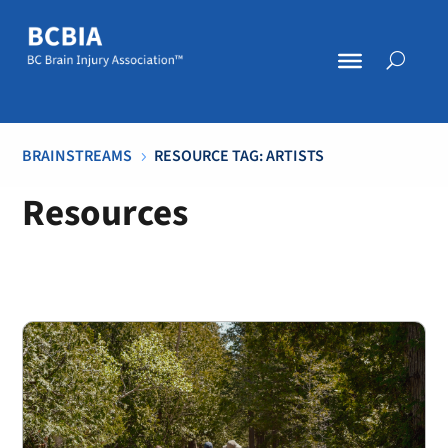
BRAINSTREAMS
RESOURCE TAG: ARTISTS
5
Resources