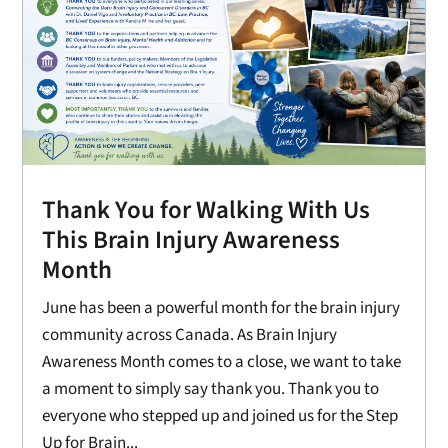
Thank You for Walking With Us
This Brain Injury Awareness
Month
June has been a powerful month for the brain injury
community across Canada. As Brain Injury
Awareness Month comes to a close, we want to take
a moment to simply say thank you. Thank you to
everyone who stepped up and joined us for the Step
Up for Brain...