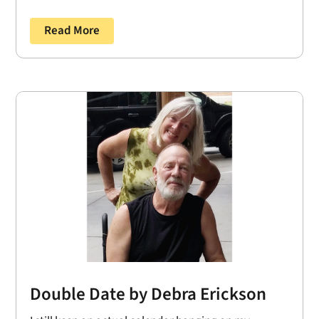
Read More
Double Date by Debra Erickson