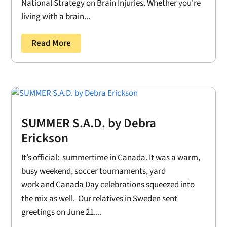
National Strategy on Brain Injuries. Whether you're
living with a brain...
Read More
SUMMER S.A.D. by Debra
Erickson
It’s official: summertime in Canada. It was a warm,
busy weekend, soccer tournaments, yard
work and Canada Day celebrations squeezed into
the mix as well. Our relatives in Sweden sent
greetings on June 21....