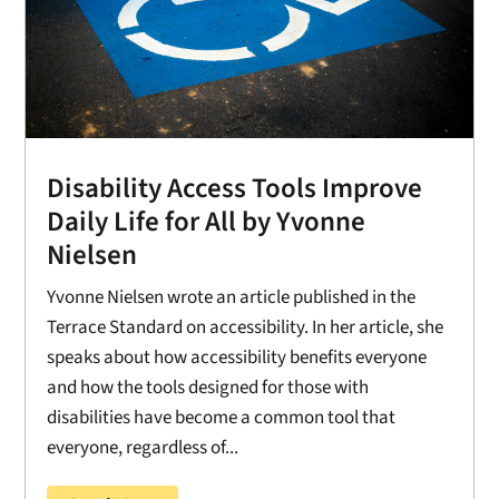
Disability Access Tools Improve
Daily Life for All by Yvonne
Nielsen
Yvonne Nielsen wrote an article published in the
Terrace Standard on accessibility. In her article, she
speaks about how accessibility benefits everyone
and how the tools designed for those with
disabilities have become a common tool that
everyone, regardless of...