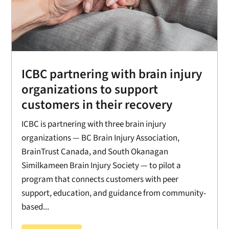
ICBC partnering with brain injury
organizations to support
customers in their recovery
ICBC is partnering with three brain injury
organizations — BC Brain Injury Association,
BrainTrust Canada, and South Okanagan
Similkameen Brain Injury Society — to pilot a
program that connects customers with peer
support, education, and guidance from community-
based...