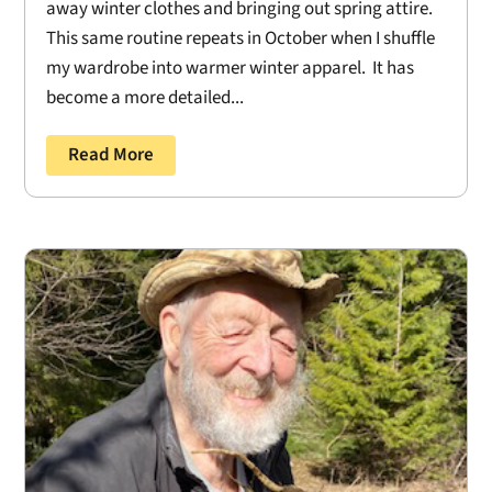
away winter clothes and bringing out spring attire.
This same routine repeats in October when I shuffle
my wardrobe into warmer winter apparel. It has
become a more detailed...
Read More