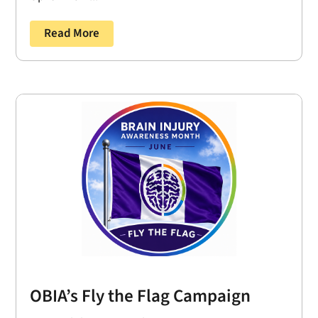
Read More
OBIA’s Fly the Flag Campaign