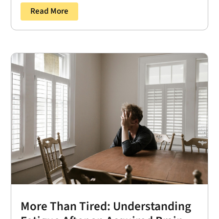
Read More
More Than Tired: Understanding