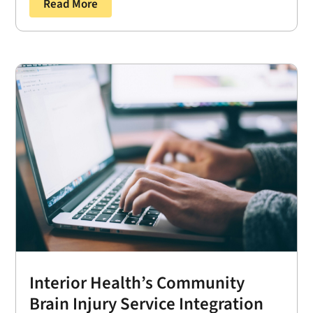
Read More
Interior Health’s Community
Brain Injury Service Integration