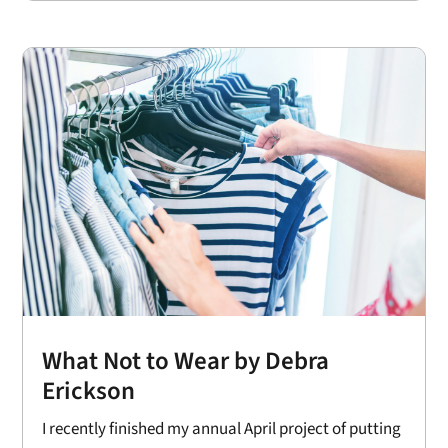
What Not to Wear by Debra
Erickson
I recently finished my annual April project of putting