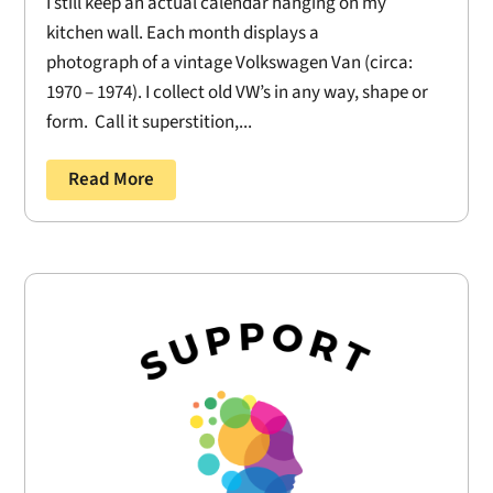
I still keep an actual calendar hanging on my
kitchen wall. Each month displays a
photograph of a vintage Volkswagen Van (circa:
1970 – 1974). I collect old VW’s in any way, shape or
form. Call it superstition,...
Read More