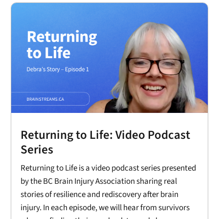
Returning to Life: Video Podcast
Series
Returning to Life is a video podcast series presented
by the BC Brain Injury Association sharing real
stories of resilience and rediscovery after brain
injury. In each episode, we will hear from survivors