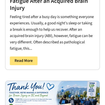
Fatigue After an Acquired Brain
Injury
Feeling tired after a busy day is something everyone
experiences. Usually, a good night's sleep or taking
a break is enough to help us recover. After an
acquired brain injury (ABI), however, fatigue can be
very different. Often described as pathological
fatigue, this...
Read More