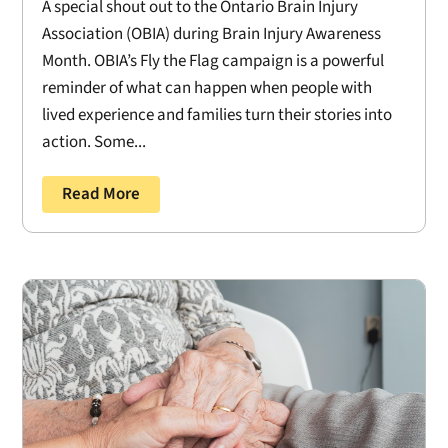
A special shout out to the Ontario Brain Injury
Association (OBIA) during Brain Injury Awareness
Month. OBIA’s Fly the Flag campaign is a powerful
reminder of what can happen when people with
lived experience and families turn their stories into
action. Some...
Read More