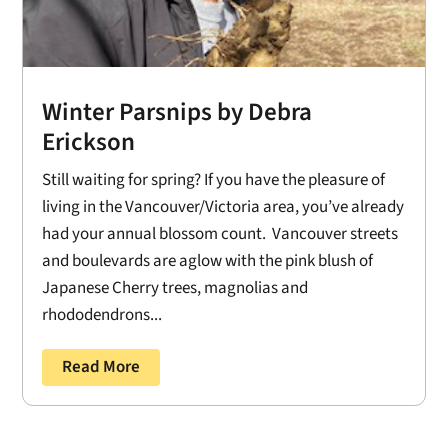
Winter Parsnips by Debra
Erickson
Still waiting for spring? If you have the pleasure of
living in the Vancouver/Victoria area, you’ve already
had your annual blossom count. Vancouver streets
and boulevards are aglow with the pink blush of
Japanese Cherry trees, magnolias and
rhododendrons...
Read More