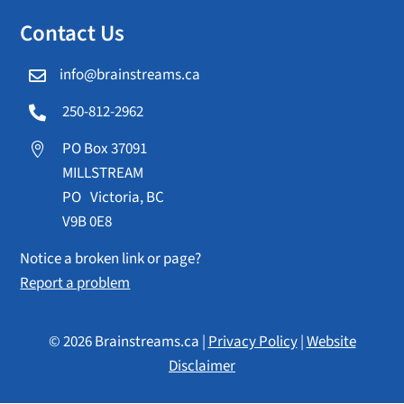
Contact Us
info@brainstreams.ca

250-812-2962

PO Box 37091

MILLSTREAM
PO Victoria, BC
V9B 0E8
Notice a broken link or page?
Report a problem
© 2026 Brainstreams.ca |
Privacy Policy
|
Website
Disclaimer