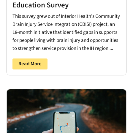
Education Survey
This survey grew out of Interior Health's Community
Brain Injury Service Integration (CBISI) project, an
18-month initiative that identified gaps in supports
for people living with brain injury and opportunities
to strengthen service provision in the IH region....
Read More