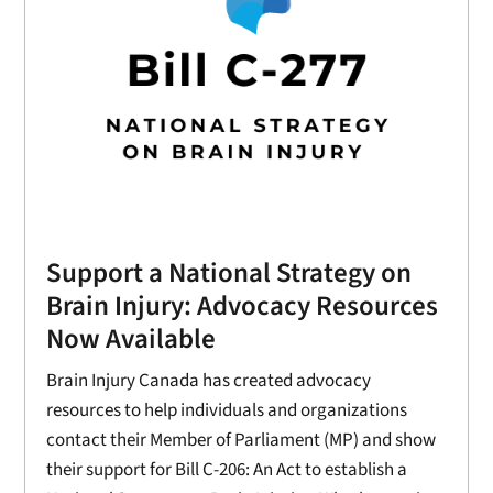
Support a National Strategy on
Brain Injury: Advocacy Resources
Now Available
Brain Injury Canada has created advocacy
resources to help individuals and organizations
contact their Member of Parliament (MP) and show
their support for Bill C-206: An Act to establish a