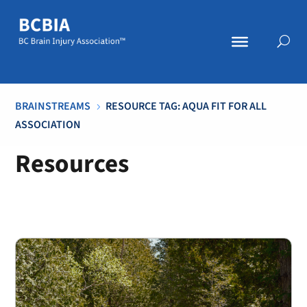
BRAINSTREAMS
RESOURCE TAG: AQUA FIT FOR ALL
5
ASSOCIATION
Resources