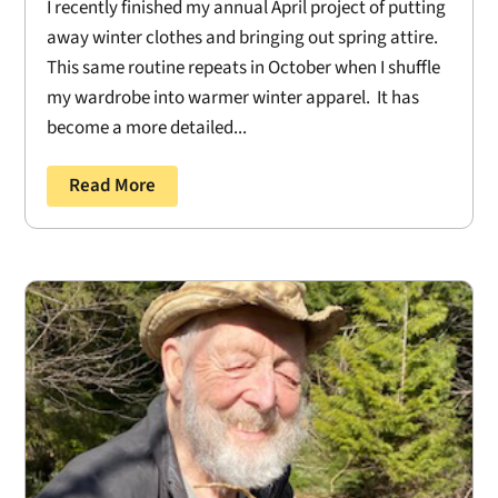
I recently finished my annual April project of putting
away winter clothes and bringing out spring attire.
This same routine repeats in October when I shuffle
my wardrobe into warmer winter apparel. It has
become a more detailed...
Read More