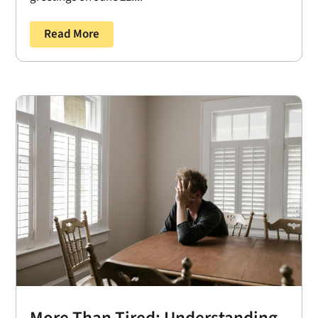
Read More
More Than Tired: Understanding