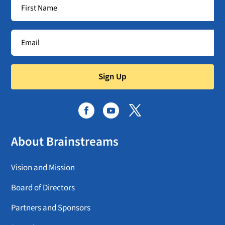
Sign Up
About Brainstreams
Vision and Mission
Board of Directors
Partners and Sponsors