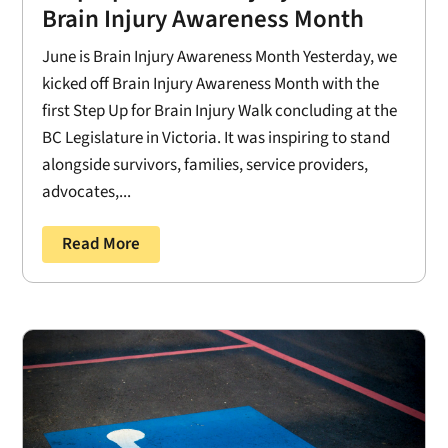
Brain Injury Awareness Month
June is Brain Injury Awareness Month Yesterday, we
kicked off Brain Injury Awareness Month with the
first Step Up for Brain Injury Walk concluding at the
BC Legislature in Victoria. It was inspiring to stand
alongside survivors, families, service providers,
advocates,...
Read More