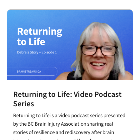
Returning to Life: Video Podcast
Series
Returning to Life is a video podcast series presented
by the BC Brain Injury Association sharing real
stories of resilience and rediscovery after brain