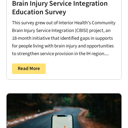
Brain Injury Service Integration
Education Survey
This survey grew out of Interior Health's Community
Brain Injury Service Integration (CBISI) project, an
18-month initiative that identified gaps in supports
for people living with brain injury and opportunities
to strengthen service provision in the IH region....
Read More