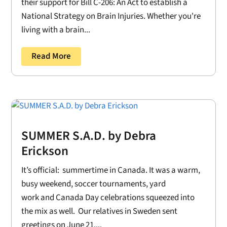
their support for Bill C-206: An Act to establish a
National Strategy on Brain Injuries. Whether you're
living with a brain...
Read More
SUMMER S.A.D. by Debra
Erickson
It’s official: summertime in Canada. It was a warm,
busy weekend, soccer tournaments, yard
work and Canada Day celebrations squeezed into
the mix as well. Our relatives in Sweden sent
greetings on June 21....