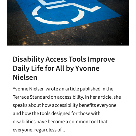
Disability Access Tools Improve
Daily Life for All by Yvonne
Nielsen
Yvonne Nielsen wrote an article published in the
Terrace Standard on accessibility. In her article, she
speaks about how accessibility benefits everyone
and how the tools designed for those with
disabilities have become a common tool that
everyone, regardless of...