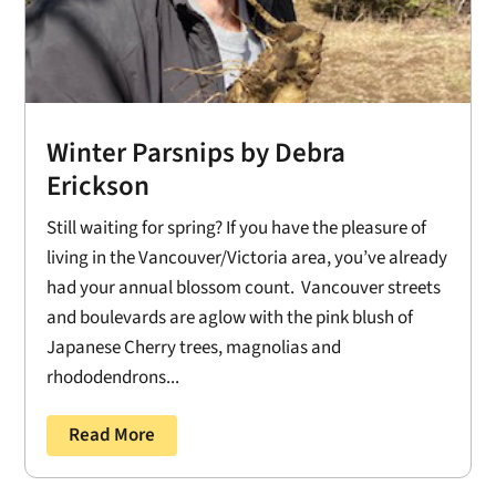
Winter Parsnips by Debra
Erickson
Still waiting for spring? If you have the pleasure of
living in the Vancouver/Victoria area, you’ve already
had your annual blossom count. Vancouver streets
and boulevards are aglow with the pink blush of
Japanese Cherry trees, magnolias and
rhododendrons...
Read More