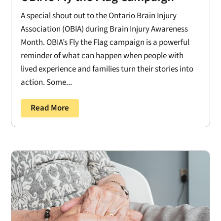
A special shout out to the Ontario Brain Injury
Association (OBIA) during Brain Injury Awareness
Month. OBIA’s Fly the Flag campaign is a powerful
reminder of what can happen when people with
lived experience and families turn their stories into
action. Some...
Read More