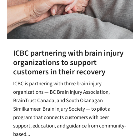
ICBC partnering with brain injury
organizations to support
customers in their recovery
ICBC is partnering with three brain injury
organizations — BC Brain Injury Association,
BrainTrust Canada, and South Okanagan
Similkameen Brain Injury Society — to pilot a
program that connects customers with peer
support, education, and guidance from community-
based...