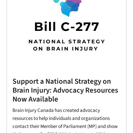
Support a National Strategy on
Brain Injury: Advocacy Resources
Now Available
Brain Injury Canada has created advocacy
resources to help individuals and organizations
contact their Member of Parliament (MP) and show