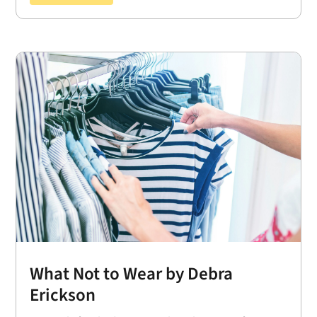
What Not to Wear by Debra
Erickson