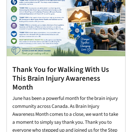
Thank You for Walking With Us
This Brain Injury Awareness
Month
June has been a powerful month for the brain injury
community across Canada. As Brain Injury
Awareness Month comes to a close, we want to take
a moment to simply say thank you. Thank you to
everyone who stepped up and joined us for the Step