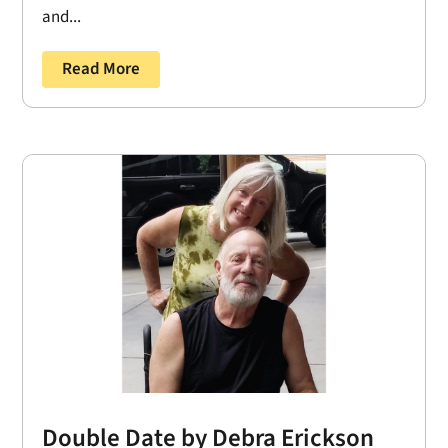
and...
Read More
Double Date by Debra Erickson