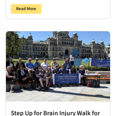
Read More
Step Up for Brain Injury Walk for