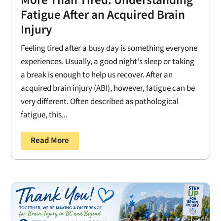
Fatigue After an Acquired Brain
Injury
Feeling tired after a busy day is something everyone
experiences. Usually, a good night's sleep or taking
a break is enough to help us recover. After an
acquired brain injury (ABI), however, fatigue can be
very different. Often described as pathological
fatigue, this...
Read More