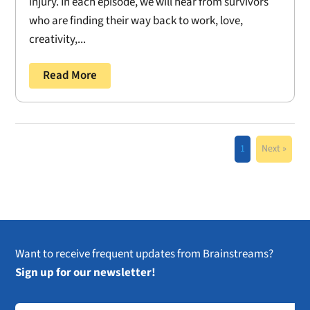
injury. In each episode, we will hear from survivors
who are finding their way back to work, love,
creativity,...
Read More
1
Next »
Want to receive frequent updates from Brainstreams?
Sign up for our newsletter!