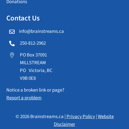
Donations
Contact Us
info@brainstreams.ca

250-812-2962

PO Box 37091

MILLSTREAM
PO Victoria, BC
V9B 0E8
Notice a broken link or page?
Report a problem
© 2026 Brainstreams.ca |
Privacy Policy
|
Website
Disclaimer