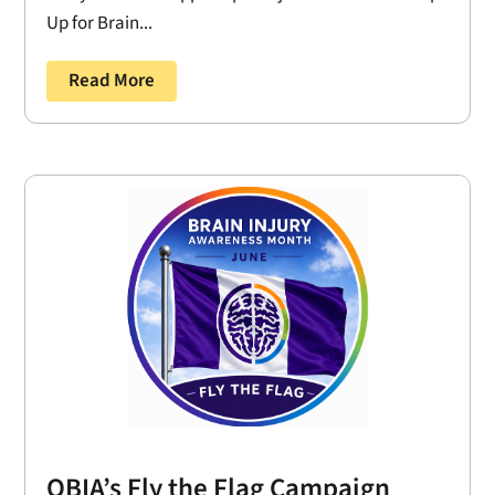
Up for Brain...
Read More
OBIA’s Fly the Flag Campaign