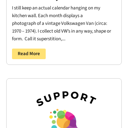
I still keep an actual calendar hanging on my
kitchen wall. Each month displays a
photograph of a vintage Volkswagen Van (circa:
1970 – 1974). I collect old VW’s in any way, shape or
form. Call it superstition,...
Read More