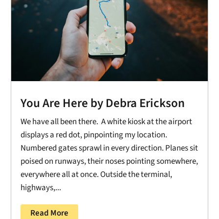
You Are Here by Debra Erickson
We have all been there. A white kiosk at the airport
displays a red dot, pinpointing my location.
Numbered gates sprawl in every direction. Planes sit
poised on runways, their noses pointing somewhere,
everywhere all at once. Outside the terminal,
highways,...
Read More