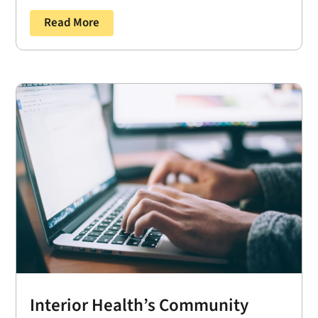
Read More
Interior Health’s Community