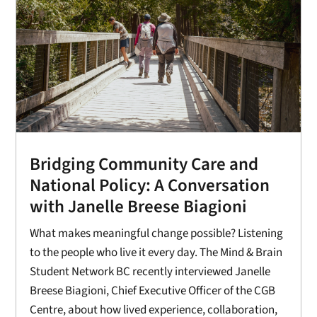
Bridging Community Care and
National Policy: A Conversation
with Janelle Breese Biagioni
What makes meaningful change possible? Listening
to the people who live it every day. The Mind & Brain
Student Network BC recently interviewed Janelle
Breese Biagioni, Chief Executive Officer of the CGB
Centre, about how lived experience, collaboration,