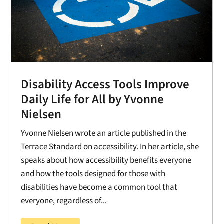
Disability Access Tools Improve
Daily Life for All by Yvonne
Nielsen
Yvonne Nielsen wrote an article published in the
Terrace Standard on accessibility. In her article, she
speaks about how accessibility benefits everyone
and how the tools designed for those with
disabilities have become a common tool that
everyone, regardless of...