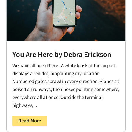
You Are Here by Debra Erickson
We have all been there. A white kiosk at the airport
displays a red dot, pinpointing my location.
Numbered gates sprawl in every direction. Planes sit
poised on runways, their noses pointing somewhere,
everywhere all at once. Outside the terminal,
highways,...
Read More