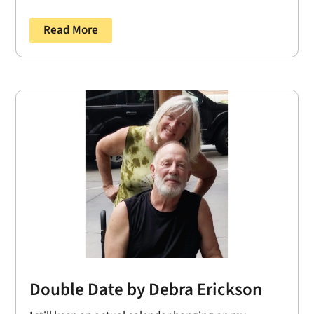
Read More
Double Date by Debra Erickson