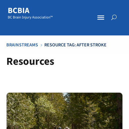
BRAINSTREAMS
RESOURCE TAG: AFTER STROKE
5
Resources