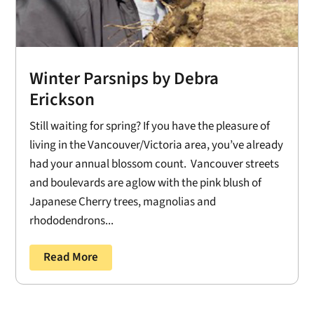
Winter Parsnips by Debra
Erickson
Still waiting for spring? If you have the pleasure of
living in the Vancouver/Victoria area, you’ve already
had your annual blossom count. Vancouver streets
and boulevards are aglow with the pink blush of
Japanese Cherry trees, magnolias and
rhododendrons...
Read More