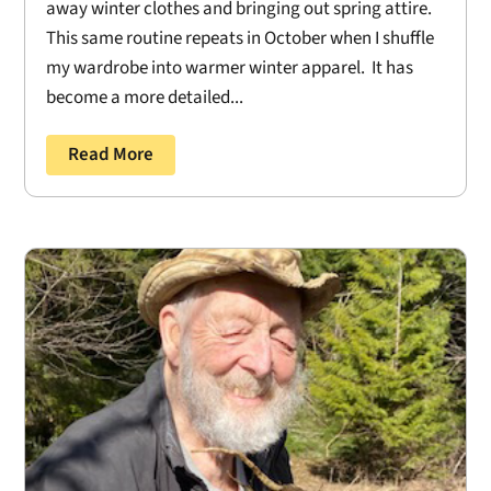
away winter clothes and bringing out spring attire.
This same routine repeats in October when I shuffle
my wardrobe into warmer winter apparel. It has
become a more detailed...
Read More