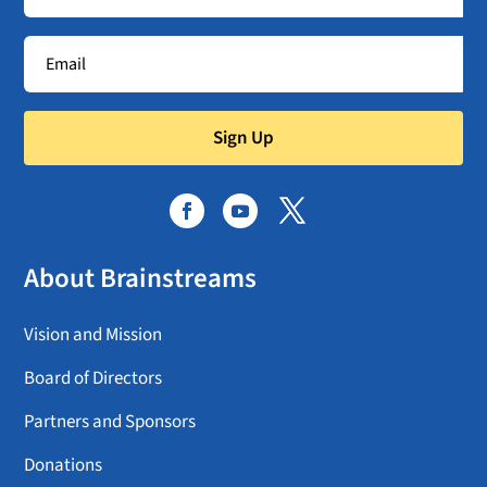
Sign Up
About Brainstreams
Vision and Mission
Board of Directors
Partners and Sponsors
Donations