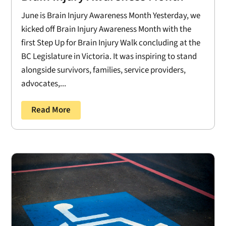
June is Brain Injury Awareness Month Yesterday, we
kicked off Brain Injury Awareness Month with the
first Step Up for Brain Injury Walk concluding at the
BC Legislature in Victoria. It was inspiring to stand
alongside survivors, families, service providers,
advocates,...
Read More