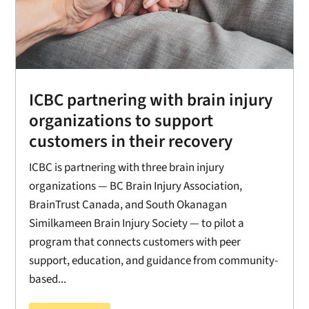
ICBC partnering with brain injury
organizations to support
customers in their recovery
ICBC is partnering with three brain injury
organizations — BC Brain Injury Association,
BrainTrust Canada, and South Okanagan
Similkameen Brain Injury Society — to pilot a
program that connects customers with peer
support, education, and guidance from community-
based...