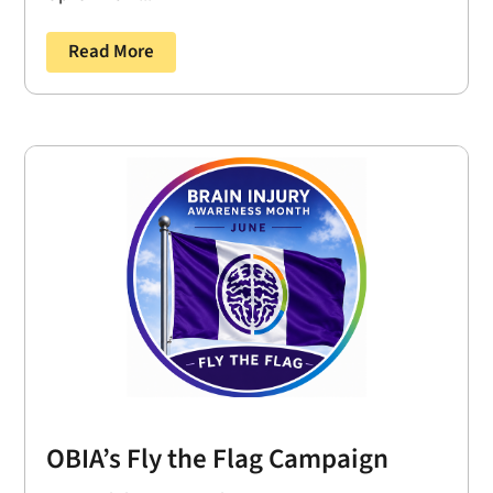
Read More
OBIA’s Fly the Flag Campaign