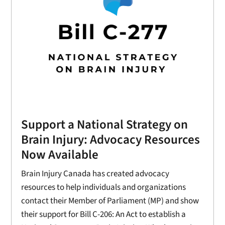
Support a National Strategy on
Brain Injury: Advocacy Resources
Now Available
Brain Injury Canada has created advocacy
resources to help individuals and organizations
contact their Member of Parliament (MP) and show
their support for Bill C-206: An Act to establish a