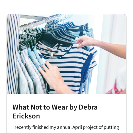
What Not to Wear by Debra
Erickson
I recently finished my annual April project of putting