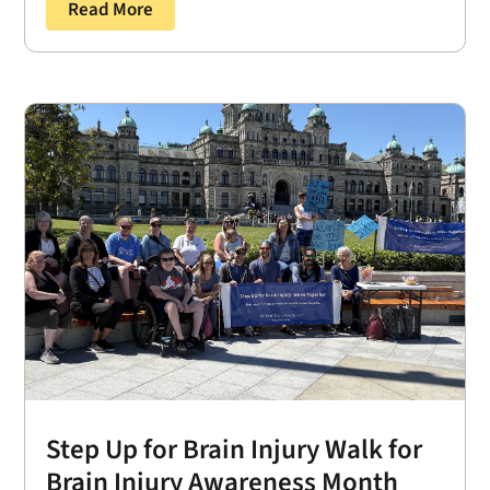
Read More
Step Up for Brain Injury Walk for
Brain Injury Awareness Month