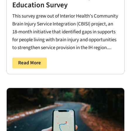
Education Survey
This survey grew out of Interior Health's Community
Brain Injury Service Integration (CBISI) project, an
18-month initiative that identified gaps in supports
for people living with brain injury and opportunities
to strengthen service provision in the IH region....
Read More