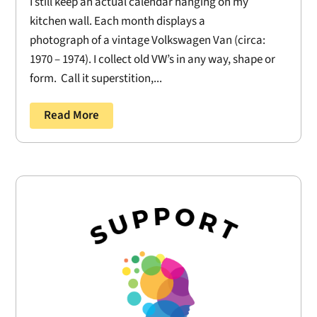
I still keep an actual calendar hanging on my
kitchen wall. Each month displays a
photograph of a vintage Volkswagen Van (circa:
1970 – 1974). I collect old VW’s in any way, shape or
form. Call it superstition,...
Read More