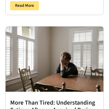
Read More
More Than Tired: Understanding