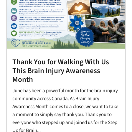
Thank You for Walking With Us
This Brain Injury Awareness
Month
June has been a powerful month for the brain injury
community across Canada. As Brain Injury
Awareness Month comes to a close, we want to take
a moment to simply say thank you. Thank you to
everyone who stepped up and joined us for the Step
Up for Brain...