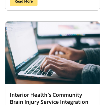
Read More
Interior Health’s Community
Brain Injury Service Integration