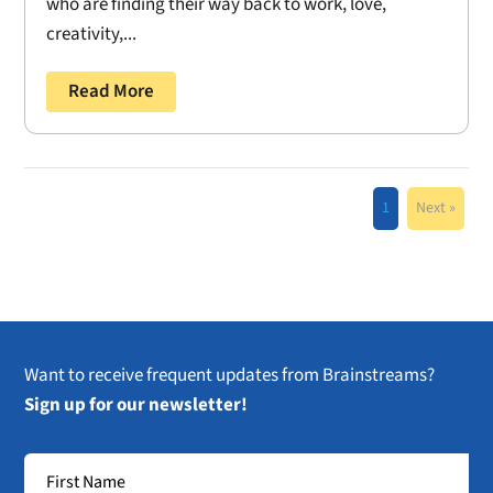
who are finding their way back to work, love,
creativity,...
Read More
1
Next »
Want to receive frequent updates from Brainstreams?
Sign up for our newsletter!