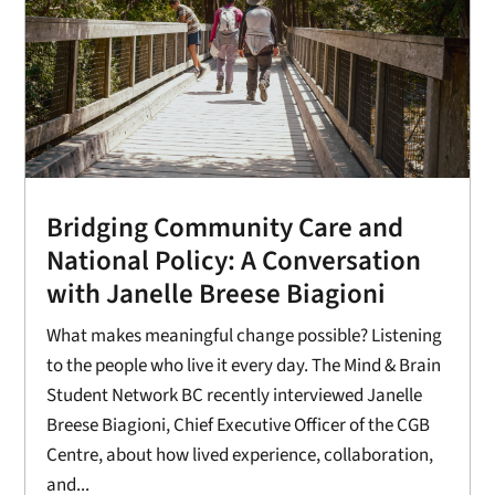
Bridging Community Care and
National Policy: A Conversation
with Janelle Breese Biagioni
What makes meaningful change possible? Listening
to the people who live it every day. The Mind & Brain
Student Network BC recently interviewed Janelle
Breese Biagioni, Chief Executive Officer of the CGB
Centre, about how lived experience, collaboration,
and...