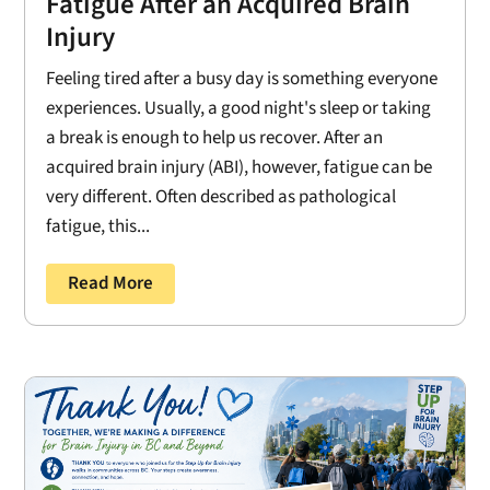
Fatigue After an Acquired Brain
Injury
Feeling tired after a busy day is something everyone
experiences. Usually, a good night's sleep or taking
a break is enough to help us recover. After an
acquired brain injury (ABI), however, fatigue can be
very different. Often described as pathological
fatigue, this...
Read More