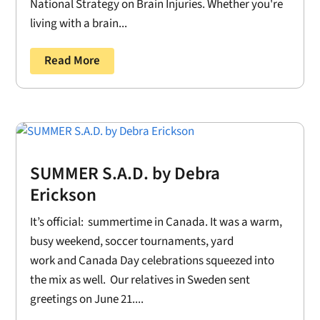
National Strategy on Brain Injuries. Whether you're
living with a brain...
Read More
SUMMER S.A.D. by Debra
Erickson
It’s official: summertime in Canada. It was a warm,
busy weekend, soccer tournaments, yard
work and Canada Day celebrations squeezed into
the mix as well. Our relatives in Sweden sent
greetings on June 21....