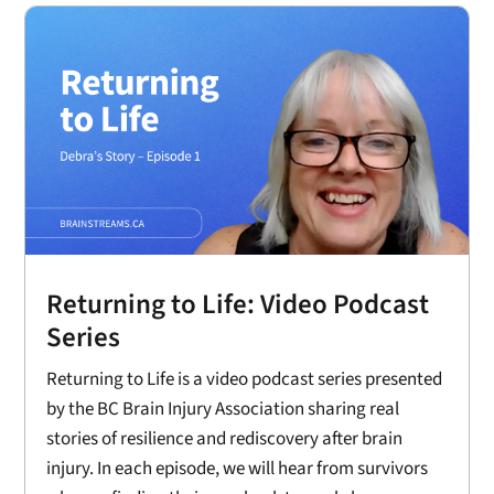
Returning to Life: Video Podcast
Series
Returning to Life is a video podcast series presented
by the BC Brain Injury Association sharing real
stories of resilience and rediscovery after brain
injury. In each episode, we will hear from survivors