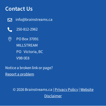
Contact Us
info@brainstreams.ca

250-812-2962

PO Box 37091

MILLSTREAM
PO Victoria, BC
V9B 0E8
Notice a broken link or page?
Report a problem
© 2026 Brainstreams.ca |
Privacy Policy
|
Website
Disclaimer