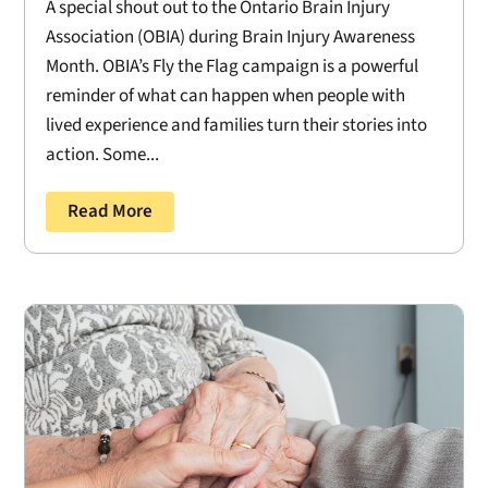
A special shout out to the Ontario Brain Injury
Association (OBIA) during Brain Injury Awareness
Month. OBIA’s Fly the Flag campaign is a powerful
reminder of what can happen when people with
lived experience and families turn their stories into
action. Some...
Read More