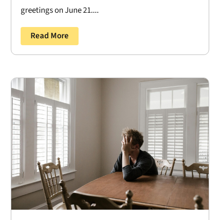
greetings on June 21....
Read More