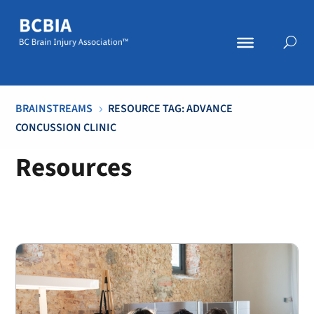
BRAINSTREAMS
RESOURCE TAG: ADVANCE
5
CONCUSSION CLINIC
Resources