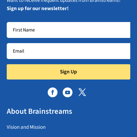
Want to receive frequent updates from Brainstreams?
Sign up for our newsletter!
Sign Up
About Brainstreams
Vision and Mission