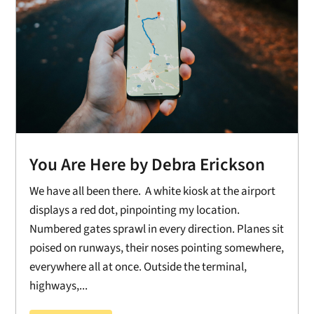
You Are Here by Debra Erickson
We have all been there. A white kiosk at the airport
displays a red dot, pinpointing my location.
Numbered gates sprawl in every direction. Planes sit
poised on runways, their noses pointing somewhere,
everywhere all at once. Outside the terminal,
highways,...