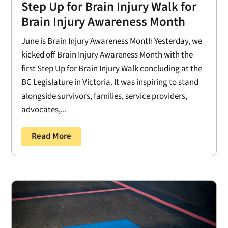
Step Up for Brain Injury Walk for
Brain Injury Awareness Month
June is Brain Injury Awareness Month Yesterday, we
kicked off Brain Injury Awareness Month with the
first Step Up for Brain Injury Walk concluding at the
BC Legislature in Victoria. It was inspiring to stand
alongside survivors, families, service providers,
advocates,...
Read More