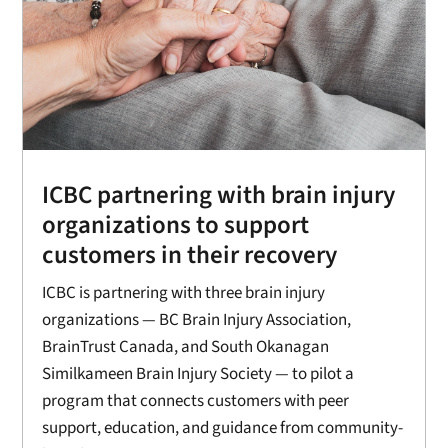
ICBC partnering with brain injury
organizations to support
customers in their recovery
ICBC is partnering with three brain injury
organizations — BC Brain Injury Association,
BrainTrust Canada, and South Okanagan
Similkameen Brain Injury Society — to pilot a
program that connects customers with peer
support, education, and guidance from community-