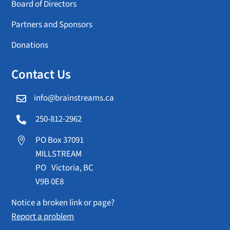
Board of Directors
Partners and Sponsors
Donations
Contact Us
info@brainstreams.ca

250-812-2962

PO Box 37091

MILLSTREAM
PO Victoria, BC
V9B 0E8
Notice a broken link or page?
Report a problem