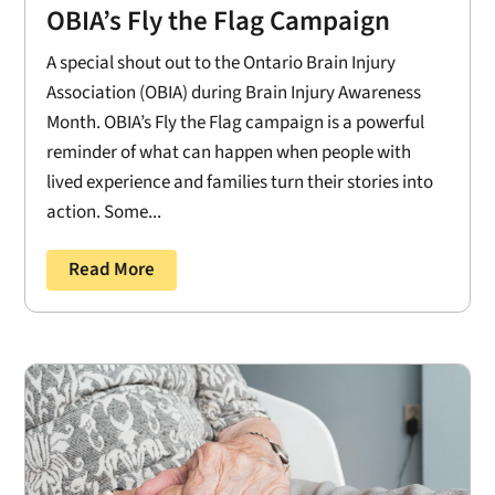
OBIA’s Fly the Flag Campaign
A special shout out to the Ontario Brain Injury
Association (OBIA) during Brain Injury Awareness
Month. OBIA’s Fly the Flag campaign is a powerful
reminder of what can happen when people with
lived experience and families turn their stories into
action. Some...
Read More