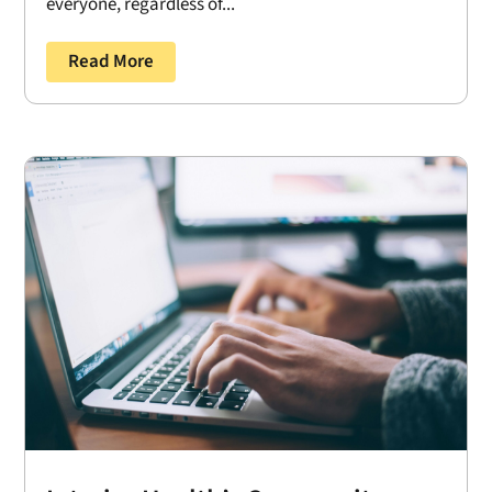
everyone, regardless of...
Read More