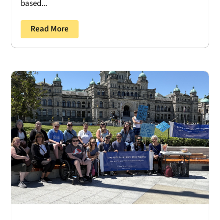
based...
Read More