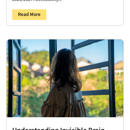
Read More