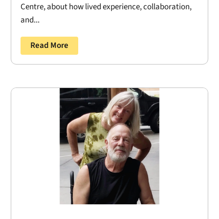
Centre, about how lived experience, collaboration,
and...
Read More