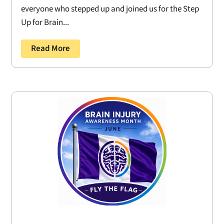
everyone who stepped up and joined us for the Step
Up for Brain...
Read More