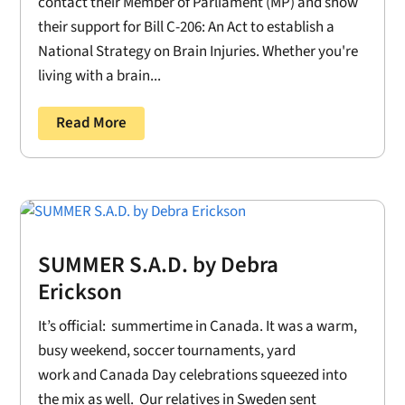
contact their Member of Parliament (MP) and show
their support for Bill C-206: An Act to establish a
National Strategy on Brain Injuries. Whether you're
living with a brain...
Read More
SUMMER S.A.D. by Debra
Erickson
It’s official: summertime in Canada. It was a warm,
busy weekend, soccer tournaments, yard
work and Canada Day celebrations squeezed into
the mix as well. Our relatives in Sweden sent