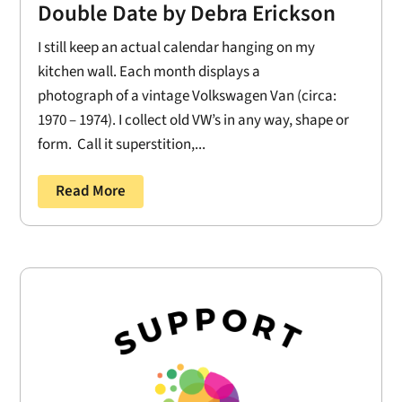
Double Date by Debra Erickson
I still keep an actual calendar hanging on my
kitchen wall. Each month displays a
photograph of a vintage Volkswagen Van (circa:
1970 – 1974). I collect old VW’s in any way, shape or
form. Call it superstition,...
Read More