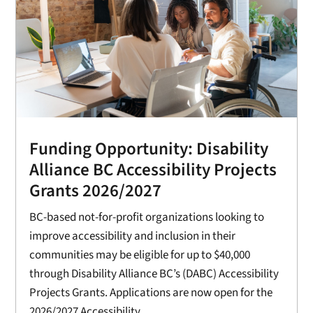
Funding Opportunity: Disability
Alliance BC Accessibility Projects
Grants 2026/2027
BC-based not-for-profit organizations looking to
improve accessibility and inclusion in their
communities may be eligible for up to $40,000
through Disability Alliance BC’s (DABC) Accessibility
Projects Grants. Applications are now open for the
2026/2027 Accessibility...