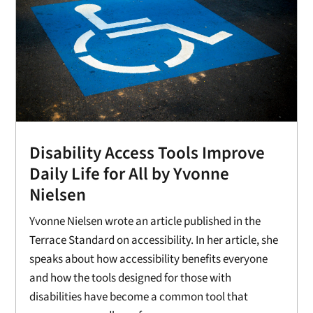
Disability Access Tools Improve
Daily Life for All by Yvonne
Nielsen
Yvonne Nielsen wrote an article published in the
Terrace Standard on accessibility. In her article, she
speaks about how accessibility benefits everyone
and how the tools designed for those with
disabilities have become a common tool that