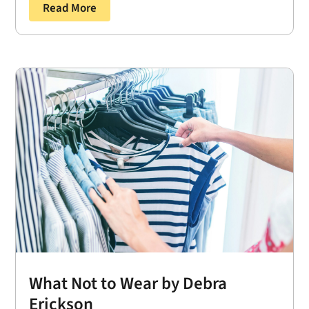
Read More
What Not to Wear by Debra
Erickson