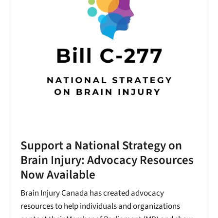
Support a National Strategy on
Brain Injury: Advocacy Resources
Now Available
Brain Injury Canada has created advocacy
resources to help individuals and organizations