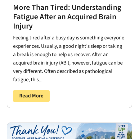
More Than Tired: Understanding
Fatigue After an Acquired Brain
Injury
Feeling tired after a busy day is something everyone
experiences. Usually, a good night's sleep or taking
a break is enough to help us recover. After an
acquired brain injury (ABI), however, fatigue can be
very different. Often described as pathological
fatigue, this...
Read More