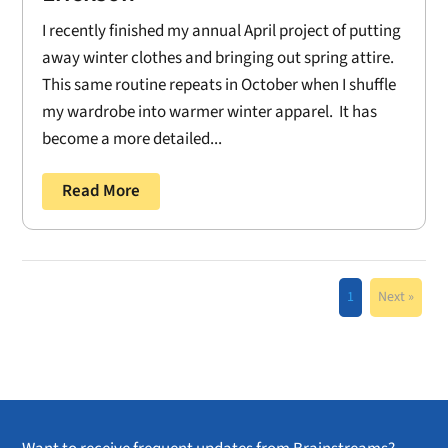
I recently finished my annual April project of putting
away winter clothes and bringing out spring attire.
This same routine repeats in October when I shuffle
my wardrobe into warmer winter apparel. It has
become a more detailed...
Read More
1
Next »