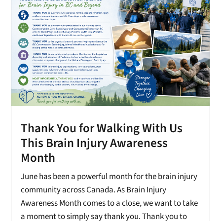
Thank You for Walking With Us
This Brain Injury Awareness
Month
June has been a powerful month for the brain injury
community across Canada. As Brain Injury
Awareness Month comes to a close, we want to take
a moment to simply say thank you. Thank you to