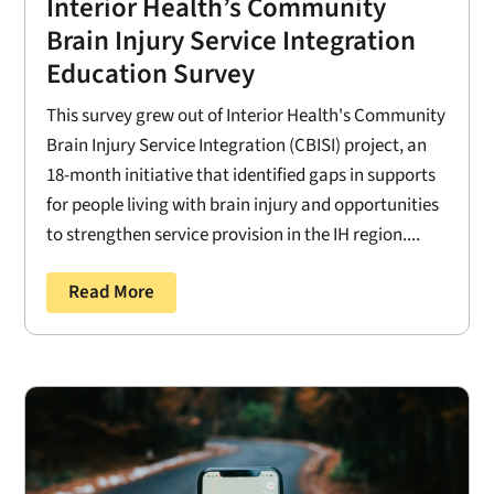
Interior Health’s Community
Brain Injury Service Integration
Education Survey
This survey grew out of Interior Health's Community
Brain Injury Service Integration (CBISI) project, an
18-month initiative that identified gaps in supports
for people living with brain injury and opportunities
to strengthen service provision in the IH region....
Read More