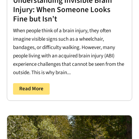
Understanding Invisible Brain
Injury: When Someone Looks
Fine but Isn’t
When people think of a brain injury, they often
imagine visible signs such as a wheelchair,
bandages, or difficulty walking. However, many
people living with an acquired brain injury (ABI)
experience challenges that cannot be seen from the
outside. This is why brain...
Read More