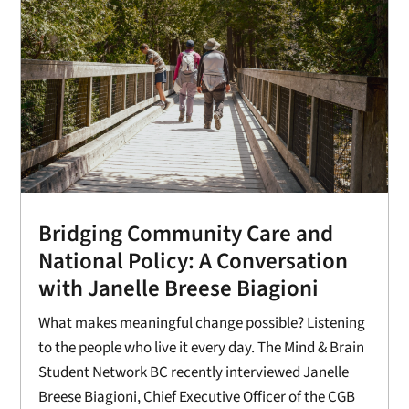
Bridging Community Care and
National Policy: A Conversation
with Janelle Breese Biagioni
What makes meaningful change possible? Listening
to the people who live it every day. The Mind & Brain
Student Network BC recently interviewed Janelle
Breese Biagioni, Chief Executive Officer of the CGB