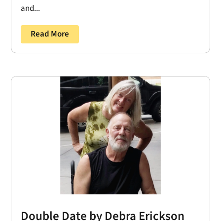
and...
Read More
Double Date by Debra Erickson