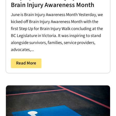
Brain Injury Awareness Month
June is Brain Injury Awareness Month Yesterday, we
kicked off Brain Injury Awareness Month with the
first Step Up for Brain Injury Walk concluding at the
BC Legislature in Victoria. It was inspiring to stand
alongside survivors, families, service providers,
advocates,...
Read More