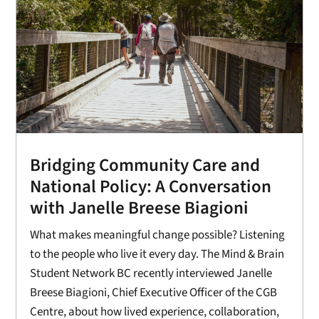
Bridging Community Care and
National Policy: A Conversation
with Janelle Breese Biagioni
What makes meaningful change possible? Listening
to the people who live it every day. The Mind & Brain
Student Network BC recently interviewed Janelle
Breese Biagioni, Chief Executive Officer of the CGB
Centre, about how lived experience, collaboration,