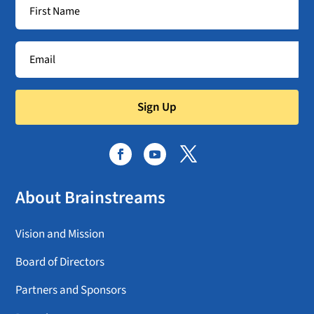
Sign Up
About Brainstreams
Vision and Mission
Board of Directors
Partners and Sponsors