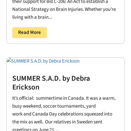
their support for Bill C-206: An Act to establish a
National Strategy on Brain Injuries. Whether you're
living with a brain...
Read More
SUMMER S.A.D. by Debra
Erickson
It’s official: summertime in Canada. It was a warm,
busy weekend, soccer tournaments, yard
work and Canada Day celebrations squeezed into
the mix as well. Our relatives in Sweden sent
greetings on June 21....