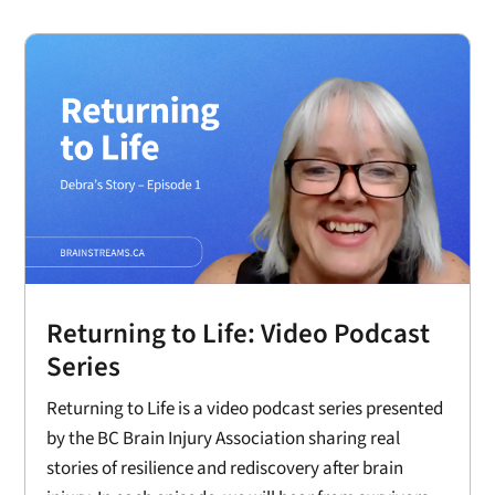
Returning to Life: Video Podcast
Series
Returning to Life is a video podcast series presented
by the BC Brain Injury Association sharing real
stories of resilience and rediscovery after brain