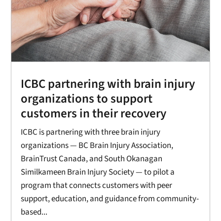
ICBC partnering with brain injury
organizations to support
customers in their recovery
ICBC is partnering with three brain injury
organizations — BC Brain Injury Association,
BrainTrust Canada, and South Okanagan
Similkameen Brain Injury Society — to pilot a
program that connects customers with peer
support, education, and guidance from community-
based...