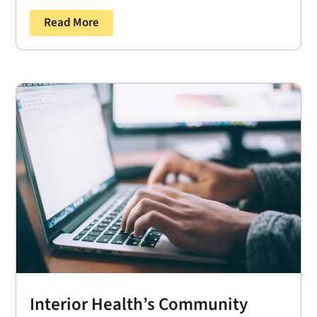
Read More
Interior Health’s Community