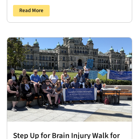
Read More
Step Up for Brain Injury Walk for