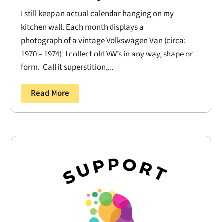
I still keep an actual calendar hanging on my
kitchen wall. Each month displays a
photograph of a vintage Volkswagen Van (circa:
1970 – 1974). I collect old VW’s in any way, shape or
form. Call it superstition,...
Read More