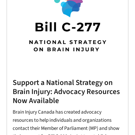
Support a National Strategy on
Brain Injury: Advocacy Resources
Now Available
Brain Injury Canada has created advocacy
resources to help individuals and organizations
contact their Member of Parliament (MP) and show