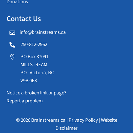
Donations
Contact Us
info@brainstreams.ca

250-812-2962

PO Box 37091

MILLSTREAM
PO Victoria, BC
V9B 0E8
Notice a broken link or page?
Report a problem
© 2026 Brainstreams.ca |
Privacy Policy
|
Website
Disclaimer