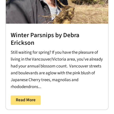
Winter Parsnips by Debra
Erickson
Still waiting for spring? If you have the pleasure of
living in the Vancouver/Victoria area, you’ve already
had your annual blossom count. Vancouver streets
and boulevards are aglow with the pink blush of
Japanese Cherry trees, magnolias and
rhododendrons...
Read More