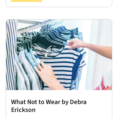
What Not to Wear by Debra
Erickson