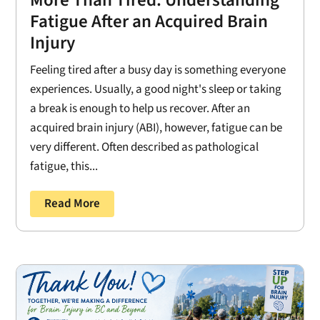
Fatigue After an Acquired Brain
Injury
Feeling tired after a busy day is something everyone
experiences. Usually, a good night's sleep or taking
a break is enough to help us recover. After an
acquired brain injury (ABI), however, fatigue can be
very different. Often described as pathological
fatigue, this...
Read More