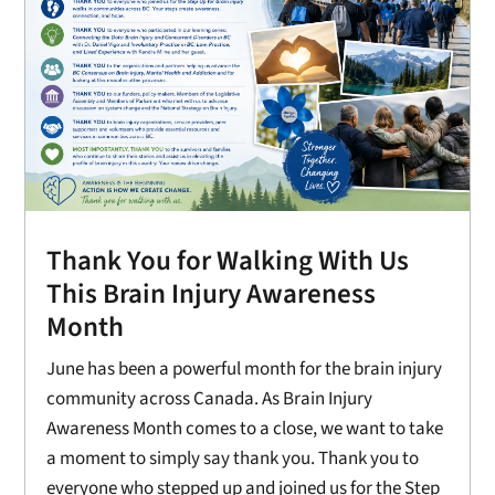
Thank You for Walking With Us
This Brain Injury Awareness
Month
June has been a powerful month for the brain injury
community across Canada. As Brain Injury
Awareness Month comes to a close, we want to take
a moment to simply say thank you. Thank you to
everyone who stepped up and joined us for the Step