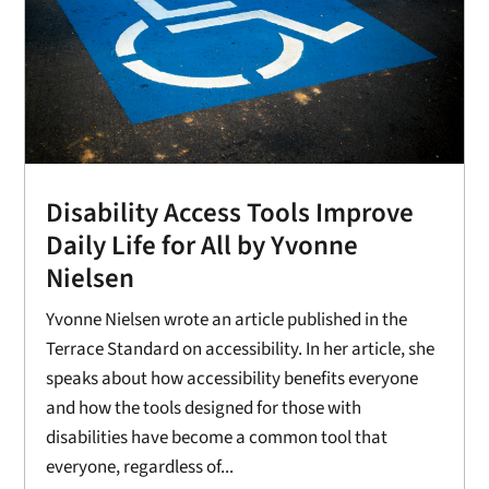
Disability Access Tools Improve
Daily Life for All by Yvonne
Nielsen
Yvonne Nielsen wrote an article published in the
Terrace Standard on accessibility. In her article, she
speaks about how accessibility benefits everyone
and how the tools designed for those with
disabilities have become a common tool that
everyone, regardless of...