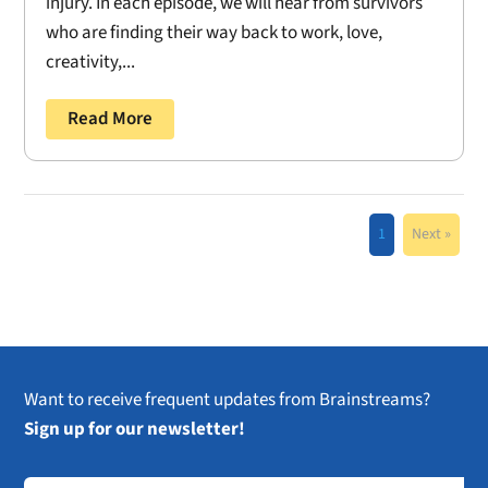
injury. In each episode, we will hear from survivors
who are finding their way back to work, love,
creativity,...
Read More
1
Next »
Want to receive frequent updates from Brainstreams?
Sign up for our newsletter!