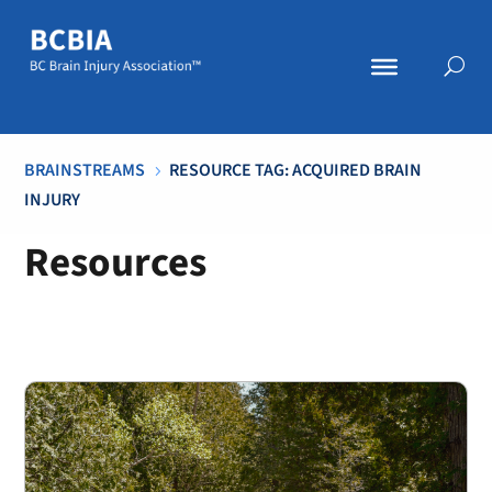
BRAINSTREAMS
RESOURCE TAG: ACQUIRED BRAIN
5
INJURY
Resources