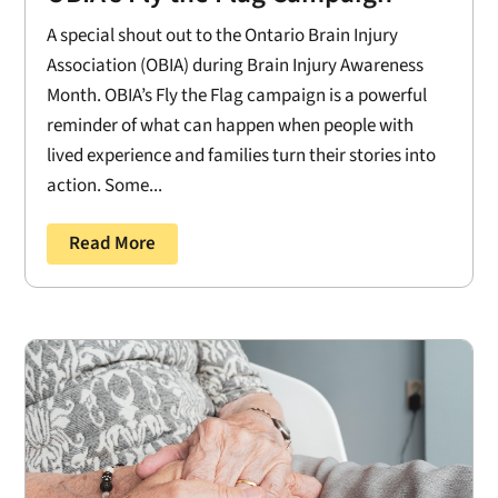
A special shout out to the Ontario Brain Injury
Association (OBIA) during Brain Injury Awareness
Month. OBIA’s Fly the Flag campaign is a powerful
reminder of what can happen when people with
lived experience and families turn their stories into
action. Some...
Read More