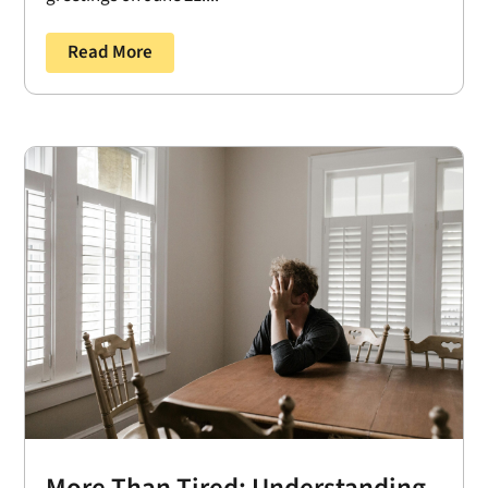
Read More
More Than Tired: Understanding