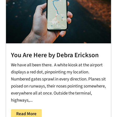
You Are Here by Debra Erickson
We have all been there. A white kiosk at the airport
displays a red dot, pinpointing my location.
Numbered gates sprawl in every direction. Planes sit
poised on runways, their noses pointing somewhere,
everywhere all at once. Outside the terminal,
highways,...
Read More