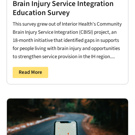
Brain Injury Service Integration
Education Survey
This survey grew out of Interior Health's Community
Brain Injury Service Integration (CBISI) project, an
18-month initiative that identified gaps in supports
for people living with brain injury and opportunities
to strengthen service provision in the IH region....
Read More