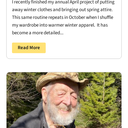
I recently finished my annual April project of putting
away winter clothes and bringing out spring attire.
This same routine repeats in October when I shuffle
my wardrobe into warmer winter apparel. It has
become a more detailed...
Read More