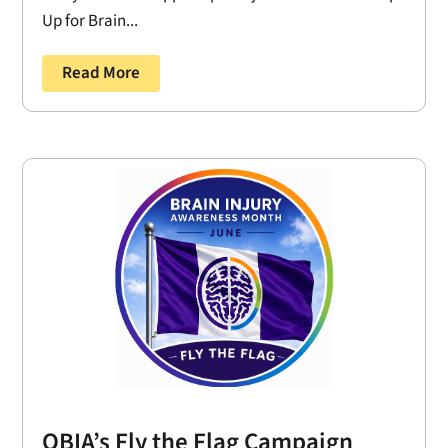
Up for Brain...
Read More
OBIA’s Fly the Flag Campaign