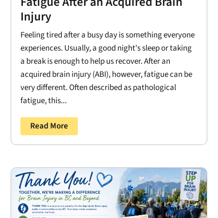
Fatigue After an Acquired Brain
Injury
Feeling tired after a busy day is something everyone
experiences. Usually, a good night's sleep or taking
a break is enough to help us recover. After an
acquired brain injury (ABI), however, fatigue can be
very different. Often described as pathological
fatigue, this...
Read More