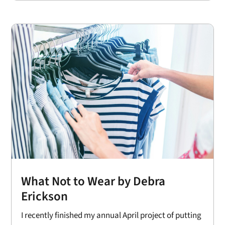
What Not to Wear by Debra
Erickson
I recently finished my annual April project of putting