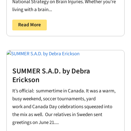
National Strategy on Brain Injuries. Whether you're
living with a brain...
Read More
SUMMER S.A.D. by Debra
Erickson
It’s official: summertime in Canada. It was a warm,
busy weekend, soccer tournaments, yard
work and Canada Day celebrations squeezed into
the mix as well. Our relatives in Sweden sent
greetings on June 21....