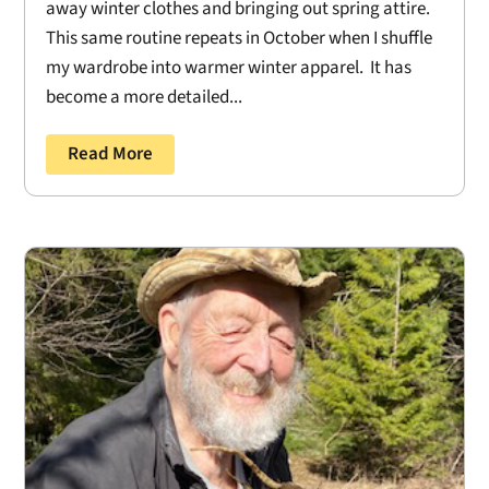
away winter clothes and bringing out spring attire.
This same routine repeats in October when I shuffle
my wardrobe into warmer winter apparel. It has
become a more detailed...
Read More