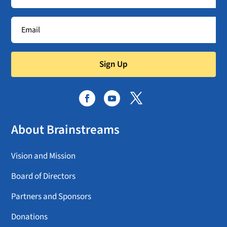
Sign Up
About Brainstreams
Vision and Mission
Board of Directors
Partners and Sponsors
Donations