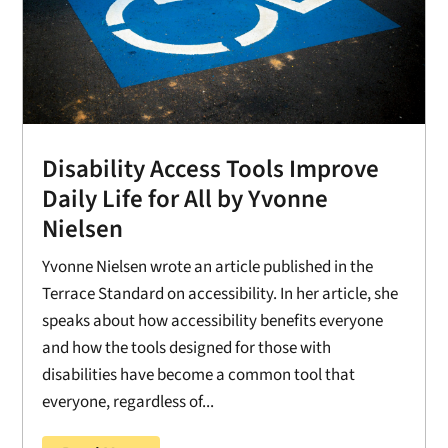
Disability Access Tools Improve
Daily Life for All by Yvonne
Nielsen
Yvonne Nielsen wrote an article published in the
Terrace Standard on accessibility. In her article, she
speaks about how accessibility benefits everyone
and how the tools designed for those with
disabilities have become a common tool that
everyone, regardless of...