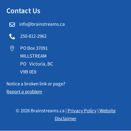
Contact Us
info@brainstreams.ca

250-812-2962

PO Box 37091

MILLSTREAM
PO Victoria, BC
V9B 0E8
Notice a broken link or page?
Report a problem
© 2026 Brainstreams.ca |
Privacy Policy
|
Website
Disclaimer