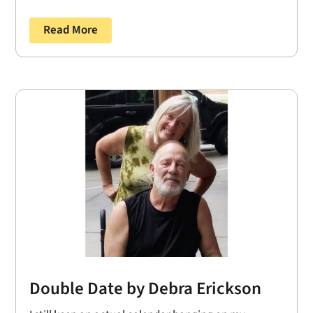
Read More
Double Date by Debra Erickson