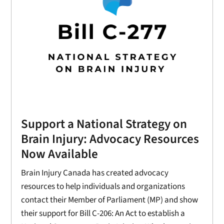
Support a National Strategy on
Brain Injury: Advocacy Resources
Now Available
Brain Injury Canada has created advocacy
resources to help individuals and organizations
contact their Member of Parliament (MP) and show
their support for Bill C-206: An Act to establish a