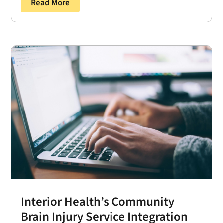
Read More
Interior Health’s Community
Brain Injury Service Integration