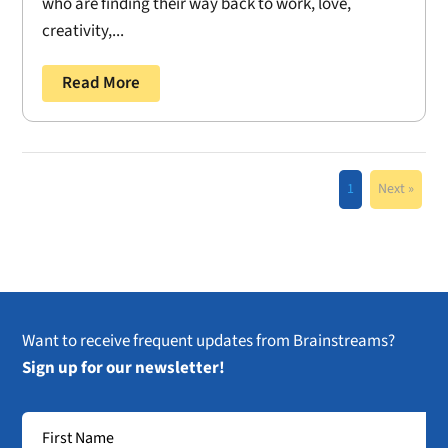
who are finding their way back to work, love,
creativity,...
Read More
1
Next »
Want to receive frequent updates from Brainstreams?
Sign up for our newsletter!