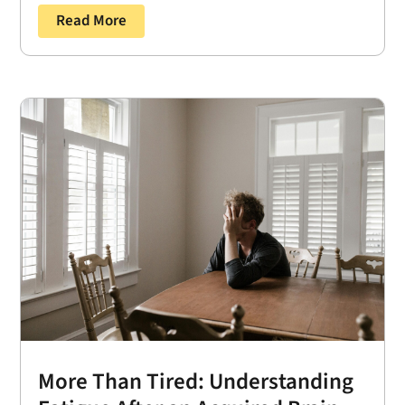
Read More
More Than Tired: Understanding