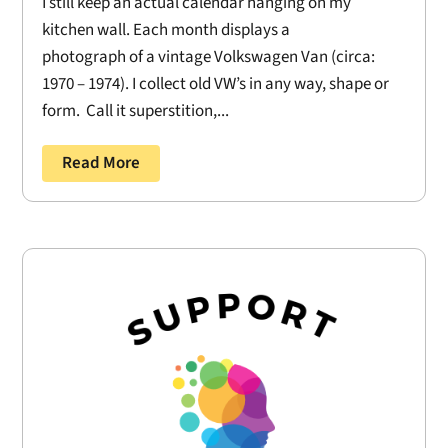
I still keep an actual calendar hanging on my
kitchen wall. Each month displays a
photograph of a vintage Volkswagen Van (circa:
1970 – 1974). I collect old VW’s in any way, shape or
form. Call it superstition,...
Read More