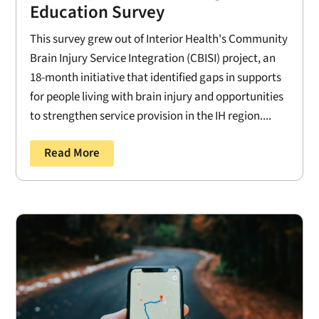
Education Survey
This survey grew out of Interior Health's Community
Brain Injury Service Integration (CBISI) project, an
18-month initiative that identified gaps in supports
for people living with brain injury and opportunities
to strengthen service provision in the IH region....
Read More