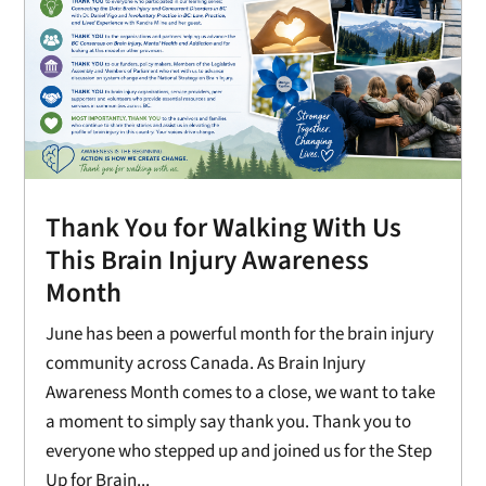
Thank You for Walking With Us
This Brain Injury Awareness
Month
June has been a powerful month for the brain injury
community across Canada. As Brain Injury
Awareness Month comes to a close, we want to take
a moment to simply say thank you. Thank you to
everyone who stepped up and joined us for the Step
Up for Brain...