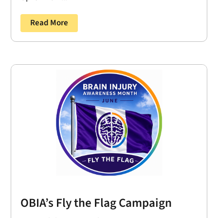
Read More
OBIA’s Fly the Flag Campaign