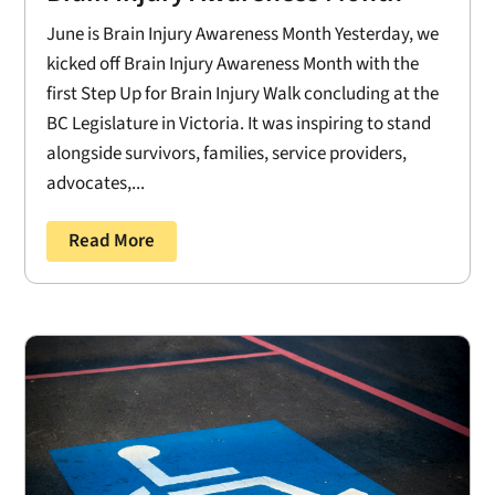
June is Brain Injury Awareness Month Yesterday, we
kicked off Brain Injury Awareness Month with the
first Step Up for Brain Injury Walk concluding at the
BC Legislature in Victoria. It was inspiring to stand
alongside survivors, families, service providers,
advocates,...
Read More