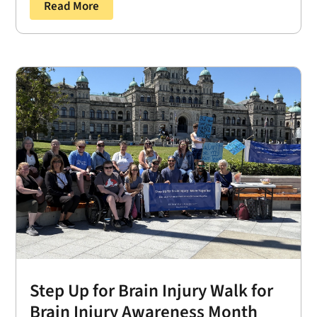
Read More
Step Up for Brain Injury Walk for
Brain Injury Awareness Month