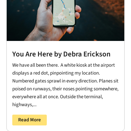
You Are Here by Debra Erickson
We have all been there. A white kiosk at the airport
displays a red dot, pinpointing my location.
Numbered gates sprawl in every direction. Planes sit
poised on runways, their noses pointing somewhere,
everywhere all at once. Outside the terminal,
highways,...
Read More