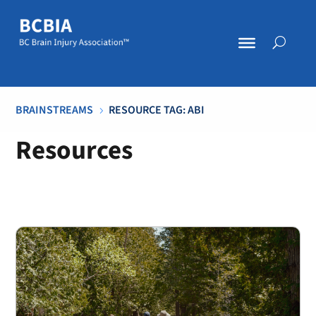
BRAINSTREAMS
RESOURCE TAG: ABI
5
Resources