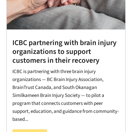
ICBC partnering with brain injury
organizations to support
customers in their recovery
ICBC is partnering with three brain injury
organizations — BC Brain Injury Association,
BrainTrust Canada, and South Okanagan
Similkameen Brain Injury Society — to pilot a
program that connects customers with peer
support, education, and guidance from community-
based...