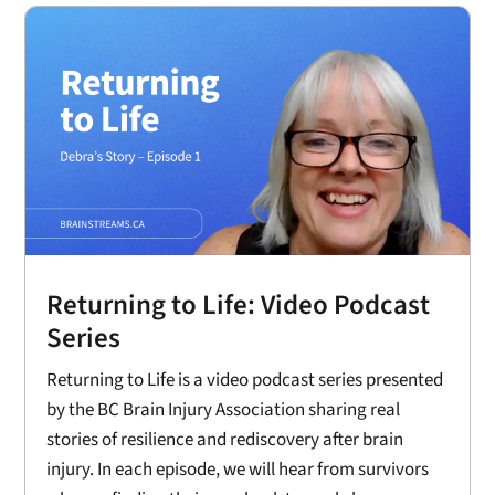
Returning to Life: Video Podcast
Series
Returning to Life is a video podcast series presented
by the BC Brain Injury Association sharing real
stories of resilience and rediscovery after brain
injury. In each episode, we will hear from survivors