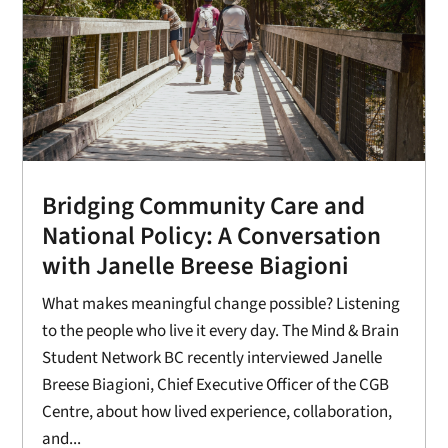
Bridging Community Care and
National Policy: A Conversation
with Janelle Breese Biagioni
What makes meaningful change possible? Listening
to the people who live it every day. The Mind & Brain
Student Network BC recently interviewed Janelle
Breese Biagioni, Chief Executive Officer of the CGB
Centre, about how lived experience, collaboration,
and...