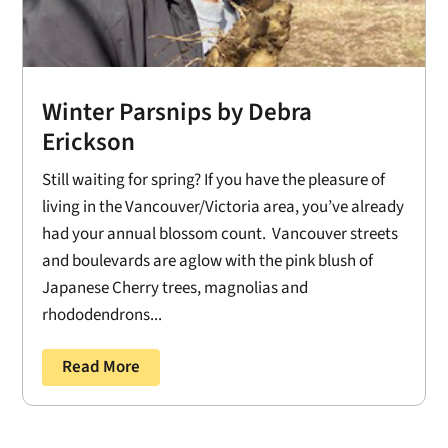
Winter Parsnips by Debra
Erickson
Still waiting for spring? If you have the pleasure of
living in the Vancouver/Victoria area, you’ve already
had your annual blossom count. Vancouver streets
and boulevards are aglow with the pink blush of
Japanese Cherry trees, magnolias and
rhododendrons...
Read More