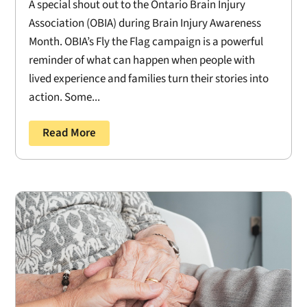
A special shout out to the Ontario Brain Injury
Association (OBIA) during Brain Injury Awareness
Month. OBIA’s Fly the Flag campaign is a powerful
reminder of what can happen when people with
lived experience and families turn their stories into
action. Some...
Read More