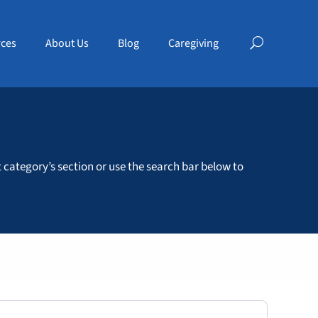
ces
About Us
Blog
Caregiving
t category’s section or use the search bar below to