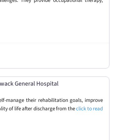
allenges. They provide occupational therapy,
liwack General Hospital
elf-manage their rehabilitation goals, improve
ality of life after discharge from the
click to read