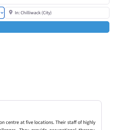
Search for resources in a specific location or near you
on centre at five locations. Their staff of highly