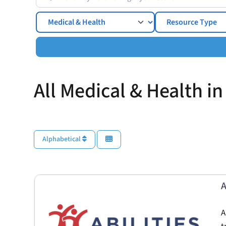
Topics
All Medical & Health in
Alphabetical
A
A