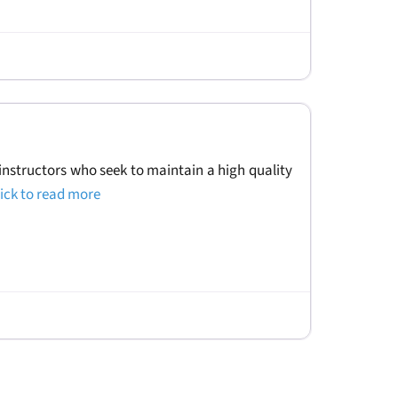
instructors who seek to maintain a high quality
lick to read more