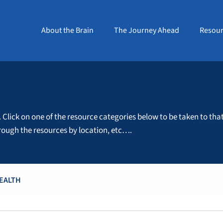
About the Brain
The Journey Ahead
Resour
. Click on one of the resource categories below to be taken to tha
through the resources by location, etc….
HEALTH