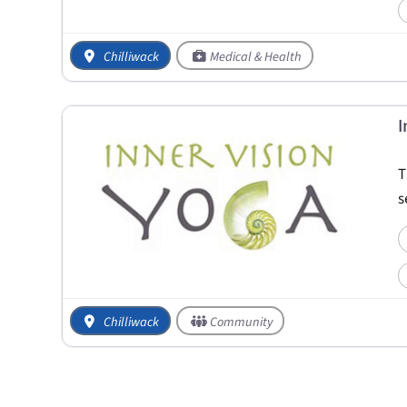
Chilliwack
Medical & Health
I
T
s
Chilliwack
Community