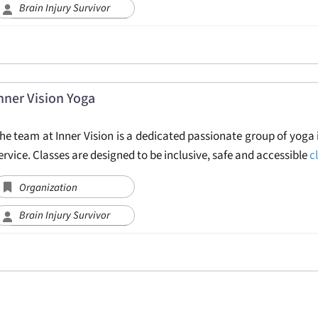
Brain Injury Survivor
nner Vision Yoga
he team at Inner Vision is a dedicated passionate group of yoga 
ervice. Classes are designed to be inclusive, safe and accessible
c
Organization
Brain Injury Survivor