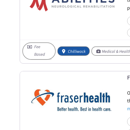
t
p
Fee
Chilliwack
Medical & Healt
Based
F
O
t
m