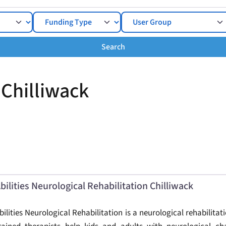
Search
Search
 Chilliwack
bilities Neurological Rehabilitation Chilliwack
bilities Neurological Rehabilitation is a neurological rehabilitati