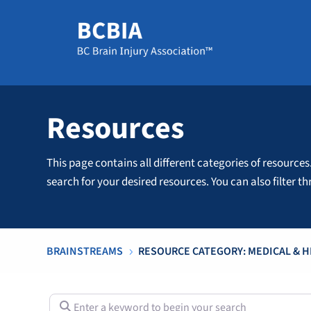
Resources
This page contains all different categories of resources
search for your desired resources. You can also filter 
BRAINSTREAMS
RESOURCE CATEGORY: MEDICAL & 
5
Enter a keyword to begin your search