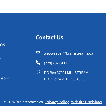
Contact Us
ms

webweaver@brainstreams.ca
n

(778) 782-3111
s

PO Box 37091 MILLSTREAM
nsors
PO Victoria, BC V9B 0E8
© 2026 Brainstreams.ca |
Privacy Policy
|
Website Disclaimer