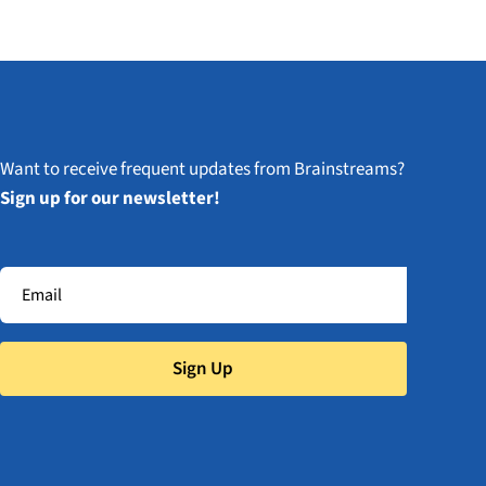
Want to receive frequent updates from Brainstreams?
Sign up for our newsletter!
Sign Up