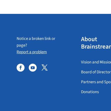
About
Notice a broken link or
Brainstrea
page?
Report a problem
Vision and Missio
Board of Director
Partners and Spo
Donations