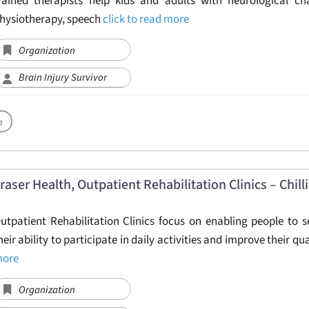
rained therapists help kids and adults with neurological ch
hysiotherapy, speech
click to read more
Organization
Brain Injury Survivor
h
raser Health, Outpatient Rehabilitation Clinics – Chil
utpatient Rehabilitation Clinics focus on enabling people to s
heir ability to participate in daily activities and improve their qu
ore
Organization