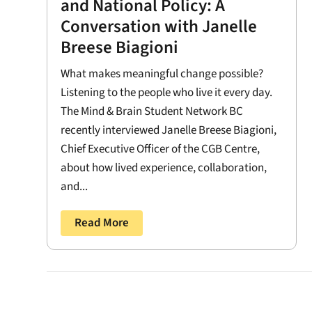
and National Policy: A
Conversation with Janelle
Breese Biagioni
What makes meaningful change possible?
Listening to the people who live it every day.
The Mind & Brain Student Network BC
recently interviewed Janelle Breese Biagioni,
Chief Executive Officer of the CGB Centre,
about how lived experience, collaboration,
and...
Read More