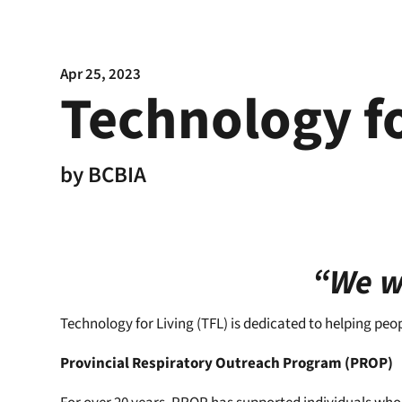
Apr 25, 2023
Technology fo
by
BCBIA
“We wo
Technology for Living (TFL) is dedicated to helping peo
Provincial Respiratory Outreach Program (PROP)