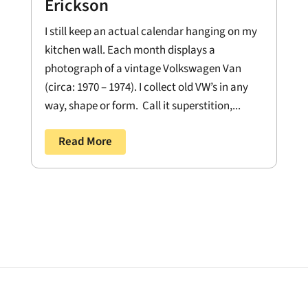
Erickson
I still keep an actual calendar hanging on my
kitchen wall. Each month displays a
photograph of a vintage Volkswagen Van
(circa: 1970 – 1974). I collect old VW’s in any
way, shape or form. Call it superstition,...
Read More