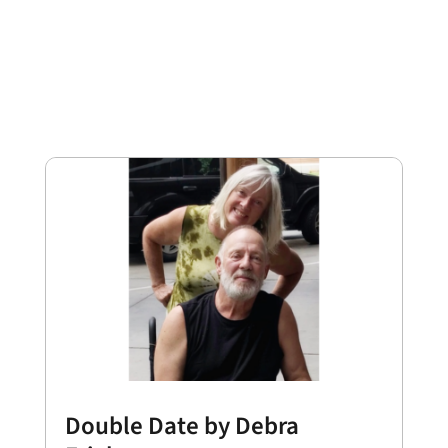
Double Date by Debra