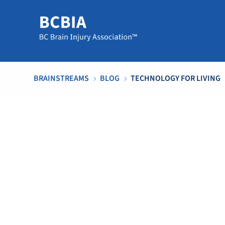
BRAINSTREAMS
BLOG
TECHNOLOGY FOR LIVING
5
5