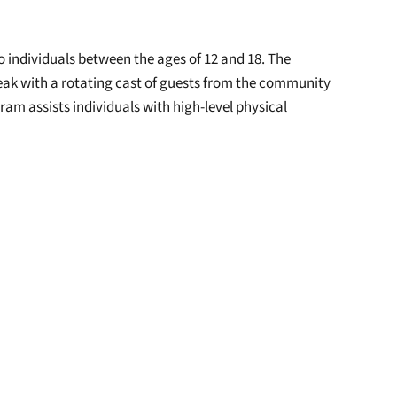
o individuals between the ages of 12 and 18. The
eak with a rotating cast of guests from the community
m assists individuals with high-level physical