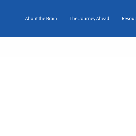
About the Brain
The Journey Ahead
Resour