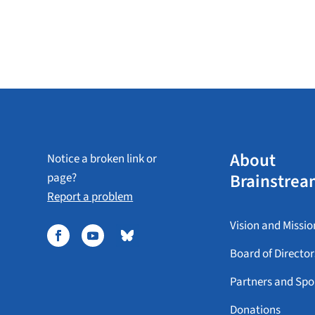
About
Notice a broken link or
Brainstrea
page?
Report a problem
Vision and Missio
Board of Director
Partners and Spo
Donations