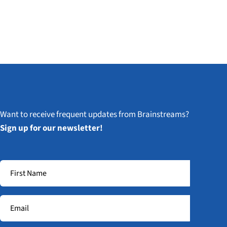
Want to receive frequent updates from Brainstreams?
Sign up for our newsletter!