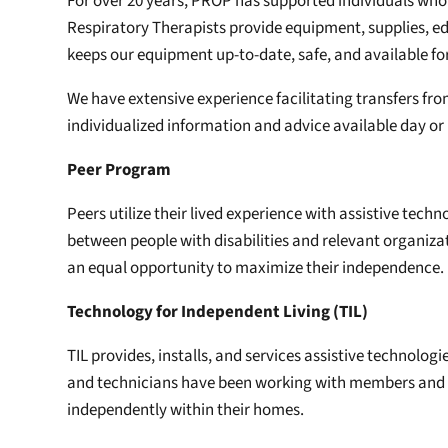
For over 20 years, PROP has supported individuals who 
Respiratory Therapists provide equipment, supplies, e
keeps our equipment up-to-date, safe, and available f
We have extensive experience facilitating transfers fro
individualized information and advice available day or
Peer Program
Peers utilize their lived experience with assistive te
between people with disabilities and relevant organiz
an equal opportunity to maximize their independence.
Technology for Independent Living (TIL)
TIL provides, installs, and services assistive technolo
and technicians have been working with members and the
independently within their homes.