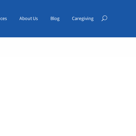
ces
About Us
Blog
Caregiving