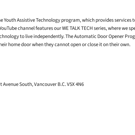
he Youth Assistive Technology program, which provides services t
 YouTube channel features our WE TALK TECH series, where we sp
chnology to live independently. The Automatic Door Opener Progra
 their home door when they cannot open or close it on their own.
t Avenue South, Vancouver B.C. V5X 4N6