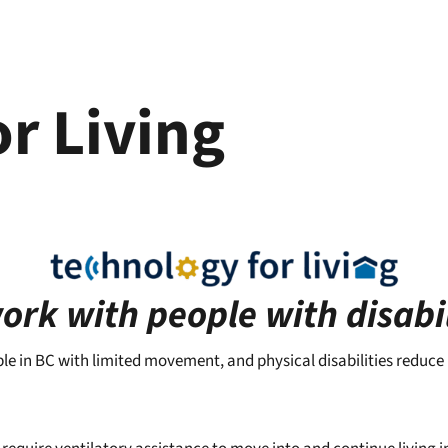
r Living
rk with people with disabil
ple in BC with limited movement, and physical disabilities reduce