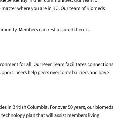
independently in their communities. Our team of
o matter where you are in BC. Our team of Biomeds
community. Members can rest assured there is
ironment for all. Our Peer Team facilitates connections
upport, peers help peers overcome barriers and have
ties in British Columbia. For over 50 years, our biomeds
 technology plan that will assist members living