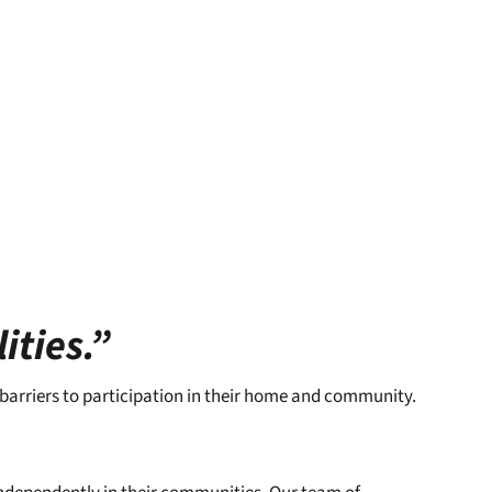
ities.”
 barriers to participation in their home and community.