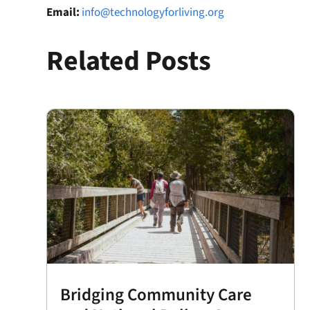
Email:
info@technologyforliving.org
Related Posts
Bridging Community Care