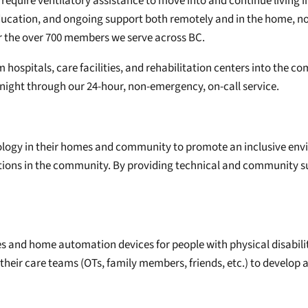
require ventilatory assistance to move into and continue living 
ducation, and ongoing support both remotely and in the home, n
or the over 700 members we serve across BC.
m hospitals, care facilities, and rehabilitation centers into the 
 night through our 24-hour, non-emergency, on-call service.
chnology in their homes and community to promote an inclusive env
ations in the community. By providing technical and community s
gies and home automation devices for people with physical disabili
ir care teams (OTs, family members, friends, etc.) to develop a