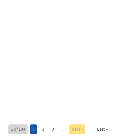
1 of 104
1
2
3
...
Next »
Last »