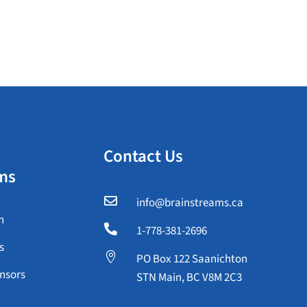
Contact Us
ms

info@brainstreams.ca
n

1-778-381-2696
s

PO Box 122 Saanichton
nsors
STN Main, BC V8M 2C3