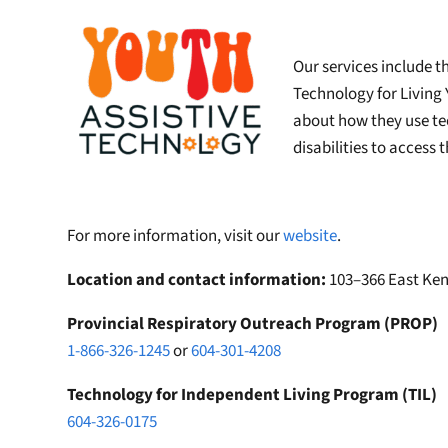
Our services include t
Technology for Living
about how they use te
disabilities to access
For more information, visit our
website
.
Location and contact information:
103–366 East Ken
Provincial Respiratory Outreach Program (PROP)
1-866-326-1245
or
604-301-4208
Technology for Independent Living Program (TIL)
604-326-0175