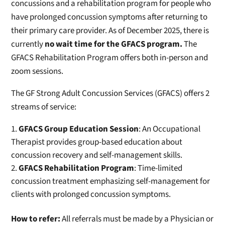
concussions and a rehabilitation program for people who
have prolonged concussion symptoms after returning to
their primary care provider. As of December 2025, there is
currently
no wait time for the GFACS program.
The
GFACS Rehabilitation Program offers both in-person and
zoom sessions.
The GF Strong Adult Concussion Services (GFACS) offers 2
streams of service:
GFACS Group Education Session
: An Occupational
Therapist provides group-based education about
concussion recovery and self-management skills.
GFACS Rehabilitation Program
: Time-limited
concussion treatment emphasizing self-management for
clients with prolonged concussion symptoms.
How to refer:
All referrals must be made by a Physician or