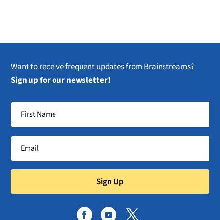
Want to receive frequent updates from Brainstreams?
Sign up for our newsletter!
Sign Up