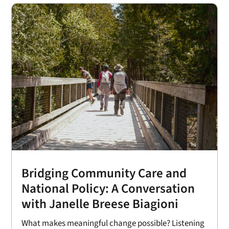
Bridging Community Care and
National Policy: A Conversation
with Janelle Breese Biagioni
What makes meaningful change possible? Listening