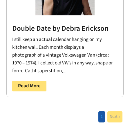
Double Date by Debra Erickson
I still keep an actual calendar hanging on my
kitchen wall. Each month displays a
photograph of a vintage Volkswagen Van (circa:
1970 – 1974). I collect old VW’s in any way, shape or
form. Call it superstition,...
Read More
1
Next »