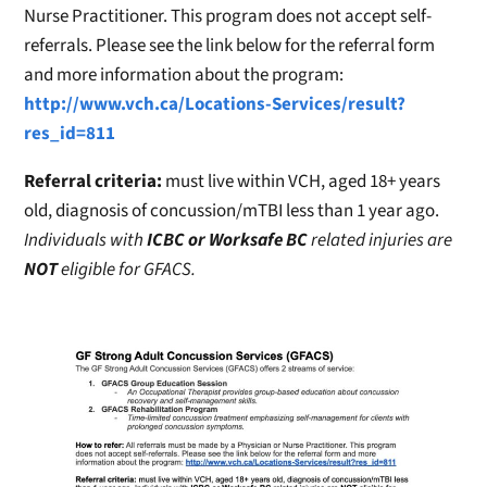
Nurse Practitioner. This program does not accept self-
referrals. Please see the link below for the referral form
and more information about the program:
http://www.vch.ca/Locations-Services/result?
res_id=811
Referral criteria:
must live within VCH, aged 18+ years
old, diagnosis of concussion/mTBI less than 1 year ago.
Individuals with
ICBC or Worksafe BC
related injuries are
NOT
eligible for GFACS.