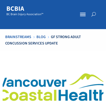
BRAINSTREAMS
BLOG
GF STRONG ADULT
5
5
CONCUSSION SERVICES UPDATE