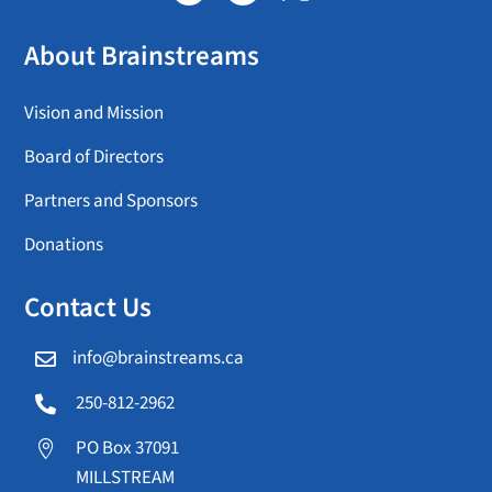
About Brainstreams
Vision and Mission
Board of Directors
Partners and Sponsors
Donations
Contact Us
info@brainstreams.ca

250-812-2962

PO Box 37091

MILLSTREAM