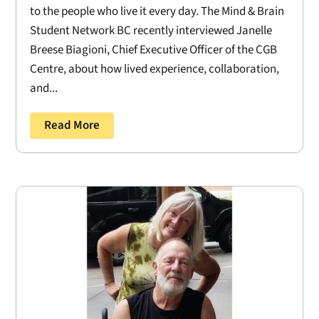
to the people who live it every day. The Mind & Brain
Student Network BC recently interviewed Janelle
Breese Biagioni, Chief Executive Officer of the CGB
Centre, about how lived experience, collaboration,
and...
Read More