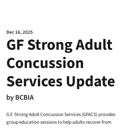
Dec 16, 2025
GF Strong Adult
Concussion
Services Update
by
BCBIA
G.F. Strong Adult Concussion Services (GFACS) provides
group education sessions to help adults recover from