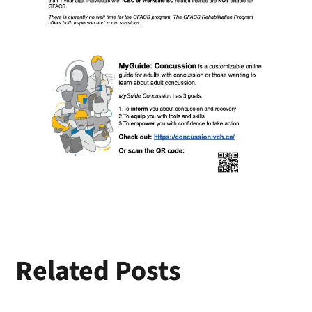
Related Posts