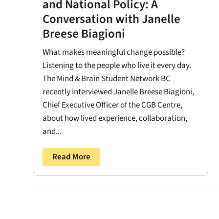
and National Policy: A
Conversation with Janelle
Breese Biagioni
What makes meaningful change possible?
Listening to the people who live it every day.
The Mind & Brain Student Network BC
recently interviewed Janelle Breese Biagioni,
Chief Executive Officer of the CGB Centre,
about how lived experience, collaboration,
and...
Read More