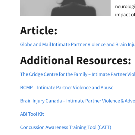
neurologi
impact of
Article:
Globe and Mail Intimate Partner Violence and Brain Inju
Additional Resources:
The Cridge Centre for the Family – Intimate Partner Vio
RCMP – Intimate Partner Violence and Abuse
Brain Injury Canada – Intimate Partner Violence & Adv
ABI Tool Kit
Concussion Awareness Training Tool (CATT)