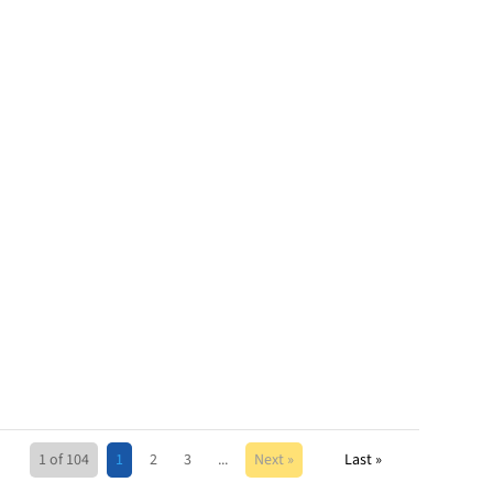
1 of 104
1
2
3
...
Next »
Last »