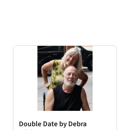
Double Date by Debra