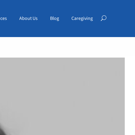
ces
About Us
Blog
Caregiving