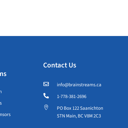
Contact Us
ms

info@brainstreams.ca
n

1-778-381-2696
s

PO Box 122 Saanichton
nsors
STN Main, BC V8M 2C3