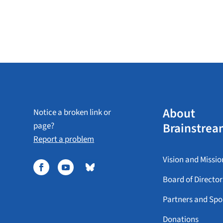
About
Notice a broken link or
Brainstrea
page?
Report a problem
Vision and Missio
Board of Director
Partners and Spo
Donations