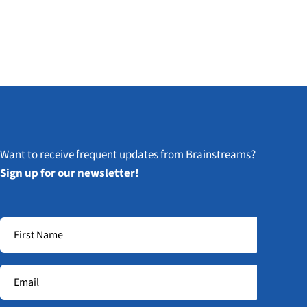
Want to receive frequent updates from Brainstreams?
Sign up for our newsletter!