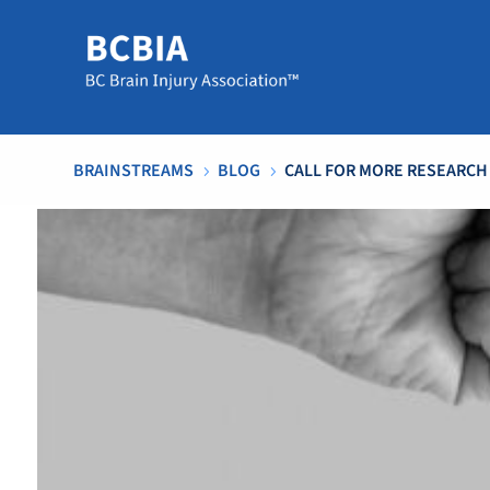
BRAINSTREAMS
BLOG
CALL FOR MORE RESEARCH
5
5