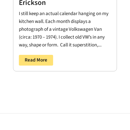
Erickson
I still keep an actual calendar hanging on my
kitchen wall. Each month displays a
photograph of a vintage Volkswagen Van
(circa: 1970 – 1974). I collect old VW’s in any
way, shape or form. Call it superstition,...
Read More