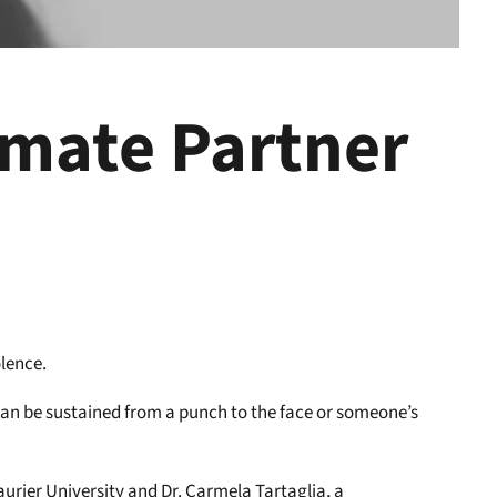
imate Partner
olence.
can be sustained from a punch to the face or someone’s
aurier University and Dr. Carmela Tartaglia, a