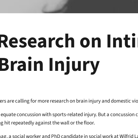
 Research on Int
Brain Injury
rs are calling for more research on brain injury and domestic vi
 equate concussion with sports-related injury. But a concussion 
g hit repeatedly against the wall or the floor.
ag, a social worker and PhD candidate in social work at Wilfrid L