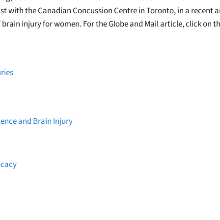
st with the Canadian Concussion Centre in Toronto, in a recent ar
 brain injury for women. For the Globe and Mail article, click on th
ries
lence and Brain Injury
ocacy