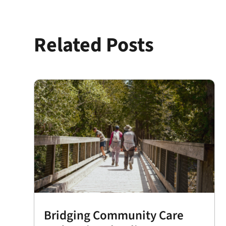
Related Posts
Bridging Community Care