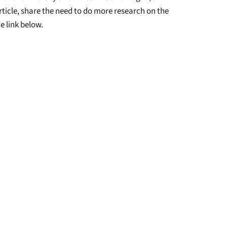
ticle, share the need to do more research on the
e link below.