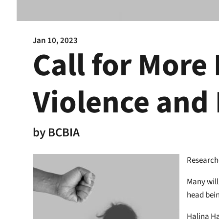
Jan 10, 2023
Call for More
Violence and 
by
BCBIA
Researche
Many will
head bein
Halina Ha