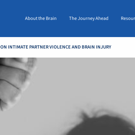
About the Brain
The Journey Ahead
Resour
 ON INTIMATE PARTNER VIOLENCE AND BRAIN INJURY