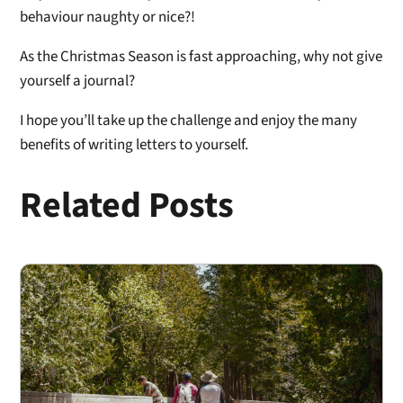
behaviour naughty or nice?!
As the Christmas Season is fast approaching, why not give
yourself a journal?
I hope you’ll take up the challenge and enjoy the many
benefits of writing letters to yourself.
Related Posts