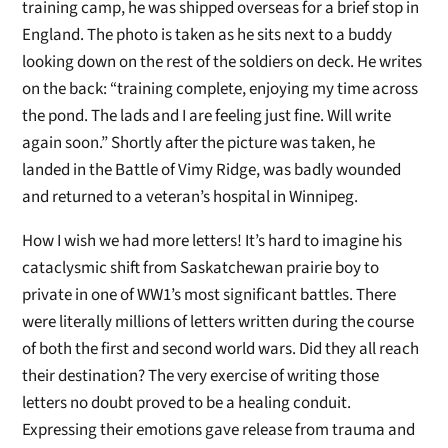
training camp, he was shipped overseas for a brief stop in
England. The photo is taken as he sits next to a buddy
looking down on the rest of the soldiers on deck. He writes
on the back: “training complete, enjoying my time across
the pond. The lads and I are feeling just fine. Will write
again soon.” Shortly after the picture was taken, he
landed in the Battle of Vimy Ridge, was badly wounded
and returned to a veteran’s hospital in Winnipeg.
How I wish we had more letters! It’s hard to imagine his
cataclysmic shift from Saskatchewan prairie boy to
private in one of WW1’s most significant battles. There
were literally millions of letters written during the course
of both the first and second world wars. Did they all reach
their destination? The very exercise of writing those
letters no doubt proved to be a healing conduit.
Expressing their emotions gave release from trauma and