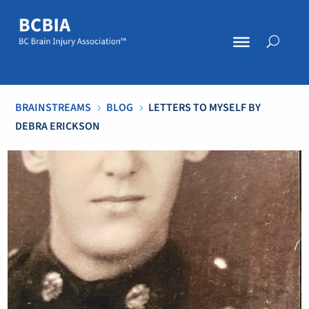
BRAINSTREAMS
BLOG
LETTERS TO MYSELF BY
5
5
DEBRA ERICKSON