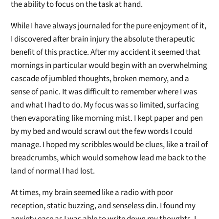
the ability to focus on the task at hand.
While I have always journaled for the pure enjoyment of it,
I discovered after brain injury the absolute therapeutic
benefit of this practice. After my accident it seemed that
mornings in particular would begin with an overwhelming
cascade of jumbled thoughts, broken memory, and a
sense of panic. It was difficult to remember where I was
and what I had to do. My focus was so limited, surfacing
then evaporating like morning mist. I kept paper and pen
by my bed and would scrawl out the few words I could
manage. I hoped my scribbles would be clues, like a trail of
breadcrumbs, which would somehow lead me back to the
land of normal I had lost.
At times, my brain seemed like a radio with poor
reception, static buzzing, and senseless din. I found my