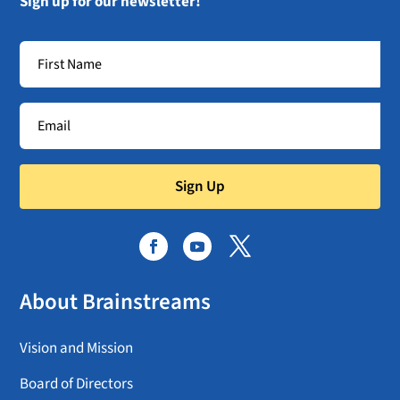
Sign up for our newsletter!
Sign Up
About Brainstreams
Vision and Mission
Board of Directors