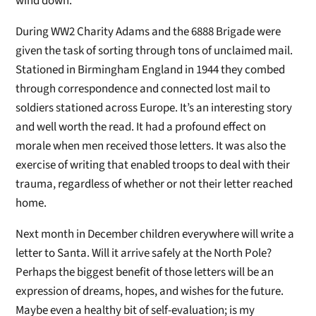
wind down.
During WW2 Charity Adams and the 6888 Brigade were
given the task of sorting through tons of unclaimed mail.
Stationed in Birmingham England in 1944 they combed
through correspondence and connected lost mail to
soldiers stationed across Europe. It’s an interesting story
and well worth the read. It had a profound effect on
morale when men received those letters. It was also the
exercise of writing that enabled troops to deal with their
trauma, regardless of whether or not their letter reached
home.
Next month in December children everywhere will write a
letter to Santa. Will it arrive safely at the North Pole?
Perhaps the biggest benefit of those letters will be an
expression of dreams, hopes, and wishes for the future.
Maybe even a healthy bit of self-evaluation; is my