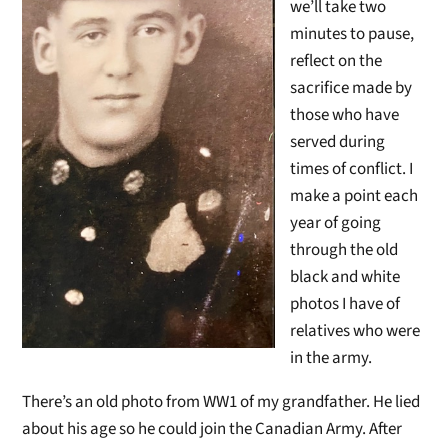
we’ll take two
minutes to pause,
reflect on the
sacrifice made by
those who have
served during
times of conflict. I
make a point each
year of going
through the old
black and white
photos I have of
relatives who were
in the army.
There’s an old photo from WW1 of my grandfather. He lied
about his age so he could join the Canadian Army. After