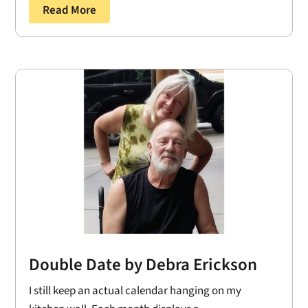
Read More
Double Date by Debra Erickson
I still keep an actual calendar hanging on my