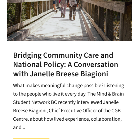
Bridging Community Care and
National Policy: A Conversation
with Janelle Breese Biagioni
What makes meaningful change possible? Listening
to the people who live it every day. The Mind & Brain
Student Network BC recently interviewed Janelle
Breese Biagioni, Chief Executive Officer of the CGB
Centre, about how lived experience, collaboration,
and...