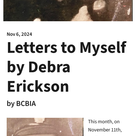
Nov 6, 2024
Letters to Myself
by Debra
Erickson
by
BCBIA
This month, on
November 11th,