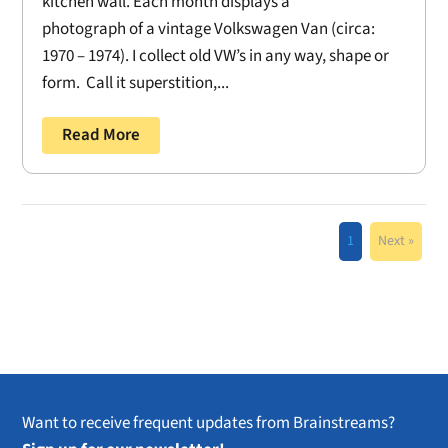
kitchen wall. Each month displays a
photograph of a vintage Volkswagen Van (circa:
1970 – 1974). I collect old VW’s in any way, shape or
form. Call it superstition,...
Read More
1
Next »
Want to receive frequent updates from Brainstreams?