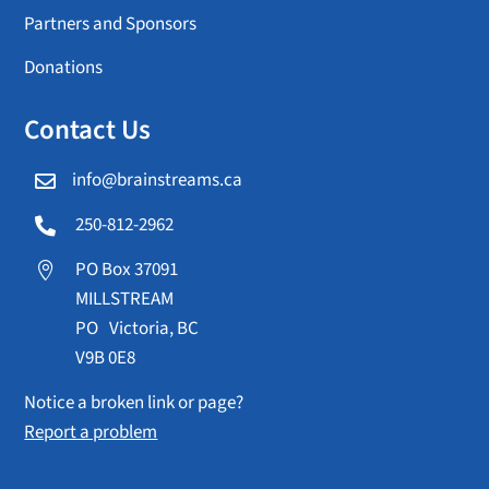
Partners and Sponsors
Donations
Contact Us
info@brainstreams.ca

250-812-2962

PO Box 37091

MILLSTREAM
PO Victoria, BC
V9B 0E8
Notice a broken link or page?
Report a problem