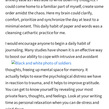
anxiety ease as I was able to write down my thoughts. I
could come home to a familiar part of myself, create some
order amidst the chaos. Here my brain could clarify,
comfort, prioritize and synchronize the day at least to a
minimal extent. This daily habit of paper and words was a
cleansing cathartic practice for me.
I would encourage anyone to begin a daily habit of
journaling. Many studies have shown it is an effective way
to boost our ability
to cope with intrusive and avoidant
thoughts, freeing up mental space for memory. It
actually helps to ease the psychological distress we have
in reaction to trauma, and it helps to improve gratitude.
You can get to know yourself by revealing your most
private fears, thoughts, and feelings. Look at your writing
time as personal relaxation when you can de-stress and