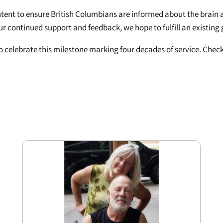
ntent to ensure British Columbians are informed about the brain a
ur continued support and feedback, we hope to fulfill an existing
to celebrate this milestone marking four decades of service. Che