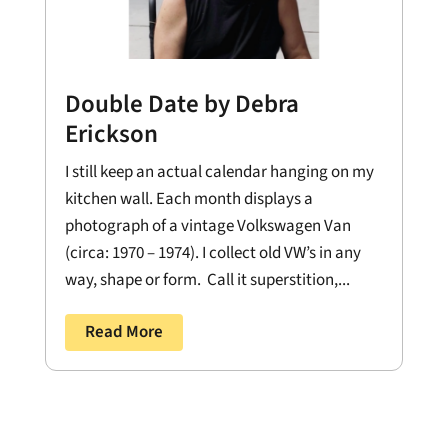
Double Date by Debra
Erickson
I still keep an actual calendar hanging on my
kitchen wall. Each month displays a
photograph of a vintage Volkswagen Van
(circa: 1970 – 1974). I collect old VW’s in any
way, shape or form. Call it superstition,...
Read More