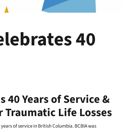
elebrates 40
s 40 Years of Service &
r Traumatic Life Losses
 years of service in British Columbia. BCBIA was