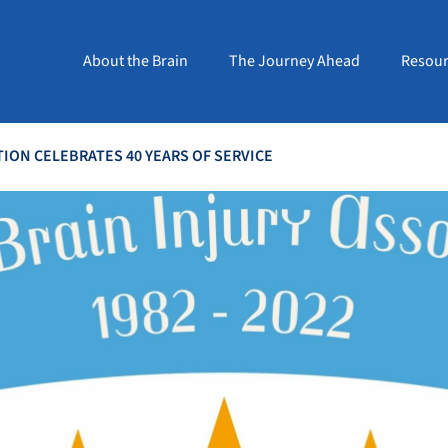
About the Brain
The Journey Ahead
Resour
TION CELEBRATES 40 YEARS OF SERVICE