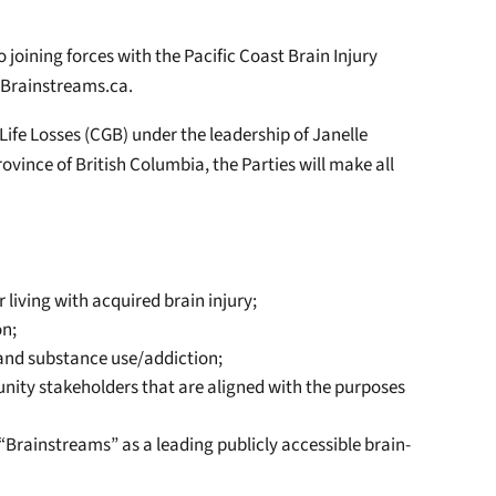
joining forces with the Pacific Coast Brain Injury
 Brainstreams.ca.
Life Losses (CGB) under the leadership of Janelle
ovince of British Columbia, the Parties will make all
 living with acquired brain injury;
on;
, and substance use/addiction;
unity stakeholders that are aligned with the purposes
s “Brainstreams” as a leading publicly accessible brain-