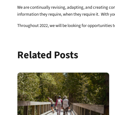
We are continually revising, adapting, and creating co
information they require, when they require it. With yo
Throughout 2022, we will be looking for opportunities 
Related Posts