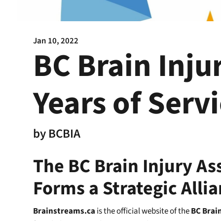
Jan 10, 2022
BC Brain Inju
Years of Serv
by
BCBIA
The BC Brain Injury As
Forms a Strategic Alli
Brainstreams.ca
is the official website of the
BC Brain