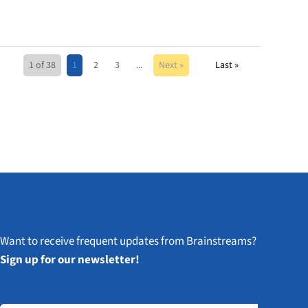
1 of 38
1
2
3
...
Next »
Last »
Want to receive frequent updates from Brainstreams?
Sign up for our newsletter!