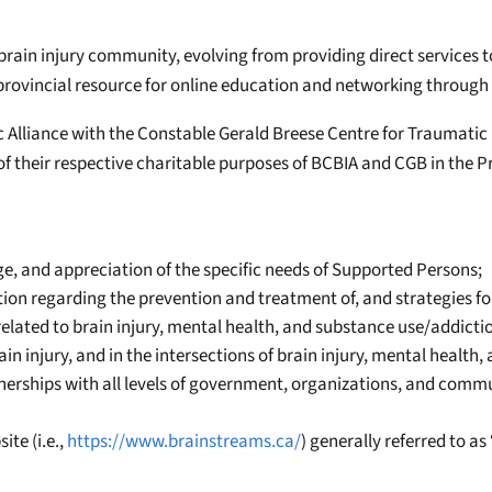
rain injury community, evolving from providing direct services to 
provincial resource for online education and networking through
 Alliance with the Constable Gerald Breese Centre for Traumatic 
of their respective charitable purposes of BCBIA and CGB in the Pr
 and appreciation of the specific needs of Supported Persons;
ion regarding the prevention and treatment of, and strategies for
lated to brain injury, mental health, and substance use/addicti
in injury, and in the intersections of brain injury, mental health
tnerships with all levels of government, organizations, and comm
te (i.e.,
https://www.brainstreams.ca/
) generally referred to a