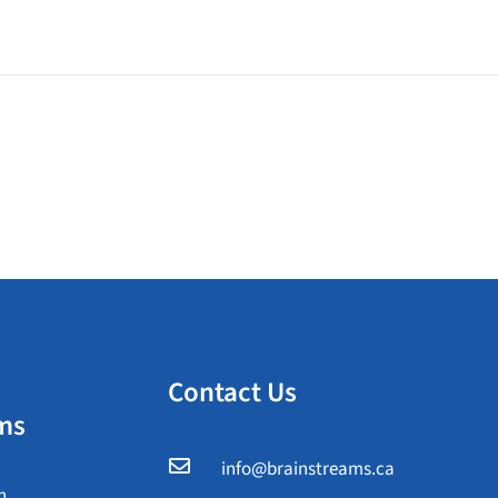
Contact Us
ms

info@brainstreams.ca
n