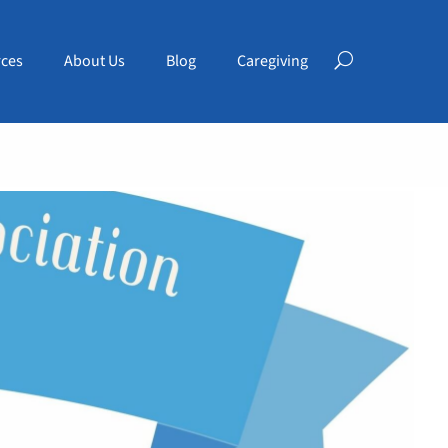
ces
About Us
Blog
Caregiving