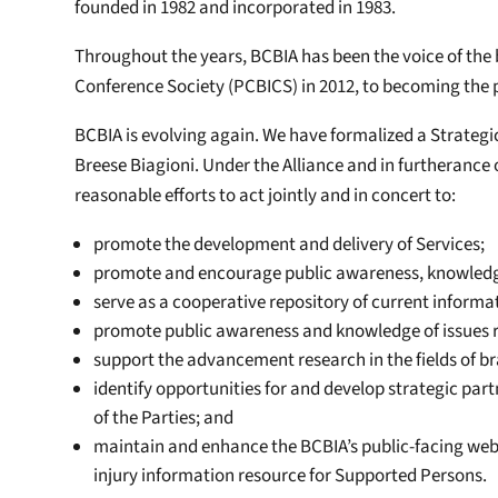
founded in 1982 and incorporated in 1983.
Throughout the years, BCBIA has been the voice of the b
Conference Society (PCBICS) in 2012, to becoming the 
BCBIA is evolving again. We have formalized a Strategic
Breese Biagioni. Under the Alliance and in furtherance 
reasonable efforts to act jointly and in concert to:
promote the development and delivery of Services;
promote and encourage public awareness, knowledge,
serve as a cooperative repository of current informat
promote public awareness and knowledge of issues re
support the advancement research in the fields of bra
identify opportunities for and develop strategic par
of the Parties; and
maintain and enhance the BCBIA’s public-facing websi
injury information resource for Supported Persons.