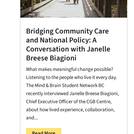
Bridging Community Care
and National Policy: A
Conversation with Janelle
Breese Biagioni
What makes meaningful change possible?
Listening to the people who live it every day.
The Mind & Brain Student Network BC
recently interviewed Janelle Breese Biagioni,
Chief Executive Officer of the CGB Centre,
about how lived experience, collaboration,
and...
Read More