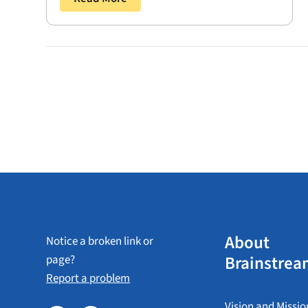
About
Notice a broken link or
Brainstrea
page?
Report a problem
Vision and Missio