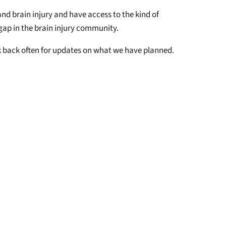
nd brain injury and have access to the kind of
 gap in the brain injury community.
ck back often for updates on what we have planned.