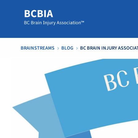
BRAINSTREAMS
BLOG
BC BRAIN INJURY ASSOCIA
5
5