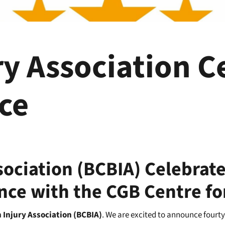
ry Association C
ice
sociation (BCBIA) Celebrate
ance with the CGB Centre fo
 Injury Association (BCBIA)
. We are excited to announce fourty