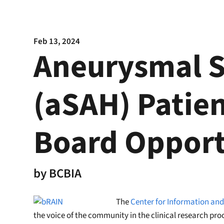
Feb 13, 2024
Aneurysmal 
(aSAH) Patien
Board Opport
by
BCBIA
The
Center for Information and
the voice of the community in the clinical research pro