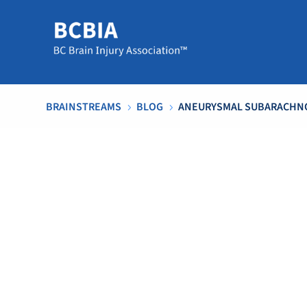
BRAINSTREAMS
BLOG
ANEURYSMAL SUBARACHNO
5
5