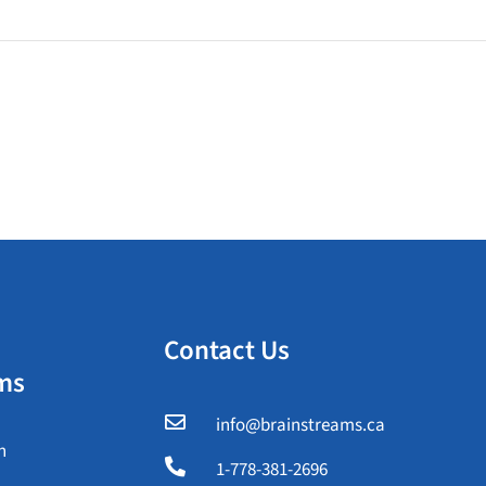
Contact Us
ms

info@brainstreams.ca
n

1-778-381-2696