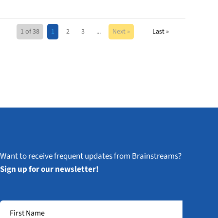
1 of 38
1
2
3
...
Next »
Last »
Want to receive frequent updates from Brainstreams?
Sign up for our newsletter!