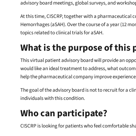
advisory board meetings, global surveys, and workshop
At this time, CISCRP, together with a pharmaceutical 
Hemorrhages (aSAH). Over the course of a year (12 mont
topics related to clinical trials for aSAH.
What is the purpose of this
This virtual patient advisory board will provide an opp
would like an ideal treatment to address, what outcomes
help the pharmaceutical company improve experiences fo
The goal of the advisory board is not to recruit for a cli
individuals with this condition.
Who can participate?
CISCRP is looking for patients who feel comfortable sh