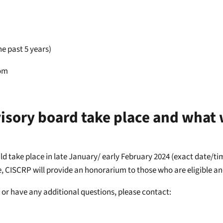
e past 5 years)
dom
sory board take place and what w
uld take place in late January/ early February 2024 (exact date/t
e, CISCRP will provide an honorarium to those who are eligible an
ty or have any additional questions, please contact: