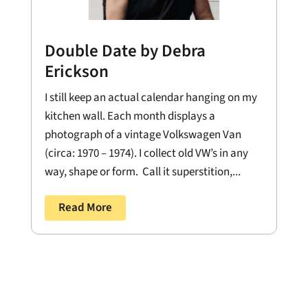
Double Date by Debra
Erickson
I still keep an actual calendar hanging on my
kitchen wall. Each month displays a
photograph of a vintage Volkswagen Van
(circa: 1970 – 1974). I collect old VW’s in any
way, shape or form. Call it superstition,...
Read More