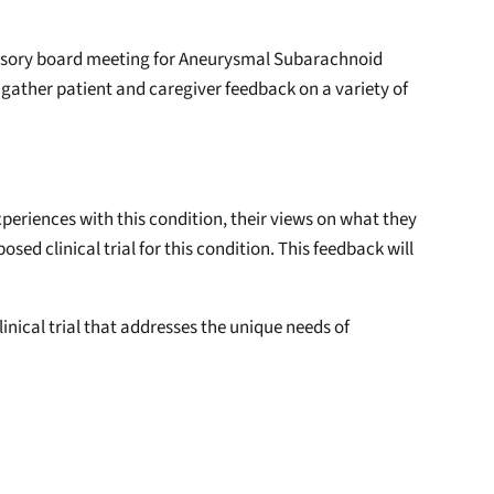
dvisory board meeting for Aneurysmal Subarachnoid
 gather patient and caregiver feedback on a variety of
periences with this condition, their views on what they
d clinical trial for this condition. This feedback will
clinical trial that addresses the unique needs of