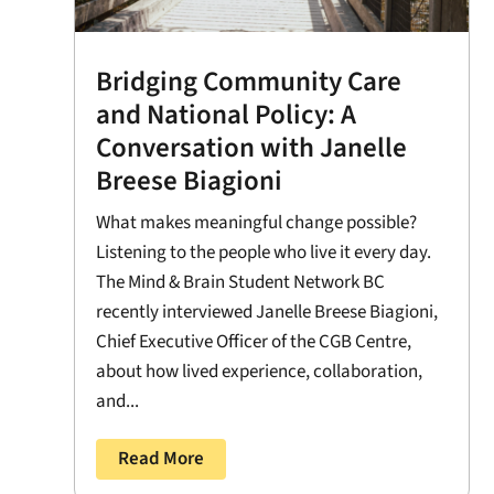
Bridging Community Care
and National Policy: A
Conversation with Janelle
Breese Biagioni
What makes meaningful change possible?
Listening to the people who live it every day.
The Mind & Brain Student Network BC
recently interviewed Janelle Breese Biagioni,
Chief Executive Officer of the CGB Centre,
about how lived experience, collaboration,
and...
Read More