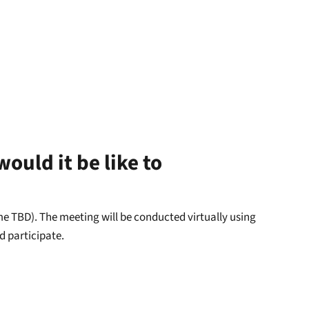
ould it be like to
ime TBD). The meeting will be conducted virtually using
d participate.