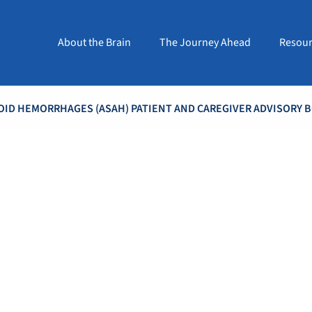
About the Brain
The Journey Ahead
Resour
ID HEMORRHAGES (ASAH) PATIENT AND CAREGIVER ADVISORY 