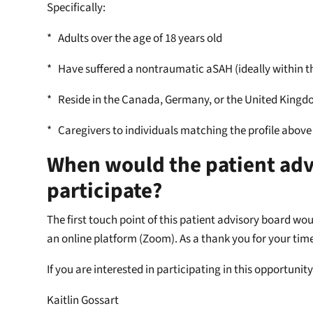
Specifically:
* Adults over the age of 18 years old
* Have suffered a nontraumatic aSAH (ideally within th
* Reside in the Canada, Germany, or the United King
* Caregivers to individuals matching the profile above
When would the patient advi
participate?
The first touch point of this patient advisory board wo
an online platform (Zoom). As a thank you for your tim
If you are interested in participating in this opportuni
Kaitlin Gossart