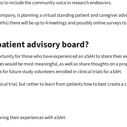
s to include the community voice in research endeavors.
company, is planning a virtual standing patient and caregiver a
hs) there will be up to 4 meetings and possibly online surveys to
 patient advisory board?
ortunity for those who have experienced an aSAH to share their ex
 would be most meaningful, as well as share thoughts on a propose
r future study volunteers enrolled in clinical trials for aSAH.
nical trial, but rather to learn from patients how to best create a 
aring their experiences with aSAH.