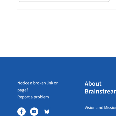
About
Notice a broken link or
Brainstrea
page?
Report a problem
Vision and Missio