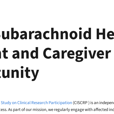
Subarachnoid H
t and Caregiver
unity
 Study on Clinical Research Participation
(CISCRP ) is an indepen
cess. As part of our mission, we regularly engage with affected i