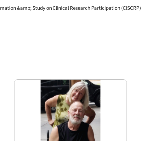
ormation &amp; Study on Clinical Research Participation (CISCRP