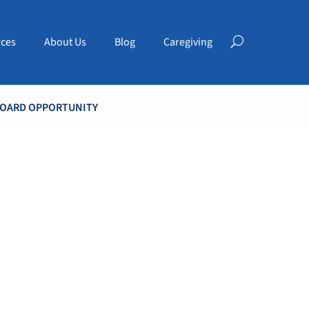
ces
About Us
Blog
Caregiving
BOARD OPPORTUNITY