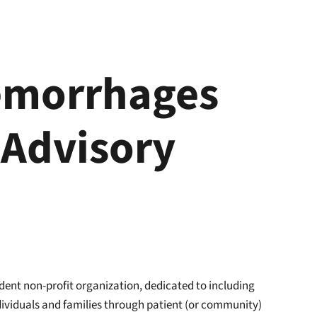
emorrhages
 Advisory
dent non-profit organization, dedicated to including
ndividuals and families through patient (or community)