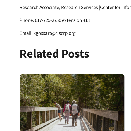
Research Associate, Research Services |Center for Inf
Phone: 617-725-2750 extension 413
Email: kgossart@ciscrp.org
Related Posts