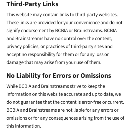
Third-Party Links
This website may contain links to third-party websites.
These links are provided for your convenience and do not
signify endorsement by BCBIA or Brainstreams. BCBIA
and Brainstreams have no control over the content,
privacy policies, or practices of third-party sites and
accept no responsibility for them or for any loss or
damage that may arise from your use of them.
No Liability for Errors or Omissions
While BCBIA and Brainstreams strive to keep the
information on this website accurate and up to date, we
do not guarantee that the content is error-free or current.
BCBIA and Brainstreams are not liable for any errors or
omissions or for any consequences arising from the use of
this information.