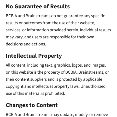
No Guarantee of Results
BCBIA and Brainstreams do not guarantee any specific
results or outcomes from the use of their website,
services, or information provided herein. Individual results
may vary, and users are responsible for their own
decisions and actions.
Intellectual Property
All content, including text, graphics, logos, and images,
on this website is the property of BCBIA, Brainstreams, or
their content suppliers and is protected by applicable
copyright and intellectual property laws. Unauthorized
use of this material is prohibited.
Changes to Content
BCBIA and Brainstreams may update, modify, or remove