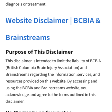
diagnosis or treatment.
Website Disclaimer | BCBIA &
Brainstreams
Purpose of This Disclaimer
This disclaimer is intended to limit the liability of BCBIA
(British Columbia Brain Injury Association) and
Brainstreams regarding the information, services, and
resources provided on this website. By accessing and
using the BCBIA and Brainstreams website, you
acknowledge and agree to the terms outlined in this
disclaimer.