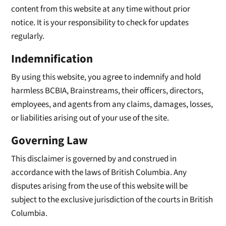
content from this website at any time without prior
notice. It is your responsibility to check for updates
regularly.
Indemnification
By using this website, you agree to indemnify and hold
harmless BCBIA, Brainstreams, their officers, directors,
employees, and agents from any claims, damages, losses,
or liabilities arising out of your use of the site.
Governing Law
This disclaimer is governed by and construed in
accordance with the laws of British Columbia. Any
disputes arising from the use of this website will be
subject to the exclusive jurisdiction of the courts in British
Columbia.