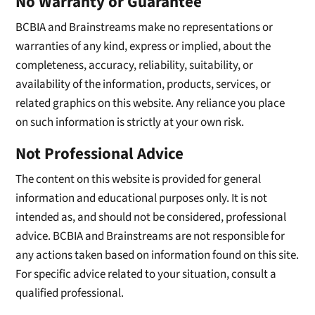
No Warranty or Guarantee
BCBIA and Brainstreams make no representations or
warranties of any kind, express or implied, about the
completeness, accuracy, reliability, suitability, or
availability of the information, products, services, or
related graphics on this website. Any reliance you place
on such information is strictly at your own risk.
Not Professional Advice
The content on this website is provided for general
information and educational purposes only. It is not
intended as, and should not be considered, professional
advice. BCBIA and Brainstreams are not responsible for
any actions taken based on information found on this site.
For specific advice related to your situation, consult a
qualified professional.