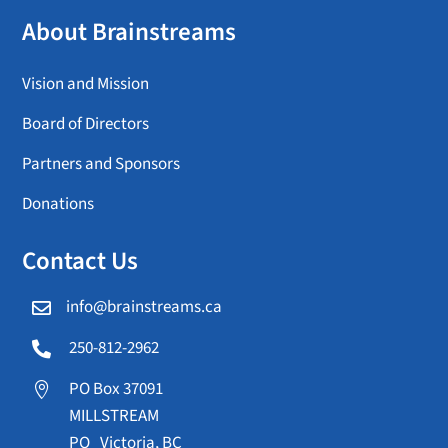
About Brainstreams
Vision and Mission
Board of Directors
Partners and Sponsors
Donations
Contact Us
info@brainstreams.ca

250-812-2962

PO Box 37091

MILLSTREAM
PO Victoria, BC