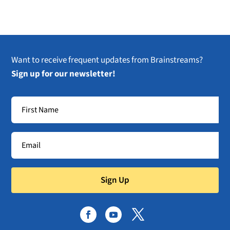
Want to receive frequent updates from Brainstreams?
Sign up for our newsletter!
Sign Up