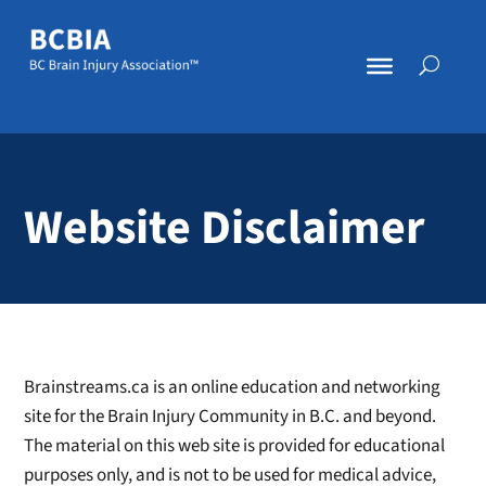
Website Disclaimer
Brainstreams.ca is an online education and networking
site for the Brain Injury Community in B.C. and beyond.
The material on this web site is provided for educational
purposes only, and is not to be used for medical advice,