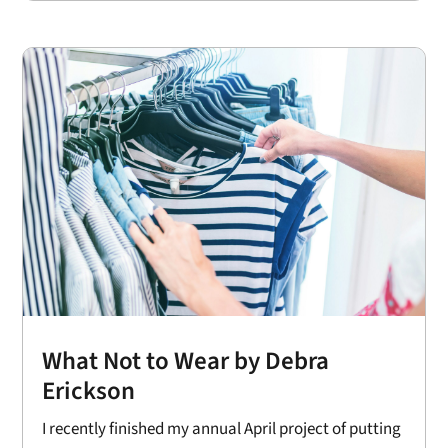
What Not to Wear by Debra
Erickson
I recently finished my annual April project of putting