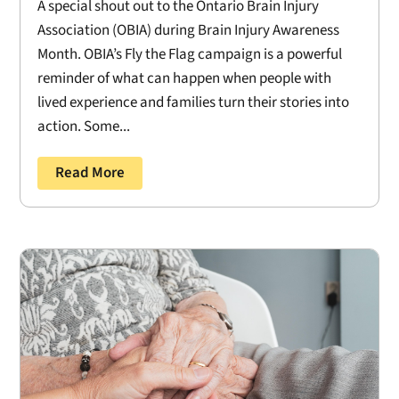
A special shout out to the Ontario Brain Injury
Association (OBIA) during Brain Injury Awareness
Month. OBIA’s Fly the Flag campaign is a powerful
reminder of what can happen when people with
lived experience and families turn their stories into
action. Some...
Read More