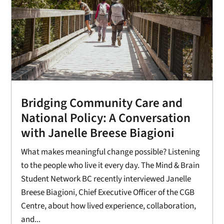
Bridging Community Care and
National Policy: A Conversation
with Janelle Breese Biagioni
What makes meaningful change possible? Listening
to the people who live it every day. The Mind & Brain
Student Network BC recently interviewed Janelle
Breese Biagioni, Chief Executive Officer of the CGB
Centre, about how lived experience, collaboration,
and...