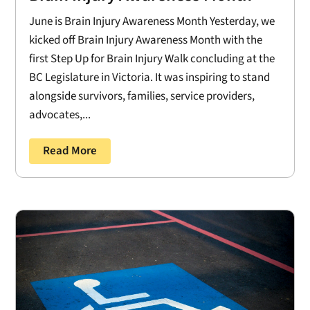
June is Brain Injury Awareness Month Yesterday, we
kicked off Brain Injury Awareness Month with the
first Step Up for Brain Injury Walk concluding at the
BC Legislature in Victoria. It was inspiring to stand
alongside survivors, families, service providers,
advocates,...
Read More