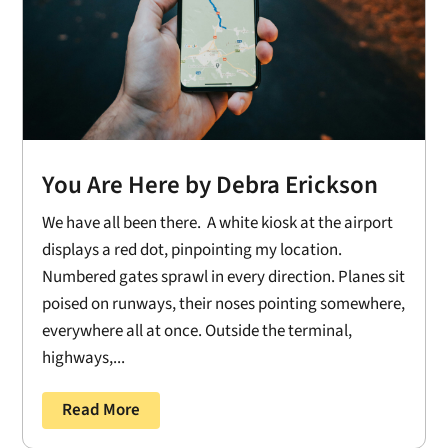
You Are Here by Debra Erickson
We have all been there. A white kiosk at the airport
displays a red dot, pinpointing my location.
Numbered gates sprawl in every direction. Planes sit
poised on runways, their noses pointing somewhere,
everywhere all at once. Outside the terminal,
highways,...
Read More