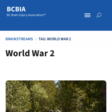
BRAINSTREAMS
TAG: WORLD WAR 2
5
World War 2