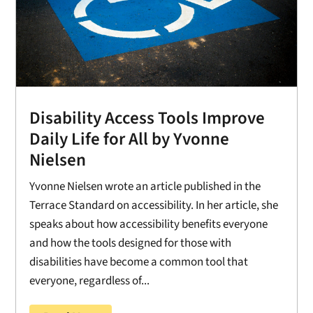
Disability Access Tools Improve
Daily Life for All by Yvonne
Nielsen
Yvonne Nielsen wrote an article published in the
Terrace Standard on accessibility. In her article, she
speaks about how accessibility benefits everyone
and how the tools designed for those with
disabilities have become a common tool that
everyone, regardless of...