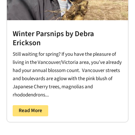
Winter Parsnips by Debra
Erickson
Still waiting for spring? If you have the pleasure of
living in the Vancouver/Victoria area, you’ve already
had your annual blossom count. Vancouver streets
and boulevards are aglow with the pink blush of
Japanese Cherry trees, magnolias and
rhododendrons...
Read More