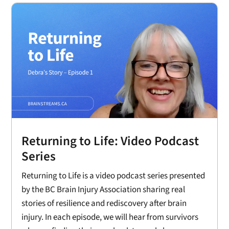
Returning to Life: Video Podcast
Series
Returning to Life is a video podcast series presented
by the BC Brain Injury Association sharing real
stories of resilience and rediscovery after brain
injury. In each episode, we will hear from survivors