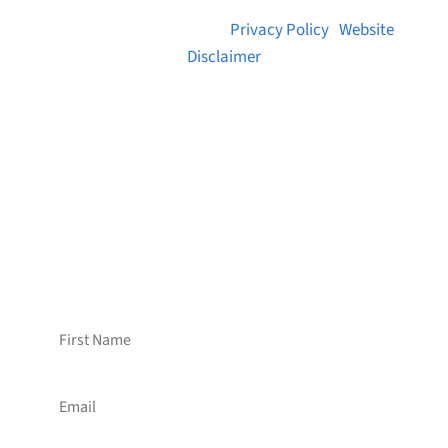
© 2026 Brainstreams.ca |
Privacy Policy
|
Website
Disclaimer
Want to receive frequent updates from
Brainstreams?
Sign up for our newsletter!