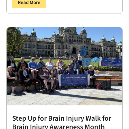
Read More
Step Up for Brain Injury Walk for
Brain Injury Awareness Month