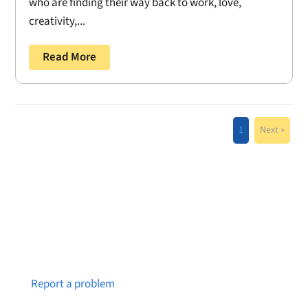
who are finding their way back to work, love,
creativity,...
Read More
1
Next »
Notice a broken link or page?
Report a problem