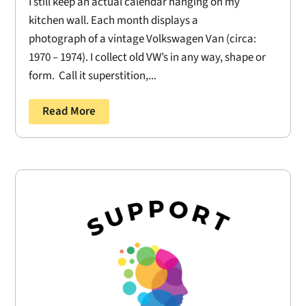
I still keep an actual calendar hanging on my
kitchen wall. Each month displays a
photograph of a vintage Volkswagen Van (circa:
1970 – 1974). I collect old VW’s in any way, shape or
form. Call it superstition,...
Read More