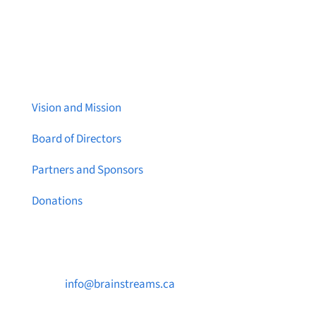
About Brainstreams
Vision and Mission
Board of Directors
Partners and Sponsors
Donations
Contact Us

info@brainstreams.ca