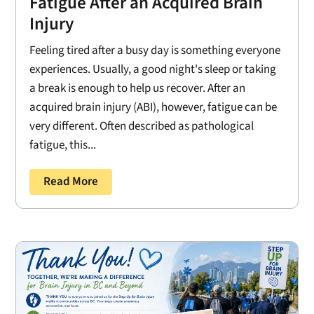
Fatigue After an Acquired Brain
Injury
Feeling tired after a busy day is something everyone
experiences. Usually, a good night's sleep or taking
a break is enough to help us recover. After an
acquired brain injury (ABI), however, fatigue can be
very different. Often described as pathological
fatigue, this...
Read More