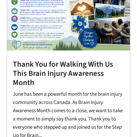
Thank You for Walking With Us
This Brain Injury Awareness
Month
June has been a powerful month for the brain injury
community across Canada. As Brain Injury
Awareness Month comes to a close, we want to take
a moment to simply say thank you. Thank you to
everyone who stepped up and joined us for the Step
Up for Brain...