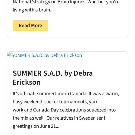
National Strategy on Brain Injuries. Whether you're
living with a brain...
Read More
SUMMER S.A.D. by Debra
Erickson
It’s official: summertime in Canada. It was a warm,
busy weekend, soccer tournaments, yard
work and Canada Day celebrations squeezed into
the mix as well. Our relatives in Sweden sent
greetings on June 21....