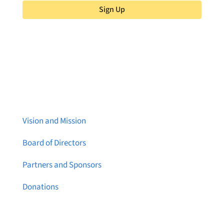
Sign Up
About Brainstreams
Vision and Mission
Board of Directors
Partners and Sponsors
Donations
Contact Us