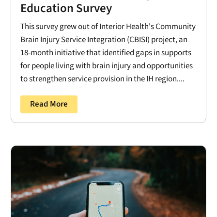
Education Survey
This survey grew out of Interior Health's Community
Brain Injury Service Integration (CBISI) project, an
18-month initiative that identified gaps in supports
for people living with brain injury and opportunities
to strengthen service provision in the IH region....
Read More