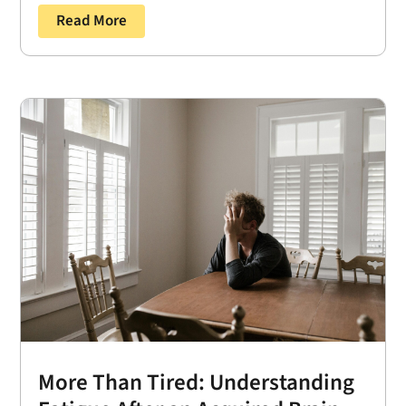
Read More
More Than Tired: Understanding