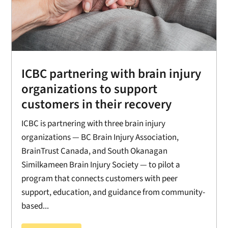
ICBC partnering with brain injury
organizations to support
customers in their recovery
ICBC is partnering with three brain injury
organizations — BC Brain Injury Association,
BrainTrust Canada, and South Okanagan
Similkameen Brain Injury Society — to pilot a
program that connects customers with peer
support, education, and guidance from community-
based...