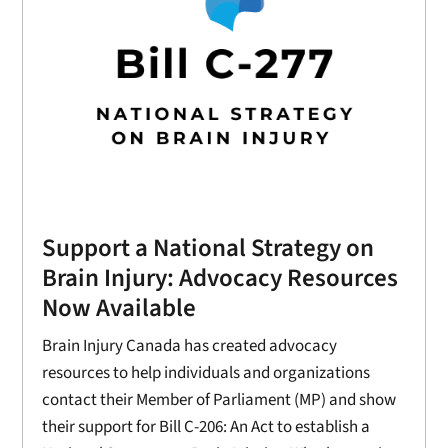
Support a National Strategy on
Brain Injury: Advocacy Resources
Now Available
Brain Injury Canada has created advocacy
resources to help individuals and organizations
contact their Member of Parliament (MP) and show
their support for Bill C-206: An Act to establish a