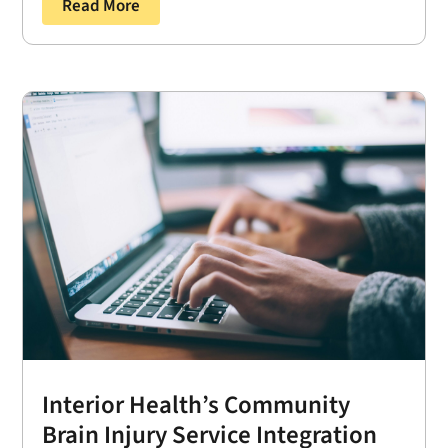
Read More
Interior Health’s Community
Brain Injury Service Integration