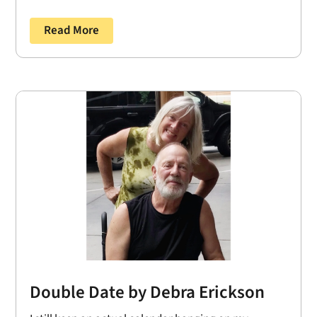
Read More
Double Date by Debra Erickson