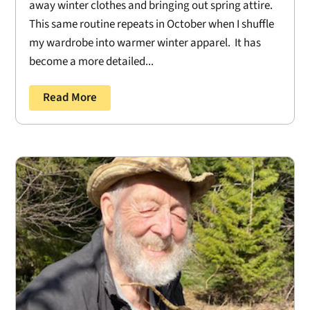
away winter clothes and bringing out spring attire.
This same routine repeats in October when I shuffle
my wardrobe into warmer winter apparel. It has
become a more detailed...
Read More