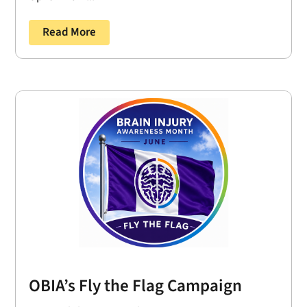
Read More
OBIA’s Fly the Flag Campaign