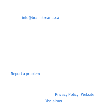

info@brainstreams.ca

250-812-2962

PO Box 37091 MILLSTREAM PO Victoria, BC
V9B 0E8
Notice a broken link or page?
Report a problem
© 2026 Brainstreams.ca |
Privacy Policy
|
Website
Disclaimer