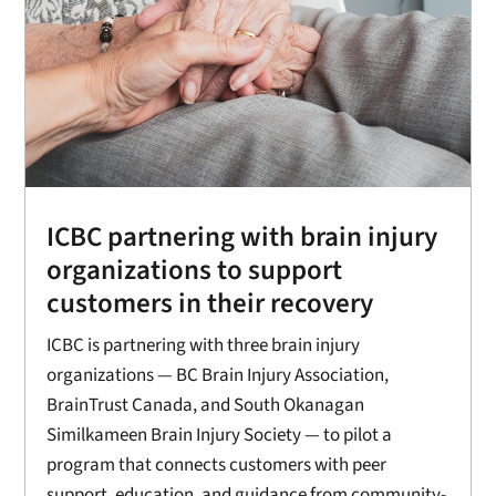
ICBC partnering with brain injury
organizations to support
customers in their recovery
ICBC is partnering with three brain injury
organizations — BC Brain Injury Association,
BrainTrust Canada, and South Okanagan
Similkameen Brain Injury Society — to pilot a
program that connects customers with peer
support, education, and guidance from community-