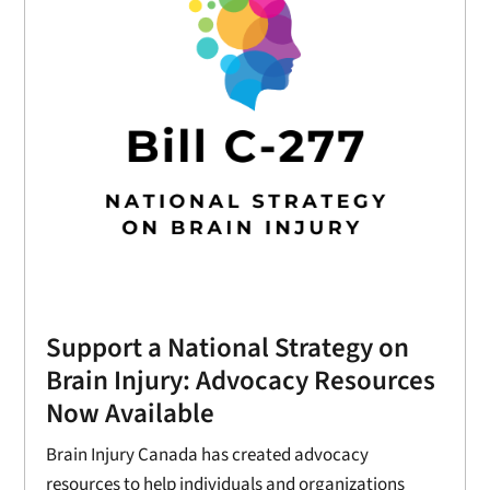
Support a National Strategy on
Brain Injury: Advocacy Resources
Now Available
Brain Injury Canada has created advocacy
resources to help individuals and organizations