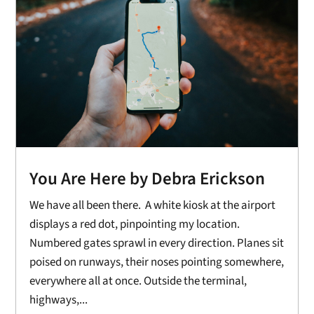
You Are Here by Debra Erickson
We have all been there. A white kiosk at the airport
displays a red dot, pinpointing my location.
Numbered gates sprawl in every direction. Planes sit
poised on runways, their noses pointing somewhere,
everywhere all at once. Outside the terminal,
highways,...