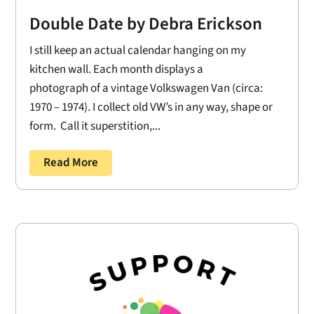
Double Date by Debra Erickson
I still keep an actual calendar hanging on my
kitchen wall. Each month displays a
photograph of a vintage Volkswagen Van (circa:
1970 – 1974). I collect old VW’s in any way, shape or
form. Call it superstition,...
Read More