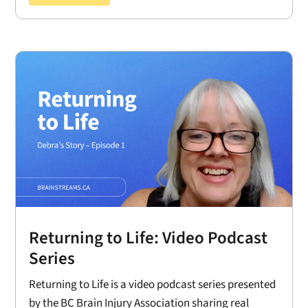
Returning to Life: Video Podcast
Series
Returning to Life is a video podcast series presented
by the BC Brain Injury Association sharing real