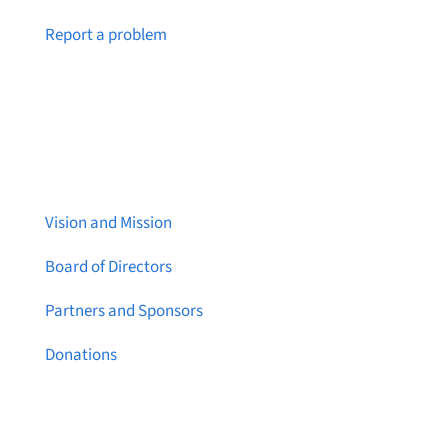
Notice a broken link or page?
Report a problem
About Brainstreams
Vision and Mission
Board of Directors
Partners and Sponsors
Donations
Contact Us