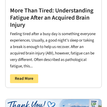
More Than Tired: Understanding
Fatigue After an Acquired Brain
Injury
Feeling tired after a busy day is something everyone
experiences. Usually, a good night's sleep or taking
a break is enough to help us recover. After an
acquired brain injury (ABI), however, fatigue can be
very different. Often described as pathological
fatigue, this...
Read More