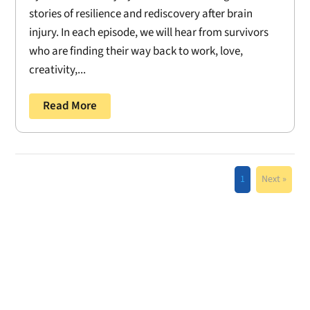
stories of resilience and rediscovery after brain
injury. In each episode, we will hear from survivors
who are finding their way back to work, love,
creativity,...
Read More
1
Next »