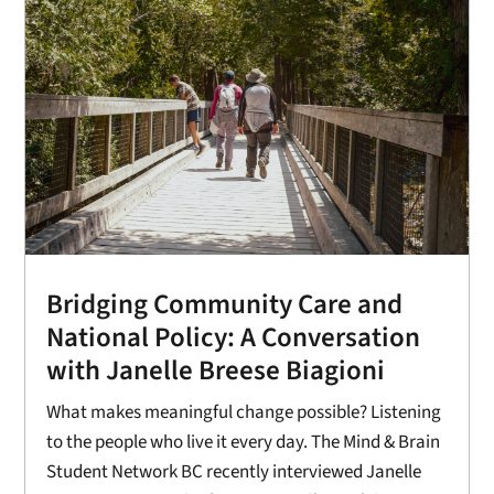
Bridging Community Care and
National Policy: A Conversation
with Janelle Breese Biagioni
What makes meaningful change possible? Listening
to the people who live it every day. The Mind & Brain
Student Network BC recently interviewed Janelle