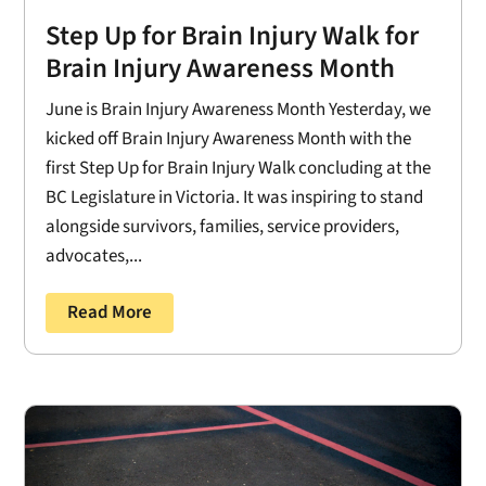
Step Up for Brain Injury Walk for
Brain Injury Awareness Month
June is Brain Injury Awareness Month Yesterday, we
kicked off Brain Injury Awareness Month with the
first Step Up for Brain Injury Walk concluding at the
BC Legislature in Victoria. It was inspiring to stand
alongside survivors, families, service providers,
advocates,...
Read More