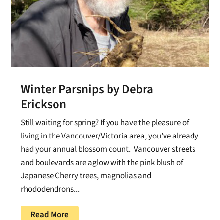
Winter Parsnips by Debra
Erickson
Still waiting for spring? If you have the pleasure of
living in the Vancouver/Victoria area, you’ve already
had your annual blossom count. Vancouver streets
and boulevards are aglow with the pink blush of
Japanese Cherry trees, magnolias and
rhododendrons...
Read More