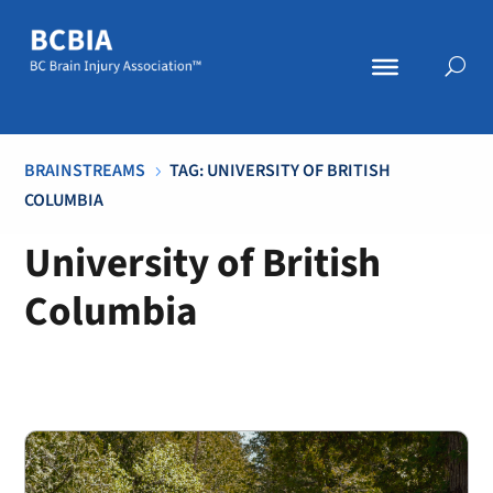
BRAINSTREAMS
TAG: UNIVERSITY OF BRITISH
5
COLUMBIA
University of British
Columbia