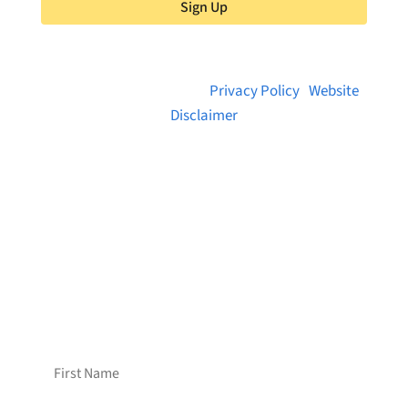
Sign Up
© 2026 Brainstreams.ca |
Privacy Policy
|
Website
Disclaimer
Want to receive frequent updates from
Brainstreams?
Sign up for our newsletter!