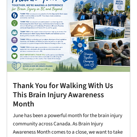
Thank You for Walking With Us
This Brain Injury Awareness
Month
June has been a powerful month for the brain injury
community across Canada. As Brain Injury
Awareness Month comes to a close, we want to take