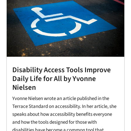
Disability Access Tools Improve
Daily Life for All by Yvonne
Nielsen
Yvonne Nielsen wrote an article published in the
Terrace Standard on accessibility. In her article, she
speaks about how accessibility benefits everyone
and how the tools designed for those with
disabilities have become a common tool that