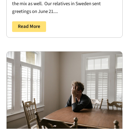
the mix as well. Our relatives in Sweden sent
greetings on June 21....
Read More