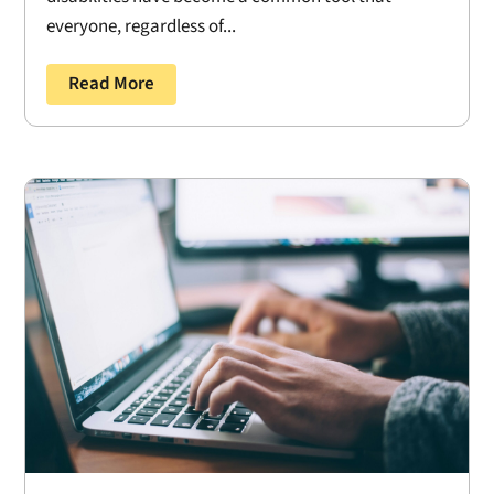
everyone, regardless of...
Read More