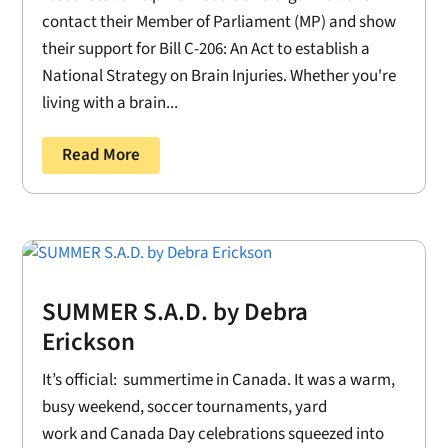
contact their Member of Parliament (MP) and show
their support for Bill C-206: An Act to establish a
National Strategy on Brain Injuries. Whether you're
living with a brain...
Read More
SUMMER S.A.D. by Debra
Erickson
It’s official: summertime in Canada. It was a warm,
busy weekend, soccer tournaments, yard
work and Canada Day celebrations squeezed into