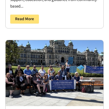
based...
Read More