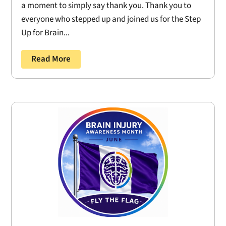
a moment to simply say thank you. Thank you to
everyone who stepped up and joined us for the Step
Up for Brain...
Read More