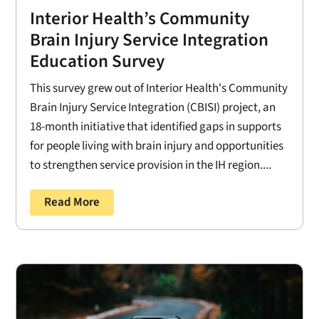
Interior Health’s Community
Brain Injury Service Integration
Education Survey
This survey grew out of Interior Health's Community
Brain Injury Service Integration (CBISI) project, an
18-month initiative that identified gaps in supports
for people living with brain injury and opportunities
to strengthen service provision in the IH region....
Read More