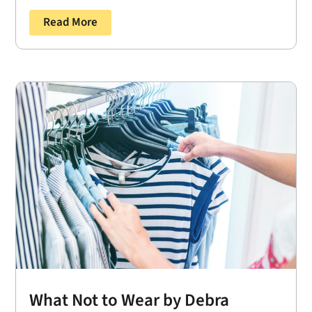
Read More
What Not to Wear by Debra