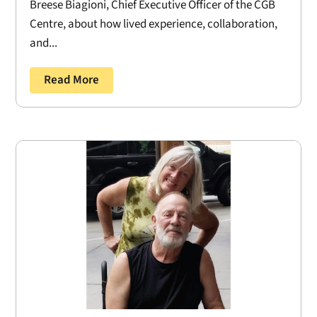
Breese Biagioni, Chief Executive Officer of the CGB
Centre, about how lived experience, collaboration,
and...
Read More