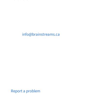
Contact Us

info@brainstreams.ca

250-812-2962

PO Box 37091 MILLSTREAM PO Victoria, BC
V9B 0E8
Notice a broken link or page?
Report a problem