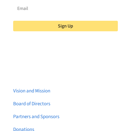
Sign Up
About Brainstreams
Vision and Mission
Board of Directors
Partners and Sponsors
Donations