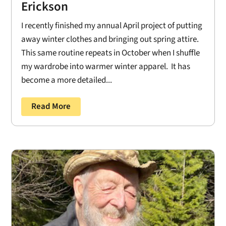
Erickson
I recently finished my annual April project of putting
away winter clothes and bringing out spring attire.
This same routine repeats in October when I shuffle
my wardrobe into warmer winter apparel. It has
become a more detailed...
Read More