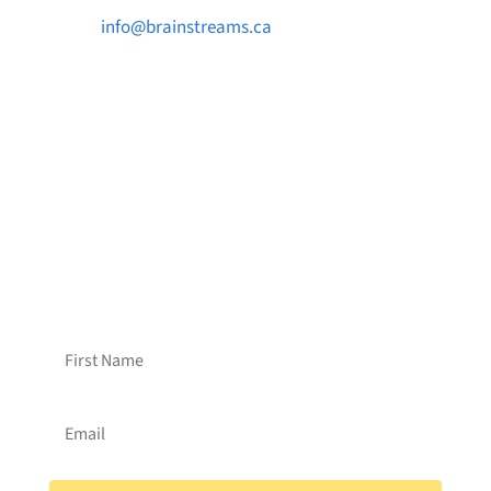

info@brainstreams.ca

1-778-381-2696

PO Box 122 Saanichton STN Main, BC V8M
2C3
Want to receive frequent updates from
Brainstreams?
Sign up for our newsletter!