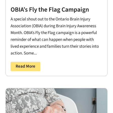
OBIA’s Fly the Flag Campaign
A special shout out to the Ontario Brain Injury
Association (OBIA) during Brain Injury Awareness
Month. OBIA’s Fly the Flag campaign is a powerful
reminder of what can happen when people with
lived experience and families turn their stories into
action. Some...
Read More