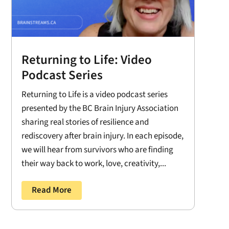
Returning to Life: Video
Podcast Series
Returning to Life is a video podcast series
presented by the BC Brain Injury Association
sharing real stories of resilience and
rediscovery after brain injury. In each episode,
we will hear from survivors who are finding
their way back to work, love, creativity,...
Read More