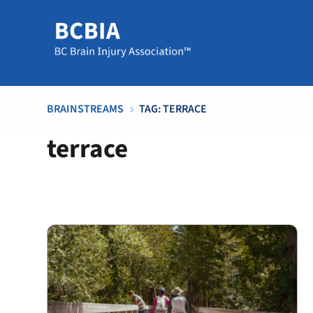
BRAINSTREAMS
TAG: TERRACE
5
terrace