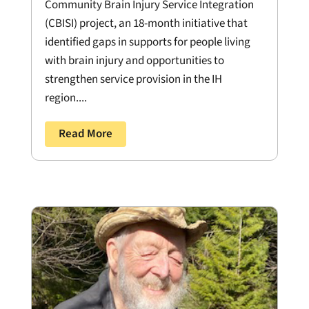
Community Brain Injury Service Integration
(CBISI) project, an 18-month initiative that
identified gaps in supports for people living
with brain injury and opportunities to
strengthen service provision in the IH
region....
Read More