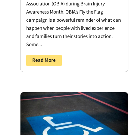
Association (OBIA) during Brain Injury
Awareness Month. OBIA’s Fly the Flag
campaign is a powerful reminder of what can
happen when people with lived experience
and families turn their stories into action.
Some...
Read More