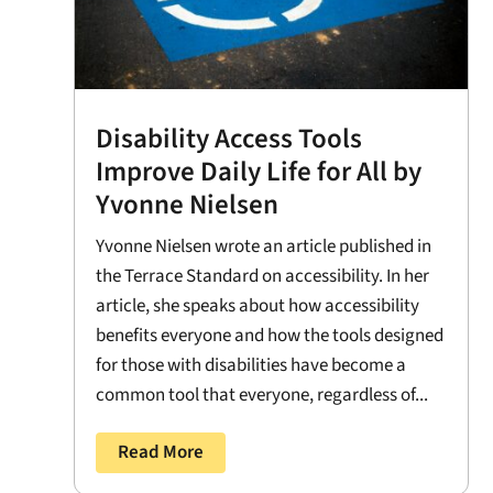
Disability Access Tools
Improve Daily Life for All by
Yvonne Nielsen
Yvonne Nielsen wrote an article published in
the Terrace Standard on accessibility. In her
article, she speaks about how accessibility
benefits everyone and how the tools designed
for those with disabilities have become a
common tool that everyone, regardless of...
Read More