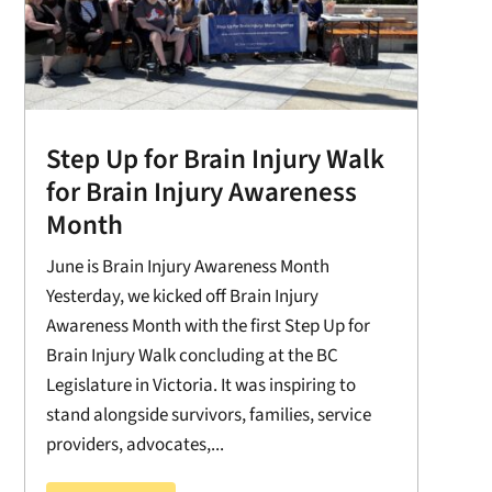
Step Up for Brain Injury Walk
for Brain Injury Awareness
Month
June is Brain Injury Awareness Month
Yesterday, we kicked off Brain Injury
Awareness Month with the first Step Up for
Brain Injury Walk concluding at the BC
Legislature in Victoria. It was inspiring to
stand alongside survivors, families, service
providers, advocates,...