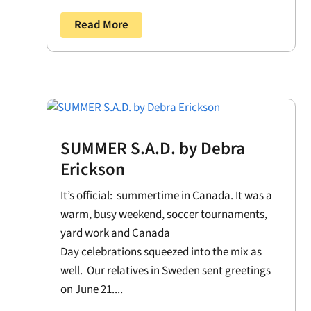
Read More
SUMMER S.A.D. by Debra
Erickson
It’s official: summertime in Canada. It was a
warm, busy weekend, soccer tournaments,
yard work and Canada
Day celebrations squeezed into the mix as
well. Our relatives in Sweden sent greetings
on June 21....