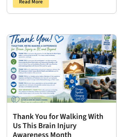
Read More
Thank You for Walking With
Us This Brain Injury
Awareness Month