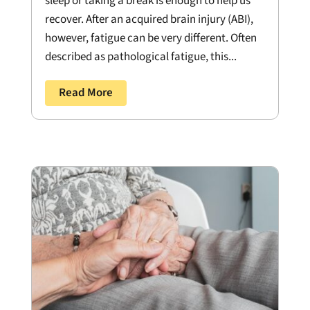
sleep or taking a break is enough to help us
recover. After an acquired brain injury (ABI),
however, fatigue can be very different. Often
described as pathological fatigue, this...
Read More