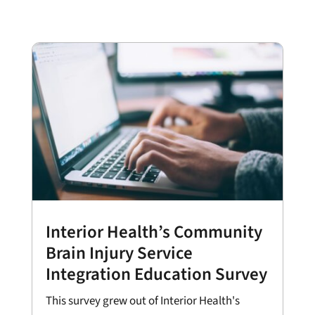
Interior Health’s Community
Brain Injury Service
Integration Education Survey
This survey grew out of Interior Health's