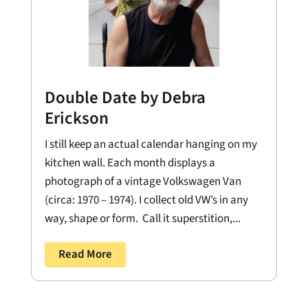
Double Date by Debra
Erickson
I still keep an actual calendar hanging on my
kitchen wall. Each month displays a
photograph of a vintage Volkswagen Van
(circa: 1970 – 1974). I collect old VW’s in any
way, shape or form. Call it superstition,...
Read More