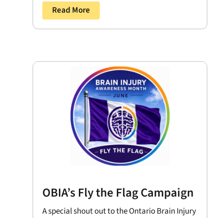
Read More
OBIA’s Fly the Flag Campaign
A special shout out to the Ontario Brain Injury