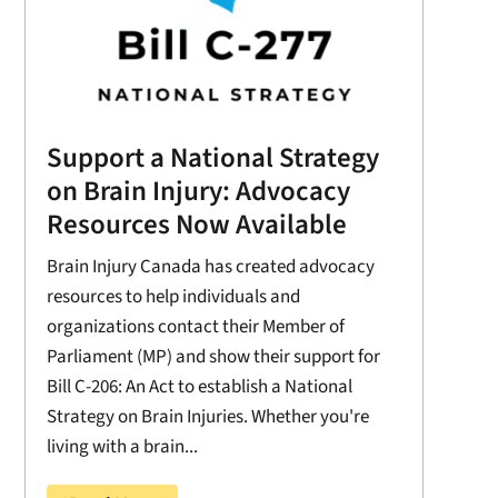
Support a National Strategy
on Brain Injury: Advocacy
Resources Now Available
Brain Injury Canada has created advocacy
resources to help individuals and
organizations contact their Member of
Parliament (MP) and show their support for
Bill C-206: An Act to establish a National
Strategy on Brain Injuries. Whether you're
living with a brain...