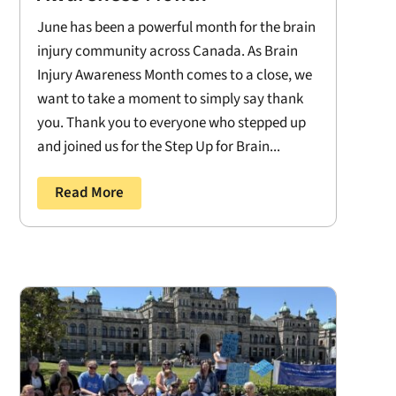
June has been a powerful month for the brain
injury community across Canada. As Brain
Injury Awareness Month comes to a close, we
want to take a moment to simply say thank
you. Thank you to everyone who stepped up
and joined us for the Step Up for Brain...
Read More