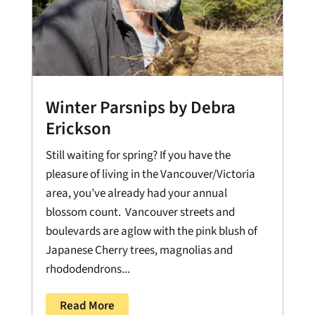
Winter Parsnips by Debra
Erickson
Still waiting for spring? If you have the
pleasure of living in the Vancouver/Victoria
area, you’ve already had your annual
blossom count. Vancouver streets and
boulevards are aglow with the pink blush of
Japanese Cherry trees, magnolias and
rhododendrons...
Read More