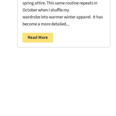
spring attire. This same routine repeats in
October when I shuffle my
wardrobe into warmer winter apparel. It has
become a more detailed...
Read More