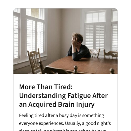
More Than Tired:
Understanding Fatigue After
an Acquired Brain Injury
Feeling tired after a busy day is something
everyone experiences. Usually, a good night's