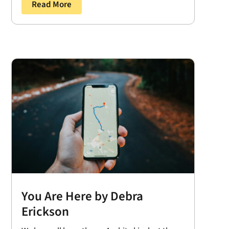
Read More
You Are Here by Debra
Erickson