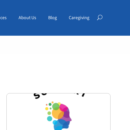
ces
About Us
Blog
Caregiving