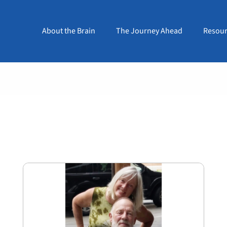
About the Brain
The Journey Ahead
Resour