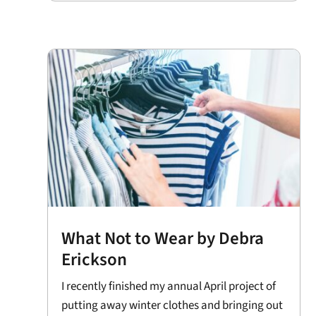
What Not to Wear by Debra
Erickson
I recently finished my annual April project of
putting away winter clothes and bringing out