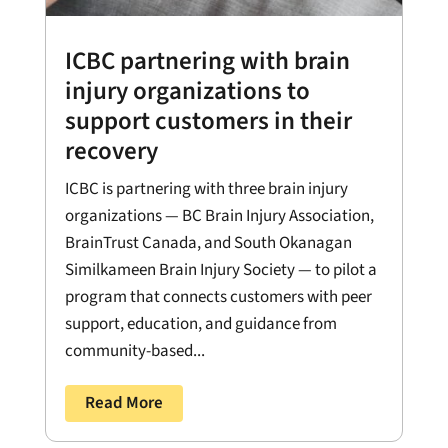
ICBC partnering with brain
injury organizations to
support customers in their
recovery
ICBC is partnering with three brain injury
organizations — BC Brain Injury Association,
BrainTrust Canada, and South Okanagan
Similkameen Brain Injury Society — to pilot a
program that connects customers with peer
support, education, and guidance from
community-based...
Read More