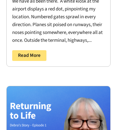
We have all been there. A white kiosk at the
airport displays a red dot, pinpointing my
location. Numbered gates sprawl in every
direction. Planes sit poised on runways, their
noses pointing somewhere, everywhere all at
once. Outside the terminal, highways,...
Read More