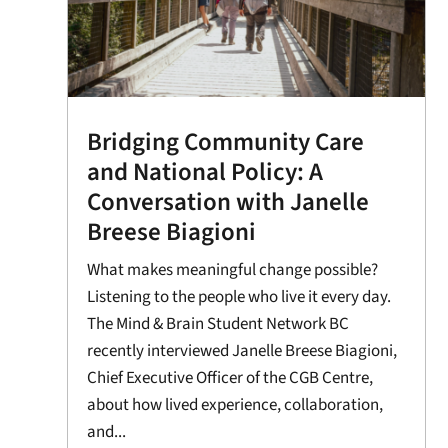
Bridging Community Care
and National Policy: A
Conversation with Janelle
Breese Biagioni
What makes meaningful change possible?
Listening to the people who live it every day.
The Mind & Brain Student Network BC
recently interviewed Janelle Breese Biagioni,
Chief Executive Officer of the CGB Centre,
about how lived experience, collaboration,
and...