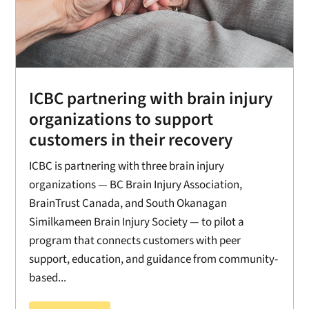
ICBC partnering with brain injury
organizations to support
customers in their recovery
ICBC is partnering with three brain injury
organizations — BC Brain Injury Association,
BrainTrust Canada, and South Okanagan
Similkameen Brain Injury Society — to pilot a
program that connects customers with peer
support, education, and guidance from community-
based...