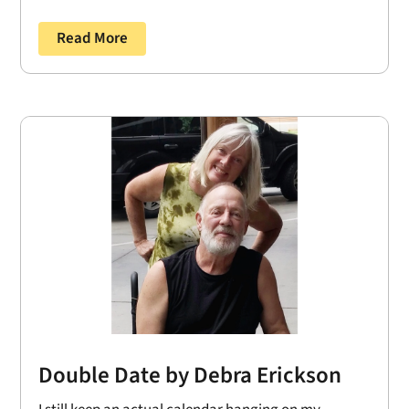
Read More
Double Date by Debra Erickson