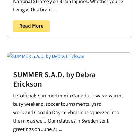
National Strategy on Brain Injuries. Whether you're
living with a brain...
Read More
SUMMER S.A.D. by Debra
Erickson
It’s official: summertime in Canada. It was a warm,
busy weekend, soccer tournaments, yard
work and Canada Day celebrations squeezed into
the mix as well. Our relatives in Sweden sent
greetings on June 21....