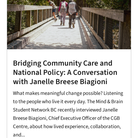
Bridging Community Care and
National Policy: A Conversation
with Janelle Breese Biagioni
What makes meaningful change possible? Listening
to the people who live it every day. The Mind & Brain
Student Network BC recently interviewed Janelle
Breese Biagioni, Chief Executive Officer of the CGB
Centre, about how lived experience, collaboration,
and...