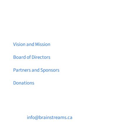
About Brainstreams
Vision and Mission
Board of Directors
Partners and Sponsors
Donations
Contact Us

info@brainstreams.ca