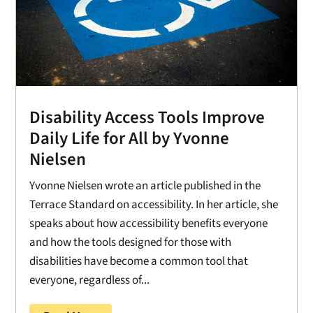
Disability Access Tools Improve
Daily Life for All by Yvonne
Nielsen
Yvonne Nielsen wrote an article published in the
Terrace Standard on accessibility. In her article, she
speaks about how accessibility benefits everyone
and how the tools designed for those with
disabilities have become a common tool that
everyone, regardless of...