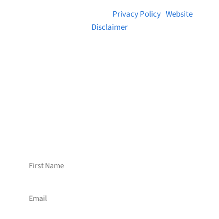
© 2026 Brainstreams.ca |
Privacy Policy
|
Website
Disclaimer
Want to receive frequent updates from
Brainstreams?
Sign up for our newsletter!