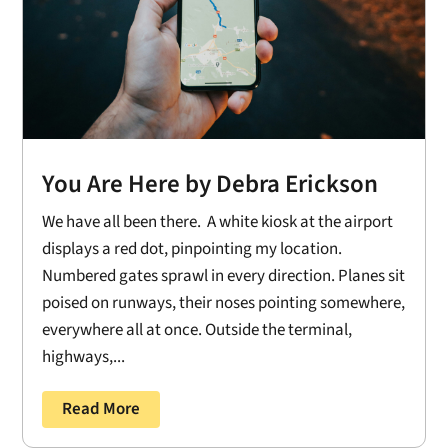
You Are Here by Debra Erickson
We have all been there. A white kiosk at the airport
displays a red dot, pinpointing my location.
Numbered gates sprawl in every direction. Planes sit
poised on runways, their noses pointing somewhere,
everywhere all at once. Outside the terminal,
highways,...
Read More