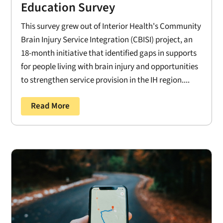
Education Survey
This survey grew out of Interior Health's Community
Brain Injury Service Integration (CBISI) project, an
18-month initiative that identified gaps in supports
for people living with brain injury and opportunities
to strengthen service provision in the IH region....
Read More