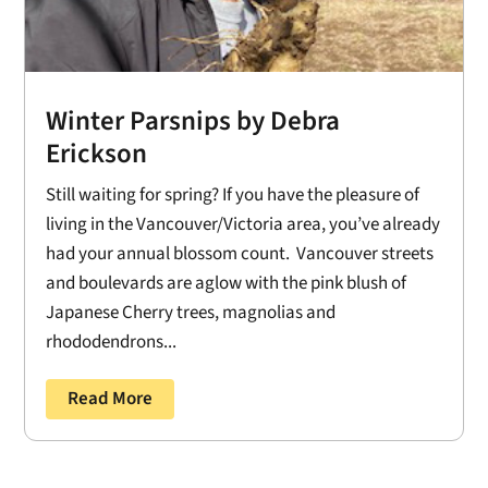
Winter Parsnips by Debra
Erickson
Still waiting for spring? If you have the pleasure of
living in the Vancouver/Victoria area, you’ve already
had your annual blossom count. Vancouver streets
and boulevards are aglow with the pink blush of
Japanese Cherry trees, magnolias and
rhododendrons...
Read More