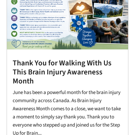
Thank You for Walking With Us
This Brain Injury Awareness
Month
June has been a powerful month for the brain injury
community across Canada. As Brain Injury
Awareness Month comes to a close, we want to take
a moment to simply say thank you. Thank you to
everyone who stepped up and joined us for the Step
Up for Brain...