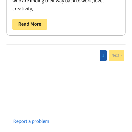
who are finding their way back to work, love,
creativity,...
Read More
1
Next »
Notice a broken link or page?
Report a problem