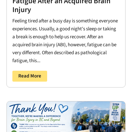
Fatigue After an Acquired Brain
Injury
Feeling tired after a busy day is something everyone
experiences. Usually, a good night's sleep or taking
a break is enough to help us recover. After an
acquired brain injury (ABI), however, fatigue can be
very different. Often described as pathological
fatigue, this...
Read More