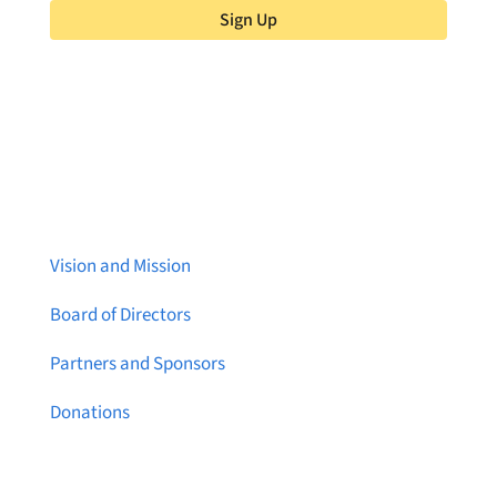
Sign Up
About Brainstreams
Vision and Mission
Board of Directors
Partners and Sponsors
Donations
Contact Us