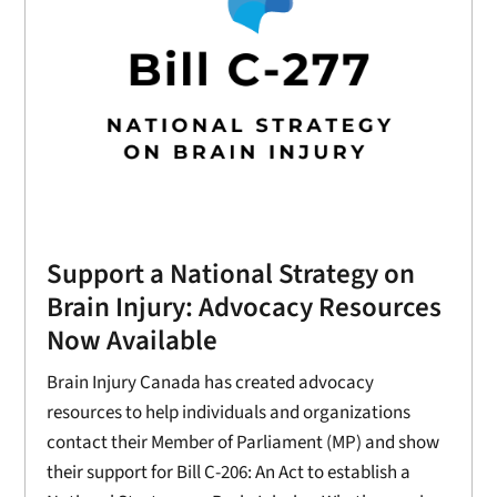
Support a National Strategy on
Brain Injury: Advocacy Resources
Now Available
Brain Injury Canada has created advocacy
resources to help individuals and organizations
contact their Member of Parliament (MP) and show
their support for Bill C-206: An Act to establish a