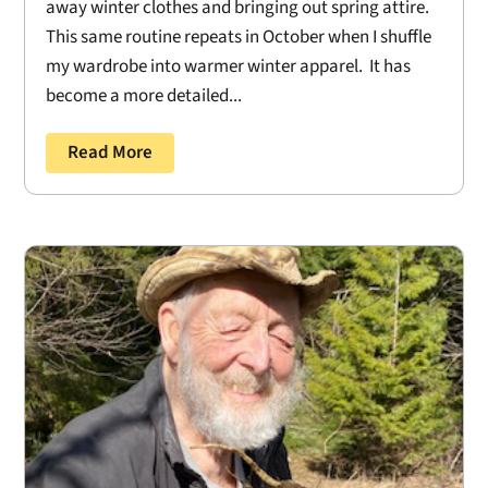
away winter clothes and bringing out spring attire.
This same routine repeats in October when I shuffle
my wardrobe into warmer winter apparel. It has
become a more detailed...
Read More