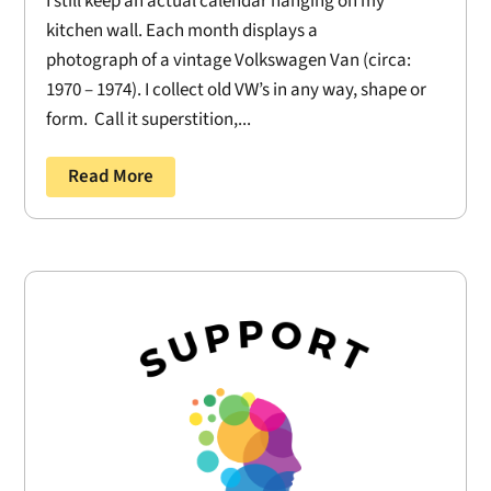
I still keep an actual calendar hanging on my
kitchen wall. Each month displays a
photograph of a vintage Volkswagen Van (circa:
1970 – 1974). I collect old VW’s in any way, shape or
form. Call it superstition,...
Read More