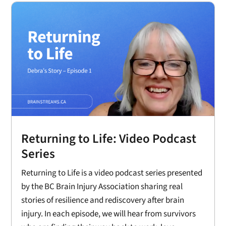
Returning to Life: Video Podcast
Series
Returning to Life is a video podcast series presented
by the BC Brain Injury Association sharing real
stories of resilience and rediscovery after brain
injury. In each episode, we will hear from survivors