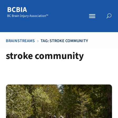
BRAINSTREAMS
TAG: STROKE COMMUNITY
5
stroke community