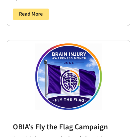
Read More
OBIA’s Fly the Flag Campaign