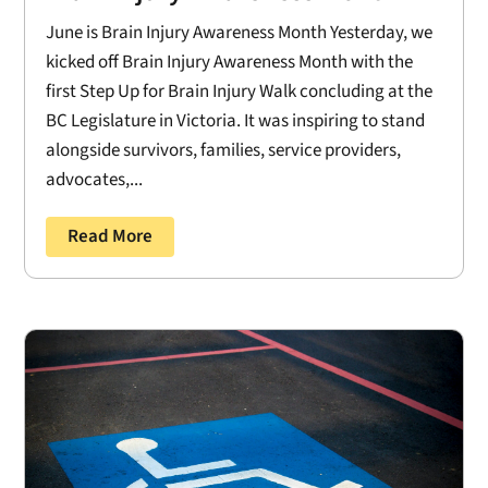
June is Brain Injury Awareness Month Yesterday, we
kicked off Brain Injury Awareness Month with the
first Step Up for Brain Injury Walk concluding at the
BC Legislature in Victoria. It was inspiring to stand
alongside survivors, families, service providers,
advocates,...
Read More