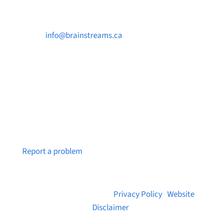

info@brainstreams.ca

250-812-2962

PO Box 37091 MILLSTREAM PO Victoria, BC
V9B 0E8
Notice a broken link or page?
Report a problem
© 2026 Brainstreams.ca |
Privacy Policy
|
Website
Disclaimer