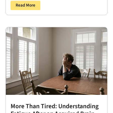
Read More
More Than Tired: Understanding