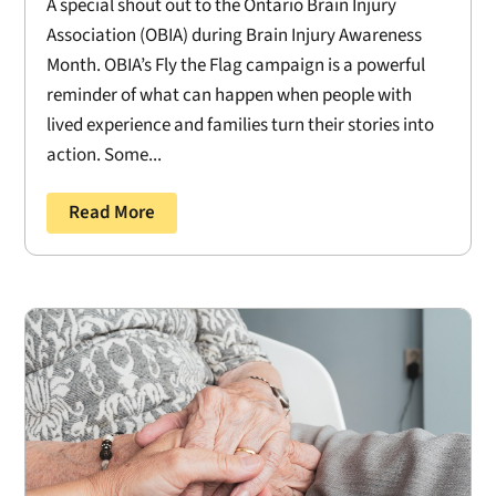
A special shout out to the Ontario Brain Injury
Association (OBIA) during Brain Injury Awareness
Month. OBIA’s Fly the Flag campaign is a powerful
reminder of what can happen when people with
lived experience and families turn their stories into
action. Some...
Read More