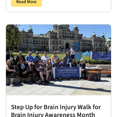
Read More
Step Up for Brain Injury Walk for
Brain Injury Awareness Month