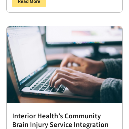
Read More
Interior Health’s Community
Brain Injury Service Integration