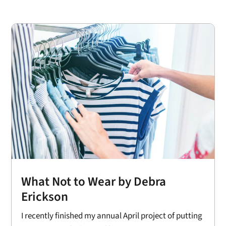
What Not to Wear by Debra
Erickson
I recently finished my annual April project of putting