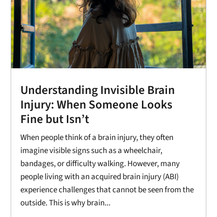
Understanding Invisible Brain
Injury: When Someone Looks
Fine but Isn’t
When people think of a brain injury, they often
imagine visible signs such as a wheelchair,
bandages, or difficulty walking. However, many
people living with an acquired brain injury (ABI)
experience challenges that cannot be seen from the
outside. This is why brain...