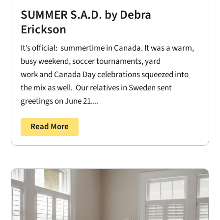
SUMMER S.A.D. by Debra
Erickson
It’s official: summertime in Canada. It was a warm,
busy weekend, soccer tournaments, yard
work and Canada Day celebrations squeezed into
the mix as well. Our relatives in Sweden sent
greetings on June 21....
Read More