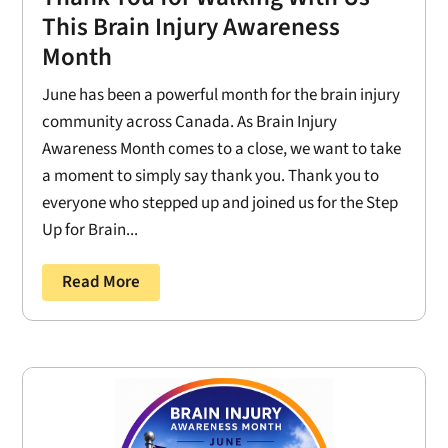
This Brain Injury Awareness
Month
June has been a powerful month for the brain injury
community across Canada. As Brain Injury
Awareness Month comes to a close, we want to take
a moment to simply say thank you. Thank you to
everyone who stepped up and joined us for the Step
Up for Brain...
Read More