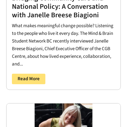
National Policy: A Conversation
with Janelle Breese Biagioni
What makes meaningful change possible? Listening
to the people who live it every day. The Mind & Brain
Student Network BC recently interviewed Janelle
Breese Biagioni, Chief Executive Officer of the CGB
Centre, about how lived experience, collaboration,
and...
Read More