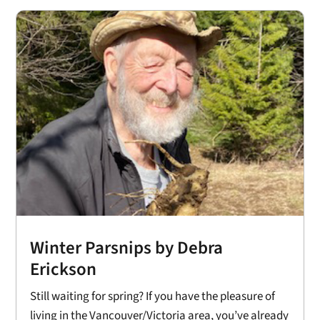
Winter Parsnips by Debra
Erickson
Still waiting for spring? If you have the pleasure of
living in the Vancouver/Victoria area, you’ve already