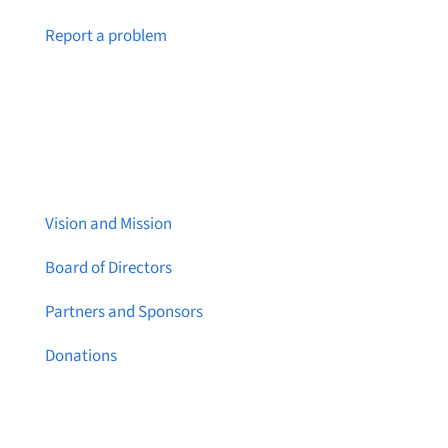
Notice a broken link or page?
Report a problem
About Brainstreams
Vision and Mission
Board of Directors
Partners and Sponsors
Donations
Contact Us