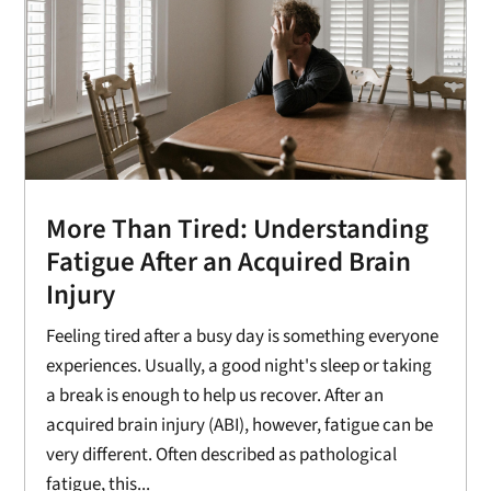
More Than Tired: Understanding
Fatigue After an Acquired Brain
Injury
Feeling tired after a busy day is something everyone
experiences. Usually, a good night's sleep or taking
a break is enough to help us recover. After an
acquired brain injury (ABI), however, fatigue can be
very different. Often described as pathological
fatigue, this...