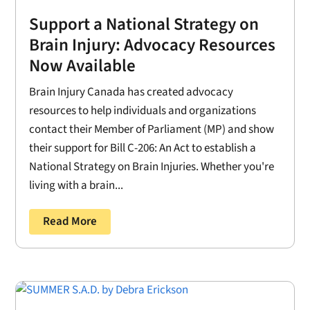
Support a National Strategy on
Brain Injury: Advocacy Resources
Now Available
Brain Injury Canada has created advocacy
resources to help individuals and organizations
contact their Member of Parliament (MP) and show
their support for Bill C-206: An Act to establish a
National Strategy on Brain Injuries. Whether you're
living with a brain...
Read More