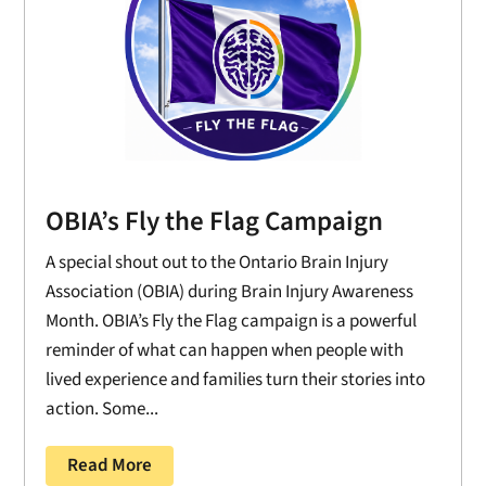
OBIA’s Fly the Flag Campaign
A special shout out to the Ontario Brain Injury
Association (OBIA) during Brain Injury Awareness
Month. OBIA’s Fly the Flag campaign is a powerful
reminder of what can happen when people with
lived experience and families turn their stories into
action. Some...
Read More