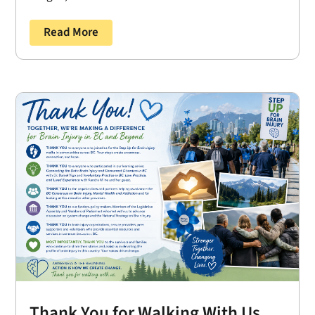
Read More
Thank You for Walking With Us