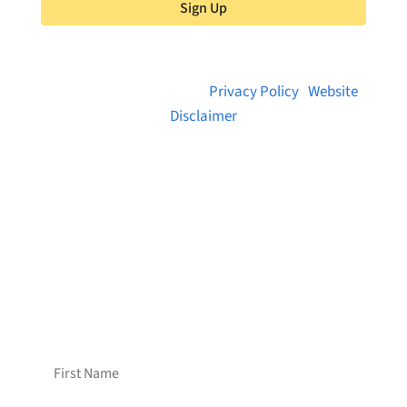
Sign Up
© 2026 Brainstreams.ca |
Privacy Policy
|
Website
Disclaimer
Want to receive frequent updates from
Brainstreams?
Sign up for our newsletter!