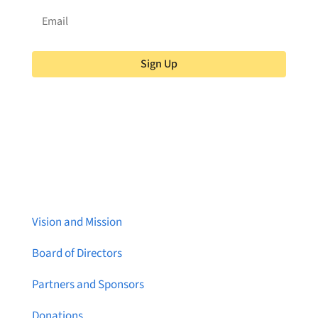
Sign Up
About Brainstreams
Vision and Mission
Board of Directors
Partners and Sponsors
Donations