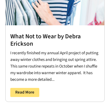
What Not to Wear by Debra
Erickson
I recently finished my annual April project of putting
away winter clothes and bringing out spring attire.
This same routine repeats in October when I shuffle
my wardrobe into warmer winter apparel. It has
become a more detailed...
Read More