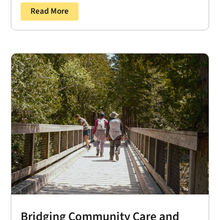
Read More
Bridging Community Care and