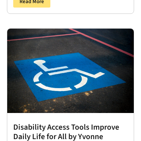
Read More
Disability Access Tools Improve
Daily Life for All by Yvonne