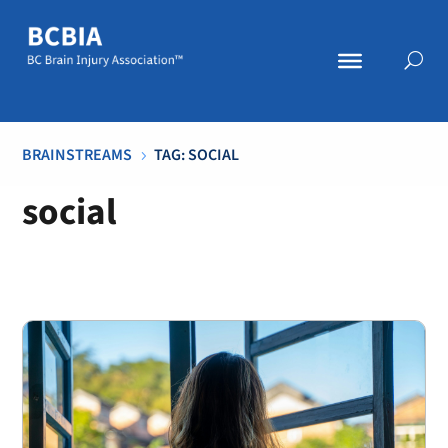
BRAINSTREAMS
TAG: SOCIAL
5
social