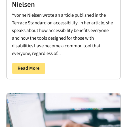
Nielsen
Yvonne Nielsen wrote an article published in the
Terrace Standard on accessibility. In her article, she
speaks about how accessibility benefits everyone
and how the tools designed for those with
disabilities have become a common tool that
everyone, regardless of...
Read More