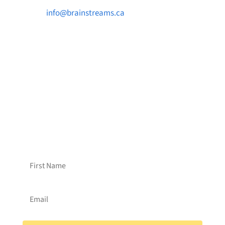

info@brainstreams.ca

1-778-381-2696

PO Box 122 Saanichton STN Main, BC V8M
2C3
Want to receive frequent updates from
Brainstreams?
Sign up for our newsletter!