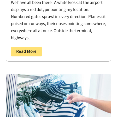
We have all been there. A white kiosk at the airport
displays a red dot, pinpointing my location.
Numbered gates sprawl in every direction. Planes sit
poised on runways, their noses pointing somewhere,
everywhere all at once. Outside the terminal,
highways,...
Read More