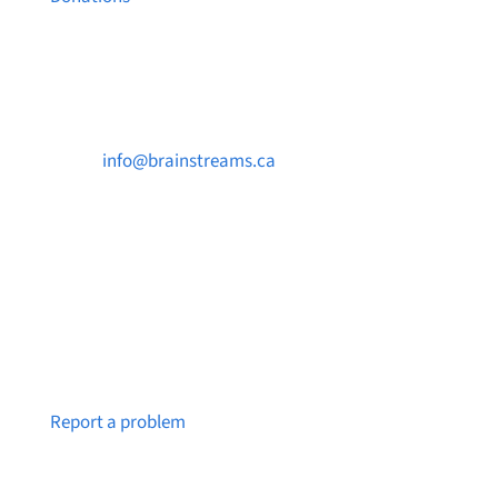
Contact Us

info@brainstreams.ca

250-812-2962

PO Box 37091 MILLSTREAM PO Victoria, BC
V9B 0E8
Notice a broken link or page?
Report a problem