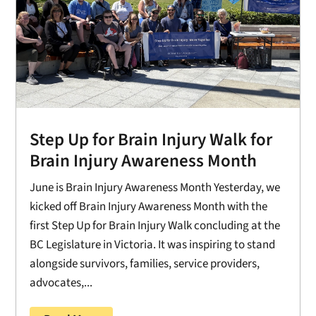
Step Up for Brain Injury Walk for
Brain Injury Awareness Month
June is Brain Injury Awareness Month Yesterday, we
kicked off Brain Injury Awareness Month with the
first Step Up for Brain Injury Walk concluding at the
BC Legislature in Victoria. It was inspiring to stand
alongside survivors, families, service providers,
advocates,...