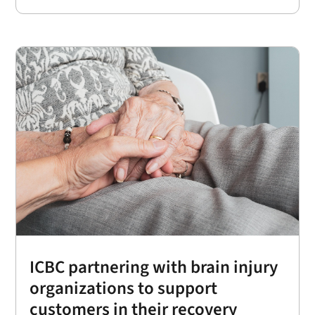
ICBC partnering with brain injury
organizations to support
customers in their recovery