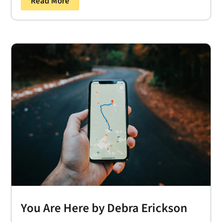
Read More
You Are Here by Debra Erickson