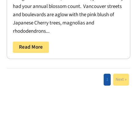
had your annual blossom count. Vancouver streets
and boulevards are aglow with the pink blush of
Japanese Cherry trees, magnolias and
rhododendrons...
Read More
1
Next »