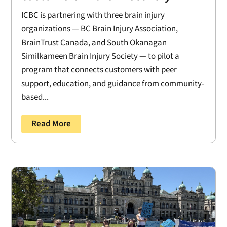
ICBC is partnering with three brain injury
organizations — BC Brain Injury Association,
BrainTrust Canada, and South Okanagan
Similkameen Brain Injury Society — to pilot a
program that connects customers with peer
support, education, and guidance from community-
based...
Read More