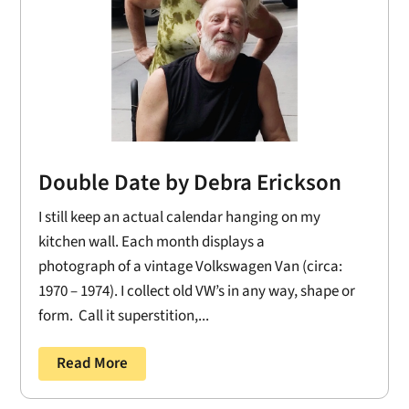
Double Date by Debra Erickson
I still keep an actual calendar hanging on my
kitchen wall. Each month displays a
photograph of a vintage Volkswagen Van (circa:
1970 – 1974). I collect old VW’s in any way, shape or
form. Call it superstition,...
Read More