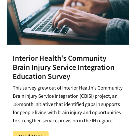
Interior Health’s Community
Brain Injury Service Integration
Education Survey
This survey grew out of Interior Health's Community
Brain Injury Service Integration (CBISI) project, an
18-month initiative that identified gaps in supports
for people living with brain injury and opportunities
to strengthen service provision in the IH region....