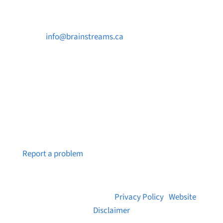

info@brainstreams.ca

250-812-2962

PO Box 37091 MILLSTREAM PO Victoria, BC
V9B 0E8
Notice a broken link or page?
Report a problem
© 2026 Brainstreams.ca |
Privacy Policy
|
Website
Disclaimer