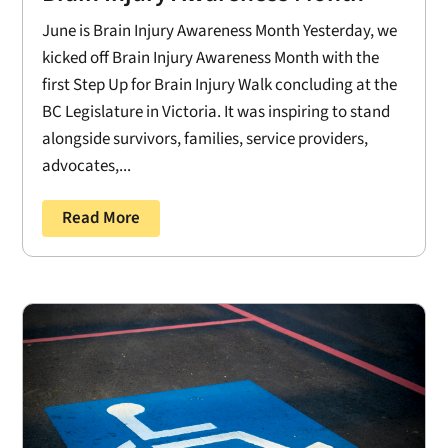
June is Brain Injury Awareness Month Yesterday, we
kicked off Brain Injury Awareness Month with the
first Step Up for Brain Injury Walk concluding at the
BC Legislature in Victoria. It was inspiring to stand
alongside survivors, families, service providers,
advocates,...
Read More