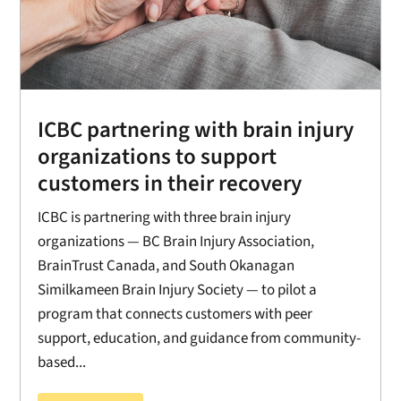
ICBC partnering with brain injury
organizations to support
customers in their recovery
ICBC is partnering with three brain injury
organizations — BC Brain Injury Association,
BrainTrust Canada, and South Okanagan
Similkameen Brain Injury Society — to pilot a
program that connects customers with peer
support, education, and guidance from community-
based...