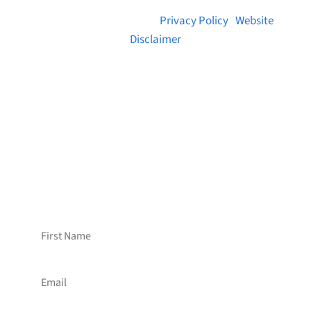
© 2026 Brainstreams.ca |
Privacy Policy
|
Website
Disclaimer
Want to receive frequent updates from
Brainstreams?
Sign up for our newsletter!