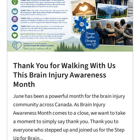
Thank You for Walking With Us
This Brain Injury Awareness
Month
June has been a powerful month for the brain injury
community across Canada. As Brain Injury
Awareness Month comes to a close, we want to take
a moment to simply say thank you. Thank you to
everyone who stepped up and joined us for the Step
Up for Brain...