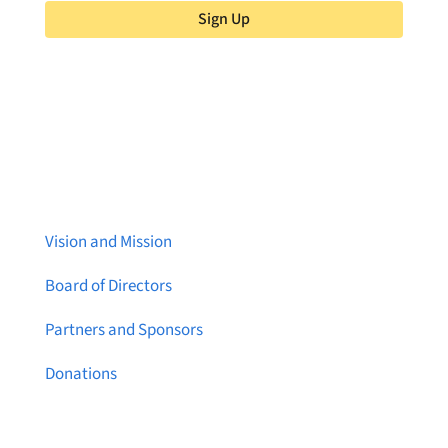
Sign Up
About Brainstreams
Vision and Mission
Board of Directors
Partners and Sponsors
Donations
Contact Us