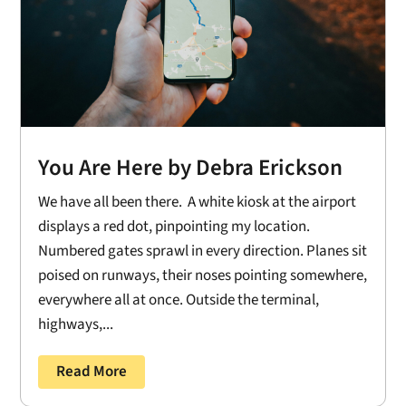
You Are Here by Debra Erickson
We have all been there. A white kiosk at the airport
displays a red dot, pinpointing my location.
Numbered gates sprawl in every direction. Planes sit
poised on runways, their noses pointing somewhere,
everywhere all at once. Outside the terminal,
highways,...
Read More