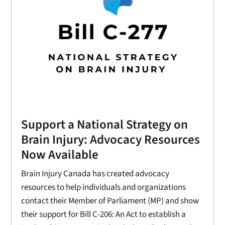
Support a National Strategy on
Brain Injury: Advocacy Resources
Now Available
Brain Injury Canada has created advocacy
resources to help individuals and organizations
contact their Member of Parliament (MP) and show
their support for Bill C-206: An Act to establish a