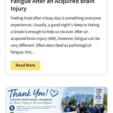
Fatigue After an Acquired Brain
Injury
Feeling tired after a busy day is something everyone
experiences. Usually, a good night's sleep or taking
a break is enough to help us recover. After an
acquired brain injury (ABI), however, fatigue can be
very different. Often described as pathological
fatigue, this...
Read More