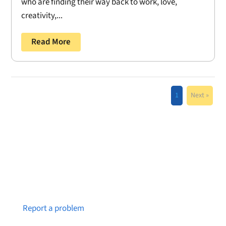
who are finding their way back to work, love,
creativity,...
Read More
1
Next »
Notice a broken link or page?
Report a problem