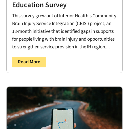
Education Survey
This survey grew out of Interior Health's Community
Brain Injury Service Integration (CBISI) project, an
18-month initiative that identified gaps in supports
for people living with brain injury and opportunities
to strengthen service provision in the IH region....
Read More