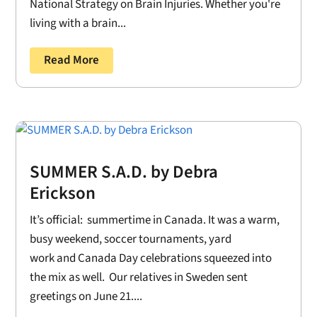
National Strategy on Brain Injuries. Whether you're
living with a brain...
Read More
SUMMER S.A.D. by Debra
Erickson
It’s official: summertime in Canada. It was a warm,
busy weekend, soccer tournaments, yard
work and Canada Day celebrations squeezed into
the mix as well. Our relatives in Sweden sent
greetings on June 21....