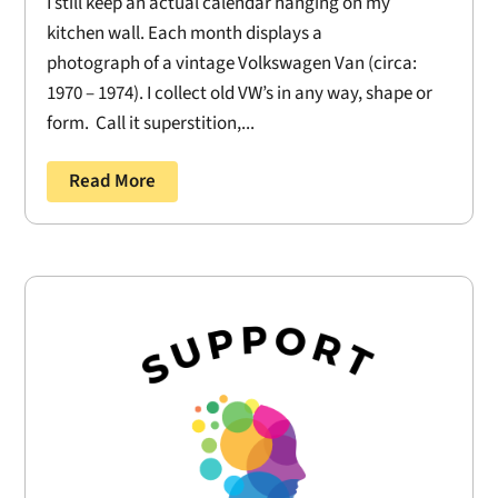
I still keep an actual calendar hanging on my
kitchen wall. Each month displays a
photograph of a vintage Volkswagen Van (circa:
1970 – 1974). I collect old VW’s in any way, shape or
form. Call it superstition,...
Read More