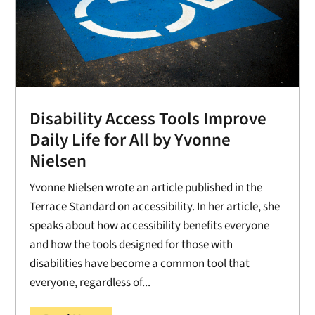
Disability Access Tools Improve
Daily Life for All by Yvonne
Nielsen
Yvonne Nielsen wrote an article published in the
Terrace Standard on accessibility. In her article, she
speaks about how accessibility benefits everyone
and how the tools designed for those with
disabilities have become a common tool that
everyone, regardless of...