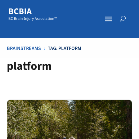
BRAINSTREAMS
TAG: PLATFORM
5
platform