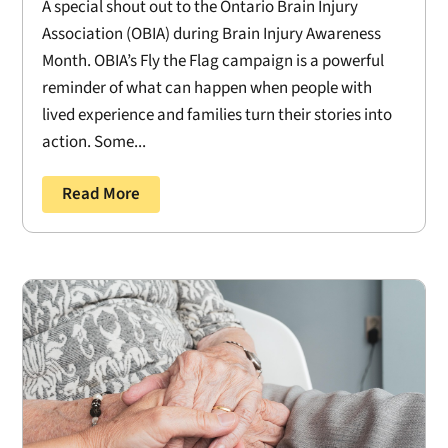
A special shout out to the Ontario Brain Injury
Association (OBIA) during Brain Injury Awareness
Month. OBIA’s Fly the Flag campaign is a powerful
reminder of what can happen when people with
lived experience and families turn their stories into
action. Some...
Read More