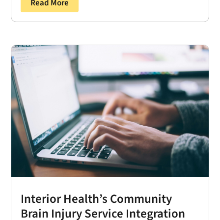
Read More
Interior Health’s Community
Brain Injury Service Integration