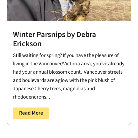
Winter Parsnips by Debra
Erickson
Still waiting for spring? If you have the pleasure of
living in the Vancouver/Victoria area, you’ve already
had your annual blossom count. Vancouver streets
and boulevards are aglow with the pink blush of
Japanese Cherry trees, magnolias and
rhododendrons...
Read More