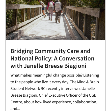
Bridging Community Care and
National Policy: A Conversation
with Janelle Breese Biagioni
What makes meaningful change possible? Listening
to the people who live it every day. The Mind & Brain
Student Network BC recently interviewed Janelle
Breese Biagioni, Chief Executive Officer of the CGB
Centre, about how lived experience, collaboration,
and...