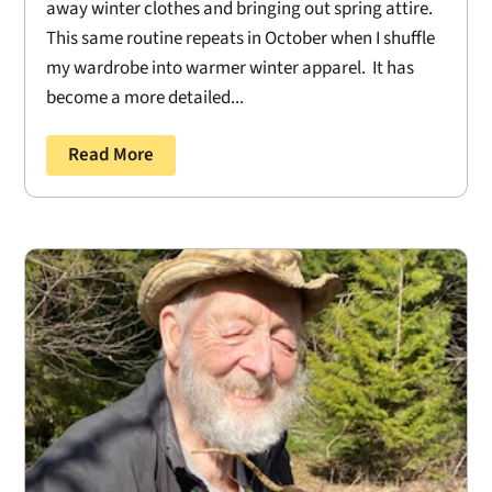
away winter clothes and bringing out spring attire.
This same routine repeats in October when I shuffle
my wardrobe into warmer winter apparel. It has
become a more detailed...
Read More