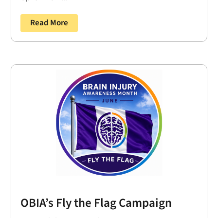
Read More
OBIA’s Fly the Flag Campaign