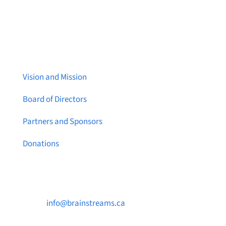
About Brainstreams
Vision and Mission
Board of Directors
Partners and Sponsors
Donations
Contact Us

info@brainstreams.ca