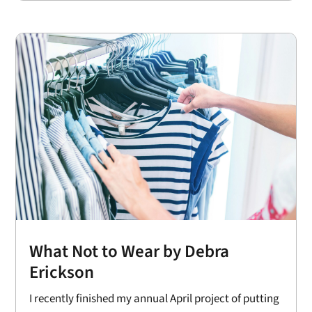
What Not to Wear by Debra
Erickson
I recently finished my annual April project of putting