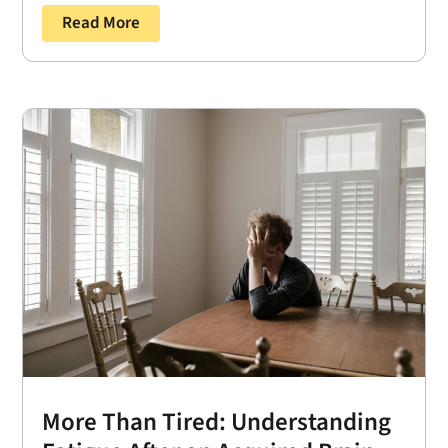
Read More
More Than Tired: Understanding