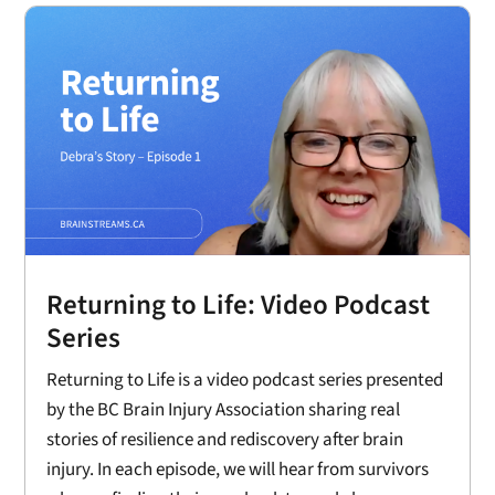
Returning to Life: Video Podcast
Series
Returning to Life is a video podcast series presented
by the BC Brain Injury Association sharing real
stories of resilience and rediscovery after brain
injury. In each episode, we will hear from survivors