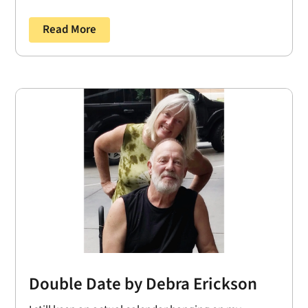
Read More
Double Date by Debra Erickson