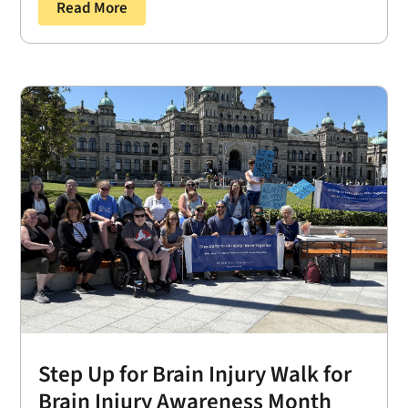
Read More
Step Up for Brain Injury Walk for
Brain Injury Awareness Month