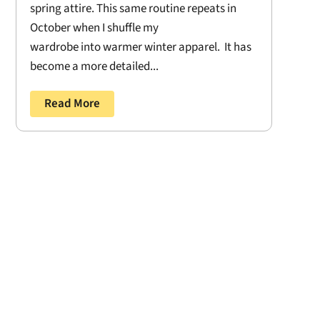
spring attire. This same routine repeats in
October when I shuffle my
wardrobe into warmer winter apparel. It has
become a more detailed...
Read More