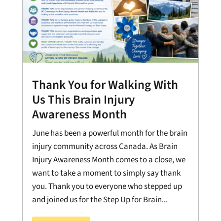
Thank You for Walking With
Us This Brain Injury
Awareness Month
June has been a powerful month for the brain
injury community across Canada. As Brain
Injury Awareness Month comes to a close, we
want to take a moment to simply say thank
you. Thank you to everyone who stepped up
and joined us for the Step Up for Brain...