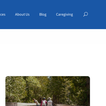
ces
About Us
Blog
Caregiving