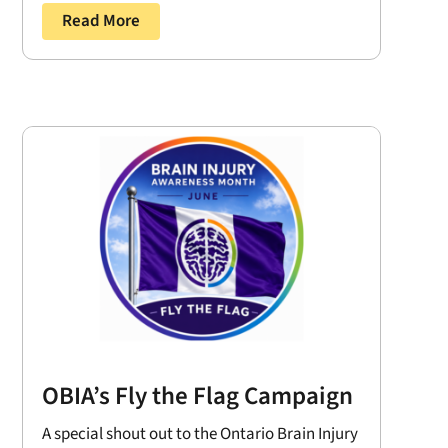
Read More
OBIA’s Fly the Flag Campaign
A special shout out to the Ontario Brain Injury