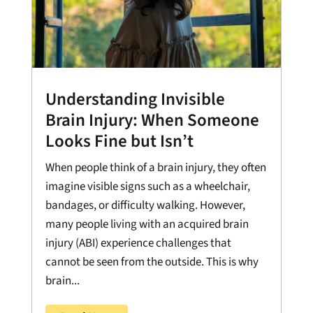
Understanding Invisible
Brain Injury: When Someone
Looks Fine but Isn’t
When people think of a brain injury, they often
imagine visible signs such as a wheelchair,
bandages, or difficulty walking. However,
many people living with an acquired brain
injury (ABI) experience challenges that
cannot be seen from the outside. This is why
brain...