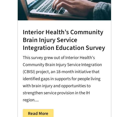
Interior Health’s Community
Brain Injury Service
Integration Education Survey
This survey grew out of Interior Health's
Community Brain Injury Service Integration
(CBISI) project, an 18-month initiative that
identified gaps in supports for people living
with brain injury and opportunities to
strengthen service provision in the IH
region....
Read More