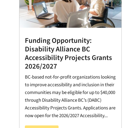
Funding Opportunity:
Disability Alliance BC
Accessibility Projects Grants
2026/2027
BC-based not-for-profit organizations looking
to improve accessibility and inclusion in their
communities may be eligible for up to $40,000
through Disability Alliance BC’s (DABC)
Accessibility Projects Grants. Applications are
now open for the 2026/2027 Accessibility...