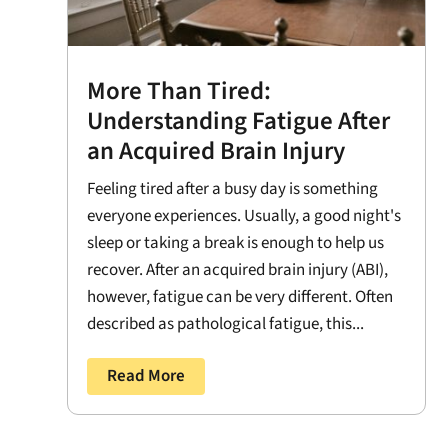
More Than Tired:
Understanding Fatigue After
an Acquired Brain Injury
Feeling tired after a busy day is something
everyone experiences. Usually, a good night's
sleep or taking a break is enough to help us
recover. After an acquired brain injury (ABI),
however, fatigue can be very different. Often
described as pathological fatigue, this...
Read More