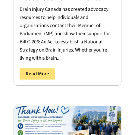
Brain Injury Canada has created advocacy
resources to help individuals and
organizations contact their Member of
Parliament (MP) and show their support for
Bill C-206: An Act to establish a National
Strategy on Brain Injuries. Whether you're
living with a brain...
Read More