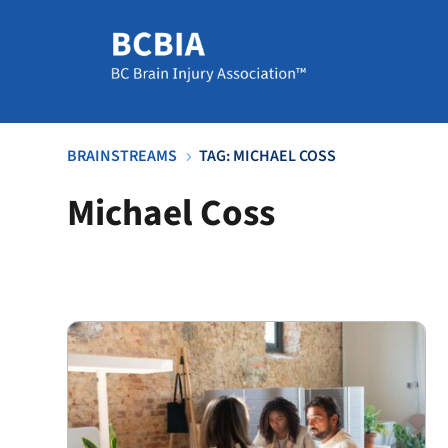
BRAINSTREAMS
TAG: MICHAEL COSS
5
Michael Coss