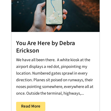
You Are Here by Debra
Erickson
We have all been there. A white kiosk at the
airport displays a red dot, pinpointing my
location. Numbered gates sprawl in every
direction. Planes sit poised on runways, their
noses pointing somewhere, everywhere all at
once. Outside the terminal, highways,...
Read More