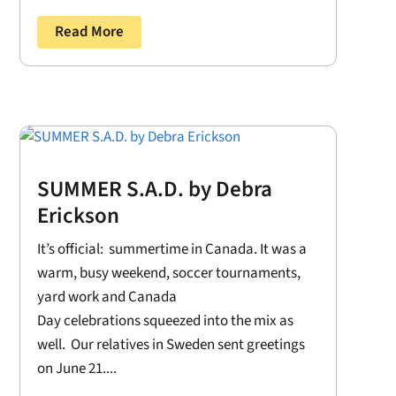
Read More
SUMMER S.A.D. by Debra
Erickson
It’s official: summertime in Canada. It was a
warm, busy weekend, soccer tournaments,
yard work and Canada
Day celebrations squeezed into the mix as
well. Our relatives in Sweden sent greetings
on June 21....