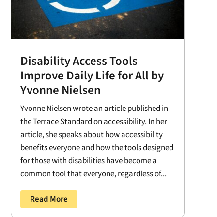
Disability Access Tools
Improve Daily Life for All by
Yvonne Nielsen
Yvonne Nielsen wrote an article published in
the Terrace Standard on accessibility. In her
article, she speaks about how accessibility
benefits everyone and how the tools designed
for those with disabilities have become a
common tool that everyone, regardless of...
Read More