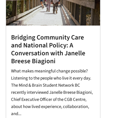
Bridging Community Care
and National Policy: A
Conversation with Janelle
Breese Biagioni
What makes meaningful change possible?
Listening to the people who live it every day.
The Mind & Brain Student Network BC
recently interviewed Janelle Breese Biagioni,
Chief Executive Officer of the CGB Centre,
about how lived experience, collaboration,
and...