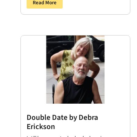
Read More
Double Date by Debra
Erickson