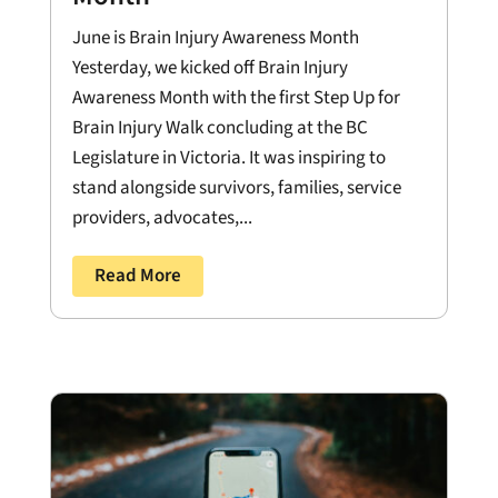
June is Brain Injury Awareness Month
Yesterday, we kicked off Brain Injury
Awareness Month with the first Step Up for
Brain Injury Walk concluding at the BC
Legislature in Victoria. It was inspiring to
stand alongside survivors, families, service
providers, advocates,...
Read More