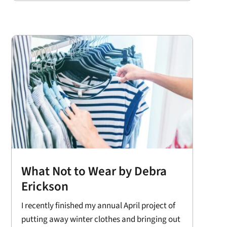
What Not to Wear by Debra
Erickson
I recently finished my annual April project of
putting away winter clothes and bringing out