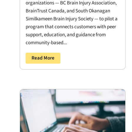
organizations — BC Brain Injury Association,
BrainTrust Canada, and South Okanagan
Similkameen Brain Injury Society — to pilot a
program that connects customers with peer
support, education, and guidance from
community-based...
Read More