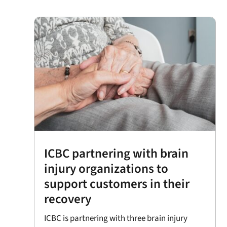
ICBC partnering with brain
injury organizations to
support customers in their
recovery
ICBC is partnering with three brain injury