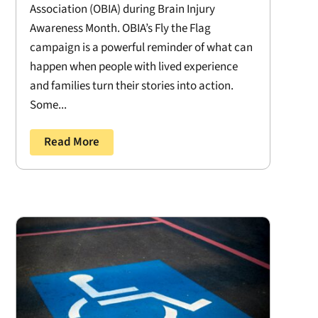
Association (OBIA) during Brain Injury
Awareness Month. OBIA’s Fly the Flag
campaign is a powerful reminder of what can
happen when people with lived experience
and families turn their stories into action.
Some...
Read More