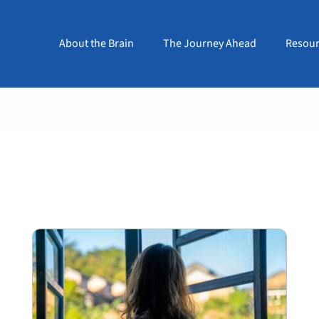
About the Brain
The Journey Ahead
Resour