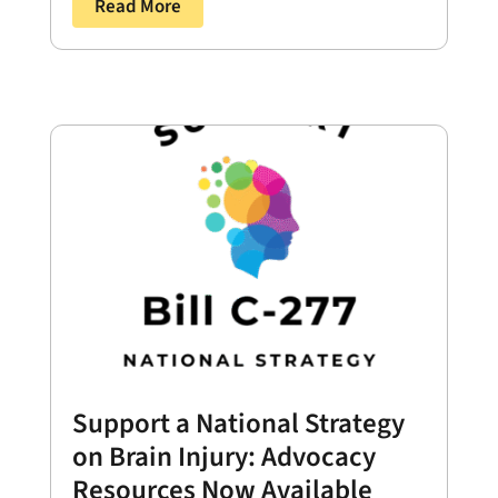
Read More
Support a National Strategy
on Brain Injury: Advocacy
Resources Now Available