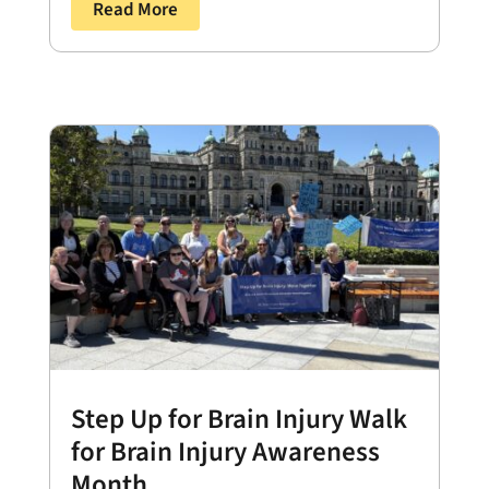
Read More
Step Up for Brain Injury Walk
for Brain Injury Awareness
Month