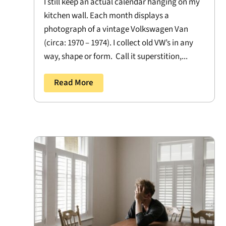
I still keep an actual calendar hanging on my
kitchen wall. Each month displays a
photograph of a vintage Volkswagen Van
(circa: 1970 – 1974). I collect old VW’s in any
way, shape or form. Call it superstition,...
Read More