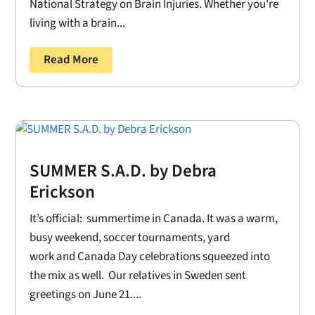
National Strategy on Brain Injuries. Whether you're
living with a brain...
Read More
SUMMER S.A.D. by Debra
Erickson
It’s official: summertime in Canada. It was a warm,
busy weekend, soccer tournaments, yard
work and Canada Day celebrations squeezed into
the mix as well. Our relatives in Sweden sent
greetings on June 21....