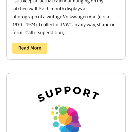
I still keep an actual calendar hanging on my
kitchen wall. Each month displays a
photograph of a vintage Volkswagen Van (circa:
1970 – 1974). I collect old VW’s in any way, shape or
form. Call it superstition,...
Read More