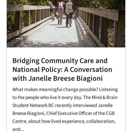
Bridging Community Care and
National Policy: A Conversation
with Janelle Breese Biagioni
What makes meaningful change possible? Listening
to the people who live it every day. The Mind & Brain
Student Network BC recently interviewed Janelle
Breese Biagioni, Chief Executive Officer of the CGB
Centre, about how lived experience, collaboration,
and...