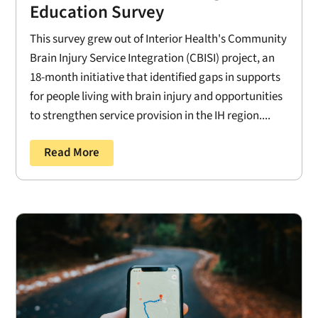
Education Survey
This survey grew out of Interior Health's Community
Brain Injury Service Integration (CBISI) project, an
18-month initiative that identified gaps in supports
for people living with brain injury and opportunities
to strengthen service provision in the IH region....
Read More