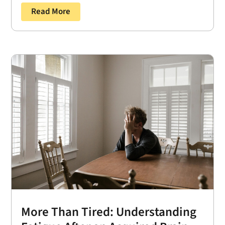
Read More
More Than Tired: Understanding