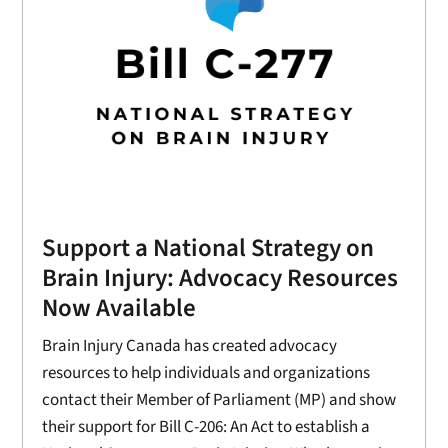
Support a National Strategy on
Brain Injury: Advocacy Resources
Now Available
Brain Injury Canada has created advocacy
resources to help individuals and organizations
contact their Member of Parliament (MP) and show
their support for Bill C-206: An Act to establish a