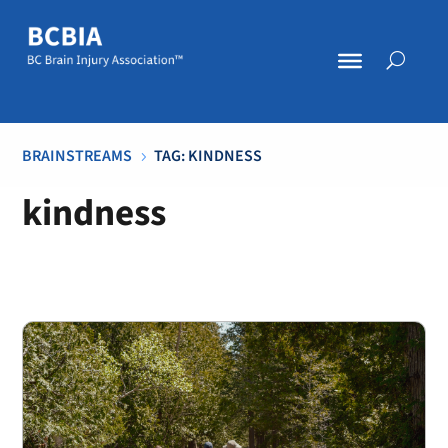
BRAINSTREAMS
TAG: KINDNESS
5
kindness