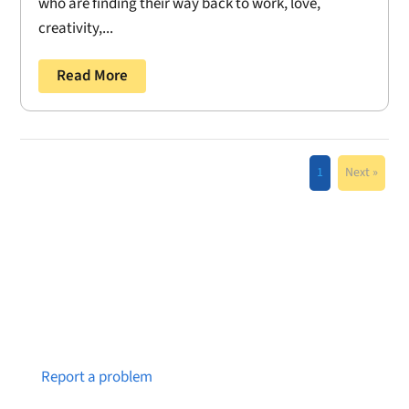
who are finding their way back to work, love,
creativity,...
Read More
1
Next »
Notice a broken link or page?
Report a problem