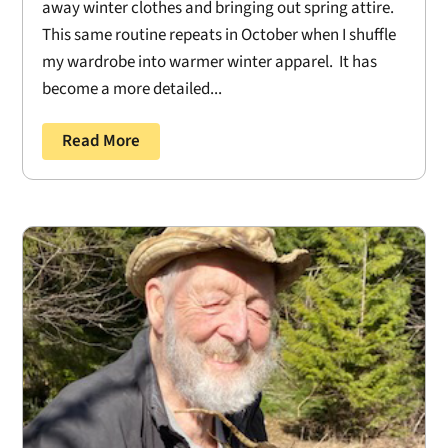
away winter clothes and bringing out spring attire.
This same routine repeats in October when I shuffle
my wardrobe into warmer winter apparel. It has
become a more detailed...
Read More