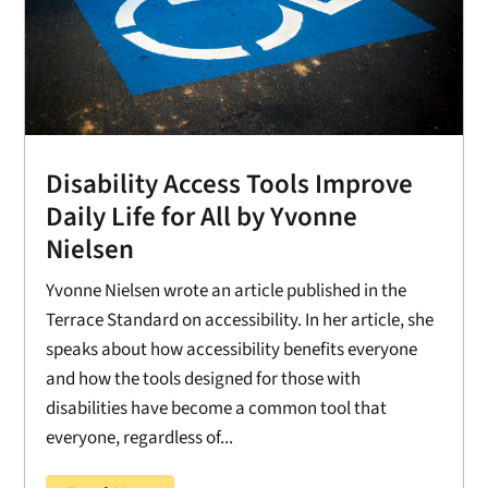
Disability Access Tools Improve
Daily Life for All by Yvonne
Nielsen
Yvonne Nielsen wrote an article published in the
Terrace Standard on accessibility. In her article, she
speaks about how accessibility benefits everyone
and how the tools designed for those with
disabilities have become a common tool that
everyone, regardless of...