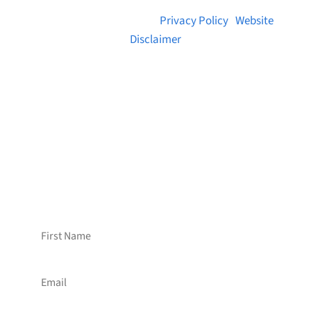
© 2026 Brainstreams.ca |
Privacy Policy
|
Website
Disclaimer
Want to receive frequent updates from
Brainstreams?
Sign up for our newsletter!