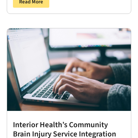
Read More
Interior Health’s Community
Brain Injury Service Integration