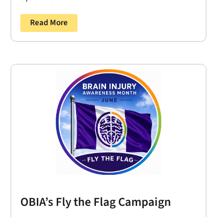
Read More
OBIA’s Fly the Flag Campaign