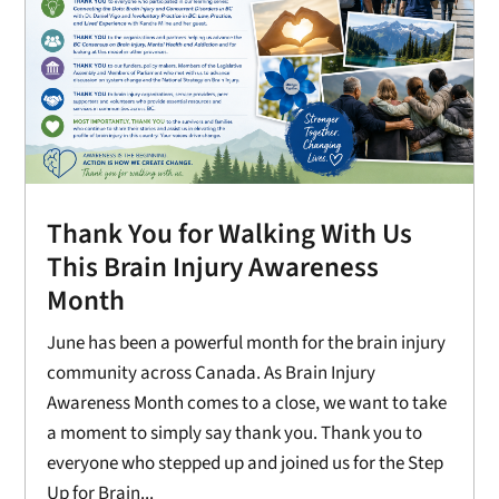
Thank You for Walking With Us
This Brain Injury Awareness
Month
June has been a powerful month for the brain injury
community across Canada. As Brain Injury
Awareness Month comes to a close, we want to take
a moment to simply say thank you. Thank you to
everyone who stepped up and joined us for the Step
Up for Brain...