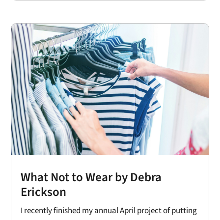
What Not to Wear by Debra
Erickson
I recently finished my annual April project of putting