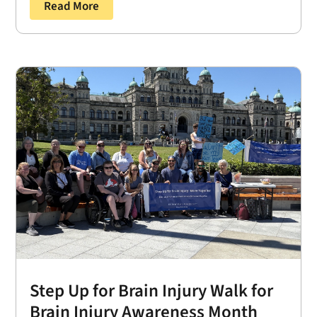
Read More
Step Up for Brain Injury Walk for
Brain Injury Awareness Month