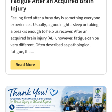
Fatigue After an Acquired Brain
Injury
Feeling tired after a busy day is something everyone
experiences. Usually, a good night's sleep or taking
a break is enough to help us recover. After an
acquired brain injury (ABI), however, fatigue can be
very different. Often described as pathological
fatigue, this...
Read More