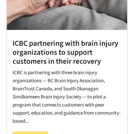
ICBC partnering with brain injury
organizations to support
customers in their recovery
ICBC is partnering with three brain injury
organizations — BC Brain Injury Association,
BrainTrust Canada, and South Okanagan
Similkameen Brain Injury Society — to pilot a
program that connects customers with peer
support, education, and guidance from community-
based...