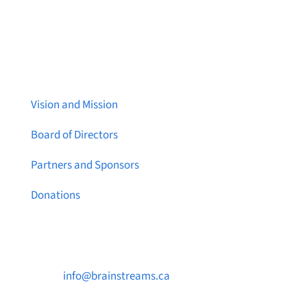
About Brainstreams
Vision and Mission
Board of Directors
Partners and Sponsors
Donations
Contact Us

info@brainstreams.ca