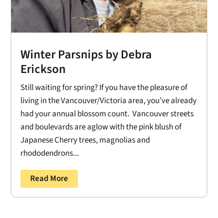
Winter Parsnips by Debra
Erickson
Still waiting for spring? If you have the pleasure of
living in the Vancouver/Victoria area, you’ve already
had your annual blossom count. Vancouver streets
and boulevards are aglow with the pink blush of
Japanese Cherry trees, magnolias and
rhododendrons...
Read More