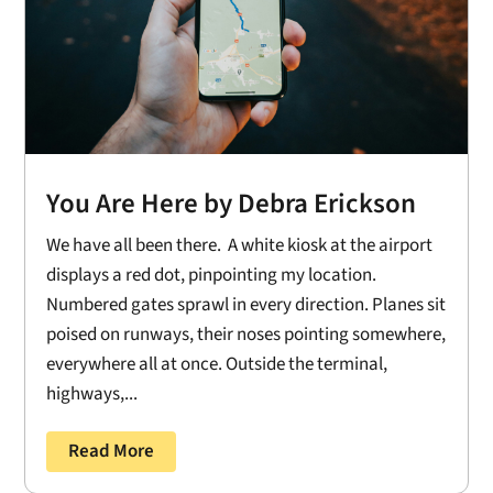
You Are Here by Debra Erickson
We have all been there. A white kiosk at the airport
displays a red dot, pinpointing my location.
Numbered gates sprawl in every direction. Planes sit
poised on runways, their noses pointing somewhere,
everywhere all at once. Outside the terminal,
highways,...
Read More