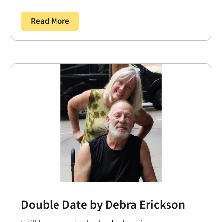
Read More
Double Date by Debra Erickson