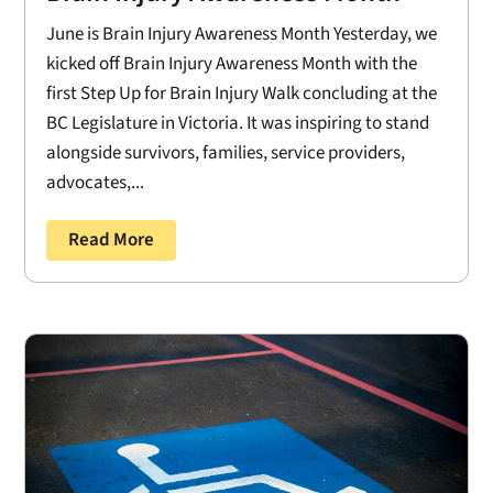
June is Brain Injury Awareness Month Yesterday, we
kicked off Brain Injury Awareness Month with the
first Step Up for Brain Injury Walk concluding at the
BC Legislature in Victoria. It was inspiring to stand
alongside survivors, families, service providers,
advocates,...
Read More