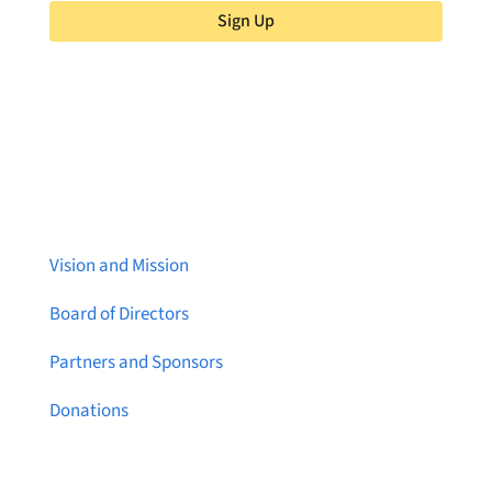
Sign Up
About Brainstreams
Vision and Mission
Board of Directors
Partners and Sponsors
Donations
Contact Us