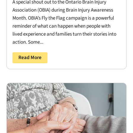
A special shout out to the Ontario Brain Injury
Association (OBIA) during Brain Injury Awareness
Month. OBIA’s Fly the Flag campaign is a powerful
reminder of what can happen when people with
lived experience and families turn their stories into
action. Some...
Read More