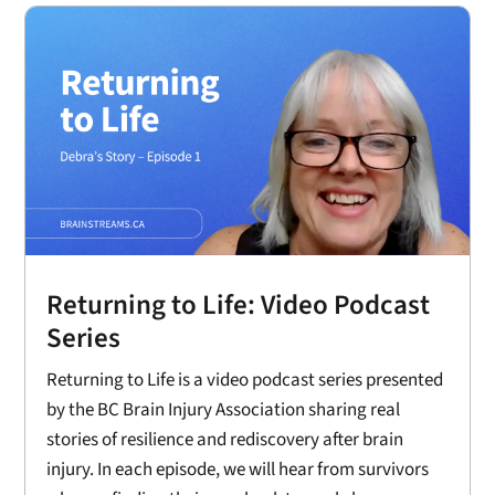
Returning to Life: Video Podcast
Series
Returning to Life is a video podcast series presented
by the BC Brain Injury Association sharing real
stories of resilience and rediscovery after brain
injury. In each episode, we will hear from survivors