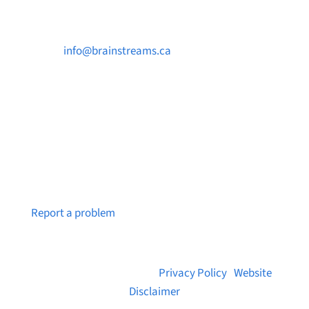

info@brainstreams.ca

250-812-2962

PO Box 37091 MILLSTREAM PO Victoria, BC
V9B 0E8
Notice a broken link or page?
Report a problem
© 2026 Brainstreams.ca |
Privacy Policy
|
Website
Disclaimer