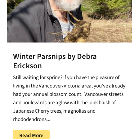
Winter Parsnips by Debra
Erickson
Still waiting for spring? If you have the pleasure of
living in the Vancouver/Victoria area, you’ve already
had your annual blossom count. Vancouver streets
and boulevards are aglow with the pink blush of
Japanese Cherry trees, magnolias and
rhododendrons...
Read More