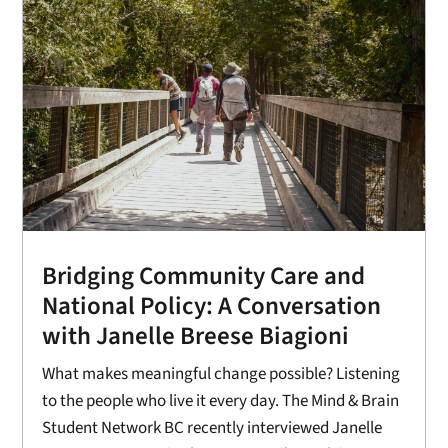
Bridging Community Care and
National Policy: A Conversation
with Janelle Breese Biagioni
What makes meaningful change possible? Listening
to the people who live it every day. The Mind & Brain
Student Network BC recently interviewed Janelle