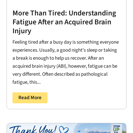
More Than Tired: Understanding
Fatigue After an Acquired Brain
Injury
Feeling tired after a busy day is something everyone
experiences. Usually, a good night's sleep or taking
a break is enough to help us recover. After an
acquired brain injury (ABI), however, fatigue can be
very different. Often described as pathological
fatigue, this...
Read More