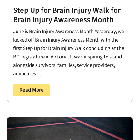
Step Up for Brain Injury Walk for
Brain Injury Awareness Month
June is Brain Injury Awareness Month Yesterday, we
kicked off Brain Injury Awareness Month with the
first Step Up for Brain Injury Walk concluding at the
BC Legislature in Victoria. It was inspiring to stand
alongside survivors, families, service providers,
advocates,...
Read More