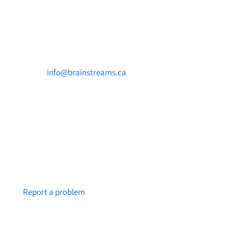
Contact Us

info@brainstreams.ca

250-812-2962

PO Box 37091 MILLSTREAM PO Victoria, BC
V9B 0E8
Notice a broken link or page?
Report a problem