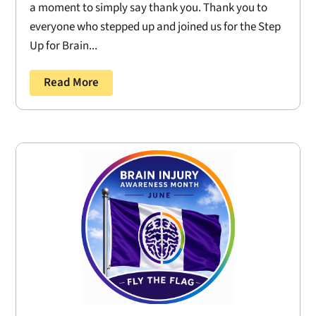
a moment to simply say thank you. Thank you to
everyone who stepped up and joined us for the Step
Up for Brain...
Read More