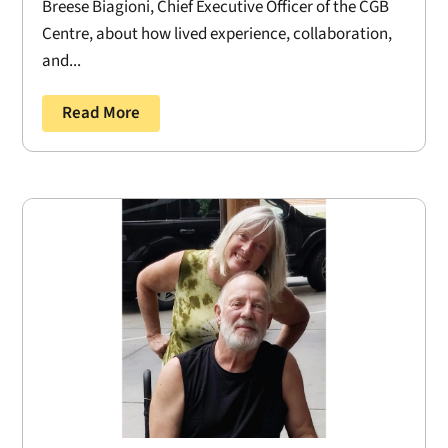
Breese Biagioni, Chief Executive Officer of the CGB
Centre, about how lived experience, collaboration,
and...
Read More