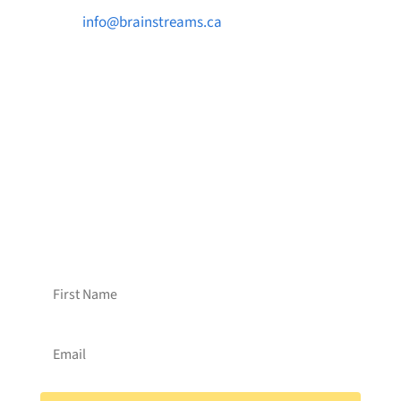

info@brainstreams.ca

1-778-381-2696

PO Box 122 Saanichton STN Main, BC V8M
2C3
Want to receive frequent updates from
Brainstreams?
Sign up for our newsletter!