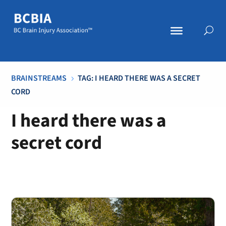
BRAINSTREAMS
TAG: I HEARD THERE WAS A SECRET
5
CORD
I heard there was a
secret cord