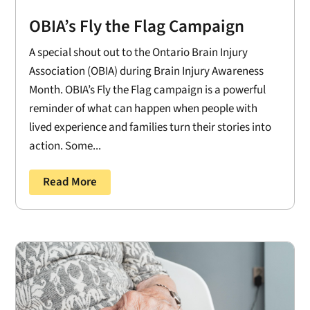
OBIA’s Fly the Flag Campaign
A special shout out to the Ontario Brain Injury
Association (OBIA) during Brain Injury Awareness
Month. OBIA’s Fly the Flag campaign is a powerful
reminder of what can happen when people with
lived experience and families turn their stories into
action. Some...
Read More