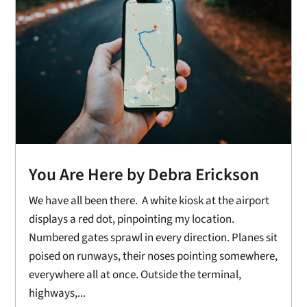
You Are Here by Debra Erickson
We have all been there. A white kiosk at the airport
displays a red dot, pinpointing my location.
Numbered gates sprawl in every direction. Planes sit
poised on runways, their noses pointing somewhere,
everywhere all at once. Outside the terminal,
highways,...