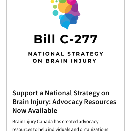
Support a National Strategy on
Brain Injury: Advocacy Resources
Now Available
Brain Injury Canada has created advocacy
resources to help individuals and organizations