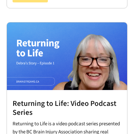
Returning to Life: Video Podcast
Series
Returning to Life is a video podcast series presented
by the BC Brain Injury Association sharing real