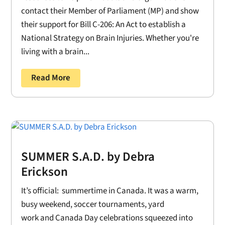
contact their Member of Parliament (MP) and show
their support for Bill C-206: An Act to establish a
National Strategy on Brain Injuries. Whether you're
living with a brain...
Read More
SUMMER S.A.D. by Debra
Erickson
It’s official: summertime in Canada. It was a warm,
busy weekend, soccer tournaments, yard
work and Canada Day celebrations squeezed into