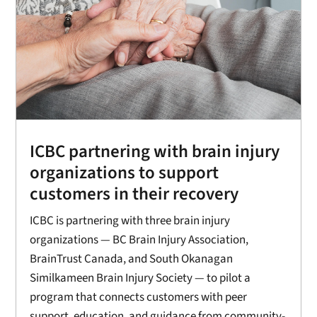
ICBC partnering with brain injury
organizations to support
customers in their recovery
ICBC is partnering with three brain injury
organizations — BC Brain Injury Association,
BrainTrust Canada, and South Okanagan
Similkameen Brain Injury Society — to pilot a
program that connects customers with peer
support, education, and guidance from community-