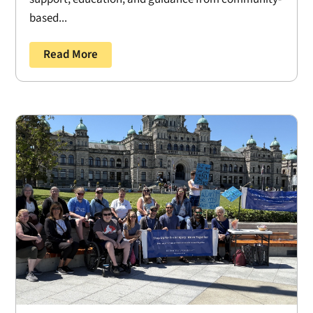
based...
Read More