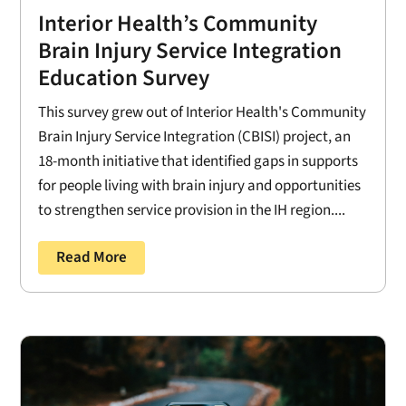
Interior Health’s Community
Brain Injury Service Integration
Education Survey
This survey grew out of Interior Health's Community
Brain Injury Service Integration (CBISI) project, an
18-month initiative that identified gaps in supports
for people living with brain injury and opportunities
to strengthen service provision in the IH region....
Read More