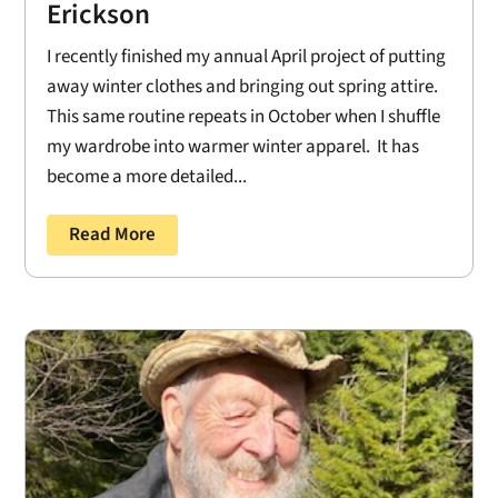
Erickson
I recently finished my annual April project of putting
away winter clothes and bringing out spring attire.
This same routine repeats in October when I shuffle
my wardrobe into warmer winter apparel. It has
become a more detailed...
Read More