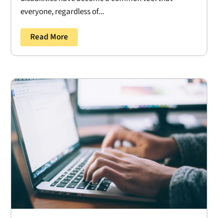
everyone, regardless of...
Read More