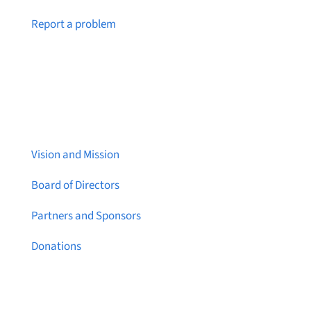
Notice a broken link or page?
Report a problem
About Brainstreams
Vision and Mission
Board of Directors
Partners and Sponsors
Donations
Contact Us