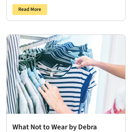
Read More
What Not to Wear by Debra