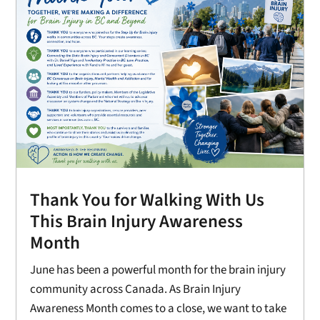
Thank You for Walking With Us
This Brain Injury Awareness
Month
June has been a powerful month for the brain injury
community across Canada. As Brain Injury
Awareness Month comes to a close, we want to take