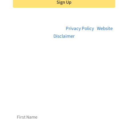
Sign Up
© 2026 Brainstreams.ca |
Privacy Policy
|
Website
Disclaimer
Want to receive frequent updates from
Brainstreams?
Sign up for our newsletter!