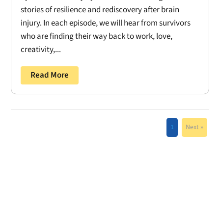
stories of resilience and rediscovery after brain
injury. In each episode, we will hear from survivors
who are finding their way back to work, love,
creativity,...
Read More
1
Next »