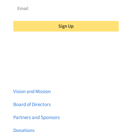
Sign Up
About Brainstreams
Vision and Mission
Board of Directors
Partners and Sponsors
Donations