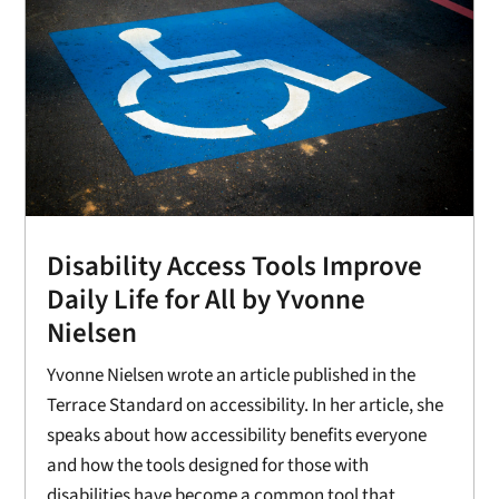
Disability Access Tools Improve
Daily Life for All by Yvonne
Nielsen
Yvonne Nielsen wrote an article published in the
Terrace Standard on accessibility. In her article, she
speaks about how accessibility benefits everyone
and how the tools designed for those with
disabilities have become a common tool that