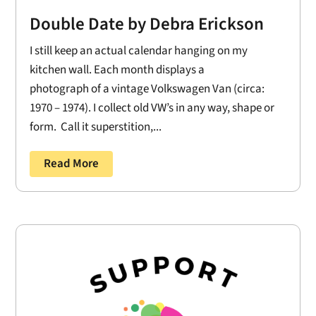
Double Date by Debra Erickson
I still keep an actual calendar hanging on my
kitchen wall. Each month displays a
photograph of a vintage Volkswagen Van (circa:
1970 – 1974). I collect old VW’s in any way, shape or
form. Call it superstition,...
Read More