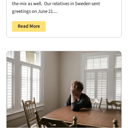
the mix as well. Our relatives in Sweden sent
greetings on June 21....
Read More