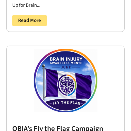
Up for Brain...
Read More
OBIA’s Fly the Flag Campaign