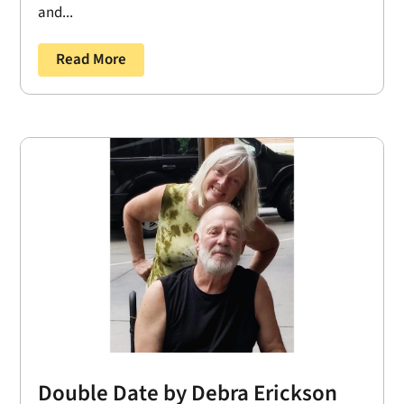
and...
Read More
Double Date by Debra Erickson