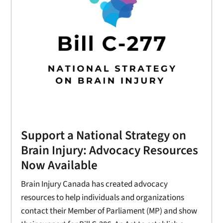
Support a National Strategy on
Brain Injury: Advocacy Resources
Now Available
Brain Injury Canada has created advocacy
resources to help individuals and organizations
contact their Member of Parliament (MP) and show