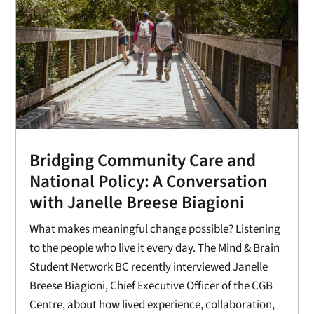
Bridging Community Care and
National Policy: A Conversation
with Janelle Breese Biagioni
What makes meaningful change possible? Listening
to the people who live it every day. The Mind & Brain
Student Network BC recently interviewed Janelle
Breese Biagioni, Chief Executive Officer of the CGB
Centre, about how lived experience, collaboration,