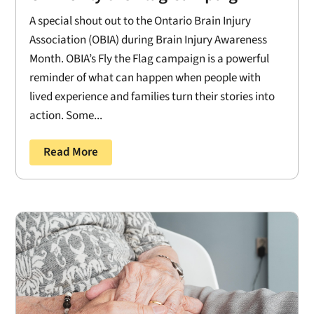
A special shout out to the Ontario Brain Injury
Association (OBIA) during Brain Injury Awareness
Month. OBIA’s Fly the Flag campaign is a powerful
reminder of what can happen when people with
lived experience and families turn their stories into
action. Some...
Read More