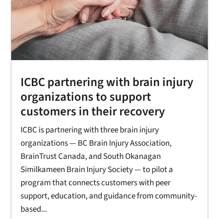
ICBC partnering with brain injury
organizations to support
customers in their recovery
ICBC is partnering with three brain injury
organizations — BC Brain Injury Association,
BrainTrust Canada, and South Okanagan
Similkameen Brain Injury Society — to pilot a
program that connects customers with peer
support, education, and guidance from community-
based...