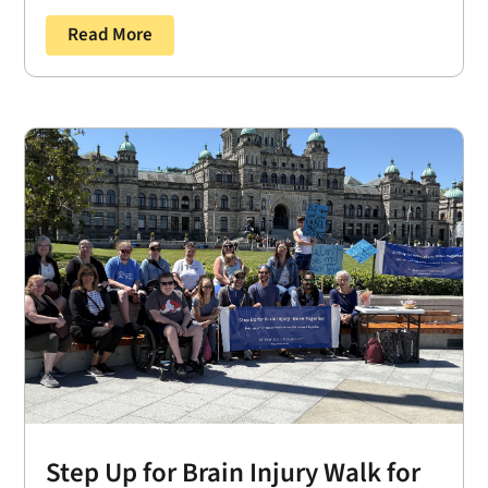
Read More
Step Up for Brain Injury Walk for