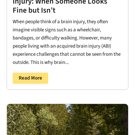
Injury: When Someone Looks
Fine but Isn’t
When people think of a brain injury, they often
imagine visible signs such as a wheelchair,
bandages, or difficulty walking. However, many
people living with an acquired brain injury (ABI)
experience challenges that cannot be seen from the
outside. This is why brain...
Read More