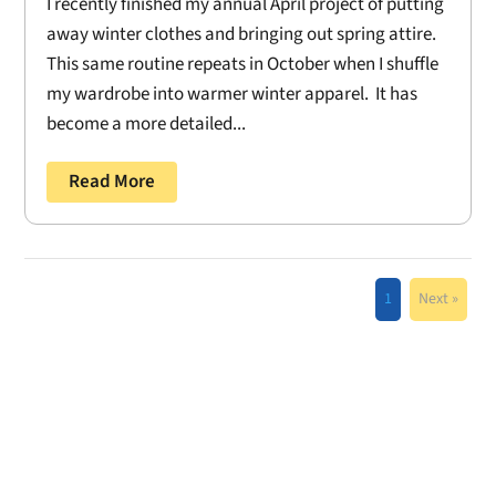
I recently finished my annual April project of putting
away winter clothes and bringing out spring attire.
This same routine repeats in October when I shuffle
my wardrobe into warmer winter apparel. It has
become a more detailed...
Read More
1
Next »