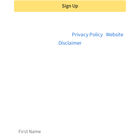
Sign Up
© 2026 Brainstreams.ca |
Privacy Policy
|
Website
Disclaimer
Want to receive frequent updates from
Brainstreams?
Sign up for our newsletter!