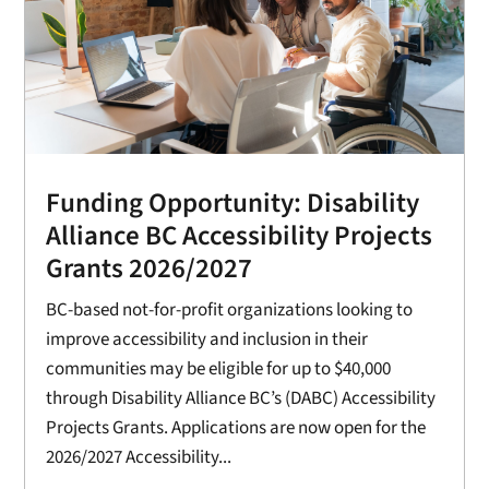
Funding Opportunity: Disability
Alliance BC Accessibility Projects
Grants 2026/2027
BC-based not-for-profit organizations looking to
improve accessibility and inclusion in their
communities may be eligible for up to $40,000
through Disability Alliance BC’s (DABC) Accessibility
Projects Grants. Applications are now open for the
2026/2027 Accessibility...