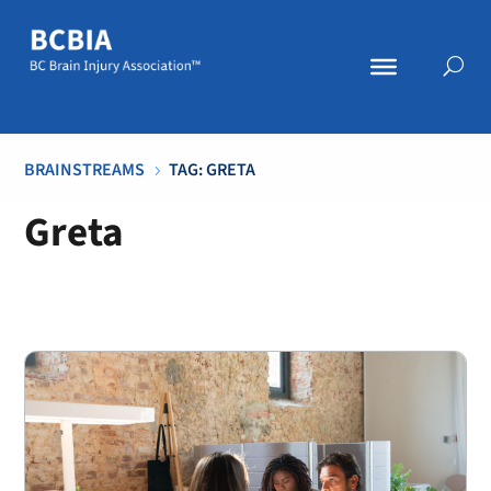
BRAINSTREAMS
TAG: GRETA
5
Greta