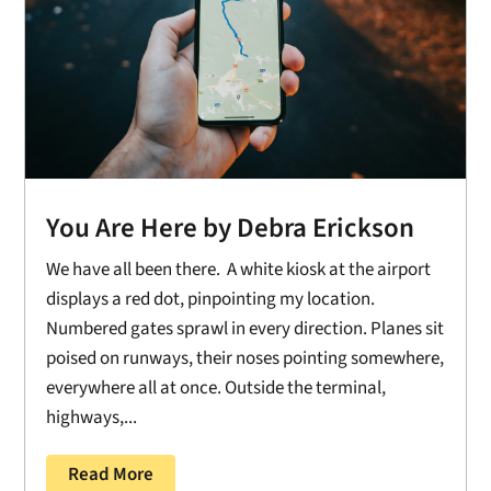
You Are Here by Debra Erickson
We have all been there. A white kiosk at the airport
displays a red dot, pinpointing my location.
Numbered gates sprawl in every direction. Planes sit
poised on runways, their noses pointing somewhere,
everywhere all at once. Outside the terminal,
highways,...
Read More