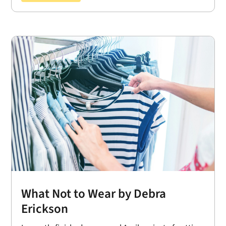
What Not to Wear by Debra
Erickson