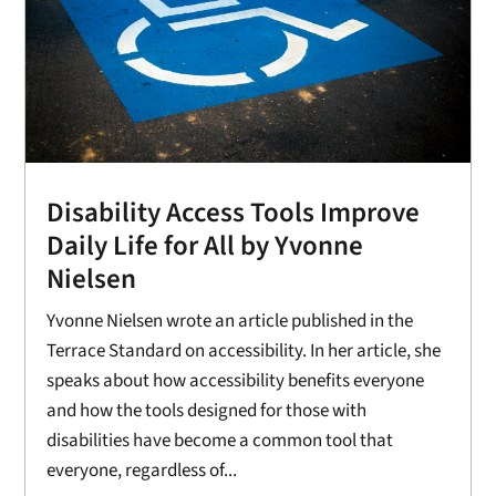
Disability Access Tools Improve
Daily Life for All by Yvonne
Nielsen
Yvonne Nielsen wrote an article published in the
Terrace Standard on accessibility. In her article, she
speaks about how accessibility benefits everyone
and how the tools designed for those with
disabilities have become a common tool that
everyone, regardless of...