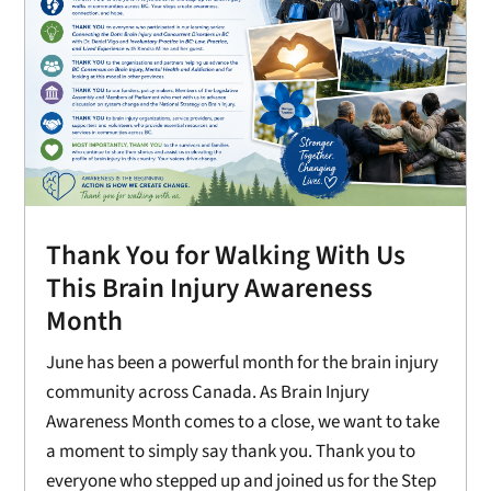
Thank You for Walking With Us
This Brain Injury Awareness
Month
June has been a powerful month for the brain injury
community across Canada. As Brain Injury
Awareness Month comes to a close, we want to take
a moment to simply say thank you. Thank you to
everyone who stepped up and joined us for the Step