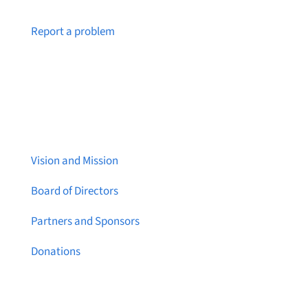
Notice a broken link or page?
Report a problem
About Brainstreams
Vision and Mission
Board of Directors
Partners and Sponsors
Donations
Contact Us