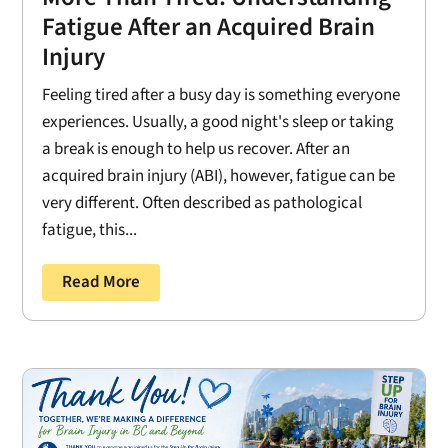
Fatigue After an Acquired Brain
Injury
Feeling tired after a busy day is something everyone
experiences. Usually, a good night's sleep or taking
a break is enough to help us recover. After an
acquired brain injury (ABI), however, fatigue can be
very different. Often described as pathological
fatigue, this...
Read More