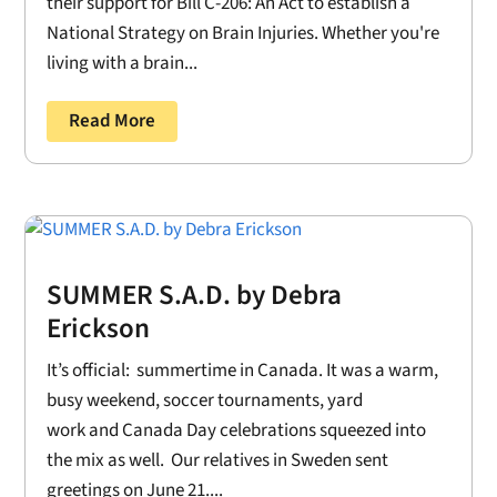
their support for Bill C-206: An Act to establish a
National Strategy on Brain Injuries. Whether you're
living with a brain...
Read More
SUMMER S.A.D. by Debra
Erickson
It’s official: summertime in Canada. It was a warm,
busy weekend, soccer tournaments, yard
work and Canada Day celebrations squeezed into
the mix as well. Our relatives in Sweden sent
greetings on June 21....