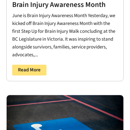
Brain Injury Awareness Month
June is Brain Injury Awareness Month Yesterday, we
kicked off Brain Injury Awareness Month with the
first Step Up for Brain Injury Walk concluding at the
BC Legislature in Victoria. It was inspiring to stand
alongside survivors, families, service providers,
advocates,...
Read More