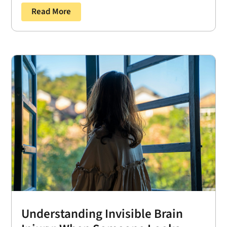
Read More
Understanding Invisible Brain