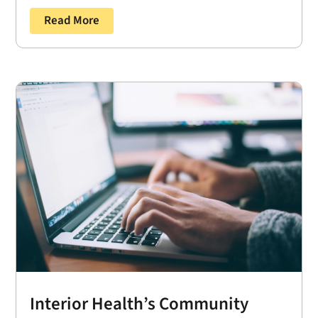
Read More
Interior Health’s Community