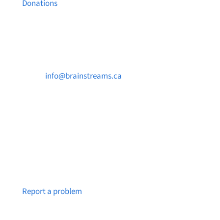
Donations
Contact Us

info@brainstreams.ca

250-812-2962

PO Box 37091 MILLSTREAM PO Victoria, BC
V9B 0E8
Notice a broken link or page?
Report a problem