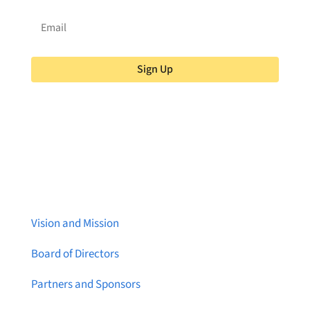
Sign Up
About Brainstreams
Vision and Mission
Board of Directors
Partners and Sponsors