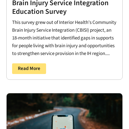
Brain Injury Service Integration
Education Survey
This survey grew out of Interior Health's Community
Brain Injury Service Integration (CBISI) project, an
18-month initiative that identified gaps in supports
for people living with brain injury and opportunities
to strengthen service provision in the IH region....
Read More