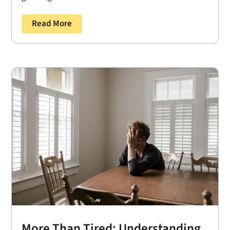
Read More
More Than Tired: Understanding