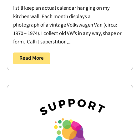
I still keep an actual calendar hanging on my
kitchen wall. Each month displays a
photograph of a vintage Volkswagen Van (circa:
1970 – 1974). I collect old VW’s in any way, shape or
form. Call it superstition,...
Read More