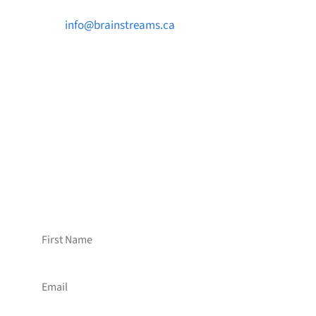

info@brainstreams.ca

1-778-381-2696

PO Box 122 Saanichton STN Main, BC V8M
2C3
Want to receive frequent updates from
Brainstreams?
Sign up for our newsletter!