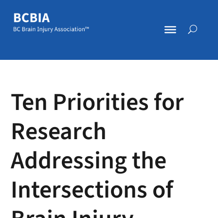
Ten Priorities for
Research
Addressing the
Intersections of