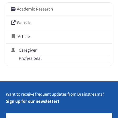
Academic Research
Website
Article
Caregiver
Professional
Want to receive frequent updates from Brainstreams?
Sign up for our newsletter!