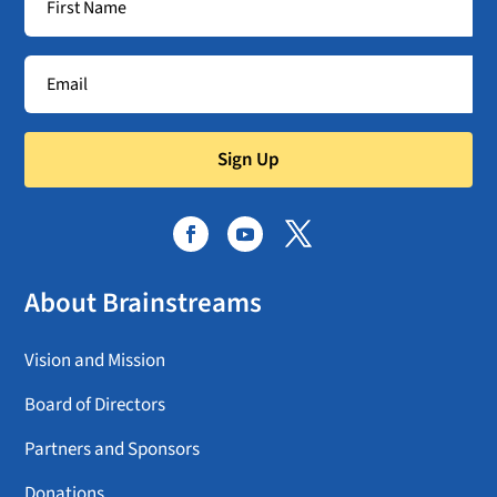
Sign Up
About Brainstreams
Vision and Mission
Board of Directors
Partners and Sponsors
Donations