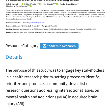
Resource Category:
Academic Research
Details
The purpose of this study was to engage key stakeholders
in a health research priority-setting process to identify,
prioritize and produce a community-driven list of
research questions addressing intersectional issues on
mental health and addictions (MHA) in acquired brain
injury (ABI).