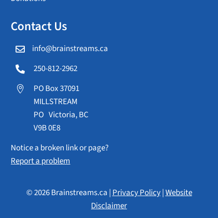
Contact Us
info@brainstreams.ca

250-812-2962

PO Box 37091

MILLSTREAM
PO Victoria, BC
V9B 0E8
Notice a broken link or page?
Report a problem
© 2026 Brainstreams.ca |
Privacy Policy
|
Website
Disclaimer