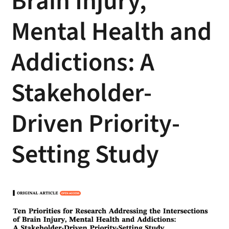
Brain Injury,
Mental Health and
Addictions: A
Stakeholder-
Driven Priority-
Setting Study