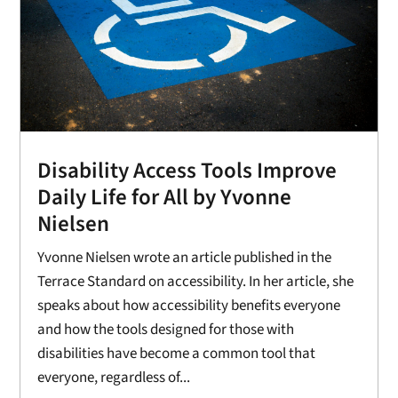
Disability Access Tools Improve
Daily Life for All by Yvonne
Nielsen
Yvonne Nielsen wrote an article published in the
Terrace Standard on accessibility. In her article, she
speaks about how accessibility benefits everyone
and how the tools designed for those with
disabilities have become a common tool that
everyone, regardless of...