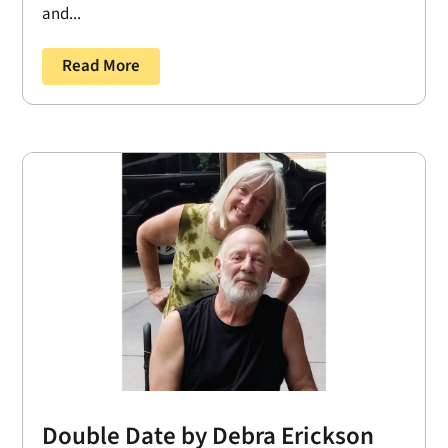
and...
Read More
Double Date by Debra Erickson