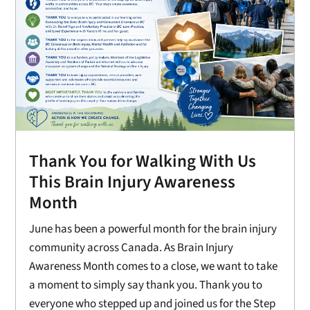
Thank You for Walking With Us
This Brain Injury Awareness
Month
June has been a powerful month for the brain injury
community across Canada. As Brain Injury
Awareness Month comes to a close, we want to take
a moment to simply say thank you. Thank you to
everyone who stepped up and joined us for the Step