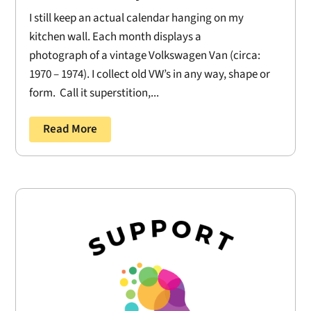
I still keep an actual calendar hanging on my
kitchen wall. Each month displays a
photograph of a vintage Volkswagen Van (circa:
1970 – 1974). I collect old VW’s in any way, shape or
form. Call it superstition,...
Read More