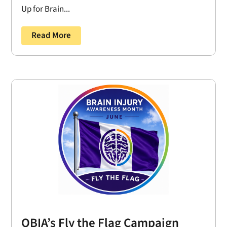
Up for Brain...
Read More
OBIA’s Fly the Flag Campaign