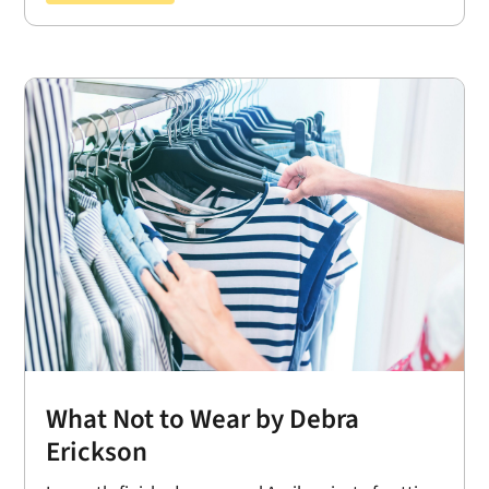
What Not to Wear by Debra
Erickson