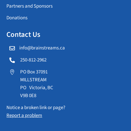
Partners and Sponsors
Donations
Contact Us
info@brainstreams.ca

250-812-2962

PO Box 37091

MILLSTREAM
PO Victoria, BC
V9B 0E8
Notice a broken link or page?
Report a problem