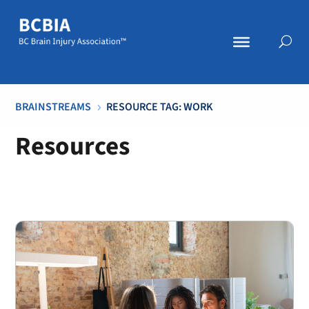
BRAINSTREAMS
RESOURCE TAG: WORK
5
Resources