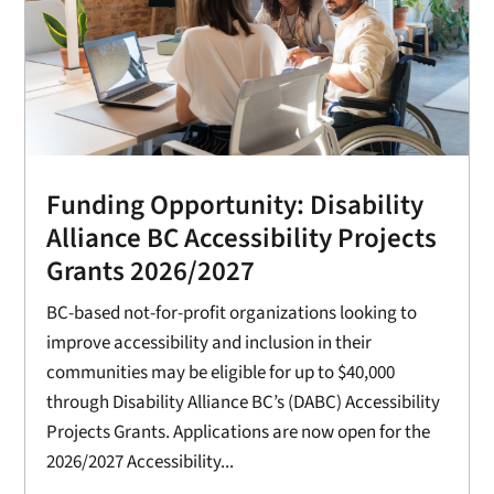
Funding Opportunity: Disability
Alliance BC Accessibility Projects
Grants 2026/2027
BC-based not-for-profit organizations looking to
improve accessibility and inclusion in their
communities may be eligible for up to $40,000
through Disability Alliance BC’s (DABC) Accessibility
Projects Grants. Applications are now open for the
2026/2027 Accessibility...