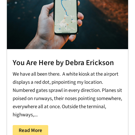
You Are Here by Debra Erickson
We have all been there. A white kiosk at the airport
displays a red dot, pinpointing my location.
Numbered gates sprawl in every direction. Planes sit
poised on runways, their noses pointing somewhere,
everywhere all at once. Outside the terminal,
highways,...
Read More