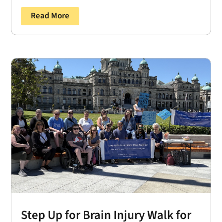
Read More
Step Up for Brain Injury Walk for