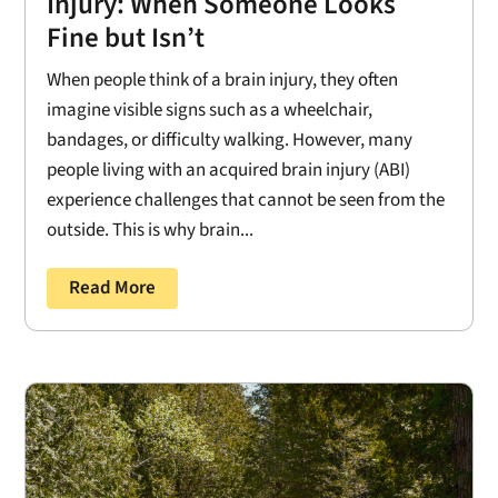
Injury: When Someone Looks
Fine but Isn’t
When people think of a brain injury, they often
imagine visible signs such as a wheelchair,
bandages, or difficulty walking. However, many
people living with an acquired brain injury (ABI)
experience challenges that cannot be seen from the
outside. This is why brain...
Read More