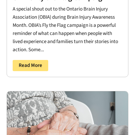
A special shout out to the Ontario Brain Injury
Association (OBIA) during Brain Injury Awareness
Month. OBIA’s Fly the Flag campaign is a powerful
reminder of what can happen when people with
lived experience and families turn their stories into
action. Some...
Read More