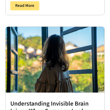
Read More
Understanding Invisible Brain