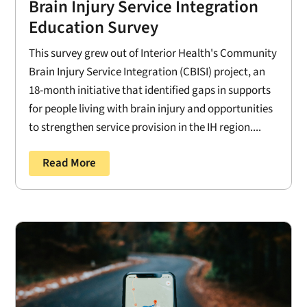
Brain Injury Service Integration
Education Survey
This survey grew out of Interior Health's Community
Brain Injury Service Integration (CBISI) project, an
18-month initiative that identified gaps in supports
for people living with brain injury and opportunities
to strengthen service provision in the IH region....
Read More