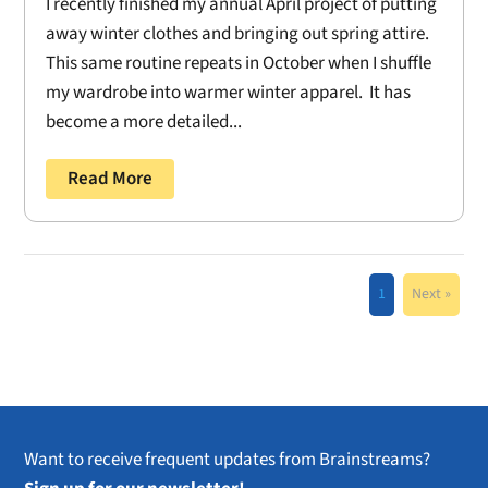
I recently finished my annual April project of putting
away winter clothes and bringing out spring attire.
This same routine repeats in October when I shuffle
my wardrobe into warmer winter apparel. It has
become a more detailed...
Read More
1
Next »
Want to receive frequent updates from Brainstreams?