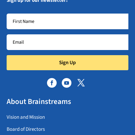
Sign up for our newsletter!
Sign Up
About Brainstreams
Vision and Mission
Board of Directors