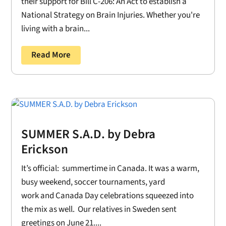
their support for Bill C-206: An Act to establish a
National Strategy on Brain Injuries. Whether you're
living with a brain...
Read More
SUMMER S.A.D. by Debra
Erickson
It’s official: summertime in Canada. It was a warm,
busy weekend, soccer tournaments, yard
work and Canada Day celebrations squeezed into
the mix as well. Our relatives in Sweden sent
greetings on June 21....