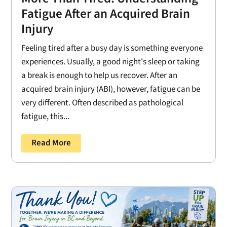
Fatigue After an Acquired Brain
Injury
Feeling tired after a busy day is something everyone
experiences. Usually, a good night's sleep or taking
a break is enough to help us recover. After an
acquired brain injury (ABI), however, fatigue can be
very different. Often described as pathological
fatigue, this...
Read More