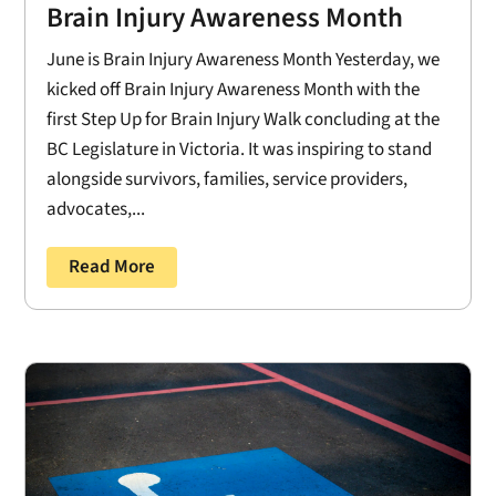
Brain Injury Awareness Month
June is Brain Injury Awareness Month Yesterday, we
kicked off Brain Injury Awareness Month with the
first Step Up for Brain Injury Walk concluding at the
BC Legislature in Victoria. It was inspiring to stand
alongside survivors, families, service providers,
advocates,...
Read More