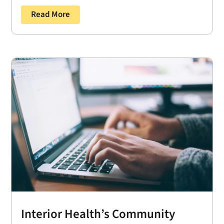
Read More
Interior Health’s Community