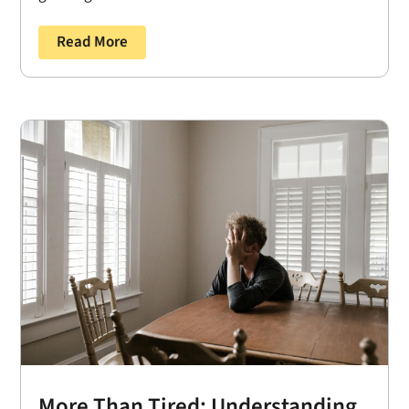
Read More
More Than Tired: Understanding