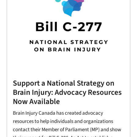
Support a National Strategy on
Brain Injury: Advocacy Resources
Now Available
Brain Injury Canada has created advocacy
resources to help individuals and organizations
contact their Member of Parliament (MP) and show