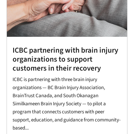
ICBC partnering with brain injury
organizations to support
customers in their recovery
ICBC is partnering with three brain injury
organizations — BC Brain Injury Association,
BrainTrust Canada, and South Okanagan
Similkameen Brain Injury Society — to pilot a
program that connects customers with peer
support, education, and guidance from community-
based...