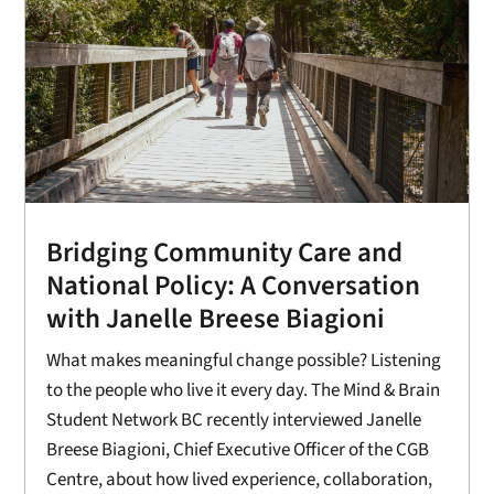
Bridging Community Care and
National Policy: A Conversation
with Janelle Breese Biagioni
What makes meaningful change possible? Listening
to the people who live it every day. The Mind & Brain
Student Network BC recently interviewed Janelle
Breese Biagioni, Chief Executive Officer of the CGB
Centre, about how lived experience, collaboration,