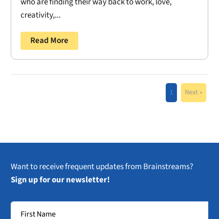
who are finding their way back to work, love,
creativity,...
Read More
1
Next »
Want to receive frequent updates from Brainstreams?
Sign up for our newsletter!