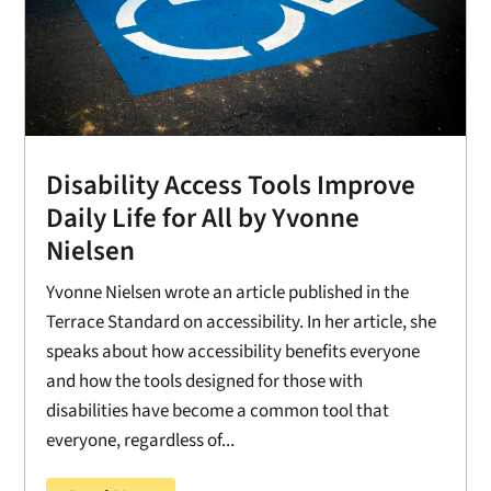
Disability Access Tools Improve
Daily Life for All by Yvonne
Nielsen
Yvonne Nielsen wrote an article published in the
Terrace Standard on accessibility. In her article, she
speaks about how accessibility benefits everyone
and how the tools designed for those with
disabilities have become a common tool that
everyone, regardless of...