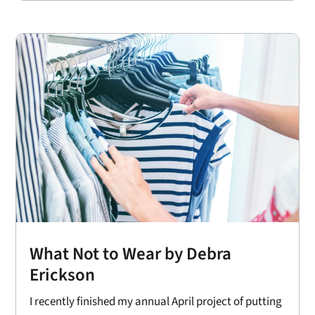
What Not to Wear by Debra
Erickson
I recently finished my annual April project of putting