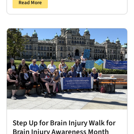
Read More
Step Up for Brain Injury Walk for
Brain Injury Awareness Month