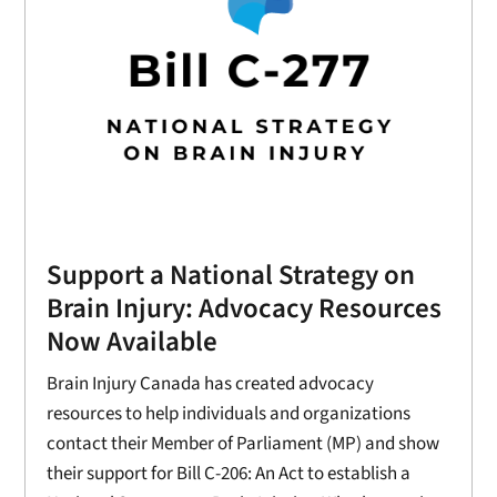
Support a National Strategy on
Brain Injury: Advocacy Resources
Now Available
Brain Injury Canada has created advocacy
resources to help individuals and organizations
contact their Member of Parliament (MP) and show
their support for Bill C-206: An Act to establish a