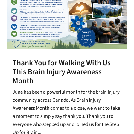
Thank You for Walking With Us
This Brain Injury Awareness
Month
June has been a powerful month for the brain injury
community across Canada. As Brain Injury
Awareness Month comes to a close, we want to take
a moment to simply say thank you. Thank you to
everyone who stepped up and joined us for the Step
Up for Brain...