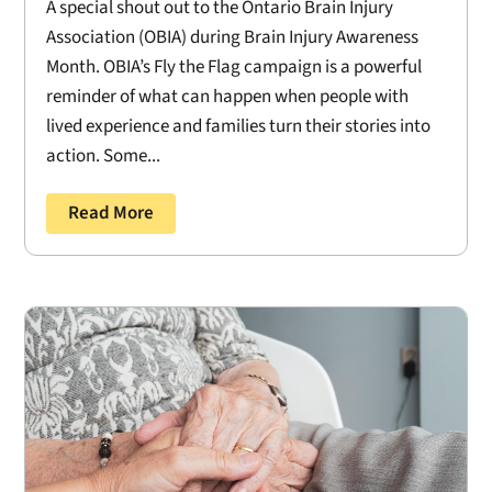
A special shout out to the Ontario Brain Injury
Association (OBIA) during Brain Injury Awareness
Month. OBIA’s Fly the Flag campaign is a powerful
reminder of what can happen when people with
lived experience and families turn their stories into
action. Some...
Read More