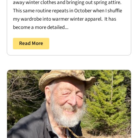
away winter clothes and bringing out spring attire.
This same routine repeats in October when I shuffle
my wardrobe into warmer winter apparel. It has
become a more detailed...
Read More