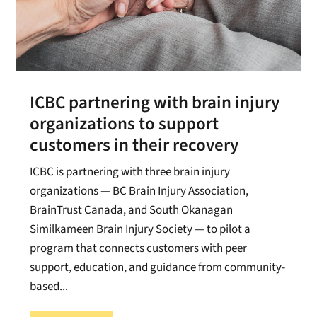
ICBC partnering with brain injury
organizations to support
customers in their recovery
ICBC is partnering with three brain injury
organizations — BC Brain Injury Association,
BrainTrust Canada, and South Okanagan
Similkameen Brain Injury Society — to pilot a
program that connects customers with peer
support, education, and guidance from community-
based...