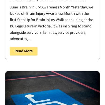
June is Brain Injury Awareness Month Yesterday, we
kicked off Brain Injury Awareness Month with the
first Step Up for Brain Injury Walk concluding at the
BC Legislature in Victoria. It was inspiring to stand
alongside survivors, families, service providers,
advocates,...
Read More