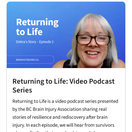
Returning to Life: Video Podcast
Series
Returning to Life is a video podcast series presented
by the BC Brain Injury Association sharing real
stories of resilience and rediscovery after brain
injury. In each episode, we will hear from survivors