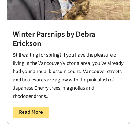
Winter Parsnips by Debra
Erickson
Still waiting for spring? If you have the pleasure of
living in the Vancouver/Victoria area, you’ve already
had your annual blossom count. Vancouver streets
and boulevards are aglow with the pink blush of
Japanese Cherry trees, magnolias and
rhododendrons...
Read More