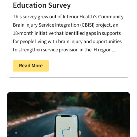
Education Survey
This survey grew out of Interior Health's Community
Brain Injury Service Integration (CBISI) project, an
18-month initiative that identified gaps in supports
for people living with brain injury and opportunities
to strengthen service provision in the IH region....
Read More