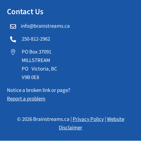
Contact Us
info@brainstreams.ca

250-812-2962

PO Box 37091

MILLSTREAM
PO Victoria, BC
V9B 0E8
Notice a broken link or page?
Report a problem
© 2026 Brainstreams.ca |
Privacy Policy
|
Website
Disclaimer