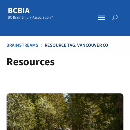
BRAINSTREAMS
RESOURCE TAG: VANCOUVER CO
5
Resources