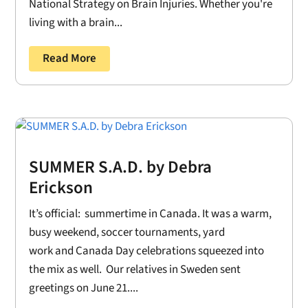
National Strategy on Brain Injuries. Whether you're
living with a brain...
Read More
SUMMER S.A.D. by Debra
Erickson
It’s official: summertime in Canada. It was a warm,
busy weekend, soccer tournaments, yard
work and Canada Day celebrations squeezed into
the mix as well. Our relatives in Sweden sent
greetings on June 21....