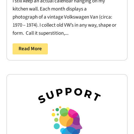
I still keep an actual calendar hanging on my
kitchen wall. Each month displays a
photograph of a vintage Volkswagen Van (circa:
1970 – 1974). I collect old VW’s in any way, shape or
form. Call it superstition,...
Read More