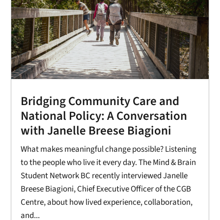
Bridging Community Care and
National Policy: A Conversation
with Janelle Breese Biagioni
What makes meaningful change possible? Listening
to the people who live it every day. The Mind & Brain
Student Network BC recently interviewed Janelle
Breese Biagioni, Chief Executive Officer of the CGB
Centre, about how lived experience, collaboration,
and...