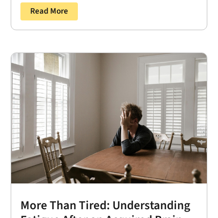
Read More
More Than Tired: Understanding