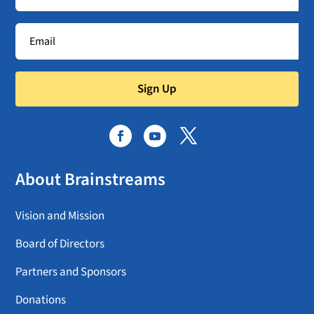
Sign Up
About Brainstreams
Vision and Mission
Board of Directors
Partners and Sponsors
Donations