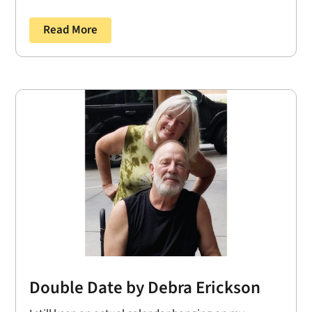
Read More
Double Date by Debra Erickson