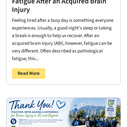
Fatigue After an Acquired Brain
Injury
Feeling tired after a busy day is something everyone
experiences. Usually, a good night's sleep or taking
a break is enough to help us recover. After an
acquired brain injury (ABI), however, fatigue can be
very different. Often described as pathological
fatigue, this...
Read More