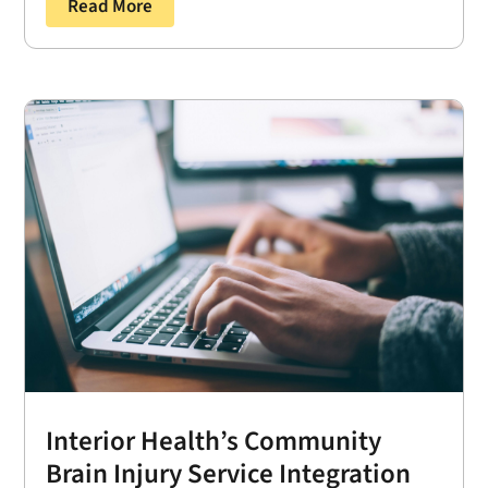
Read More
Interior Health’s Community
Brain Injury Service Integration