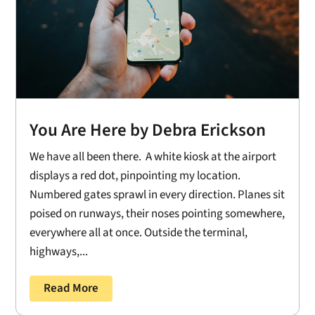
You Are Here by Debra Erickson
We have all been there. A white kiosk at the airport
displays a red dot, pinpointing my location.
Numbered gates sprawl in every direction. Planes sit
poised on runways, their noses pointing somewhere,
everywhere all at once. Outside the terminal,
highways,...
Read More