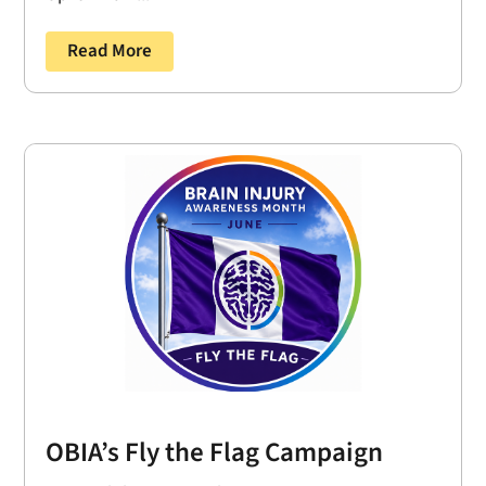
Read More
OBIA’s Fly the Flag Campaign