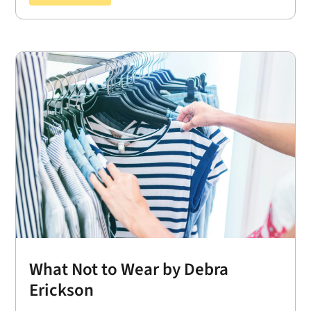
What Not to Wear by Debra
Erickson