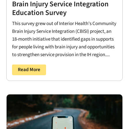
Brain Injury Service Integration
Education Survey
This survey grew out of Interior Health's Community
Brain Injury Service Integration (CBISI) project, an
18-month initiative that identified gaps in supports
for people living with brain injury and opportunities
to strengthen service provision in the IH region....
Read More