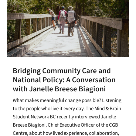
Bridging Community Care and
National Policy: A Conversation
with Janelle Breese Biagioni
What makes meaningful change possible? Listening
to the people who live it every day. The Mind & Brain
Student Network BC recently interviewed Janelle
Breese Biagioni, Chief Executive Officer of the CGB
Centre, about how lived experience, collaboration,