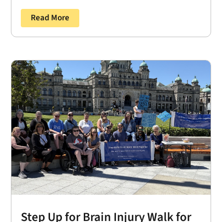
Read More
Step Up for Brain Injury Walk for