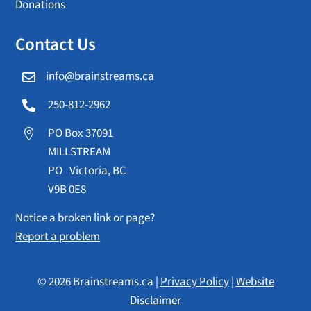
Donations
Contact Us
info@brainstreams.ca

250-812-2962

PO Box 37091

MILLSTREAM
PO Victoria, BC
V9B 0E8
Notice a broken link or page?
Report a problem
© 2026 Brainstreams.ca |
Privacy Policy
|
Website
Disclaimer