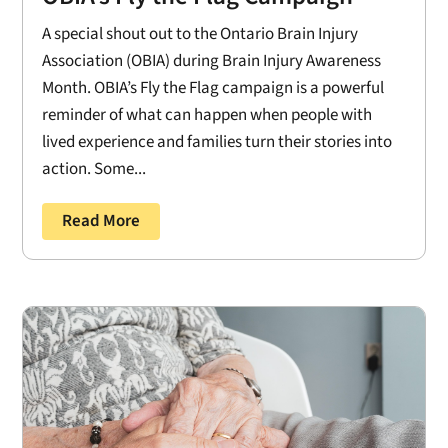
A special shout out to the Ontario Brain Injury
Association (OBIA) during Brain Injury Awareness
Month. OBIA’s Fly the Flag campaign is a powerful
reminder of what can happen when people with
lived experience and families turn their stories into
action. Some...
Read More