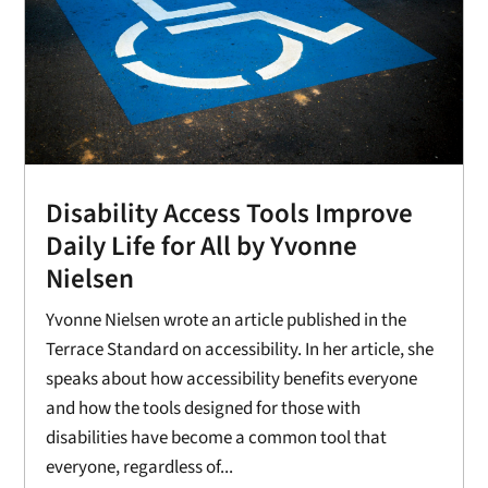
Disability Access Tools Improve
Daily Life for All by Yvonne
Nielsen
Yvonne Nielsen wrote an article published in the
Terrace Standard on accessibility. In her article, she
speaks about how accessibility benefits everyone
and how the tools designed for those with
disabilities have become a common tool that
everyone, regardless of...