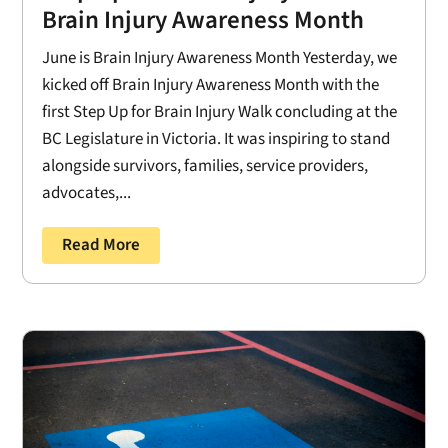
Brain Injury Awareness Month
June is Brain Injury Awareness Month Yesterday, we
kicked off Brain Injury Awareness Month with the
first Step Up for Brain Injury Walk concluding at the
BC Legislature in Victoria. It was inspiring to stand
alongside survivors, families, service providers,
advocates,...
Read More