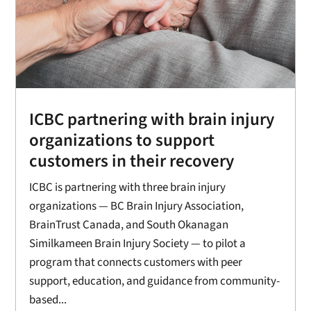
ICBC partnering with brain injury
organizations to support
customers in their recovery
ICBC is partnering with three brain injury
organizations — BC Brain Injury Association,
BrainTrust Canada, and South Okanagan
Similkameen Brain Injury Society — to pilot a
program that connects customers with peer
support, education, and guidance from community-
based...