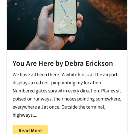
You Are Here by Debra Erickson
We have all been there. A white kiosk at the airport
displays a red dot, pinpointing my location.
Numbered gates sprawl in every direction. Planes sit
poised on runways, their noses pointing somewhere,
everywhere all at once. Outside the terminal,
highways,...
Read More