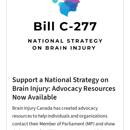
Support a National Strategy on
Brain Injury: Advocacy Resources
Now Available
Brain Injury Canada has created advocacy
resources to help individuals and organizations
contact their Member of Parliament (MP) and show