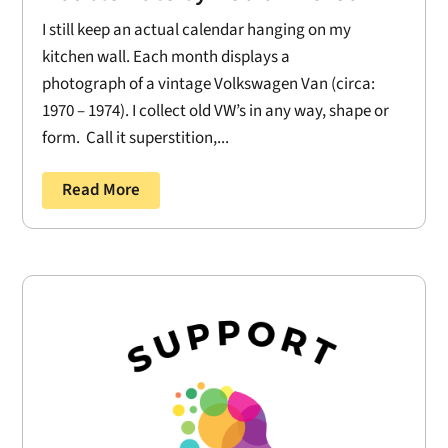
I still keep an actual calendar hanging on my
kitchen wall. Each month displays a
photograph of a vintage Volkswagen Van (circa:
1970 – 1974). I collect old VW’s in any way, shape or
form. Call it superstition,...
Read More