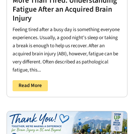
More Than Tired: Understanding
Fatigue After an Acquired Brain
Injury
Feeling tired after a busy day is something everyone
experiences. Usually, a good night's sleep or taking
a break is enough to help us recover. After an
acquired brain injury (ABI), however, fatigue can be
very different. Often described as pathological
fatigue, this...
Read More