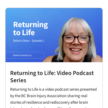
Returning to Life: Video Podcast
Series
Returning to Life is a video podcast series presented
by the BC Brain Injury Association sharing real
stories of resilience and rediscovery after brain