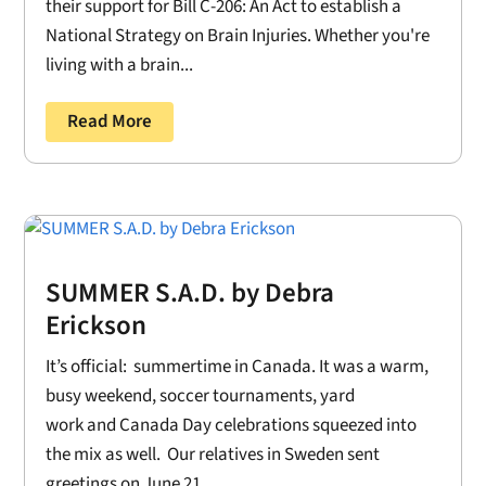
their support for Bill C-206: An Act to establish a
National Strategy on Brain Injuries. Whether you're
living with a brain...
Read More
SUMMER S.A.D. by Debra
Erickson
It’s official: summertime in Canada. It was a warm,
busy weekend, soccer tournaments, yard
work and Canada Day celebrations squeezed into
the mix as well. Our relatives in Sweden sent
greetings on June 21....