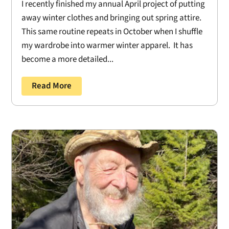
I recently finished my annual April project of putting
away winter clothes and bringing out spring attire.
This same routine repeats in October when I shuffle
my wardrobe into warmer winter apparel. It has
become a more detailed...
Read More