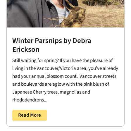
Winter Parsnips by Debra
Erickson
Still waiting for spring? If you have the pleasure of
living in the Vancouver/Victoria area, you’ve already
had your annual blossom count. Vancouver streets
and boulevards are aglow with the pink blush of
Japanese Cherry trees, magnolias and
rhododendrons...
Read More