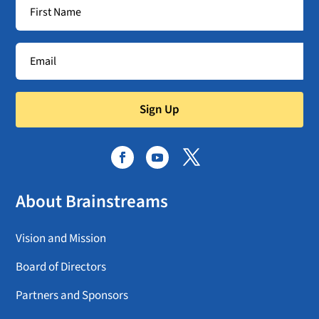
Sign Up
About Brainstreams
Vision and Mission
Board of Directors
Partners and Sponsors