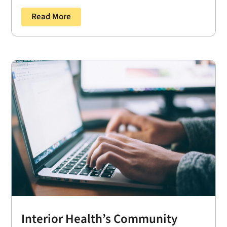
Read More
Interior Health’s Community