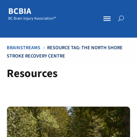
BRAINSTREAMS
RESOURCE TAG: THE NORTH SHORE
5
STROKE RECOVERY CENTRE
Resources