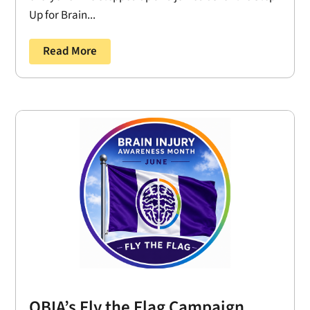
Up for Brain...
Read More
OBIA’s Fly the Flag Campaign