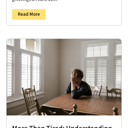
Read More