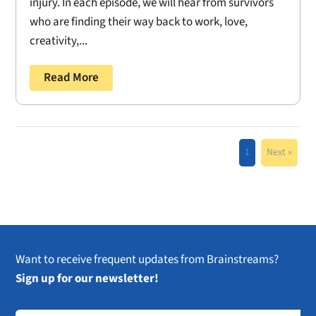
injury. In each episode, we will hear from survivors
who are finding their way back to work, love,
creativity,...
Read More
1
Next »
Want to receive frequent updates from Brainstreams?
Sign up for our newsletter!