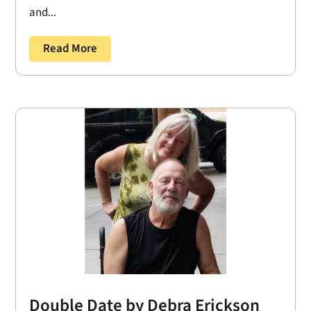
and...
Read More
Double Date by Debra Erickson