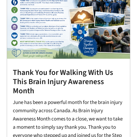
Thank You for Walking With Us
This Brain Injury Awareness
Month
June has been a powerful month for the brain injury
community across Canada. As Brain Injury
Awareness Month comes to a close, we want to take
a moment to simply say thank you. Thank you to
everyone who stepped up and joined us for the Step