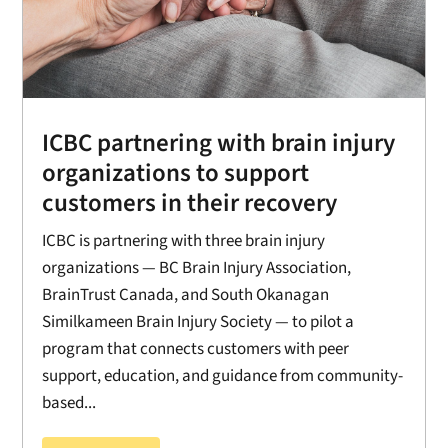
ICBC partnering with brain injury
organizations to support
customers in their recovery
ICBC is partnering with three brain injury
organizations — BC Brain Injury Association,
BrainTrust Canada, and South Okanagan
Similkameen Brain Injury Society — to pilot a
program that connects customers with peer
support, education, and guidance from community-
based...