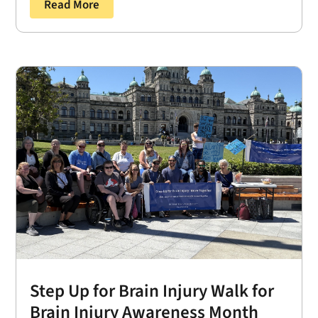
Read More
Step Up for Brain Injury Walk for
Brain Injury Awareness Month