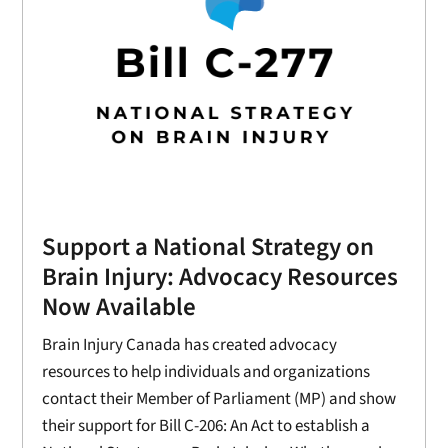
Support a National Strategy on
Brain Injury: Advocacy Resources
Now Available
Brain Injury Canada has created advocacy
resources to help individuals and organizations
contact their Member of Parliament (MP) and show
their support for Bill C-206: An Act to establish a