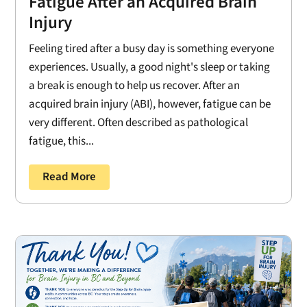
Fatigue After an Acquired Brain
Injury
Feeling tired after a busy day is something everyone
experiences. Usually, a good night's sleep or taking
a break is enough to help us recover. After an
acquired brain injury (ABI), however, fatigue can be
very different. Often described as pathological
fatigue, this...
Read More