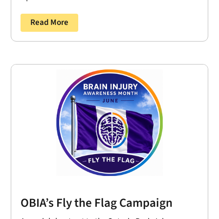
Read More
OBIA’s Fly the Flag Campaign