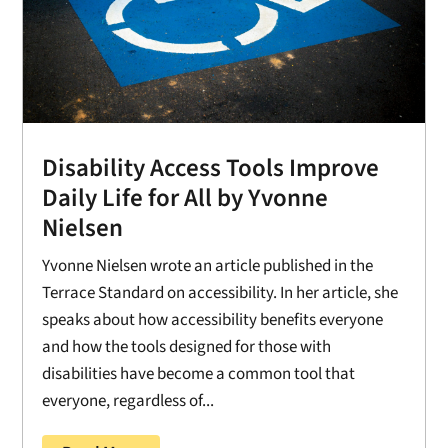
Disability Access Tools Improve
Daily Life for All by Yvonne
Nielsen
Yvonne Nielsen wrote an article published in the
Terrace Standard on accessibility. In her article, she
speaks about how accessibility benefits everyone
and how the tools designed for those with
disabilities have become a common tool that
everyone, regardless of...