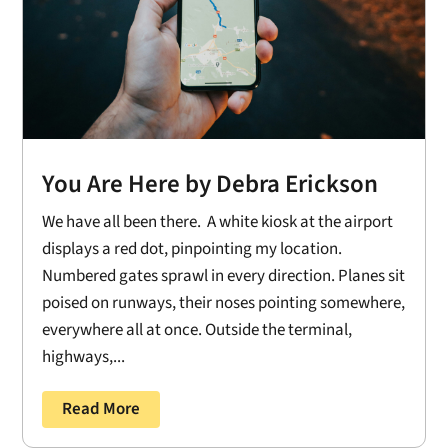
You Are Here by Debra Erickson
We have all been there. A white kiosk at the airport
displays a red dot, pinpointing my location.
Numbered gates sprawl in every direction. Planes sit
poised on runways, their noses pointing somewhere,
everywhere all at once. Outside the terminal,
highways,...
Read More