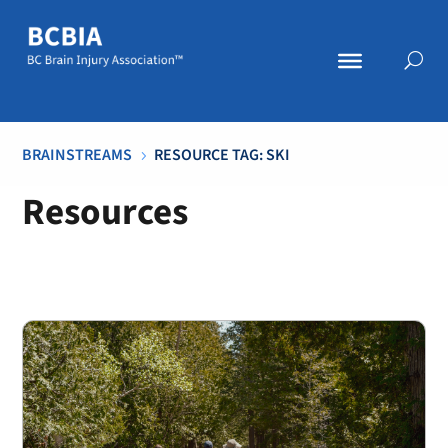
BRAINSTREAMS
RESOURCE TAG: SKI
5
Resources