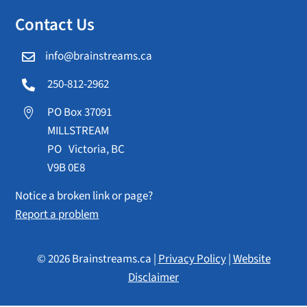
Contact Us
info@brainstreams.ca

250-812-2962

PO Box 37091

MILLSTREAM
PO Victoria, BC
V9B 0E8
Notice a broken link or page?
Report a problem
© 2026 Brainstreams.ca |
Privacy Policy
|
Website
Disclaimer