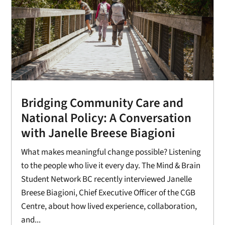
Bridging Community Care and
National Policy: A Conversation
with Janelle Breese Biagioni
What makes meaningful change possible? Listening
to the people who live it every day. The Mind & Brain
Student Network BC recently interviewed Janelle
Breese Biagioni, Chief Executive Officer of the CGB
Centre, about how lived experience, collaboration,
and...