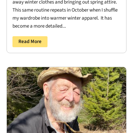
away winter clothes and bringing out spring attire.
This same routine repeats in October when I shuffle
my wardrobe into warmer winter apparel. It has
become a more detailed...
Read More