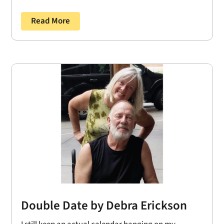
Read More
Double Date by Debra Erickson