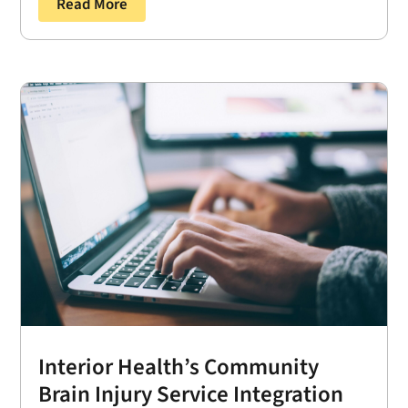
Read More
Interior Health’s Community
Brain Injury Service Integration