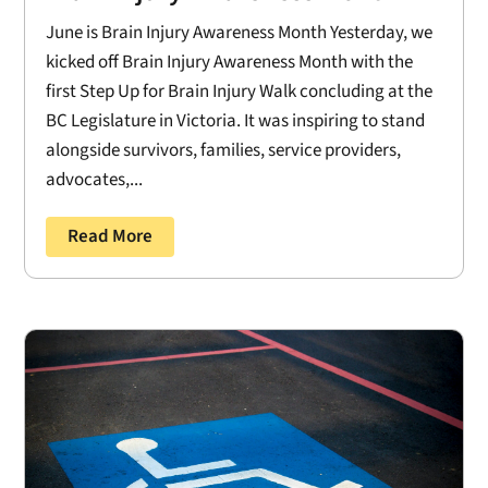
June is Brain Injury Awareness Month Yesterday, we
kicked off Brain Injury Awareness Month with the
first Step Up for Brain Injury Walk concluding at the
BC Legislature in Victoria. It was inspiring to stand
alongside survivors, families, service providers,
advocates,...
Read More