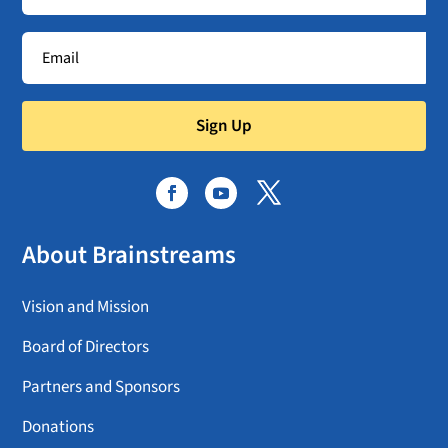
Sign Up
About Brainstreams
Vision and Mission
Board of Directors
Partners and Sponsors
Donations