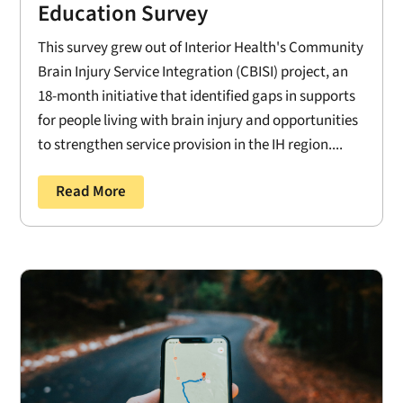
Education Survey
This survey grew out of Interior Health's Community
Brain Injury Service Integration (CBISI) project, an
18-month initiative that identified gaps in supports
for people living with brain injury and opportunities
to strengthen service provision in the IH region....
Read More