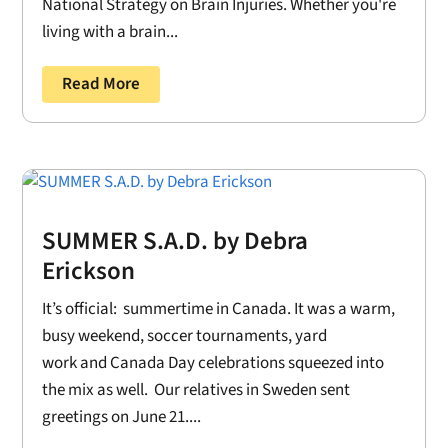
National Strategy on Brain Injuries. Whether you're
living with a brain...
Read More
SUMMER S.A.D. by Debra
Erickson
It’s official: summertime in Canada. It was a warm,
busy weekend, soccer tournaments, yard
work and Canada Day celebrations squeezed into
the mix as well. Our relatives in Sweden sent
greetings on June 21....