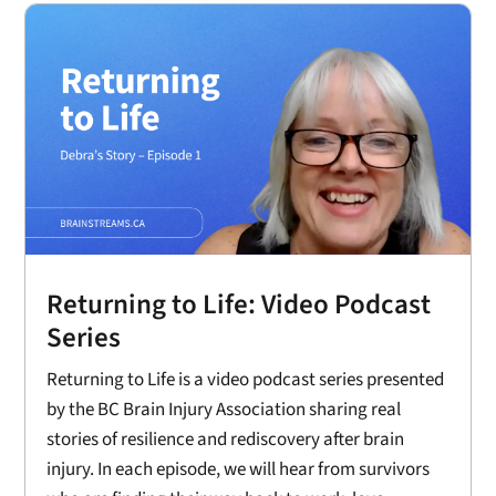
Returning to Life: Video Podcast
Series
Returning to Life is a video podcast series presented
by the BC Brain Injury Association sharing real
stories of resilience and rediscovery after brain
injury. In each episode, we will hear from survivors