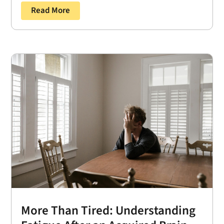
Read More
More Than Tired: Understanding