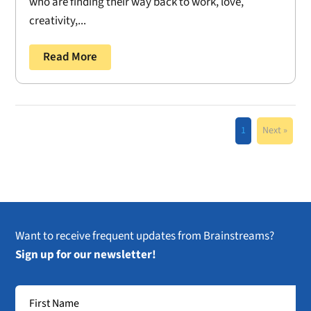
who are finding their way back to work, love,
creativity,...
Read More
1
Next »
Want to receive frequent updates from Brainstreams?
Sign up for our newsletter!