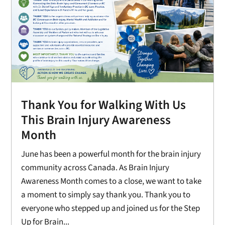
Thank You for Walking With Us
This Brain Injury Awareness
Month
June has been a powerful month for the brain injury
community across Canada. As Brain Injury
Awareness Month comes to a close, we want to take
a moment to simply say thank you. Thank you to
everyone who stepped up and joined us for the Step
Up for Brain...