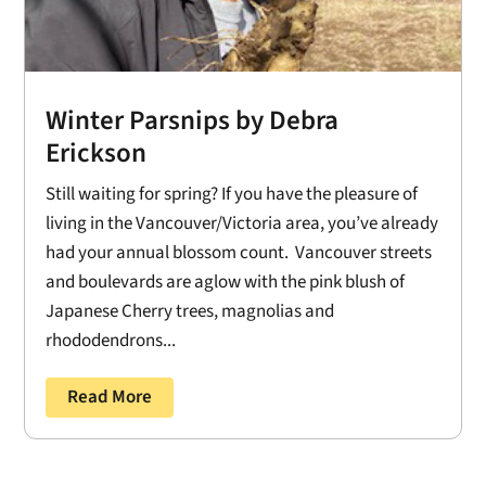
Winter Parsnips by Debra
Erickson
Still waiting for spring? If you have the pleasure of
living in the Vancouver/Victoria area, you’ve already
had your annual blossom count. Vancouver streets
and boulevards are aglow with the pink blush of
Japanese Cherry trees, magnolias and
rhododendrons...
Read More