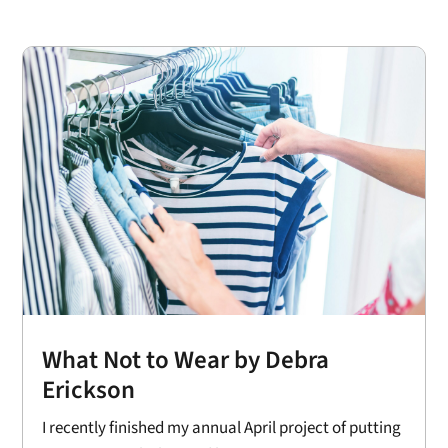
What Not to Wear by Debra
Erickson
I recently finished my annual April project of putting