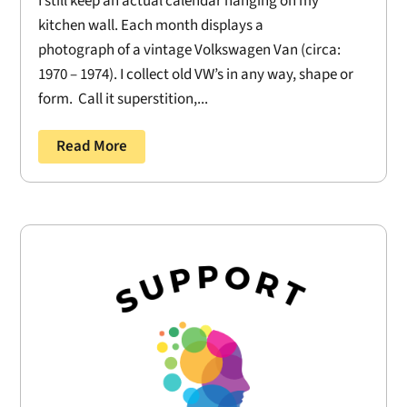
I still keep an actual calendar hanging on my
kitchen wall. Each month displays a
photograph of a vintage Volkswagen Van (circa:
1970 – 1974). I collect old VW’s in any way, shape or
form. Call it superstition,...
Read More