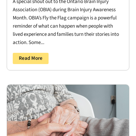
A special shout out to the Ontario Brain Injury
Association (OBIA) during Brain Injury Awareness
Month. OBIA’s Fly the Flag campaign is a powerful
reminder of what can happen when people with
lived experience and families turn their stories into
action. Some...
Read More