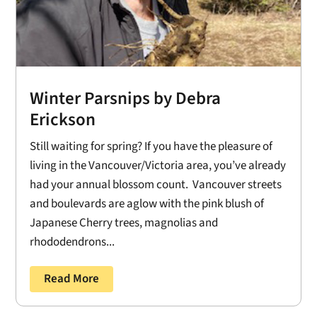
Winter Parsnips by Debra
Erickson
Still waiting for spring? If you have the pleasure of
living in the Vancouver/Victoria area, you’ve already
had your annual blossom count. Vancouver streets
and boulevards are aglow with the pink blush of
Japanese Cherry trees, magnolias and
rhododendrons...
Read More