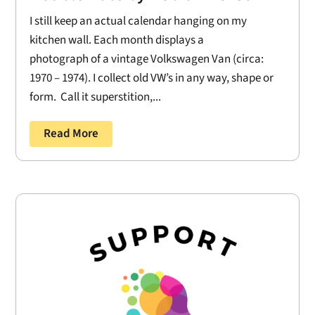
I still keep an actual calendar hanging on my
kitchen wall. Each month displays a
photograph of a vintage Volkswagen Van (circa:
1970 – 1974). I collect old VW’s in any way, shape or
form. Call it superstition,...
Read More