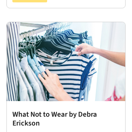
What Not to Wear by Debra
Erickson