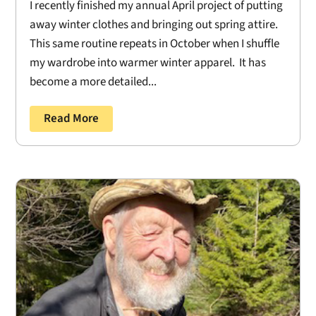
I recently finished my annual April project of putting
away winter clothes and bringing out spring attire.
This same routine repeats in October when I shuffle
my wardrobe into warmer winter apparel. It has
become a more detailed...
Read More