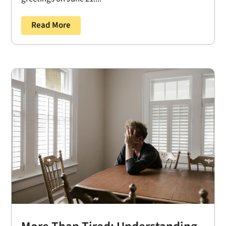
Read More