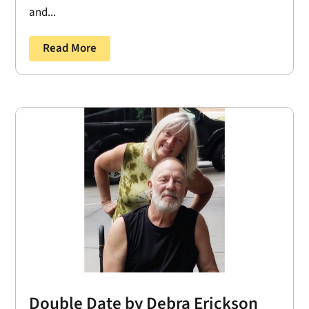
and...
Read More
Double Date by Debra Erickson