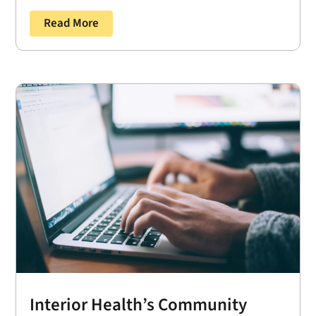
Read More
Interior Health’s Community