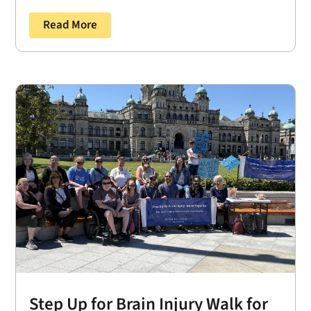
Read More
Step Up for Brain Injury Walk for