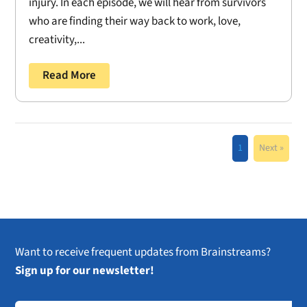
injury. In each episode, we will hear from survivors
who are finding their way back to work, love,
creativity,...
Read More
1
Next »
Want to receive frequent updates from Brainstreams?
Sign up for our newsletter!