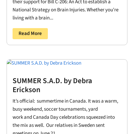
their support for Bill C-206: An Act to establish a
National Strategy on Brain Injuries. Whether you're
living with a brain...
Read More
SUMMER S.A.D. by Debra
Erickson
It’s official: summertime in Canada. It was a warm,
busy weekend, soccer tournaments, yard
work and Canada Day celebrations squeezed into
the mix as well. Our relatives in Sweden sent
greetings on June 21....