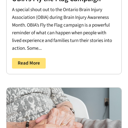
A special shout out to the Ontario Brain Injury
Association (OBIA) during Brain Injury Awareness
Month. OBIA’s Fly the Flag campaign is a powerful
reminder of what can happen when people with
lived experience and families turn their stories into
action. Some...
Read More