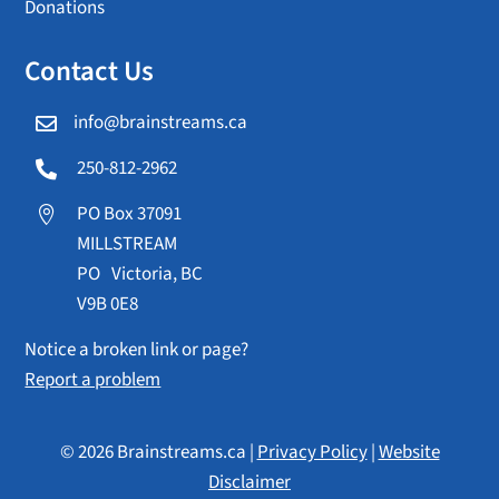
Donations
Contact Us
info@brainstreams.ca

250-812-2962

PO Box 37091

MILLSTREAM
PO Victoria, BC
V9B 0E8
Notice a broken link or page?
Report a problem
© 2026 Brainstreams.ca |
Privacy Policy
|
Website
Disclaimer