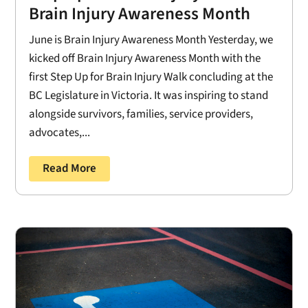
Brain Injury Awareness Month
June is Brain Injury Awareness Month Yesterday, we
kicked off Brain Injury Awareness Month with the
first Step Up for Brain Injury Walk concluding at the
BC Legislature in Victoria. It was inspiring to stand
alongside survivors, families, service providers,
advocates,...
Read More