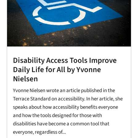
Disability Access Tools Improve
Daily Life for All by Yvonne
Nielsen
Yvonne Nielsen wrote an article published in the
Terrace Standard on accessibility. In her article, she
speaks about how accessibility benefits everyone
and how the tools designed for those with
disabilities have become a common tool that
everyone, regardless of...