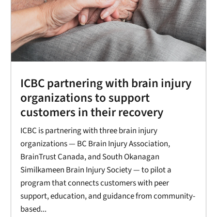
ICBC partnering with brain injury
organizations to support
customers in their recovery
ICBC is partnering with three brain injury
organizations — BC Brain Injury Association,
BrainTrust Canada, and South Okanagan
Similkameen Brain Injury Society — to pilot a
program that connects customers with peer
support, education, and guidance from community-
based...