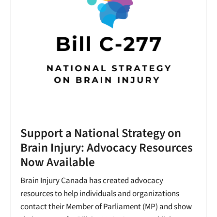
Support a National Strategy on
Brain Injury: Advocacy Resources
Now Available
Brain Injury Canada has created advocacy
resources to help individuals and organizations
contact their Member of Parliament (MP) and show