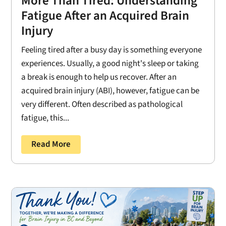
More Than Tired: Understanding
Fatigue After an Acquired Brain
Injury
Feeling tired after a busy day is something everyone
experiences. Usually, a good night's sleep or taking
a break is enough to help us recover. After an
acquired brain injury (ABI), however, fatigue can be
very different. Often described as pathological
fatigue, this...
Read More