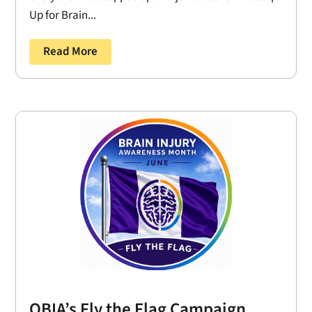
Up for Brain...
Read More
OBIA’s Fly the Flag Campaign