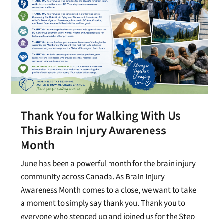
Thank You for Walking With Us
This Brain Injury Awareness
Month
June has been a powerful month for the brain injury
community across Canada. As Brain Injury
Awareness Month comes to a close, we want to take
a moment to simply say thank you. Thank you to
everyone who stepped up and joined us for the Step