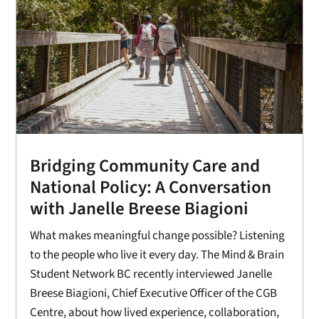
Bridging Community Care and
National Policy: A Conversation
with Janelle Breese Biagioni
What makes meaningful change possible? Listening
to the people who live it every day. The Mind & Brain
Student Network BC recently interviewed Janelle
Breese Biagioni, Chief Executive Officer of the CGB
Centre, about how lived experience, collaboration,