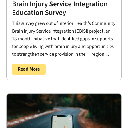
Brain Injury Service Integration
Education Survey
This survey grew out of Interior Health's Community
Brain Injury Service Integration (CBISI) project, an
18-month initiative that identified gaps in supports
for people living with brain injury and opportunities
to strengthen service provision in the IH region....
Read More