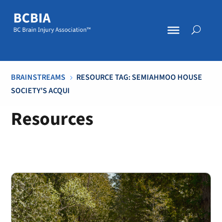
BRAINSTREAMS
RESOURCE TAG: SEMIAHMOO HOUSE
5
SOCIETY'S ACQUI
Resources