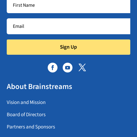
Sign Up
About Brainstreams
Vision and Mission
Board of Directors
Partners and Sponsors