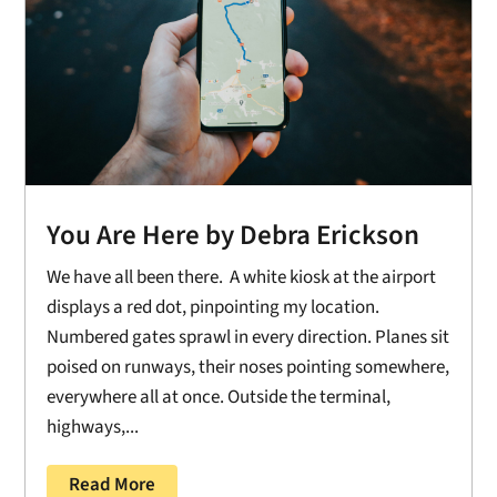
You Are Here by Debra Erickson
We have all been there. A white kiosk at the airport
displays a red dot, pinpointing my location.
Numbered gates sprawl in every direction. Planes sit
poised on runways, their noses pointing somewhere,
everywhere all at once. Outside the terminal,
highways,...
Read More