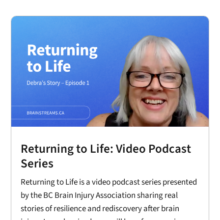
Returning to Life: Video Podcast
Series
Returning to Life is a video podcast series presented
by the BC Brain Injury Association sharing real
stories of resilience and rediscovery after brain