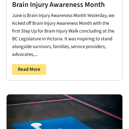
Brain Injury Awareness Month
June is Brain Injury Awareness Month Yesterday, we
kicked off Brain Injury Awareness Month with the
first Step Up for Brain Injury Walk concluding at the
BC Legislature in Victoria. It was inspiring to stand
alongside survivors, families, service providers,
advocates,...
Read More