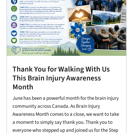
Thank You for Walking With Us
This Brain Injury Awareness
Month
June has been a powerful month for the brain injury
community across Canada. As Brain Injury
Awareness Month comes to a close, we want to take
a moment to simply say thank you. Thank you to
everyone who stepped up and joined us for the Step