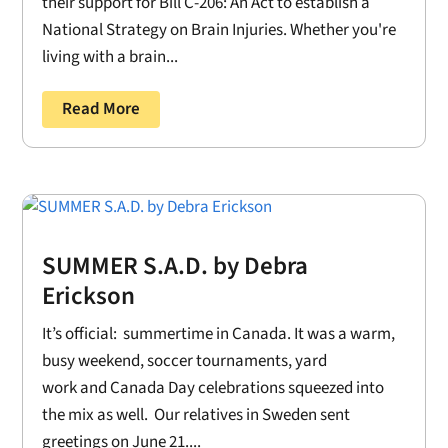
their support for Bill C-206: An Act to establish a
National Strategy on Brain Injuries. Whether you're
living with a brain...
Read More
SUMMER S.A.D. by Debra
Erickson
It’s official: summertime in Canada. It was a warm,
busy weekend, soccer tournaments, yard
work and Canada Day celebrations squeezed into
the mix as well. Our relatives in Sweden sent
greetings on June 21....