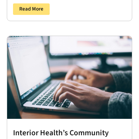
Read More
Interior Health’s Community