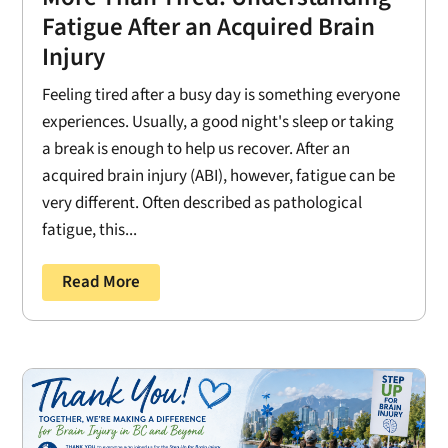
Fatigue After an Acquired Brain
Injury
Feeling tired after a busy day is something everyone
experiences. Usually, a good night's sleep or taking
a break is enough to help us recover. After an
acquired brain injury (ABI), however, fatigue can be
very different. Often described as pathological
fatigue, this...
Read More