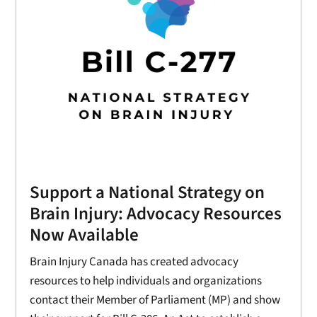
Support a National Strategy on
Brain Injury: Advocacy Resources
Now Available
Brain Injury Canada has created advocacy
resources to help individuals and organizations
contact their Member of Parliament (MP) and show