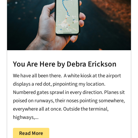
You Are Here by Debra Erickson
We have all been there. A white kiosk at the airport
displays a red dot, pinpointing my location.
Numbered gates sprawl in every direction. Planes sit
poised on runways, their noses pointing somewhere,
everywhere all at once. Outside the terminal,
highways,...
Read More