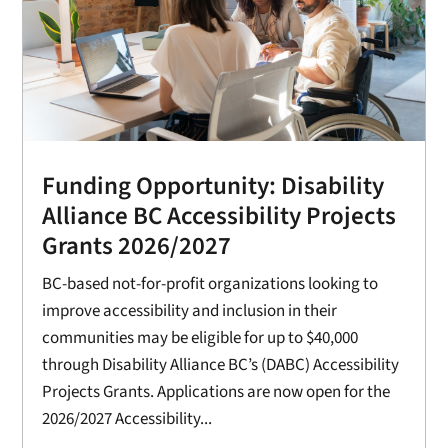
Funding Opportunity: Disability
Alliance BC Accessibility Projects
Grants 2026/2027
BC-based not-for-profit organizations looking to
improve accessibility and inclusion in their
communities may be eligible for up to $40,000
through Disability Alliance BC’s (DABC) Accessibility
Projects Grants. Applications are now open for the
2026/2027 Accessibility...