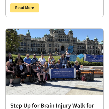
Read More
Step Up for Brain Injury Walk for