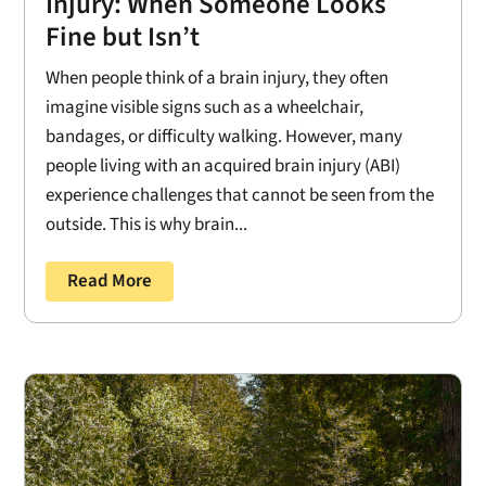
Injury: When Someone Looks
Fine but Isn’t
When people think of a brain injury, they often
imagine visible signs such as a wheelchair,
bandages, or difficulty walking. However, many
people living with an acquired brain injury (ABI)
experience challenges that cannot be seen from the
outside. This is why brain...
Read More