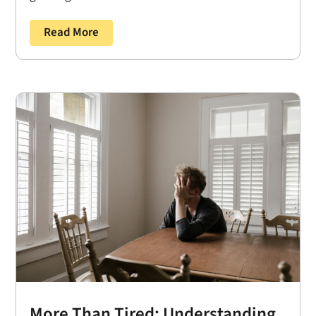
Read More
More Than Tired: Understanding