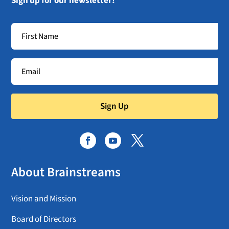
Sign up for our newsletter!
Sign Up
About Brainstreams
Vision and Mission
Board of Directors