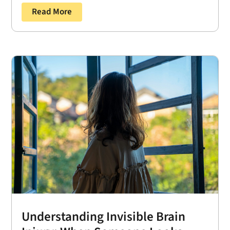
Read More
Understanding Invisible Brain