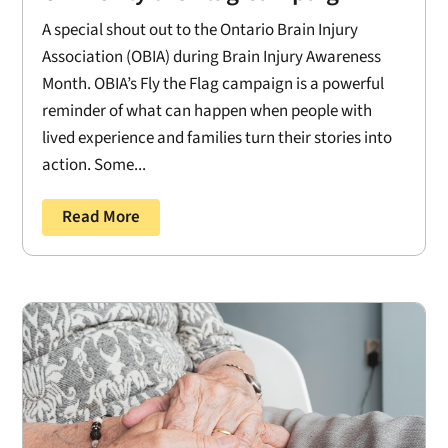
A special shout out to the Ontario Brain Injury
Association (OBIA) during Brain Injury Awareness
Month. OBIA’s Fly the Flag campaign is a powerful
reminder of what can happen when people with
lived experience and families turn their stories into
action. Some...
Read More