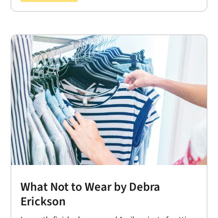
What Not to Wear by Debra
Erickson