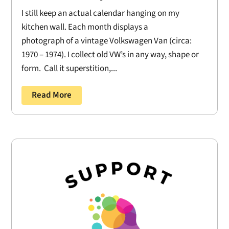
I still keep an actual calendar hanging on my
kitchen wall. Each month displays a
photograph of a vintage Volkswagen Van (circa:
1970 – 1974). I collect old VW’s in any way, shape or
form. Call it superstition,...
Read More