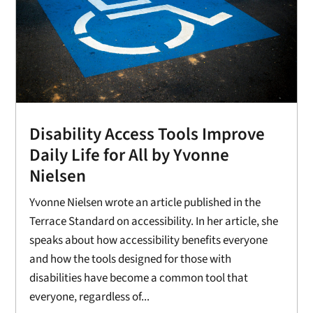
Disability Access Tools Improve
Daily Life for All by Yvonne
Nielsen
Yvonne Nielsen wrote an article published in the
Terrace Standard on accessibility. In her article, she
speaks about how accessibility benefits everyone
and how the tools designed for those with
disabilities have become a common tool that
everyone, regardless of...