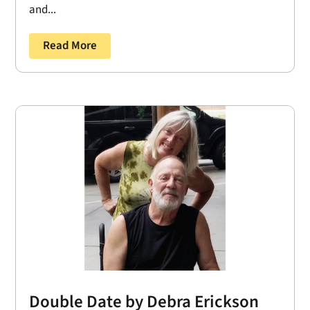
and...
Read More
Double Date by Debra Erickson