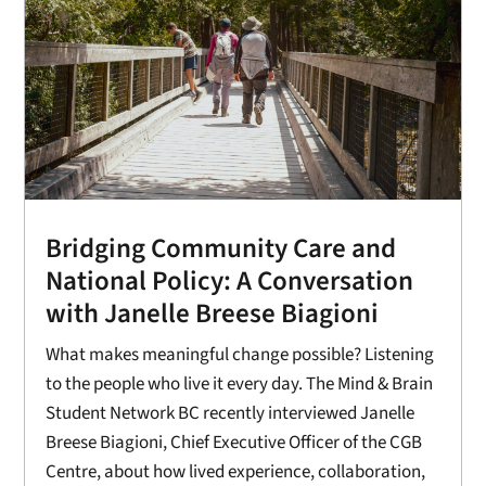
Bridging Community Care and
National Policy: A Conversation
with Janelle Breese Biagioni
What makes meaningful change possible? Listening
to the people who live it every day. The Mind & Brain
Student Network BC recently interviewed Janelle
Breese Biagioni, Chief Executive Officer of the CGB
Centre, about how lived experience, collaboration,