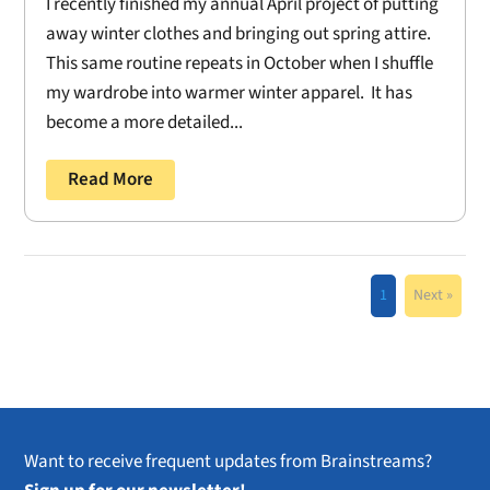
I recently finished my annual April project of putting
away winter clothes and bringing out spring attire.
This same routine repeats in October when I shuffle
my wardrobe into warmer winter apparel. It has
become a more detailed...
Read More
1
Next »
Want to receive frequent updates from Brainstreams?