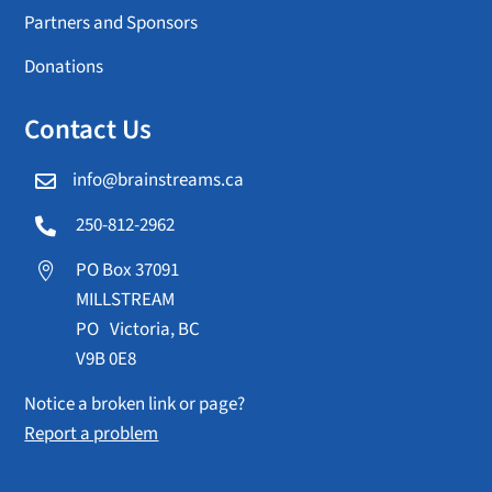
Partners and Sponsors
Donations
Contact Us
info@brainstreams.ca

250-812-2962

PO Box 37091

MILLSTREAM
PO Victoria, BC
V9B 0E8
Notice a broken link or page?
Report a problem