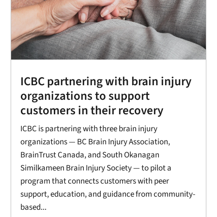
ICBC partnering with brain injury
organizations to support
customers in their recovery
ICBC is partnering with three brain injury
organizations — BC Brain Injury Association,
BrainTrust Canada, and South Okanagan
Similkameen Brain Injury Society — to pilot a
program that connects customers with peer
support, education, and guidance from community-
based...