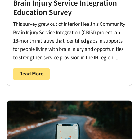
Brain Injury Service Integration
Education Survey
This survey grew out of Interior Health's Community
Brain Injury Service Integration (CBISI) project, an
18-month initiative that identified gaps in supports
for people living with brain injury and opportunities
to strengthen service provision in the IH region....
Read More