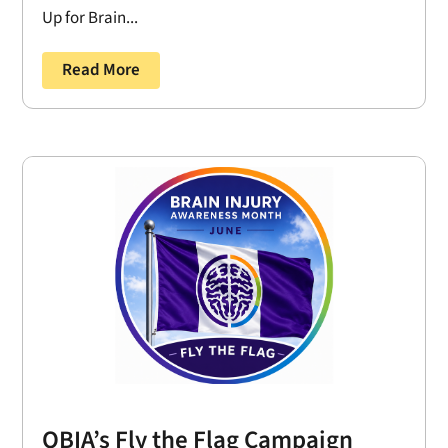
Up for Brain...
Read More
OBIA’s Fly the Flag Campaign