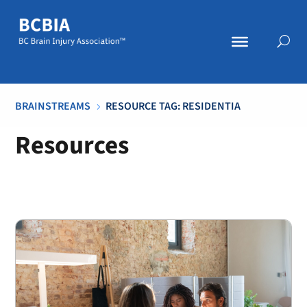
BRAINSTREAMS
RESOURCE TAG: RESIDENTIA
5
Resources