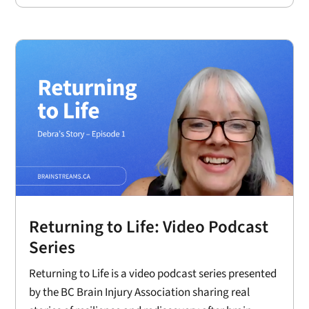
Returning to Life: Video Podcast
Series
Returning to Life is a video podcast series presented
by the BC Brain Injury Association sharing real