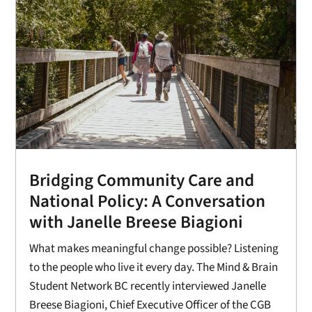
Bridging Community Care and
National Policy: A Conversation
with Janelle Breese Biagioni
What makes meaningful change possible? Listening
to the people who live it every day. The Mind & Brain
Student Network BC recently interviewed Janelle
Breese Biagioni, Chief Executive Officer of the CGB