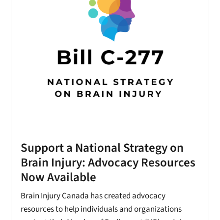
Support a National Strategy on
Brain Injury: Advocacy Resources
Now Available
Brain Injury Canada has created advocacy
resources to help individuals and organizations