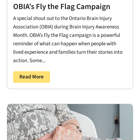
OBIA’s Fly the Flag Campaign
A special shout out to the Ontario Brain Injury
Association (OBIA) during Brain Injury Awareness
Month. OBIA’s Fly the Flag campaign is a powerful
reminder of what can happen when people with
lived experience and families turn their stories into
action. Some...
Read More