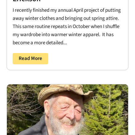
I recently finished my annual April project of putting
away winter clothes and bringing out spring attire.
This same routine repeats in October when I shuffle
my wardrobe into warmer winter apparel. It has
become a more detailed...
Read More