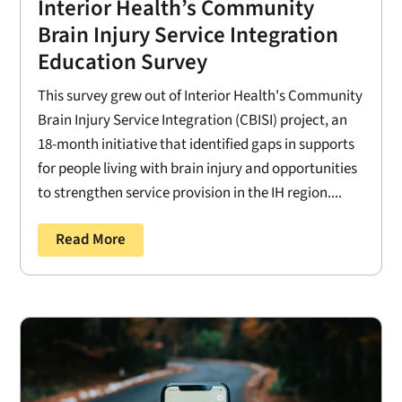
Interior Health’s Community
Brain Injury Service Integration
Education Survey
This survey grew out of Interior Health's Community
Brain Injury Service Integration (CBISI) project, an
18-month initiative that identified gaps in supports
for people living with brain injury and opportunities
to strengthen service provision in the IH region....
Read More