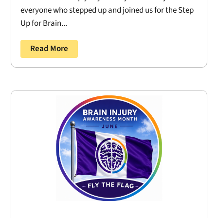
everyone who stepped up and joined us for the Step
Up for Brain...
Read More