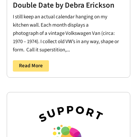
Double Date by Debra Erickson
I still keep an actual calendar hanging on my
kitchen wall. Each month displays a
photograph of a vintage Volkswagen Van (circa:
1970 – 1974). I collect old VW’s in any way, shape or
form. Call it superstition,...
Read More