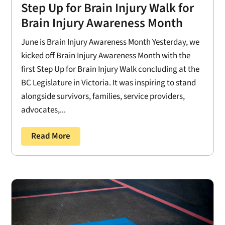
Step Up for Brain Injury Walk for
Brain Injury Awareness Month
June is Brain Injury Awareness Month Yesterday, we
kicked off Brain Injury Awareness Month with the
first Step Up for Brain Injury Walk concluding at the
BC Legislature in Victoria. It was inspiring to stand
alongside survivors, families, service providers,
advocates,...
Read More