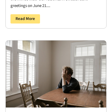
greetings on June 21....
Read More