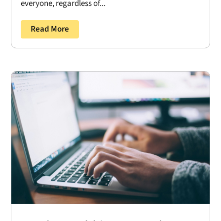
everyone, regardless of...
Read More