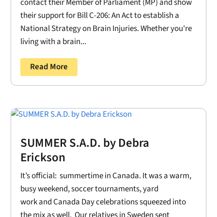
contact their Member of Parliament (MP) and show
their support for Bill C-206: An Act to establish a
National Strategy on Brain Injuries. Whether you're
living with a brain...
Read More
SUMMER S.A.D. by Debra
Erickson
It’s official: summertime in Canada. It was a warm,
busy weekend, soccer tournaments, yard
work and Canada Day celebrations squeezed into
the mix as well. Our relatives in Sweden sent