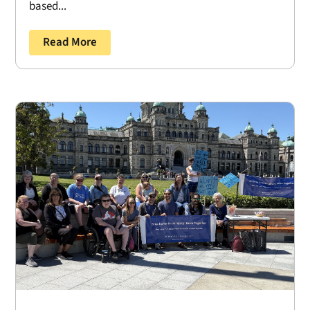
based...
Read More