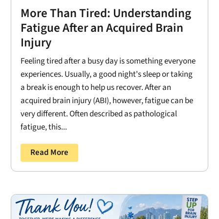
More Than Tired: Understanding
Fatigue After an Acquired Brain
Injury
Feeling tired after a busy day is something everyone
experiences. Usually, a good night's sleep or taking
a break is enough to help us recover. After an
acquired brain injury (ABI), however, fatigue can be
very different. Often described as pathological
fatigue, this...
Read More