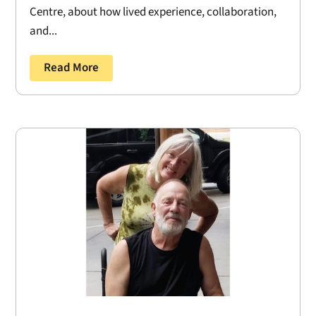
Centre, about how lived experience, collaboration,
and...
Read More