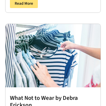
Read More
What Not to Wear by Debra
Erickson