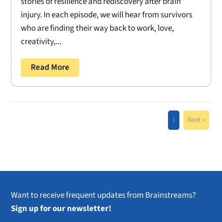
stories of resilience and rediscovery after brain
injury. In each episode, we will hear from survivors
who are finding their way back to work, love,
creativity,...
Read More
1
Next »
Want to receive frequent updates from Brainstreams?
Sign up for our newsletter!