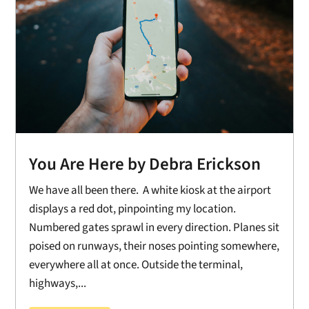
You Are Here by Debra Erickson
We have all been there. A white kiosk at the airport
displays a red dot, pinpointing my location.
Numbered gates sprawl in every direction. Planes sit
poised on runways, their noses pointing somewhere,
everywhere all at once. Outside the terminal,
highways,...