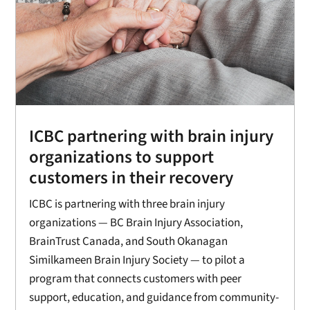
ICBC partnering with brain injury
organizations to support
customers in their recovery
ICBC is partnering with three brain injury
organizations — BC Brain Injury Association,
BrainTrust Canada, and South Okanagan
Similkameen Brain Injury Society — to pilot a
program that connects customers with peer
support, education, and guidance from community-