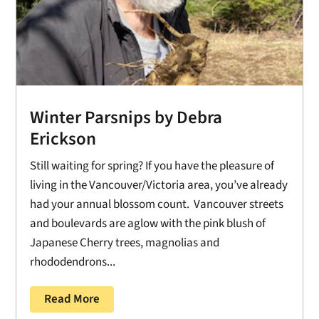
Winter Parsnips by Debra
Erickson
Still waiting for spring? If you have the pleasure of
living in the Vancouver/Victoria area, you’ve already
had your annual blossom count. Vancouver streets
and boulevards are aglow with the pink blush of
Japanese Cherry trees, magnolias and
rhododendrons...
Read More