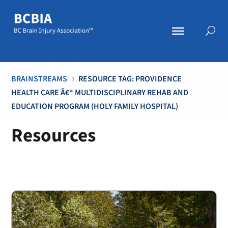
BRAINSTREAMS
RESOURCE TAG: PROVIDENCE
5
HEALTH CARE Â€“ MULTIDISCIPLINARY REHAB AND
EDUCATION PROGRAM (HOLY FAMILY HOSPITAL)
Resources