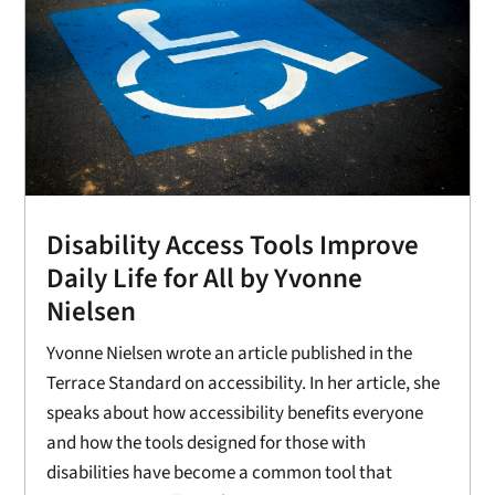
Disability Access Tools Improve
Daily Life for All by Yvonne
Nielsen
Yvonne Nielsen wrote an article published in the
Terrace Standard on accessibility. In her article, she
speaks about how accessibility benefits everyone
and how the tools designed for those with
disabilities have become a common tool that