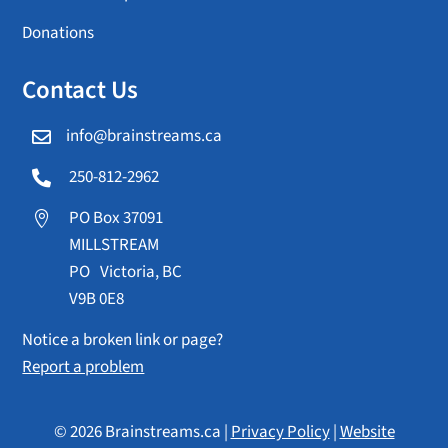
Donations
Contact Us
info@brainstreams.ca

250-812-2962

PO Box 37091

MILLSTREAM
PO Victoria, BC
V9B 0E8
Notice a broken link or page?
Report a problem
© 2026 Brainstreams.ca |
Privacy Policy
|
Website