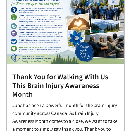
Thank You for Walking With Us
This Brain Injury Awareness
Month
June has been a powerful month for the brain injury
community across Canada. As Brain Injury
Awareness Month comes to a close, we want to take
a moment to simply say thank you. Thank you to