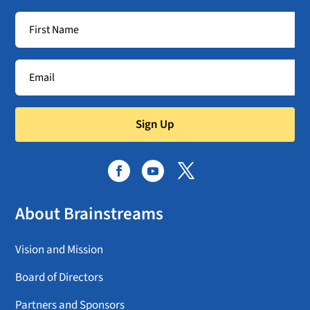
Sign Up
About Brainstreams
Vision and Mission
Board of Directors
Partners and Sponsors