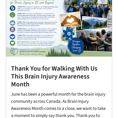
Thank You for Walking With Us
This Brain Injury Awareness
Month
June has been a powerful month for the brain injury
community across Canada. As Brain Injury
Awareness Month comes to a close, we want to take
a moment to simply say thank you. Thank you to