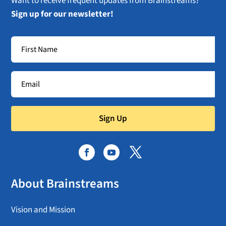
Want to receive frequent updates from Brainstreams?
Sign up for our newsletter!
Sign Up
About Brainstreams
Vision and Mission