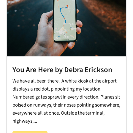
You Are Here by Debra Erickson
We have all been there. A white kiosk at the airport
displays a red dot, pinpointing my location.
Numbered gates sprawl in every direction. Planes sit
poised on runways, their noses pointing somewhere,
everywhere all at once. Outside the terminal,
highways,...