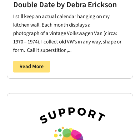
Double Date by Debra Erickson
I still keep an actual calendar hanging on my
kitchen wall. Each month displays a
photograph of a vintage Volkswagen Van (circa:
1970 – 1974). I collect old VW’s in any way, shape or
form. Call it superstition,...
Read More