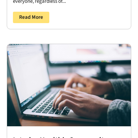
everyone, regardless of...
Read More