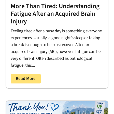
More Than Tired: Understanding
Fatigue After an Acquired Brain
Injury
Feeling tired after a busy day is something everyone
experiences. Usually, a good night's sleep or taking
a break is enough to help us recover. After an
acquired brain injury (ABI), however, fatigue can be
very different. Often described as pathological
fatigue, this...
Read More