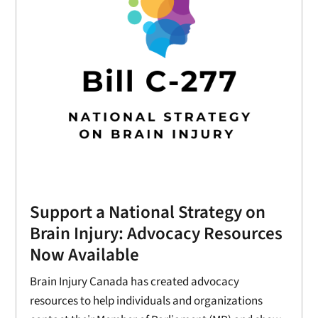
Support a National Strategy on
Brain Injury: Advocacy Resources
Now Available
Brain Injury Canada has created advocacy
resources to help individuals and organizations