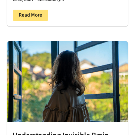
Read More