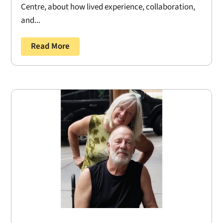
Centre, about how lived experience, collaboration,
and...
Read More