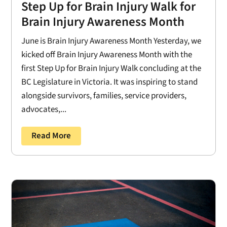
Step Up for Brain Injury Walk for
Brain Injury Awareness Month
June is Brain Injury Awareness Month Yesterday, we
kicked off Brain Injury Awareness Month with the
first Step Up for Brain Injury Walk concluding at the
BC Legislature in Victoria. It was inspiring to stand
alongside survivors, families, service providers,
advocates,...
Read More