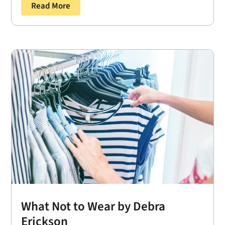
Read More
What Not to Wear by Debra
Erickson