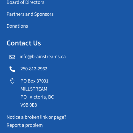
Board of Directors
Partners and Sponsors
Donations
Contact Us
info@brainstreams.ca

250-812-2962

PO Box 37091

MILLSTREAM
PO Victoria, BC
V9B 0E8
Notice a broken link or page?
Report a problem