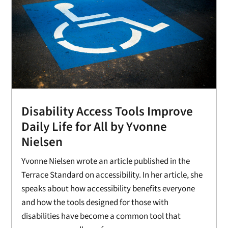
Disability Access Tools Improve
Daily Life for All by Yvonne
Nielsen
Yvonne Nielsen wrote an article published in the
Terrace Standard on accessibility. In her article, she
speaks about how accessibility benefits everyone
and how the tools designed for those with
disabilities have become a common tool that