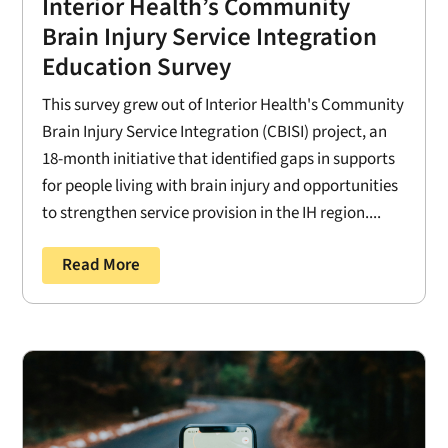
Interior Health’s Community
Brain Injury Service Integration
Education Survey
This survey grew out of Interior Health's Community
Brain Injury Service Integration (CBISI) project, an
18-month initiative that identified gaps in supports
for people living with brain injury and opportunities
to strengthen service provision in the IH region....
Read More