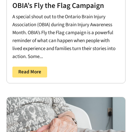
OBIA’s Fly the Flag Campaign
A special shout out to the Ontario Brain Injury
Association (OBIA) during Brain Injury Awareness
Month. OBIA’s Fly the Flag campaign is a powerful
reminder of what can happen when people with
lived experience and families turn their stories into
action. Some...
Read More