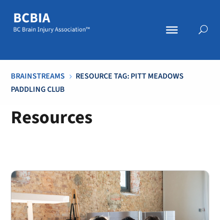
BRAINSTREAMS
RESOURCE TAG: PITT MEADOWS
5
PADDLING CLUB
Resources