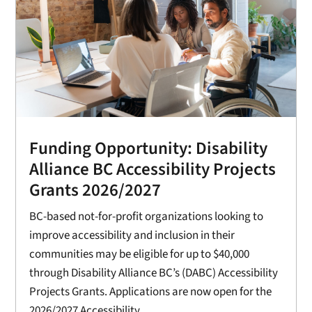
Funding Opportunity: Disability
Alliance BC Accessibility Projects
Grants 2026/2027
BC-based not-for-profit organizations looking to
improve accessibility and inclusion in their
communities may be eligible for up to $40,000
through Disability Alliance BC’s (DABC) Accessibility
Projects Grants. Applications are now open for the
2026/2027 Accessibility...