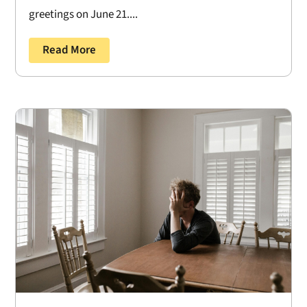
greetings on June 21....
Read More