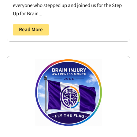
everyone who stepped up and joined us for the Step
Up for Brain...
Read More