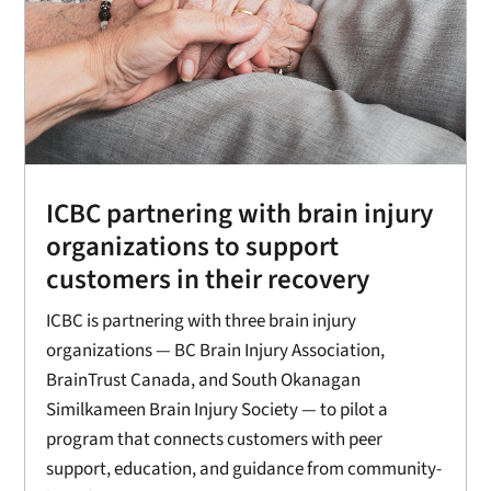
ICBC partnering with brain injury
organizations to support
customers in their recovery
ICBC is partnering with three brain injury
organizations — BC Brain Injury Association,
BrainTrust Canada, and South Okanagan
Similkameen Brain Injury Society — to pilot a
program that connects customers with peer
support, education, and guidance from community-