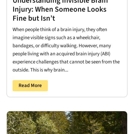
Understanding Invisible Brain
Injury: When Someone Looks
Fine but Isn’t
When people think of a brain injury, they often
imagine visible signs such as a wheelchair,
bandages, or difficulty walking. However, many
people living with an acquired brain injury (ABI)
experience challenges that cannot be seen from the
outside. This is why brain...
Read More