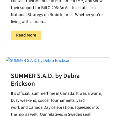
contact their Member of Parliament (MP) and show
their support for Bill C-206: An Act to establish a
National Strategy on Brain Injuries. Whether you're
living with a brain...
Read More
SUMMER S.A.D. by Debra
Erickson
It’s official: summertime in Canada. It was a warm,
busy weekend, soccer tournaments, yard
work and Canada Day celebrations squeezed into
the mix as well. Our relatives in Sweden sent