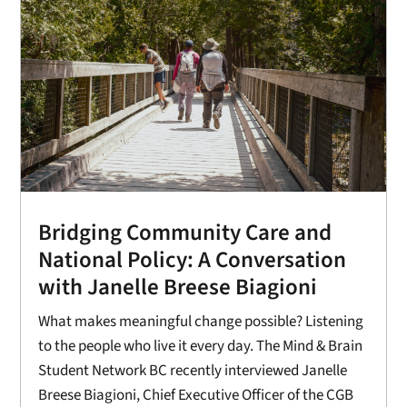
Bridging Community Care and
National Policy: A Conversation
with Janelle Breese Biagioni
What makes meaningful change possible? Listening
to the people who live it every day. The Mind & Brain
Student Network BC recently interviewed Janelle
Breese Biagioni, Chief Executive Officer of the CGB