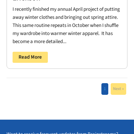
I recently finished my annual April project of putting
away winter clothes and bringing out spring attire.
This same routine repeats in October when I shuffle
my wardrobe into warmer winter apparel. It has
become a more detailed...
Read More
1
Next »