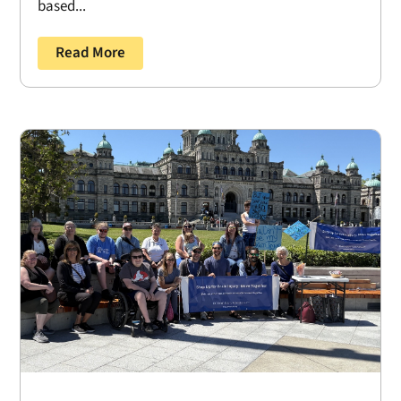
based...
Read More