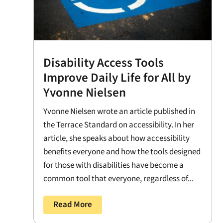
Disability Access Tools
Improve Daily Life for All by
Yvonne Nielsen
Yvonne Nielsen wrote an article published in
the Terrace Standard on accessibility. In her
article, she speaks about how accessibility
benefits everyone and how the tools designed
for those with disabilities have become a
common tool that everyone, regardless of...
Read More