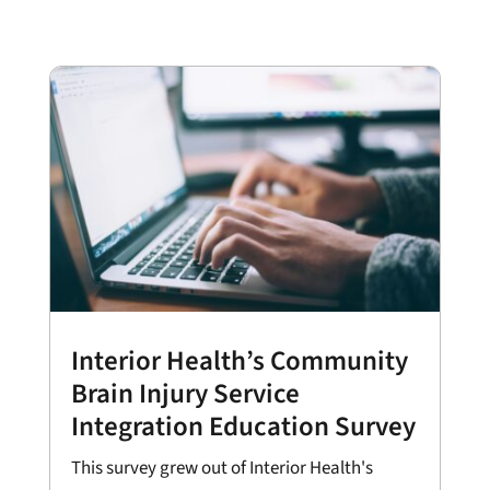
Interior Health’s Community
Brain Injury Service
Integration Education Survey
This survey grew out of Interior Health's