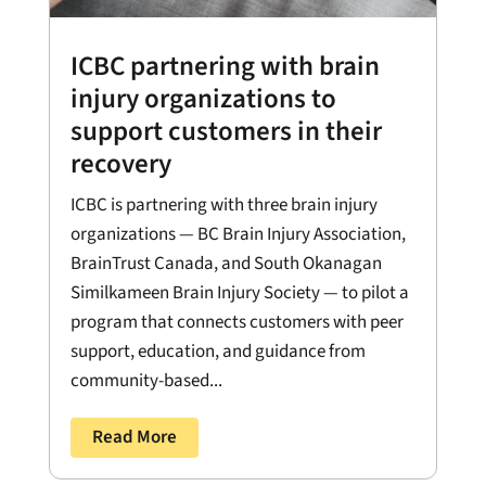
ICBC partnering with brain
injury organizations to
support customers in their
recovery
ICBC is partnering with three brain injury
organizations — BC Brain Injury Association,
BrainTrust Canada, and South Okanagan
Similkameen Brain Injury Society — to pilot a
program that connects customers with peer
support, education, and guidance from
community-based...
Read More