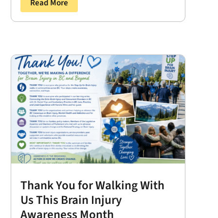
Read More
Thank You for Walking With
Us This Brain Injury
Awareness Month