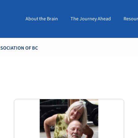
About the Brain
The Journey Ahead
Resour
SOCIATION OF BC