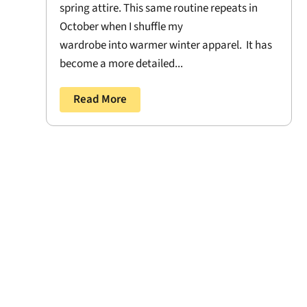
spring attire. This same routine repeats in
October when I shuffle my
wardrobe into warmer winter apparel. It has
become a more detailed...
Read More