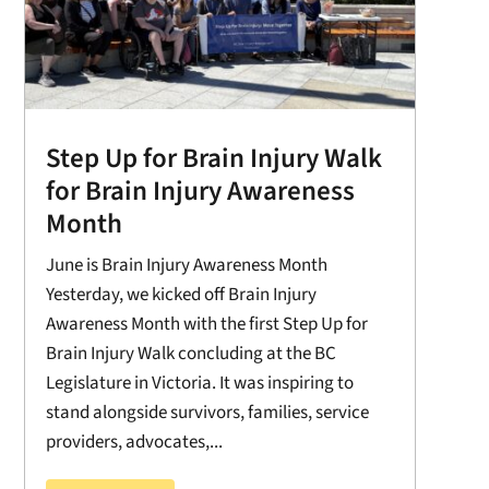
Step Up for Brain Injury Walk
for Brain Injury Awareness
Month
June is Brain Injury Awareness Month
Yesterday, we kicked off Brain Injury
Awareness Month with the first Step Up for
Brain Injury Walk concluding at the BC
Legislature in Victoria. It was inspiring to
stand alongside survivors, families, service
providers, advocates,...