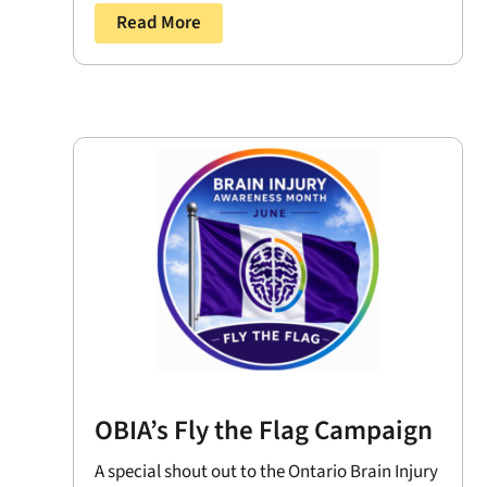
Read More
OBIA’s Fly the Flag Campaign
A special shout out to the Ontario Brain Injury