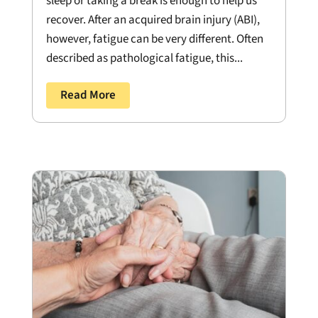
sleep or taking a break is enough to help us
recover. After an acquired brain injury (ABI),
however, fatigue can be very different. Often
described as pathological fatigue, this...
Read More