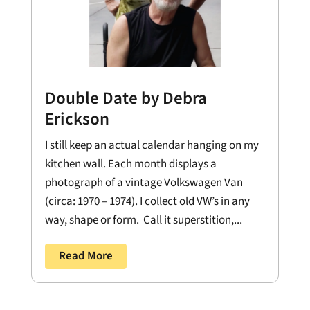
Double Date by Debra
Erickson
I still keep an actual calendar hanging on my
kitchen wall. Each month displays a
photograph of a vintage Volkswagen Van
(circa: 1970 – 1974). I collect old VW’s in any
way, shape or form. Call it superstition,...
Read More