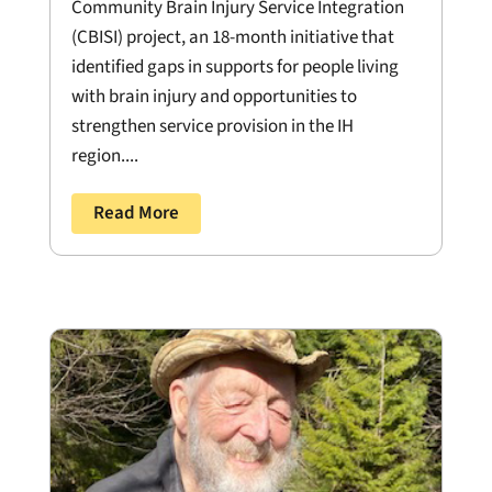
Community Brain Injury Service Integration
(CBISI) project, an 18-month initiative that
identified gaps in supports for people living
with brain injury and opportunities to
strengthen service provision in the IH
region....
Read More