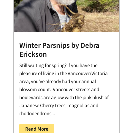
Winter Parsnips by Debra
Erickson
Still waiting for spring? If you have the
pleasure of living in the Vancouver/Victoria
area, you’ve already had your annual
blossom count. Vancouver streets and
boulevards are aglow with the pink blush of
Japanese Cherry trees, magnolias and
rhododendrons...
Read More