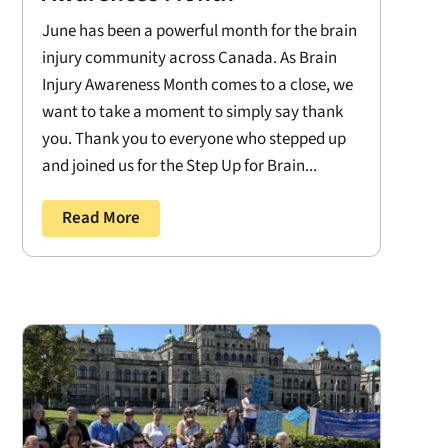
June has been a powerful month for the brain
injury community across Canada. As Brain
Injury Awareness Month comes to a close, we
want to take a moment to simply say thank
you. Thank you to everyone who stepped up
and joined us for the Step Up for Brain...
Read More