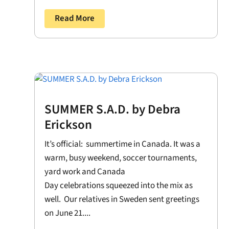
Read More
SUMMER S.A.D. by Debra
Erickson
It’s official: summertime in Canada. It was a
warm, busy weekend, soccer tournaments,
yard work and Canada
Day celebrations squeezed into the mix as
well. Our relatives in Sweden sent greetings
on June 21....