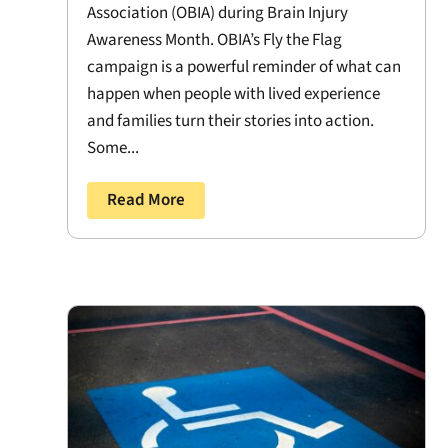
Association (OBIA) during Brain Injury
Awareness Month. OBIA’s Fly the Flag
campaign is a powerful reminder of what can
happen when people with lived experience
and families turn their stories into action.
Some...
Read More