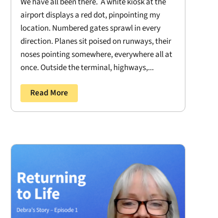
We have all been there. A white kiosk at the
airport displays a red dot, pinpointing my
location. Numbered gates sprawl in every
direction. Planes sit poised on runways, their
noses pointing somewhere, everywhere all at
once. Outside the terminal, highways,...
Read More