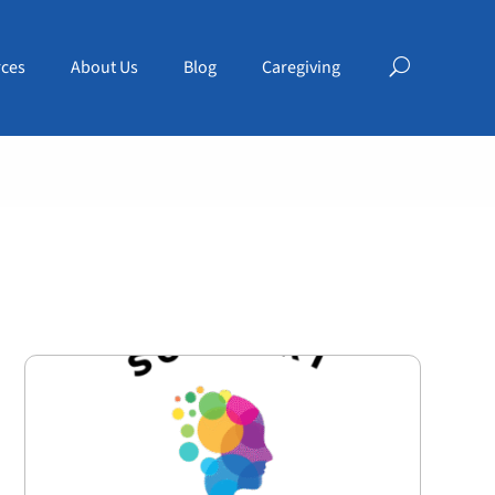
ces
About Us
Blog
Caregiving