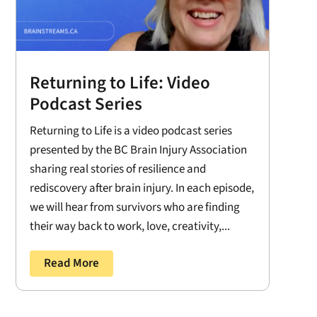
Returning to Life: Video
Podcast Series
Returning to Life is a video podcast series
presented by the BC Brain Injury Association
sharing real stories of resilience and
rediscovery after brain injury. In each episode,
we will hear from survivors who are finding
their way back to work, love, creativity,...
Read More