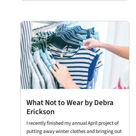
What Not to Wear by Debra
Erickson
I recently finished my annual April project of
putting away winter clothes and bringing out