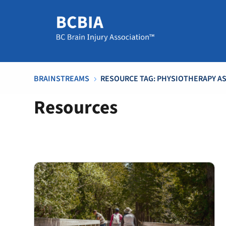
BRAINSTREAMS
RESOURCE TAG: PHYSIOTHERAPY AS
5
Resources