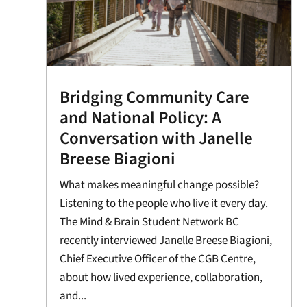
Bridging Community Care
and National Policy: A
Conversation with Janelle
Breese Biagioni
What makes meaningful change possible?
Listening to the people who live it every day.
The Mind & Brain Student Network BC
recently interviewed Janelle Breese Biagioni,
Chief Executive Officer of the CGB Centre,
about how lived experience, collaboration,
and...