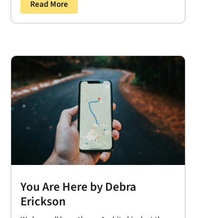
Read More
You Are Here by Debra
Erickson