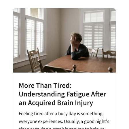
More Than Tired:
Understanding Fatigue After
an Acquired Brain Injury
Feeling tired after a busy day is something
everyone experiences. Usually, a good night's