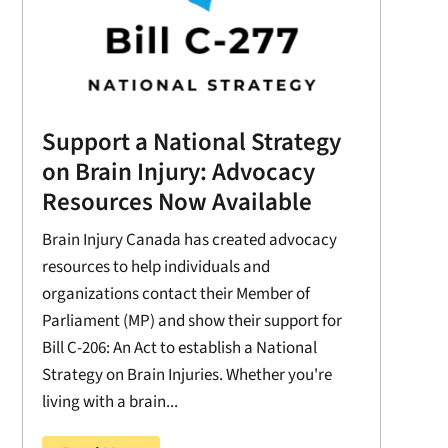
Support a National Strategy
on Brain Injury: Advocacy
Resources Now Available
Brain Injury Canada has created advocacy
resources to help individuals and
organizations contact their Member of
Parliament (MP) and show their support for
Bill C-206: An Act to establish a National
Strategy on Brain Injuries. Whether you're
living with a brain...