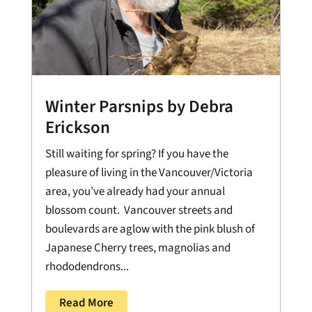
Winter Parsnips by Debra
Erickson
Still waiting for spring? If you have the
pleasure of living in the Vancouver/Victoria
area, you’ve already had your annual
blossom count. Vancouver streets and
boulevards are aglow with the pink blush of
Japanese Cherry trees, magnolias and
rhododendrons...
Read More