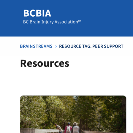
BRAINSTREAMS
RESOURCE TAG: PEER SUPPORT
5
Resources