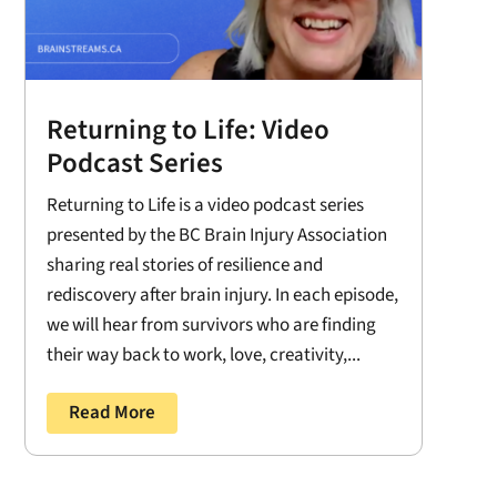
Returning to Life: Video
Podcast Series
Returning to Life is a video podcast series
presented by the BC Brain Injury Association
sharing real stories of resilience and
rediscovery after brain injury. In each episode,
we will hear from survivors who are finding
their way back to work, love, creativity,...
Read More