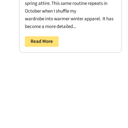
spring attire. This same routine repeats in
October when I shuffle my
wardrobe into warmer winter apparel. It has
become a more detailed...
Read More