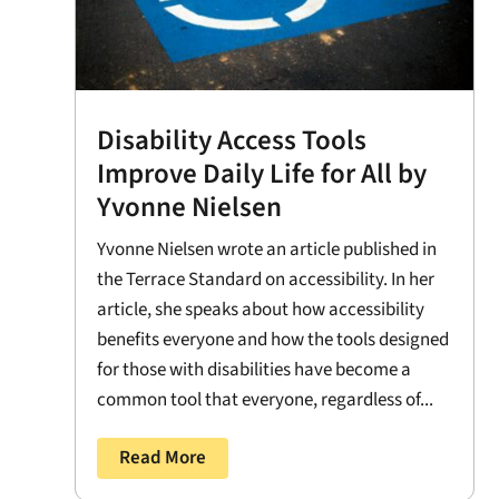
Disability Access Tools
Improve Daily Life for All by
Yvonne Nielsen
Yvonne Nielsen wrote an article published in
the Terrace Standard on accessibility. In her
article, she speaks about how accessibility
benefits everyone and how the tools designed
for those with disabilities have become a
common tool that everyone, regardless of...
Read More