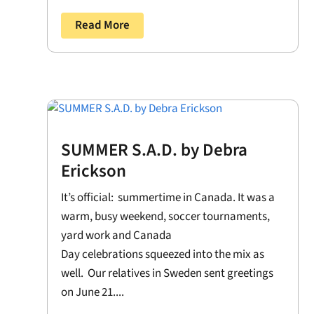
Read More
SUMMER S.A.D. by Debra
Erickson
It’s official: summertime in Canada. It was a
warm, busy weekend, soccer tournaments,
yard work and Canada
Day celebrations squeezed into the mix as
well. Our relatives in Sweden sent greetings
on June 21....