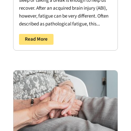
sleep or taking a break is enough to help us
recover. After an acquired brain injury (ABI),
however, fatigue can be very different. Often
described as pathological fatigue, this...
Read More