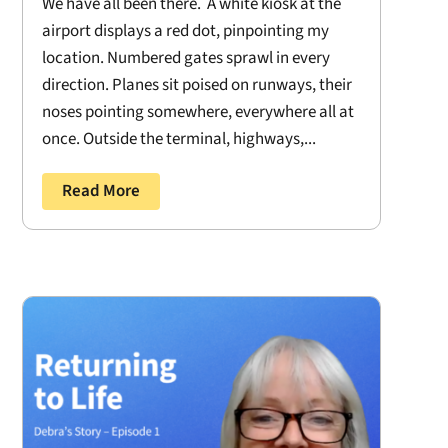
We have all been there. A white kiosk at the
airport displays a red dot, pinpointing my
location. Numbered gates sprawl in every
direction. Planes sit poised on runways, their
noses pointing somewhere, everywhere all at
once. Outside the terminal, highways,...
Read More