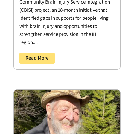
Community Brain Injury Service Integration
(CBISI) project, an 18-month initiative that
identified gaps in supports for people living
with brain injury and opportunities to
strengthen service provision in the IH
region....
Read More