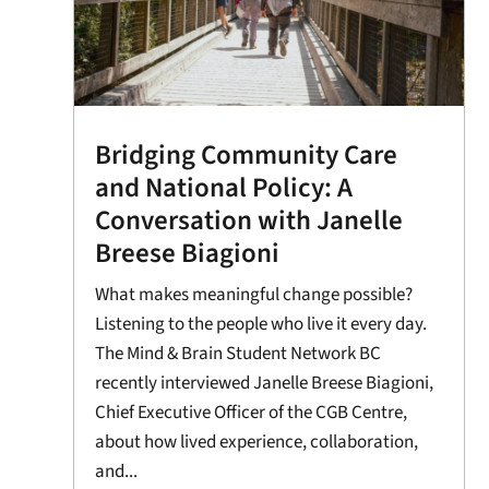
Bridging Community Care
and National Policy: A
Conversation with Janelle
Breese Biagioni
What makes meaningful change possible?
Listening to the people who live it every day.
The Mind & Brain Student Network BC
recently interviewed Janelle Breese Biagioni,
Chief Executive Officer of the CGB Centre,
about how lived experience, collaboration,
and...