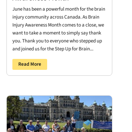
June has been a powerful month for the brain
injury community across Canada. As Brain
Injury Awareness Month comes to a close, we
want to take a moment to simply say thank
you. Thank you to everyone who stepped up
and joined us for the Step Up for Brain...
Read More