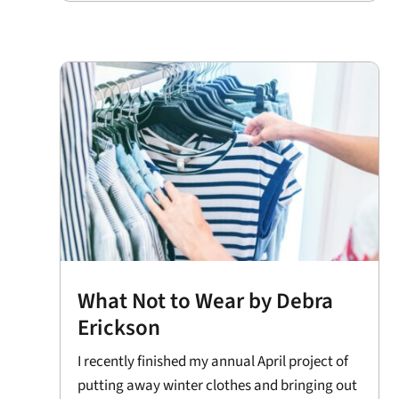
What Not to Wear by Debra
Erickson
I recently finished my annual April project of
putting away winter clothes and bringing out