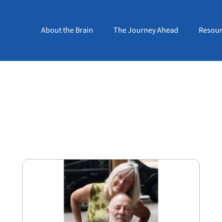
About the Brain
The Journey Ahead
Resour