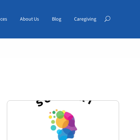
ces
About Us
Blog
Caregiving