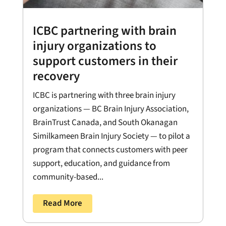
ICBC partnering with brain
injury organizations to
support customers in their
recovery
ICBC is partnering with three brain injury
organizations — BC Brain Injury Association,
BrainTrust Canada, and South Okanagan
Similkameen Brain Injury Society — to pilot a
program that connects customers with peer
support, education, and guidance from
community-based...
Read More