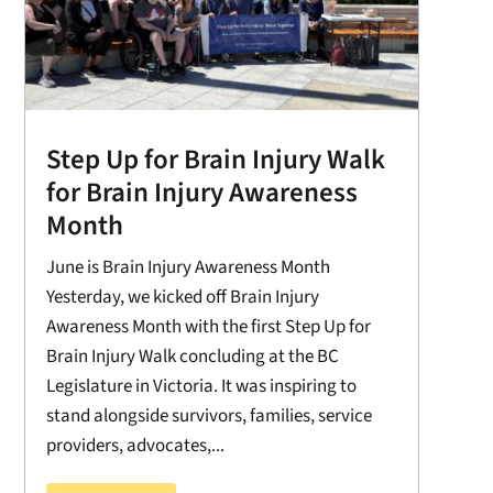
Step Up for Brain Injury Walk
for Brain Injury Awareness
Month
June is Brain Injury Awareness Month
Yesterday, we kicked off Brain Injury
Awareness Month with the first Step Up for
Brain Injury Walk concluding at the BC
Legislature in Victoria. It was inspiring to
stand alongside survivors, families, service
providers, advocates,...