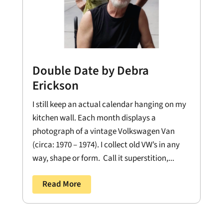
Double Date by Debra
Erickson
I still keep an actual calendar hanging on my
kitchen wall. Each month displays a
photograph of a vintage Volkswagen Van
(circa: 1970 – 1974). I collect old VW’s in any
way, shape or form. Call it superstition,...
Read More