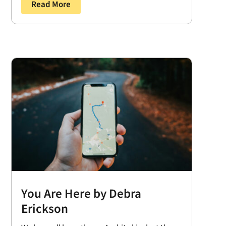
Read More
You Are Here by Debra
Erickson