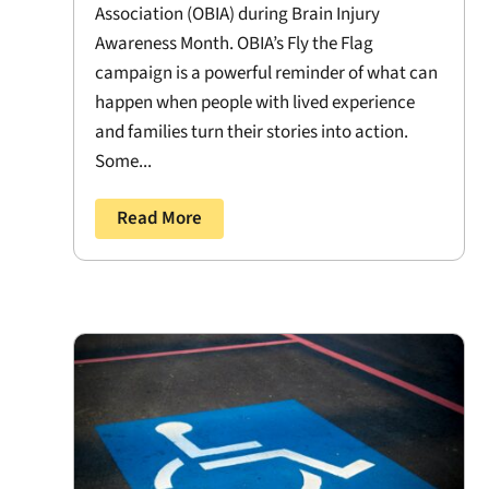
Association (OBIA) during Brain Injury
Awareness Month. OBIA’s Fly the Flag
campaign is a powerful reminder of what can
happen when people with lived experience
and families turn their stories into action.
Some...
Read More