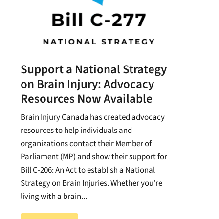
Support a National Strategy
on Brain Injury: Advocacy
Resources Now Available
Brain Injury Canada has created advocacy
resources to help individuals and
organizations contact their Member of
Parliament (MP) and show their support for
Bill C-206: An Act to establish a National
Strategy on Brain Injuries. Whether you're
living with a brain...