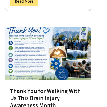
Read More
Thank You for Walking With
Us This Brain Injury
Awareness Month