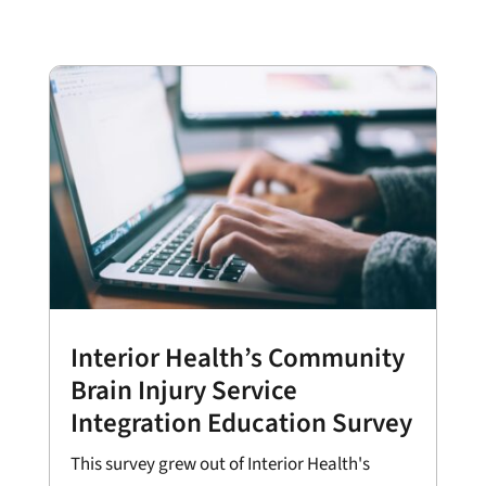
Interior Health’s Community
Brain Injury Service
Integration Education Survey
This survey grew out of Interior Health's