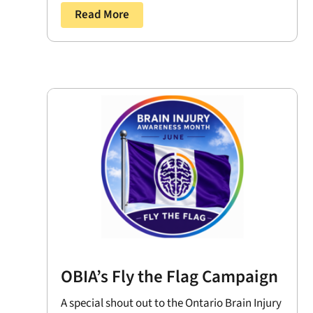
Read More
OBIA’s Fly the Flag Campaign
A special shout out to the Ontario Brain Injury