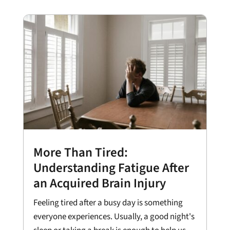
More Than Tired:
Understanding Fatigue After
an Acquired Brain Injury
Feeling tired after a busy day is something
everyone experiences. Usually, a good night's