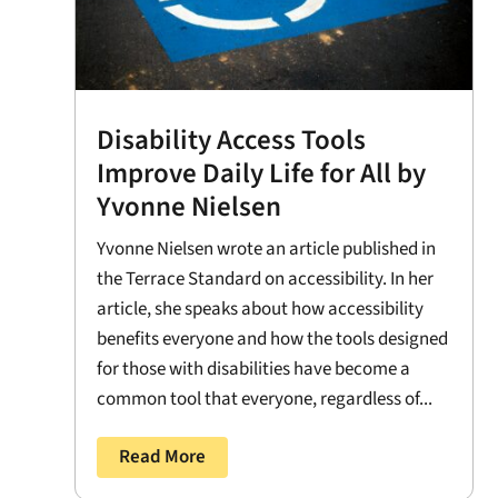
Disability Access Tools
Improve Daily Life for All by
Yvonne Nielsen
Yvonne Nielsen wrote an article published in
the Terrace Standard on accessibility. In her
article, she speaks about how accessibility
benefits everyone and how the tools designed
for those with disabilities have become a
common tool that everyone, regardless of...
Read More