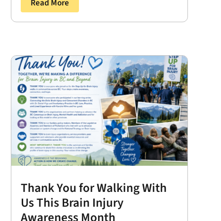
Read More
Thank You for Walking With
Us This Brain Injury
Awareness Month