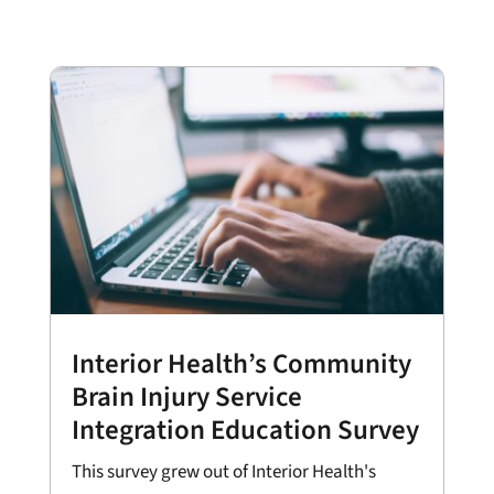
Interior Health’s Community
Brain Injury Service
Integration Education Survey
This survey grew out of Interior Health's