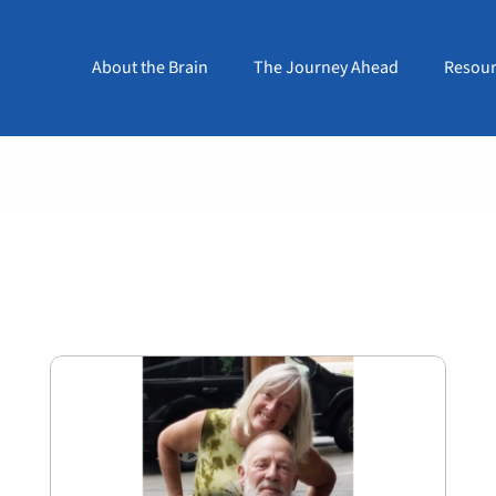
About the Brain
The Journey Ahead
Resour