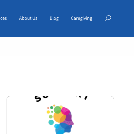
ces
About Us
Blog
Caregiving