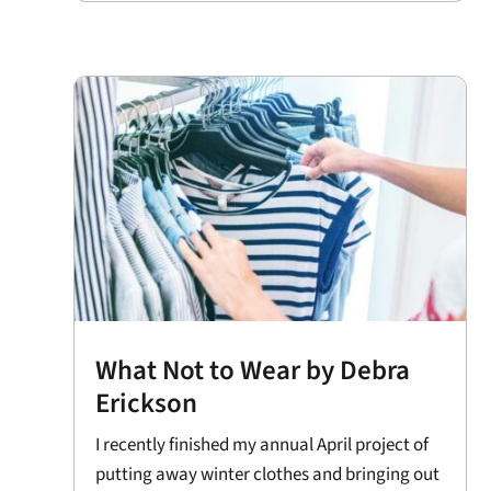
What Not to Wear by Debra
Erickson
I recently finished my annual April project of
putting away winter clothes and bringing out