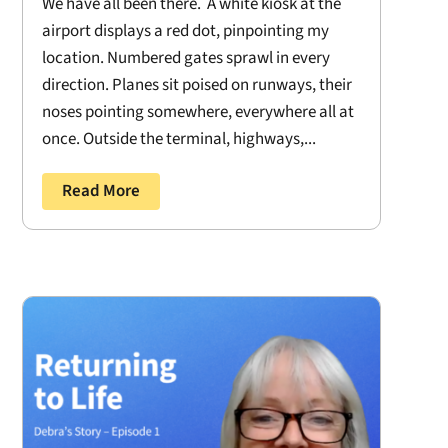
We have all been there. A white kiosk at the
airport displays a red dot, pinpointing my
location. Numbered gates sprawl in every
direction. Planes sit poised on runways, their
noses pointing somewhere, everywhere all at
once. Outside the terminal, highways,...
Read More