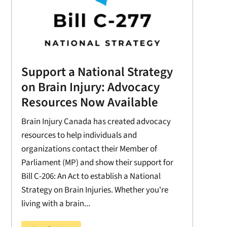
Support a National Strategy
on Brain Injury: Advocacy
Resources Now Available
Brain Injury Canada has created advocacy
resources to help individuals and
organizations contact their Member of
Parliament (MP) and show their support for
Bill C-206: An Act to establish a National
Strategy on Brain Injuries. Whether you're
living with a brain...