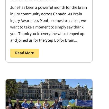
June has been a powerful month for the brain
injury community across Canada. As Brain
Injury Awareness Month comes to a close, we
want to take a moment to simply say thank
you. Thank you to everyone who stepped up
and joined us for the Step Up for Brain...
Read More