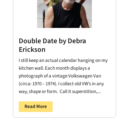
Double Date by Debra
Erickson
I still keep an actual calendar hanging on my
kitchen wall. Each month displays a
photograph of a vintage Volkswagen Van
(circa: 1970 – 1974). I collect old VW’s in any
way, shape or form. Call it superstition,...
Read More