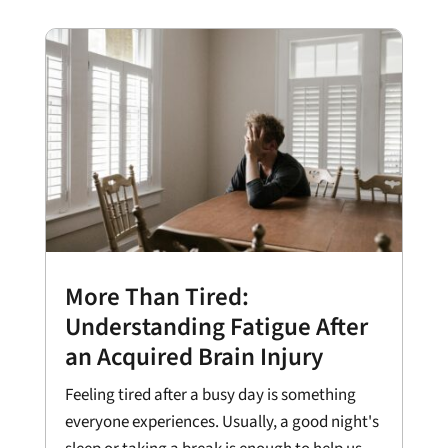
More Than Tired:
Understanding Fatigue After
an Acquired Brain Injury
Feeling tired after a busy day is something
everyone experiences. Usually, a good night's