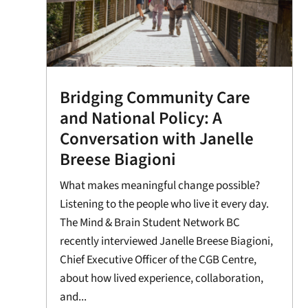
Bridging Community Care
and National Policy: A
Conversation with Janelle
Breese Biagioni
What makes meaningful change possible?
Listening to the people who live it every day.
The Mind & Brain Student Network BC
recently interviewed Janelle Breese Biagioni,
Chief Executive Officer of the CGB Centre,
about how lived experience, collaboration,
and...