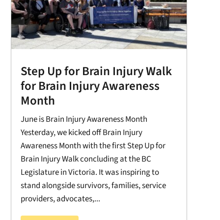
Step Up for Brain Injury Walk
for Brain Injury Awareness
Month
June is Brain Injury Awareness Month
Yesterday, we kicked off Brain Injury
Awareness Month with the first Step Up for
Brain Injury Walk concluding at the BC
Legislature in Victoria. It was inspiring to
stand alongside survivors, families, service
providers, advocates,...