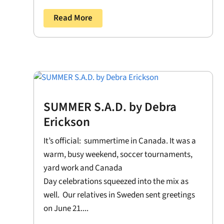
Read More
SUMMER S.A.D. by Debra
Erickson
It’s official: summertime in Canada. It was a
warm, busy weekend, soccer tournaments,
yard work and Canada
Day celebrations squeezed into the mix as
well. Our relatives in Sweden sent greetings
on June 21....