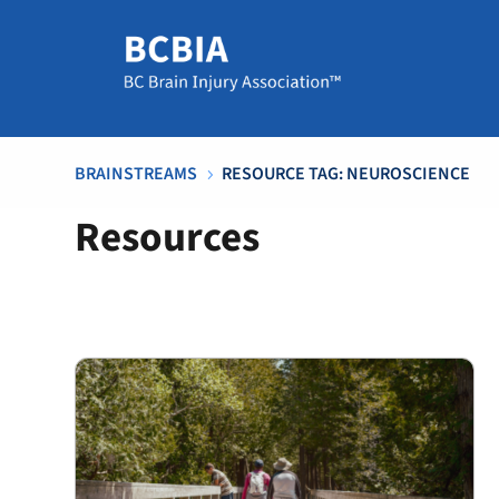
BRAINSTREAMS
RESOURCE TAG: NEUROSCIENCE
5
Resources