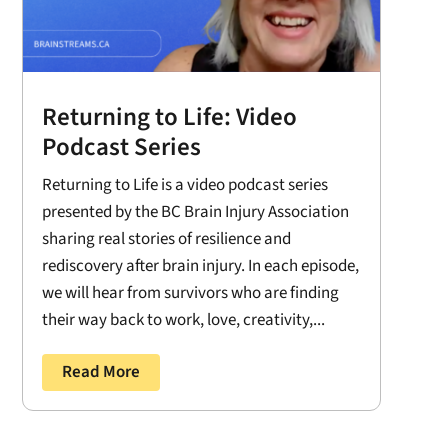
Returning to Life: Video
Podcast Series
Returning to Life is a video podcast series
presented by the BC Brain Injury Association
sharing real stories of resilience and
rediscovery after brain injury. In each episode,
we will hear from survivors who are finding
their way back to work, love, creativity,...
Read More