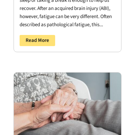
sleep or taking a break is enough to help us
recover. After an acquired brain injury (ABI),
however, fatigue can be very different. Often
described as pathological fatigue, this...
Read More