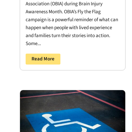
Association (OBIA) during Brain Injury
Awareness Month. OBIA’s Fly the Flag
campaign is a powerful reminder of what can
happen when people with lived experience
and families turn their stories into action.
Some...
Read More