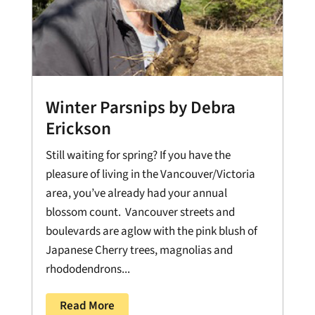
Winter Parsnips by Debra
Erickson
Still waiting for spring? If you have the
pleasure of living in the Vancouver/Victoria
area, you’ve already had your annual
blossom count. Vancouver streets and
boulevards are aglow with the pink blush of
Japanese Cherry trees, magnolias and
rhododendrons...
Read More