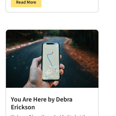
Read More
You Are Here by Debra
Erickson