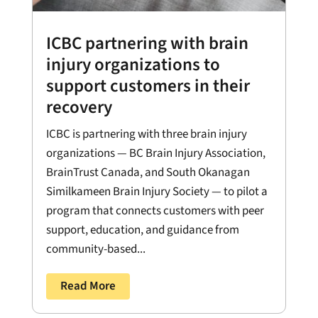
ICBC partnering with brain
injury organizations to
support customers in their
recovery
ICBC is partnering with three brain injury
organizations — BC Brain Injury Association,
BrainTrust Canada, and South Okanagan
Similkameen Brain Injury Society — to pilot a
program that connects customers with peer
support, education, and guidance from
community-based...
Read More