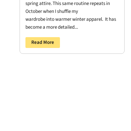
spring attire. This same routine repeats in
October when I shuffle my
wardrobe into warmer winter apparel. It has
become a more detailed...
Read More