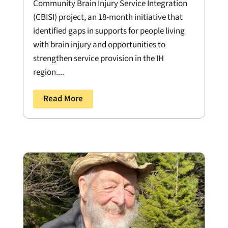
Community Brain Injury Service Integration
(CBISI) project, an 18-month initiative that
identified gaps in supports for people living
with brain injury and opportunities to
strengthen service provision in the IH
region....
Read More