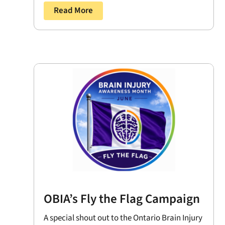
Read More
OBIA’s Fly the Flag Campaign
A special shout out to the Ontario Brain Injury