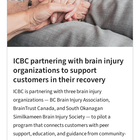
ICBC partnering with brain injury
organizations to support
customers in their recovery
ICBC is partnering with three brain injury
organizations — BC Brain Injury Association,
BrainTrust Canada, and South Okanagan
Similkameen Brain Injury Society — to pilot a
program that connects customers with peer
support, education, and guidance from community-