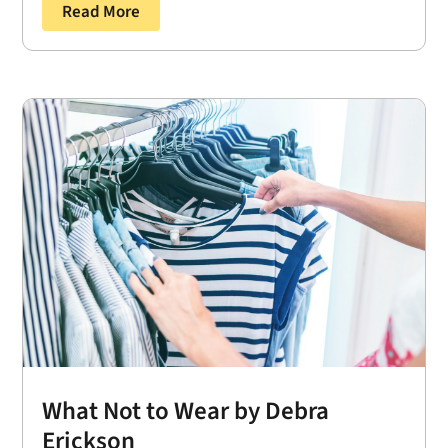
Read More
What Not to Wear by Debra
Erickson