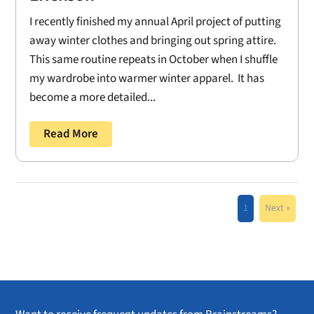
I recently finished my annual April project of putting
away winter clothes and bringing out spring attire.
This same routine repeats in October when I shuffle
my wardrobe into warmer winter apparel. It has
become a more detailed...
Read More
1
Next »