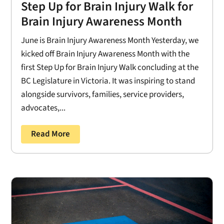
Step Up for Brain Injury Walk for
Brain Injury Awareness Month
June is Brain Injury Awareness Month Yesterday, we
kicked off Brain Injury Awareness Month with the
first Step Up for Brain Injury Walk concluding at the
BC Legislature in Victoria. It was inspiring to stand
alongside survivors, families, service providers,
advocates,...
Read More