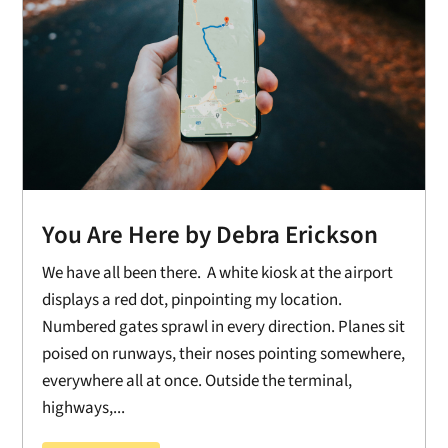
You Are Here by Debra Erickson
We have all been there. A white kiosk at the airport
displays a red dot, pinpointing my location.
Numbered gates sprawl in every direction. Planes sit
poised on runways, their noses pointing somewhere,
everywhere all at once. Outside the terminal,
highways,...