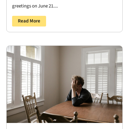
greetings on June 21....
Read More