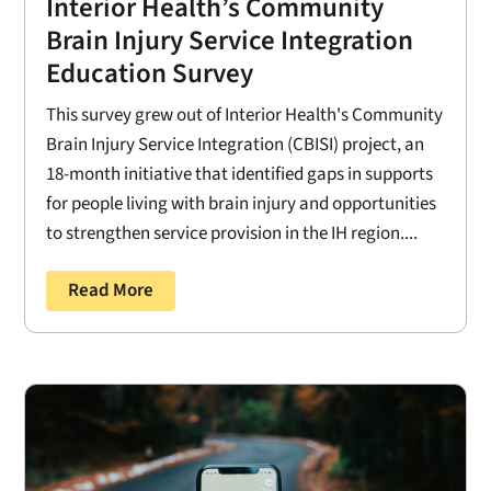
Interior Health’s Community
Brain Injury Service Integration
Education Survey
This survey grew out of Interior Health's Community
Brain Injury Service Integration (CBISI) project, an
18-month initiative that identified gaps in supports
for people living with brain injury and opportunities
to strengthen service provision in the IH region....
Read More