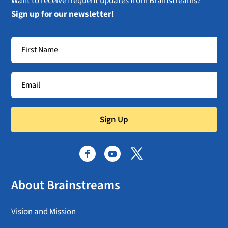
Want to receive frequent updates from Brainstreams?
Sign up for our newsletter!
Sign Up
About Brainstreams
Vision and Mission