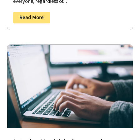
everyone, regardless of...
Read More