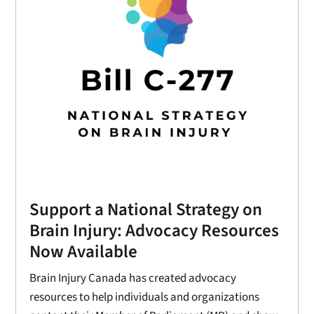
Support a National Strategy on
Brain Injury: Advocacy Resources
Now Available
Brain Injury Canada has created advocacy
resources to help individuals and organizations