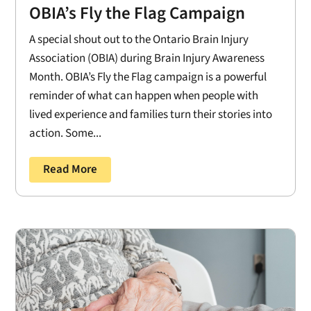
OBIA’s Fly the Flag Campaign
A special shout out to the Ontario Brain Injury
Association (OBIA) during Brain Injury Awareness
Month. OBIA’s Fly the Flag campaign is a powerful
reminder of what can happen when people with
lived experience and families turn their stories into
action. Some...
Read More