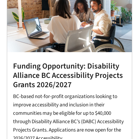
Funding Opportunity: Disability
Alliance BC Accessibility Projects
Grants 2026/2027
BC-based not-for-profit organizations looking to
improve accessibility and inclusion in their
communities may be eligible for up to $40,000
through Disability Alliance BC’s (DABC) Accessibility
Projects Grants. Applications are now open for the
2026/2027 Accessibility...