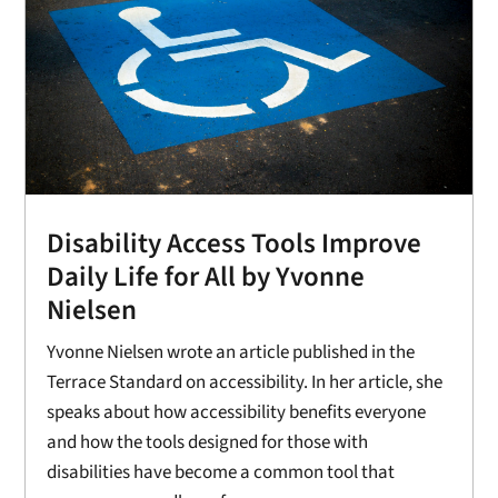
Disability Access Tools Improve
Daily Life for All by Yvonne
Nielsen
Yvonne Nielsen wrote an article published in the
Terrace Standard on accessibility. In her article, she
speaks about how accessibility benefits everyone
and how the tools designed for those with
disabilities have become a common tool that