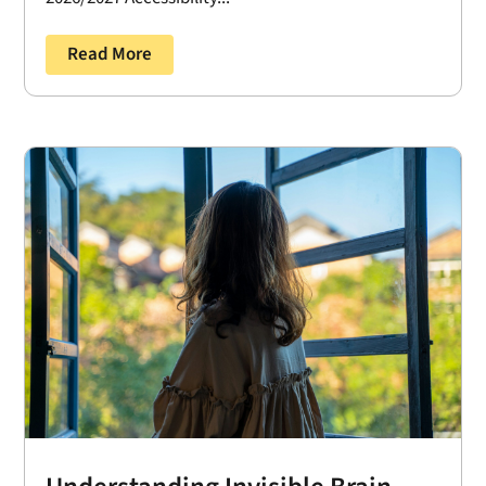
Read More