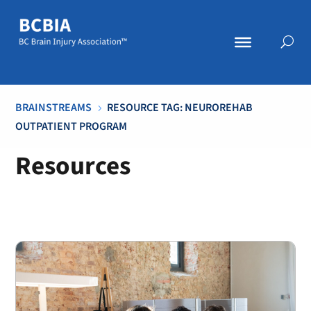
BRAINSTREAMS
RESOURCE TAG: NEUROREHAB
5
OUTPATIENT PROGRAM
Resources