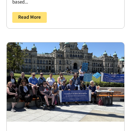
based...
Read More