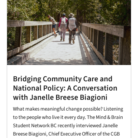
Bridging Community Care and
National Policy: A Conversation
with Janelle Breese Biagioni
What makes meaningful change possible? Listening
to the people who live it every day. The Mind & Brain
Student Network BC recently interviewed Janelle
Breese Biagioni, Chief Executive Officer of the CGB