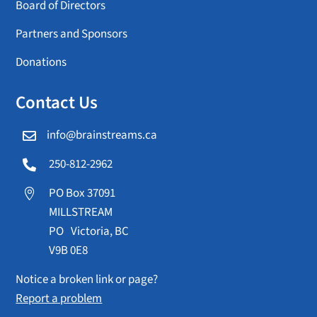
Board of Directors
Partners and Sponsors
Donations
Contact Us
info@brainstreams.ca

250-812-2962

PO Box 37091

MILLSTREAM
PO Victoria, BC
V9B 0E8
Notice a broken link or page?
Report a problem