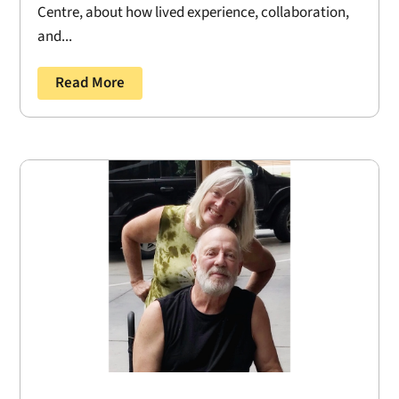
Centre, about how lived experience, collaboration,
and...
Read More