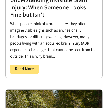
Understanding Invisible Brain
Injury: When Someone Looks
Fine but Isn’t
When people think of a brain injury, they often
imagine visible signs such as a wheelchair,
bandages, or difficulty walking. However, many
people living with an acquired brain injury (ABI)
experience challenges that cannot be seen from the
outside. This is why brain...
Read More