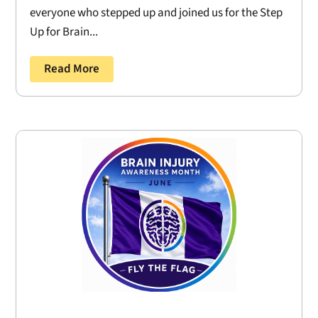
everyone who stepped up and joined us for the Step
Up for Brain...
Read More