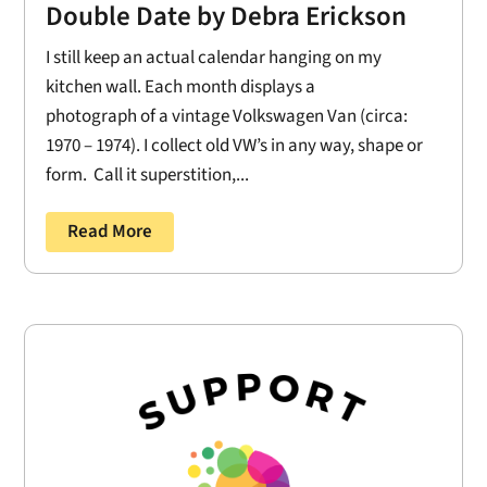
Double Date by Debra Erickson
I still keep an actual calendar hanging on my
kitchen wall. Each month displays a
photograph of a vintage Volkswagen Van (circa:
1970 – 1974). I collect old VW’s in any way, shape or
form. Call it superstition,...
Read More