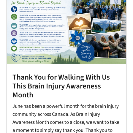
Thank You for Walking With Us
This Brain Injury Awareness
Month
June has been a powerful month for the brain injury
community across Canada. As Brain Injury
Awareness Month comes to a close, we want to take
a moment to simply say thank you. Thank you to