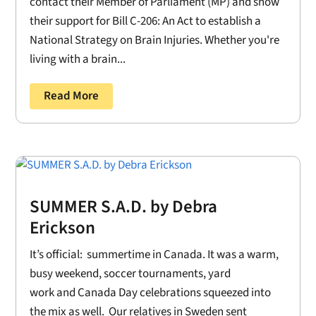
contact their Member of Parliament (MP) and show
their support for Bill C-206: An Act to establish a
National Strategy on Brain Injuries. Whether you're
living with a brain...
Read More
SUMMER S.A.D. by Debra
Erickson
It’s official: summertime in Canada. It was a warm,
busy weekend, soccer tournaments, yard
work and Canada Day celebrations squeezed into
the mix as well. Our relatives in Sweden sent