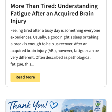
More Than Tired: Understanding
Fatigue After an Acquired Brain
Injury
Feeling tired after a busy day is something everyone
experiences. Usually, a good night's sleep or taking
a break is enough to help us recover. After an
acquired brain injury (ABI), however, fatigue can be
very different. Often described as pathological
fatigue, this...
Read More