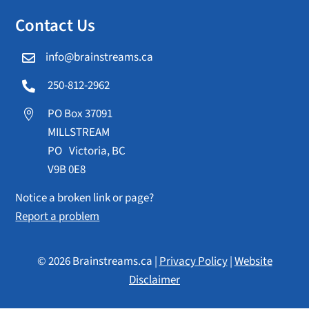
Contact Us
info@brainstreams.ca

250-812-2962

PO Box 37091

MILLSTREAM
PO Victoria, BC
V9B 0E8
Notice a broken link or page?
Report a problem
© 2026 Brainstreams.ca |
Privacy Policy
|
Website
Disclaimer