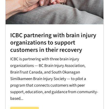
ICBC partnering with brain injury
organizations to support
customers in their recovery
ICBC is partnering with three brain injury
organizations — BC Brain Injury Association,
BrainTrust Canada, and South Okanagan
Similkameen Brain Injury Society — to pilot a
program that connects customers with peer
support, education, and guidance from community-
based...