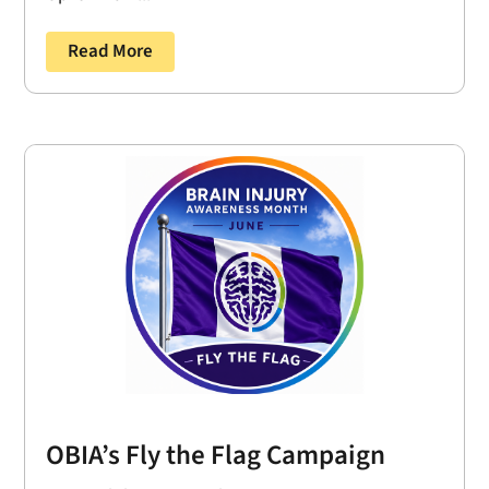
Read More
OBIA’s Fly the Flag Campaign