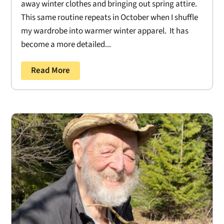
away winter clothes and bringing out spring attire.
This same routine repeats in October when I shuffle
my wardrobe into warmer winter apparel. It has
become a more detailed...
Read More