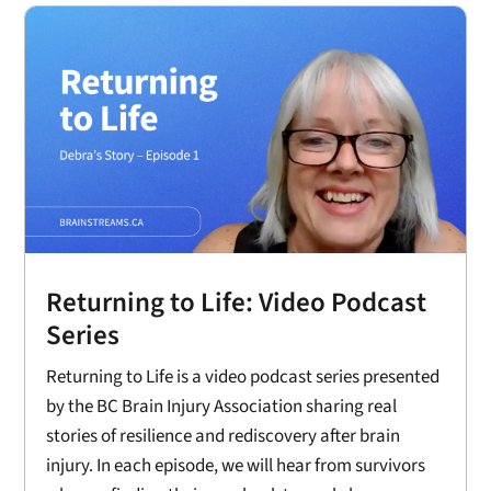
Returning to Life: Video Podcast
Series
Returning to Life is a video podcast series presented
by the BC Brain Injury Association sharing real
stories of resilience and rediscovery after brain
injury. In each episode, we will hear from survivors