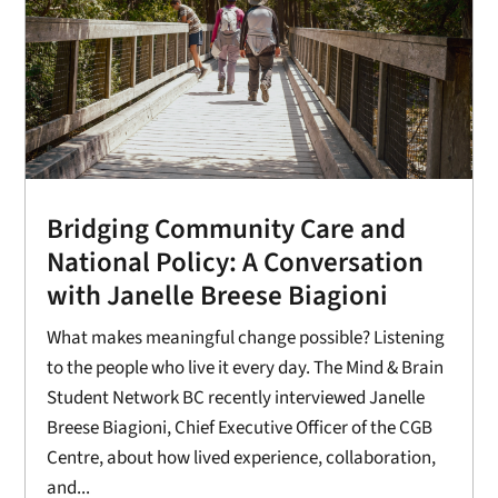
Bridging Community Care and
National Policy: A Conversation
with Janelle Breese Biagioni
What makes meaningful change possible? Listening
to the people who live it every day. The Mind & Brain
Student Network BC recently interviewed Janelle
Breese Biagioni, Chief Executive Officer of the CGB
Centre, about how lived experience, collaboration,
and...