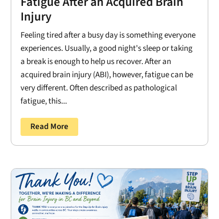
Fatigue After an Acquired Brain
Injury
Feeling tired after a busy day is something everyone
experiences. Usually, a good night's sleep or taking
a break is enough to help us recover. After an
acquired brain injury (ABI), however, fatigue can be
very different. Often described as pathological
fatigue, this...
Read More