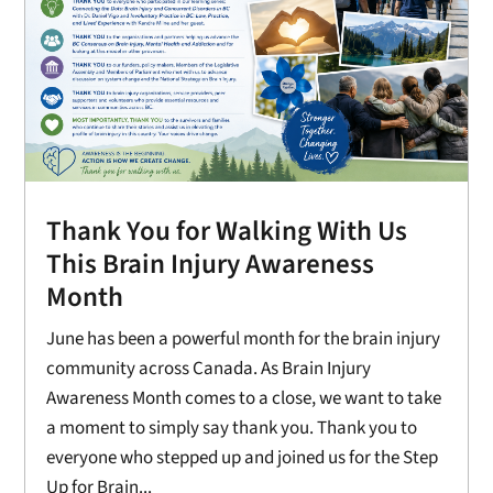
Thank You for Walking With Us
This Brain Injury Awareness
Month
June has been a powerful month for the brain injury
community across Canada. As Brain Injury
Awareness Month comes to a close, we want to take
a moment to simply say thank you. Thank you to
everyone who stepped up and joined us for the Step
Up for Brain...