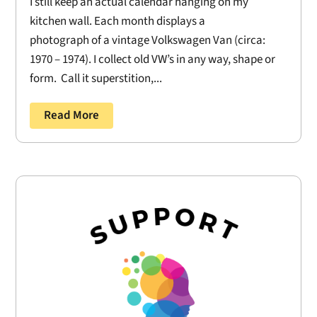
I still keep an actual calendar hanging on my
kitchen wall. Each month displays a
photograph of a vintage Volkswagen Van (circa:
1970 – 1974). I collect old VW’s in any way, shape or
form. Call it superstition,...
Read More