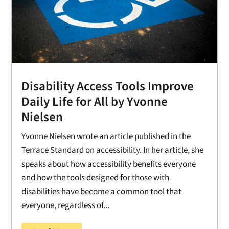
Disability Access Tools Improve
Daily Life for All by Yvonne
Nielsen
Yvonne Nielsen wrote an article published in the
Terrace Standard on accessibility. In her article, she
speaks about how accessibility benefits everyone
and how the tools designed for those with
disabilities have become a common tool that
everyone, regardless of...