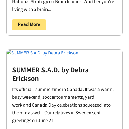
National Strategy on Brain Injuries. Whether you're
living with a brain...
Read More
SUMMER S.A.D. by Debra
Erickson
It’s official: summertime in Canada. It was a warm,
busy weekend, soccer tournaments, yard
work and Canada Day celebrations squeezed into
the mix as well. Our relatives in Sweden sent
greetings on June 21....