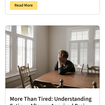
Read More
More Than Tired: Understanding