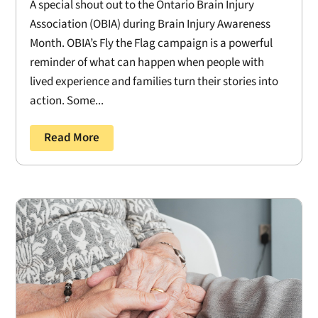
A special shout out to the Ontario Brain Injury
Association (OBIA) during Brain Injury Awareness
Month. OBIA’s Fly the Flag campaign is a powerful
reminder of what can happen when people with
lived experience and families turn their stories into
action. Some...
Read More