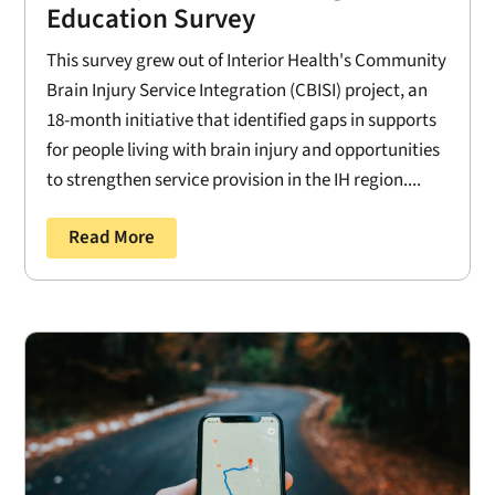
Education Survey
This survey grew out of Interior Health's Community
Brain Injury Service Integration (CBISI) project, an
18-month initiative that identified gaps in supports
for people living with brain injury and opportunities
to strengthen service provision in the IH region....
Read More