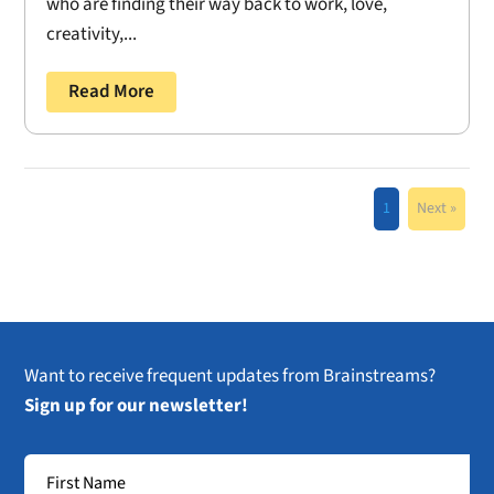
who are finding their way back to work, love,
creativity,...
Read More
1
Next »
Want to receive frequent updates from Brainstreams?
Sign up for our newsletter!