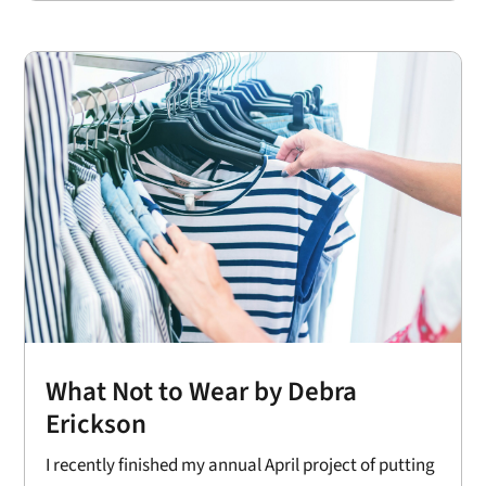
What Not to Wear by Debra
Erickson
I recently finished my annual April project of putting