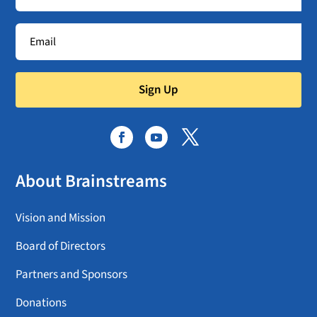
Sign Up
About Brainstreams
Vision and Mission
Board of Directors
Partners and Sponsors
Donations