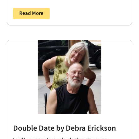
Read More
Double Date by Debra Erickson