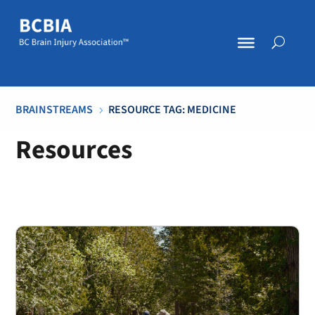
BRAINSTREAMS
RESOURCE TAG: MEDICINE
5
Resources