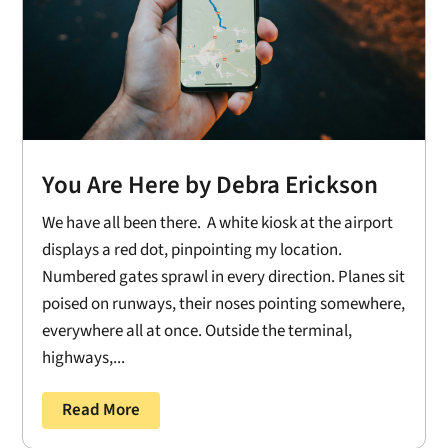
You Are Here by Debra Erickson
We have all been there. A white kiosk at the airport
displays a red dot, pinpointing my location.
Numbered gates sprawl in every direction. Planes sit
poised on runways, their noses pointing somewhere,
everywhere all at once. Outside the terminal,
highways,...
Read More