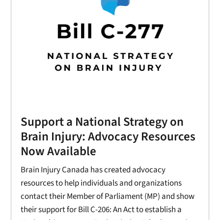
Support a National Strategy on
Brain Injury: Advocacy Resources
Now Available
Brain Injury Canada has created advocacy
resources to help individuals and organizations
contact their Member of Parliament (MP) and show
their support for Bill C-206: An Act to establish a