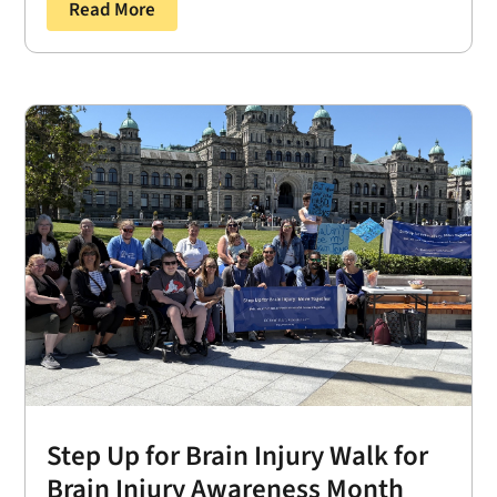
Read More
Step Up for Brain Injury Walk for
Brain Injury Awareness Month