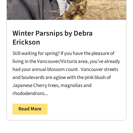
Winter Parsnips by Debra
Erickson
Still waiting for spring? If you have the pleasure of
living in the Vancouver/Victoria area, you’ve already
had your annual blossom count. Vancouver streets
and boulevards are aglow with the pink blush of
Japanese Cherry trees, magnolias and
rhododendrons...
Read More