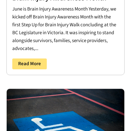
June is Brain Injury Awareness Month Yesterday, we
kicked off Brain Injury Awareness Month with the
first Step Up for Brain Injury Walk concluding at the
BC Legislature in Victoria. It was inspiring to stand
alongside survivors, families, service providers,
advocates,...
Read More