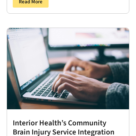
Read More
Interior Health’s Community
Brain Injury Service Integration