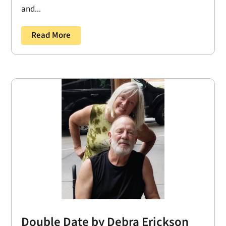
and...
Read More
Double Date by Debra Erickson