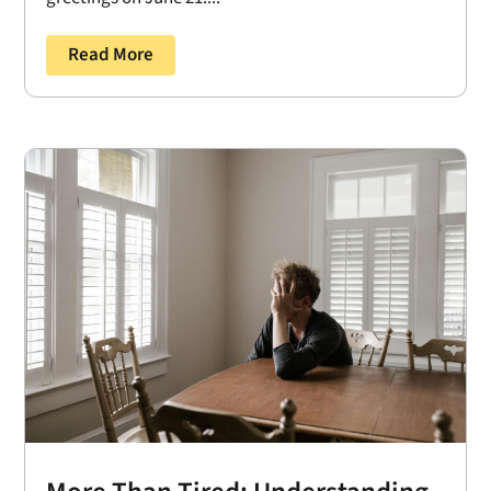
Read More