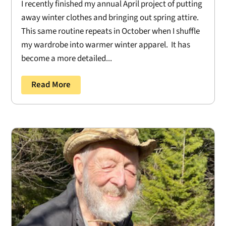
I recently finished my annual April project of putting
away winter clothes and bringing out spring attire.
This same routine repeats in October when I shuffle
my wardrobe into warmer winter apparel. It has
become a more detailed...
Read More