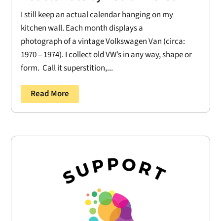
I still keep an actual calendar hanging on my
kitchen wall. Each month displays a
photograph of a vintage Volkswagen Van (circa:
1970 – 1974). I collect old VW’s in any way, shape or
form. Call it superstition,...
Read More