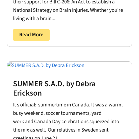
their support for Bill C-206: An Act to establish a
National Strategy on Brain Injuries. Whether you're
living with a brain...
Read More
SUMMER S.A.D. by Debra
Erickson
It’s official: summertime in Canada. It was a warm,
busy weekend, soccer tournaments, yard
work and Canada Day celebrations squeezed into
the mix as well. Our relatives in Sweden sent
greetings on June 21....