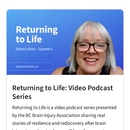
Returning to Life: Video Podcast
Series
Returning to Life is a video podcast series presented
by the BC Brain Injury Association sharing real
stories of resilience and rediscovery after brain