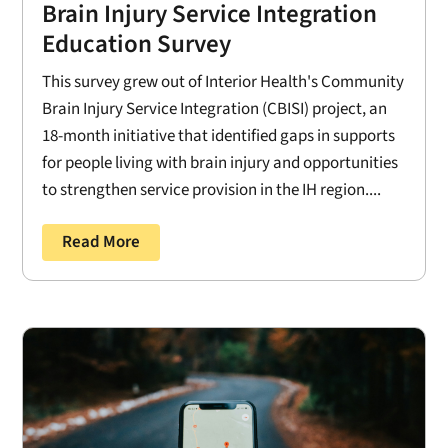
Brain Injury Service Integration
Education Survey
This survey grew out of Interior Health's Community
Brain Injury Service Integration (CBISI) project, an
18-month initiative that identified gaps in supports
for people living with brain injury and opportunities
to strengthen service provision in the IH region....
Read More