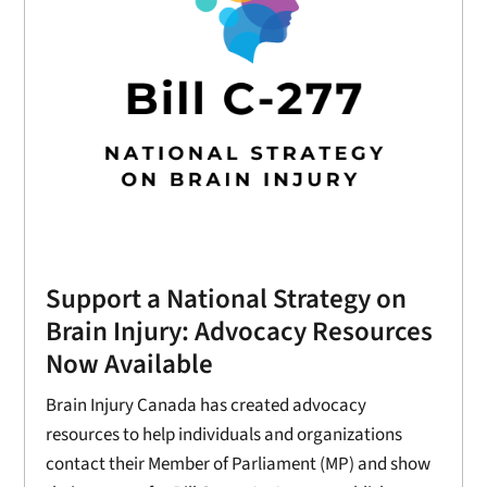
Support a National Strategy on
Brain Injury: Advocacy Resources
Now Available
Brain Injury Canada has created advocacy
resources to help individuals and organizations
contact their Member of Parliament (MP) and show