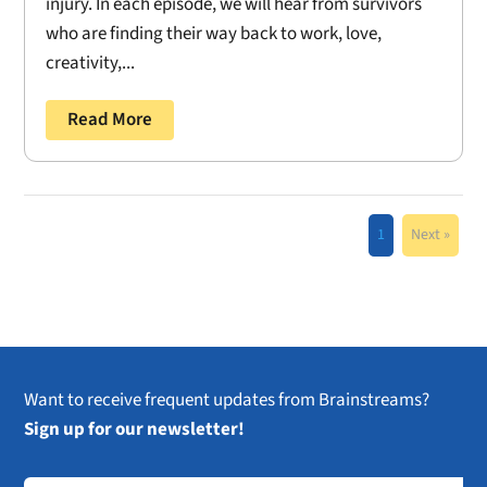
injury. In each episode, we will hear from survivors
who are finding their way back to work, love,
creativity,...
Read More
1
Next »
Want to receive frequent updates from Brainstreams?
Sign up for our newsletter!