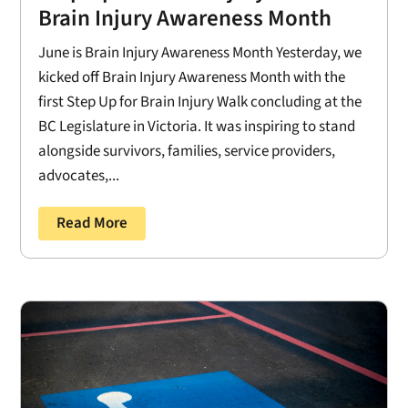
Brain Injury Awareness Month
June is Brain Injury Awareness Month Yesterday, we
kicked off Brain Injury Awareness Month with the
first Step Up for Brain Injury Walk concluding at the
BC Legislature in Victoria. It was inspiring to stand
alongside survivors, families, service providers,
advocates,...
Read More