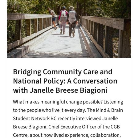
Bridging Community Care and
National Policy: A Conversation
with Janelle Breese Biagioni
What makes meaningful change possible? Listening
to the people who live it every day. The Mind & Brain
Student Network BC recently interviewed Janelle
Breese Biagioni, Chief Executive Officer of the CGB
Centre, about how lived experience, collaboration,