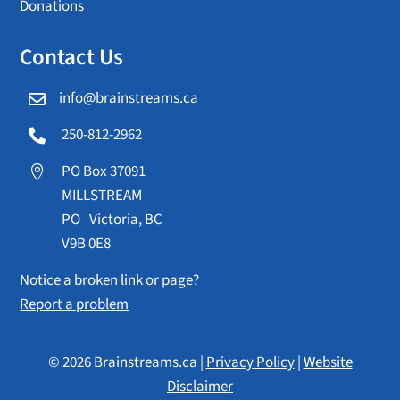
Donations
Contact Us
info@brainstreams.ca

250-812-2962

PO Box 37091

MILLSTREAM
PO Victoria, BC
V9B 0E8
Notice a broken link or page?
Report a problem
© 2026 Brainstreams.ca |
Privacy Policy
|
Website
Disclaimer