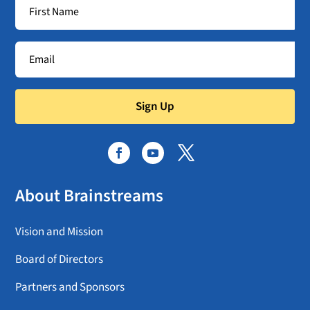
Sign Up
About Brainstreams
Vision and Mission
Board of Directors
Partners and Sponsors