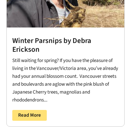
Winter Parsnips by Debra
Erickson
Still waiting for spring? If you have the pleasure of
living in the Vancouver/Victoria area, you’ve already
had your annual blossom count. Vancouver streets
and boulevards are aglow with the pink blush of
Japanese Cherry trees, magnolias and
rhododendrons...
Read More