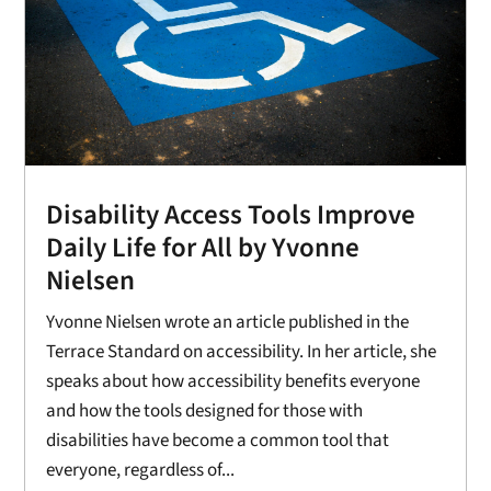
Disability Access Tools Improve
Daily Life for All by Yvonne
Nielsen
Yvonne Nielsen wrote an article published in the
Terrace Standard on accessibility. In her article, she
speaks about how accessibility benefits everyone
and how the tools designed for those with
disabilities have become a common tool that
everyone, regardless of...