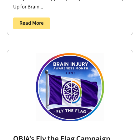
Up for Brain...
Read More
OBIA’s Fly the Flag Campaign