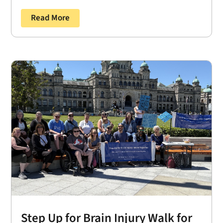
Read More
Step Up for Brain Injury Walk for