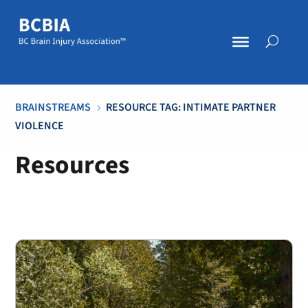
BRAINSTREAMS
RESOURCE TAG: INTIMATE PARTNER
5
VIOLENCE
Resources