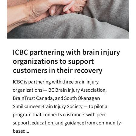
ICBC partnering with brain injury
organizations to support
customers in their recovery
ICBC is partnering with three brain injury
organizations — BC Brain Injury Association,
BrainTrust Canada, and South Okanagan
Similkameen Brain Injury Society — to pilot a
program that connects customers with peer
support, education, and guidance from community-
based...