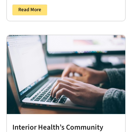
Read More
Interior Health’s Community