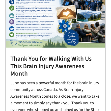
Thank You for Walking With Us
This Brain Injury Awareness
Month
June has been a powerful month for the brain injury
community across Canada. As Brain Injury
Awareness Month comes to a close, we want to take
a moment to simply say thank you. Thank you to
everyone who stepped up and joined us for the Step