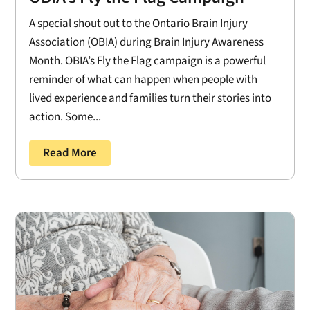
A special shout out to the Ontario Brain Injury
Association (OBIA) during Brain Injury Awareness
Month. OBIA’s Fly the Flag campaign is a powerful
reminder of what can happen when people with
lived experience and families turn their stories into
action. Some...
Read More