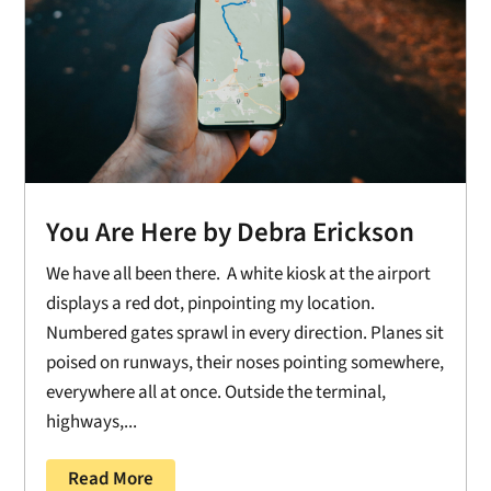
You Are Here by Debra Erickson
We have all been there. A white kiosk at the airport
displays a red dot, pinpointing my location.
Numbered gates sprawl in every direction. Planes sit
poised on runways, their noses pointing somewhere,
everywhere all at once. Outside the terminal,
highways,...
Read More