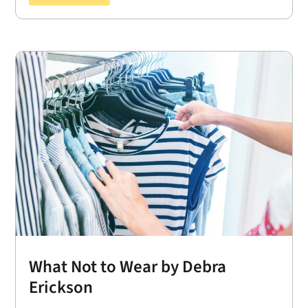
What Not to Wear by Debra
Erickson