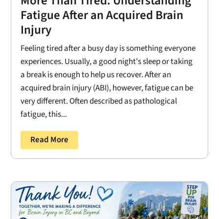
More Than Tired: Understanding
Fatigue After an Acquired Brain
Injury
Feeling tired after a busy day is something everyone
experiences. Usually, a good night's sleep or taking
a break is enough to help us recover. After an
acquired brain injury (ABI), however, fatigue can be
very different. Often described as pathological
fatigue, this...
Read More