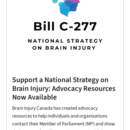
Support a National Strategy on
Brain Injury: Advocacy Resources
Now Available
Brain Injury Canada has created advocacy
resources to help individuals and organizations
contact their Member of Parliament (MP) and show