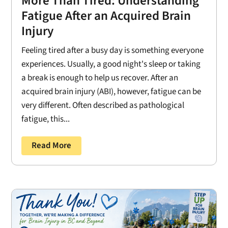
More Than Tired: Understanding
Fatigue After an Acquired Brain
Injury
Feeling tired after a busy day is something everyone
experiences. Usually, a good night's sleep or taking
a break is enough to help us recover. After an
acquired brain injury (ABI), however, fatigue can be
very different. Often described as pathological
fatigue, this...
Read More