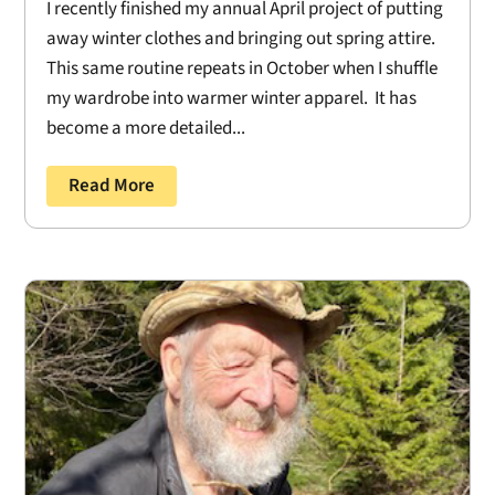
I recently finished my annual April project of putting
away winter clothes and bringing out spring attire.
This same routine repeats in October when I shuffle
my wardrobe into warmer winter apparel. It has
become a more detailed...
Read More