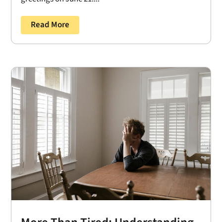
Read More