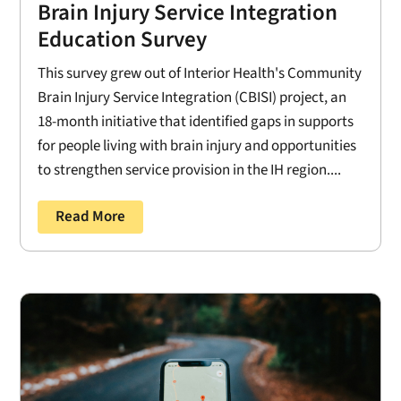
Brain Injury Service Integration
Education Survey
This survey grew out of Interior Health's Community
Brain Injury Service Integration (CBISI) project, an
18-month initiative that identified gaps in supports
for people living with brain injury and opportunities
to strengthen service provision in the IH region....
Read More