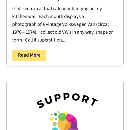
I still keep an actual calendar hanging on my
kitchen wall. Each month displays a
photograph of a vintage Volkswagen Van (circa:
1970 – 1974). I collect old VW’s in any way, shape or
form. Call it superstition,...
Read More