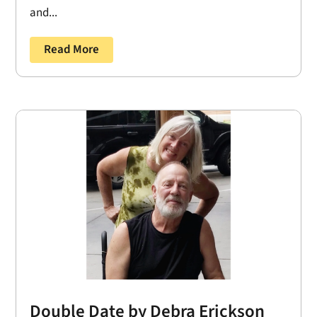
and...
Read More
Double Date by Debra Erickson