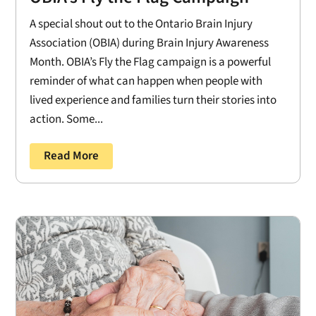
A special shout out to the Ontario Brain Injury
Association (OBIA) during Brain Injury Awareness
Month. OBIA’s Fly the Flag campaign is a powerful
reminder of what can happen when people with
lived experience and families turn their stories into
action. Some...
Read More