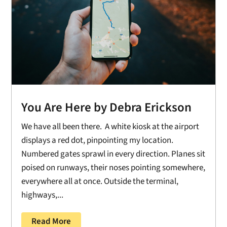
You Are Here by Debra Erickson
We have all been there. A white kiosk at the airport
displays a red dot, pinpointing my location.
Numbered gates sprawl in every direction. Planes sit
poised on runways, their noses pointing somewhere,
everywhere all at once. Outside the terminal,
highways,...
Read More