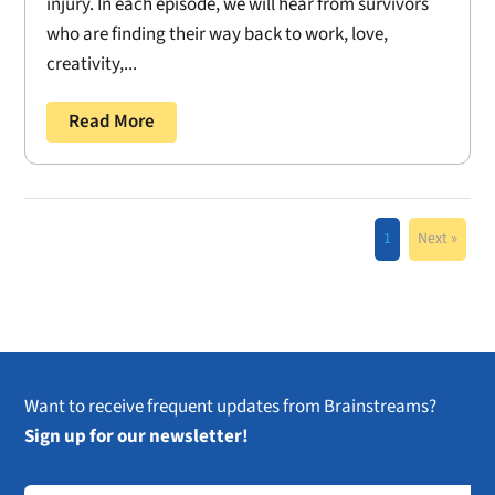
injury. In each episode, we will hear from survivors
who are finding their way back to work, love,
creativity,...
Read More
1
Next »
Want to receive frequent updates from Brainstreams?
Sign up for our newsletter!