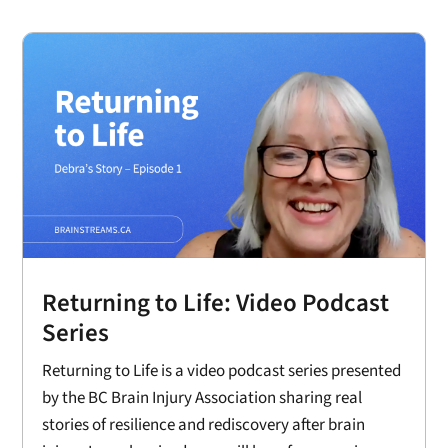
Returning to Life: Video Podcast
Series
Returning to Life is a video podcast series presented
by the BC Brain Injury Association sharing real
stories of resilience and rediscovery after brain