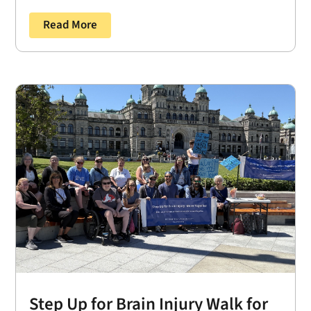
Read More
Step Up for Brain Injury Walk for