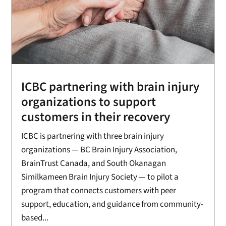
ICBC partnering with brain injury
organizations to support
customers in their recovery
ICBC is partnering with three brain injury
organizations — BC Brain Injury Association,
BrainTrust Canada, and South Okanagan
Similkameen Brain Injury Society — to pilot a
program that connects customers with peer
support, education, and guidance from community-
based...