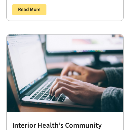
Read More
Interior Health’s Community