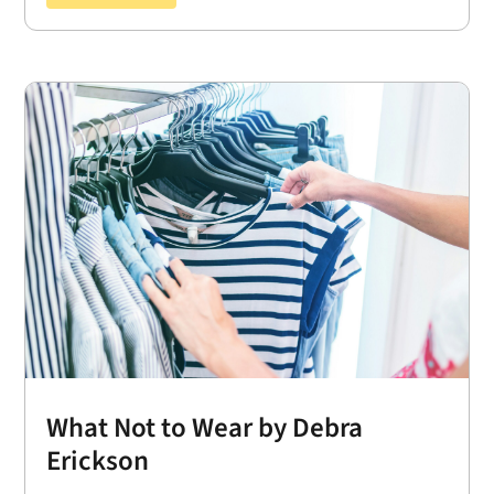
What Not to Wear by Debra
Erickson