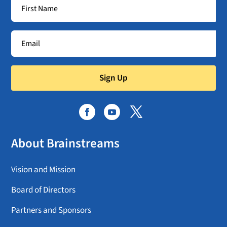
Sign Up
About Brainstreams
Vision and Mission
Board of Directors
Partners and Sponsors