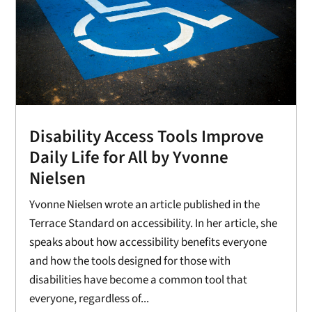
Disability Access Tools Improve
Daily Life for All by Yvonne
Nielsen
Yvonne Nielsen wrote an article published in the
Terrace Standard on accessibility. In her article, she
speaks about how accessibility benefits everyone
and how the tools designed for those with
disabilities have become a common tool that
everyone, regardless of...