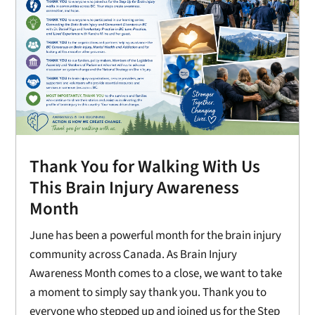
Thank You for Walking With Us
This Brain Injury Awareness
Month
June has been a powerful month for the brain injury
community across Canada. As Brain Injury
Awareness Month comes to a close, we want to take
a moment to simply say thank you. Thank you to
everyone who stepped up and joined us for the Step