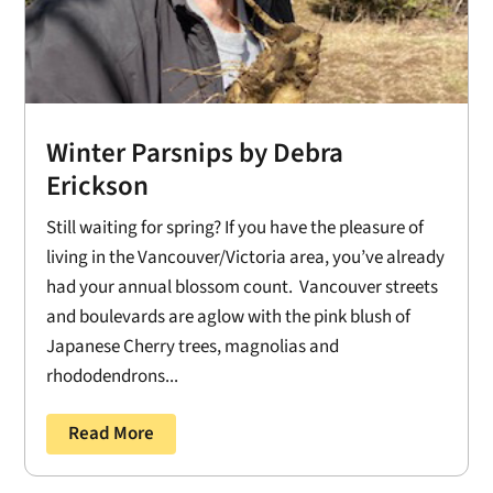
Winter Parsnips by Debra
Erickson
Still waiting for spring? If you have the pleasure of
living in the Vancouver/Victoria area, you’ve already
had your annual blossom count. Vancouver streets
and boulevards are aglow with the pink blush of
Japanese Cherry trees, magnolias and
rhododendrons...
Read More