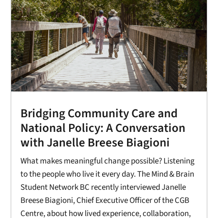
Bridging Community Care and
National Policy: A Conversation
with Janelle Breese Biagioni
What makes meaningful change possible? Listening
to the people who live it every day. The Mind & Brain
Student Network BC recently interviewed Janelle
Breese Biagioni, Chief Executive Officer of the CGB
Centre, about how lived experience, collaboration,