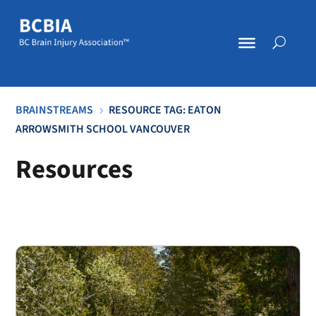
BRAINSTREAMS
RESOURCE TAG: EATON
5
ARROWSMITH SCHOOL VANCOUVER
Resources