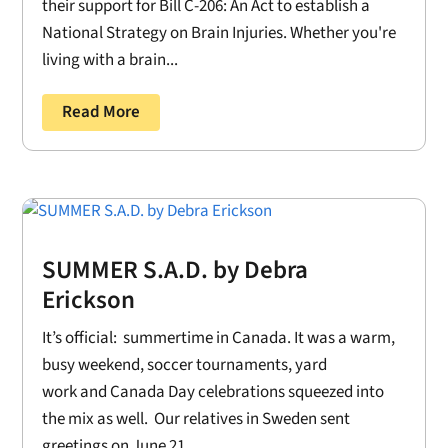
their support for Bill C-206: An Act to establish a
National Strategy on Brain Injuries. Whether you're
living with a brain...
Read More
SUMMER S.A.D. by Debra
Erickson
It’s official: summertime in Canada. It was a warm,
busy weekend, soccer tournaments, yard
work and Canada Day celebrations squeezed into
the mix as well. Our relatives in Sweden sent
greetings on June 21....