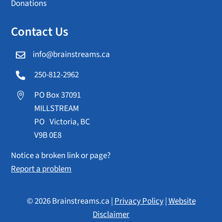
Donations
Contact Us
info@brainstreams.ca

250-812-2962

PO Box 37091

MILLSTREAM
PO Victoria, BC
V9B 0E8
Notice a broken link or page?
Report a problem
© 2026 Brainstreams.ca |
Privacy Policy
|
Website
Disclaimer