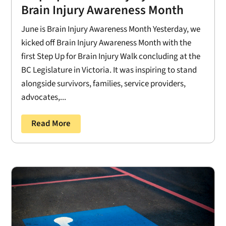
Brain Injury Awareness Month
June is Brain Injury Awareness Month Yesterday, we
kicked off Brain Injury Awareness Month with the
first Step Up for Brain Injury Walk concluding at the
BC Legislature in Victoria. It was inspiring to stand
alongside survivors, families, service providers,
advocates,...
Read More