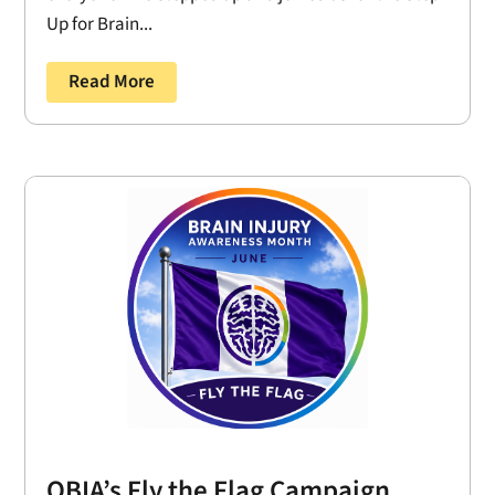
Up for Brain...
Read More
OBIA’s Fly the Flag Campaign