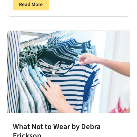
Read More
What Not to Wear by Debra
Erickson