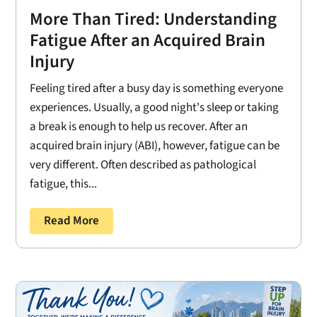
More Than Tired: Understanding
Fatigue After an Acquired Brain
Injury
Feeling tired after a busy day is something everyone
experiences. Usually, a good night's sleep or taking
a break is enough to help us recover. After an
acquired brain injury (ABI), however, fatigue can be
very different. Often described as pathological
fatigue, this...
Read More