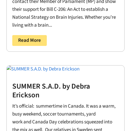
contact their Member of Parliament (MP) and show
their support for Bill C-206: An Act to establish a
National Strategy on Brain Injuries. Whether you're
living with a brain...
Read More
SUMMER S.A.D. by Debra
Erickson
It’s official: summertime in Canada. It was a warm,
busy weekend, soccer tournaments, yard
work and Canada Day celebrations squeezed into
the mix as well. Our relatives in Sweden sent