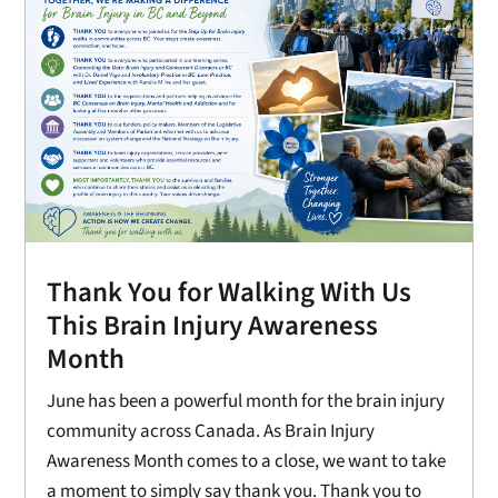
Thank You for Walking With Us
This Brain Injury Awareness
Month
June has been a powerful month for the brain injury
community across Canada. As Brain Injury
Awareness Month comes to a close, we want to take
a moment to simply say thank you. Thank you to