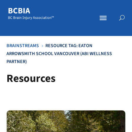
BRAINSTREAMS
RESOURCE TAG: EATON
5
ARROWSMITH SCHOOL VANCOUVER (ABI WELLNESS
PARTNER)
Resources