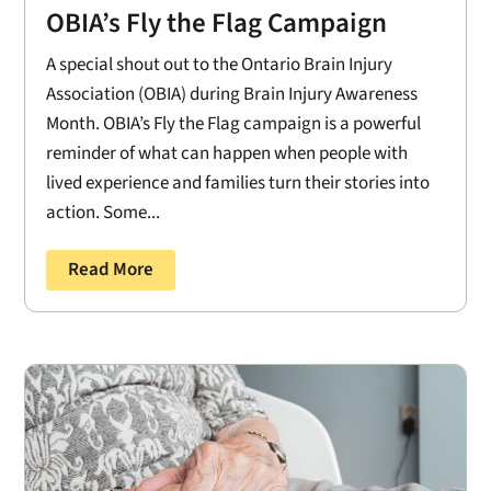
OBIA’s Fly the Flag Campaign
A special shout out to the Ontario Brain Injury
Association (OBIA) during Brain Injury Awareness
Month. OBIA’s Fly the Flag campaign is a powerful
reminder of what can happen when people with
lived experience and families turn their stories into
action. Some...
Read More