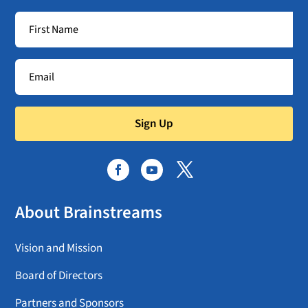
Sign Up
About Brainstreams
Vision and Mission
Board of Directors
Partners and Sponsors