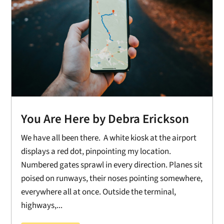
You Are Here by Debra Erickson
We have all been there. A white kiosk at the airport
displays a red dot, pinpointing my location.
Numbered gates sprawl in every direction. Planes sit
poised on runways, their noses pointing somewhere,
everywhere all at once. Outside the terminal,
highways,...