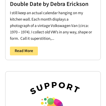
Double Date by Debra Erickson
I still keep an actual calendar hanging on my
kitchen wall. Each month displays a
photograph of a vintage Volkswagen Van (circa:
1970 – 1974). I collect old VW’s in any way, shape or
form. Call it superstition,...
Read More