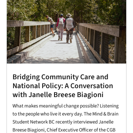
Bridging Community Care and
National Policy: A Conversation
with Janelle Breese Biagioni
What makes meaningful change possible? Listening
to the people who live it every day. The Mind & Brain
Student Network BC recently interviewed Janelle
Breese Biagioni, Chief Executive Officer of the CGB