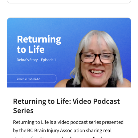
Returning to Life: Video Podcast
Series
Returning to Life is a video podcast series presented
by the BC Brain Injury Association sharing real