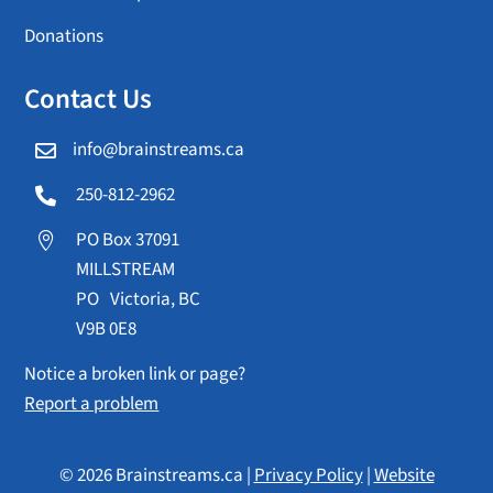
Donations
Contact Us
info@brainstreams.ca

250-812-2962

PO Box 37091

MILLSTREAM
PO Victoria, BC
V9B 0E8
Notice a broken link or page?
Report a problem
© 2026 Brainstreams.ca |
Privacy Policy
|
Website