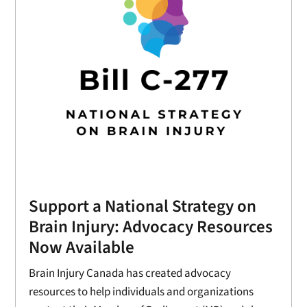
Support a National Strategy on
Brain Injury: Advocacy Resources
Now Available
Brain Injury Canada has created advocacy
resources to help individuals and organizations