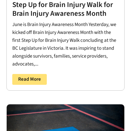
Step Up for Brain Injury Walk for
Brain Injury Awareness Month
June is Brain Injury Awareness Month Yesterday, we
kicked off Brain Injury Awareness Month with the
first Step Up for Brain Injury Walk concluding at the
BC Legislature in Victoria. It was inspiring to stand
alongside survivors, families, service providers,
advocates,...
Read More