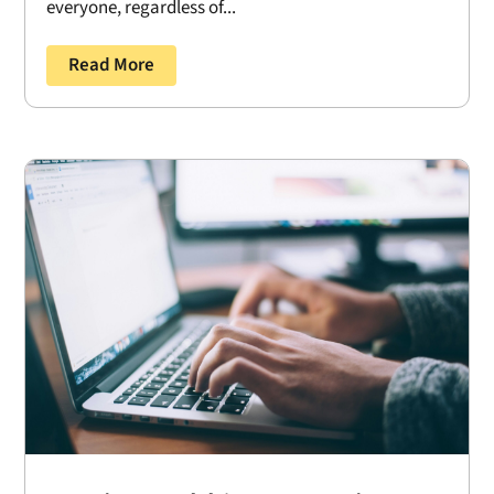
everyone, regardless of...
Read More