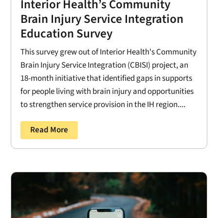
Interior Health’s Community
Brain Injury Service Integration
Education Survey
This survey grew out of Interior Health's Community
Brain Injury Service Integration (CBISI) project, an
18-month initiative that identified gaps in supports
for people living with brain injury and opportunities
to strengthen service provision in the IH region....
Read More