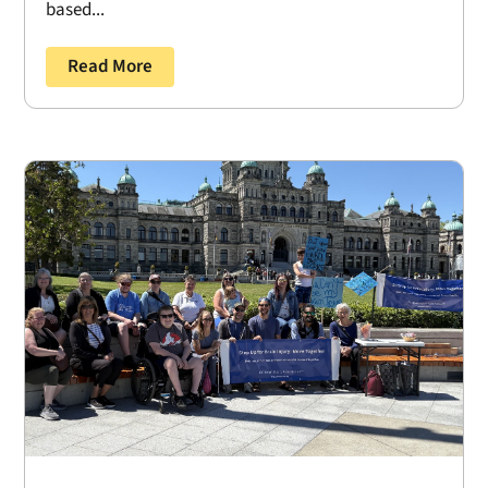
based...
Read More