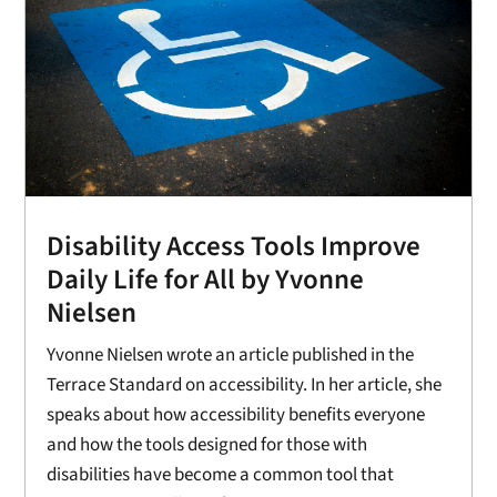
Disability Access Tools Improve
Daily Life for All by Yvonne
Nielsen
Yvonne Nielsen wrote an article published in the
Terrace Standard on accessibility. In her article, she
speaks about how accessibility benefits everyone
and how the tools designed for those with
disabilities have become a common tool that