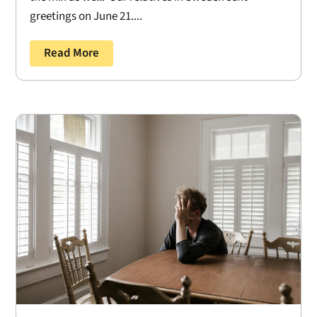
greetings on June 21....
Read More