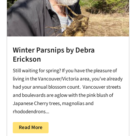
Winter Parsnips by Debra
Erickson
Still waiting for spring? If you have the pleasure of
living in the Vancouver/Victoria area, you’ve already
had your annual blossom count. Vancouver streets
and boulevards are aglow with the pink blush of
Japanese Cherry trees, magnolias and
rhododendrons...
Read More