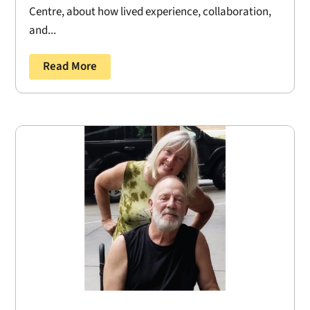
Centre, about how lived experience, collaboration,
and...
Read More