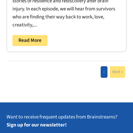
stories of resilience and rediscovery after brain
injury. In each episode, we will hear from survivors
who are finding their way back to work, love,
creativity,...
Read More
1
Next »
Want to receive frequent updates from Brainstreams?
Sign up for our newsletter!