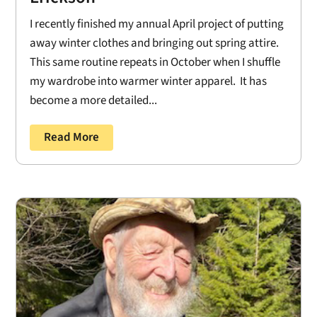
I recently finished my annual April project of putting
away winter clothes and bringing out spring attire.
This same routine repeats in October when I shuffle
my wardrobe into warmer winter apparel. It has
become a more detailed...
Read More