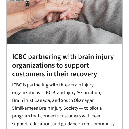
ICBC partnering with brain injury
organizations to support
customers in their recovery
ICBC is partnering with three brain injury
organizations — BC Brain Injury Association,
BrainTrust Canada, and South Okanagan
Similkameen Brain Injury Society — to pilot a
program that connects customers with peer
support, education, and guidance from community-