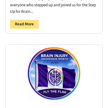
everyone who stepped up and joined us for the Step
Up for Brain...
Read More