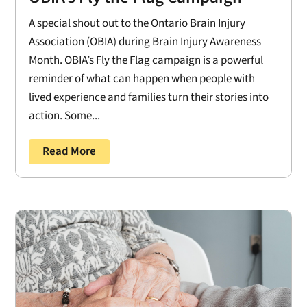
A special shout out to the Ontario Brain Injury
Association (OBIA) during Brain Injury Awareness
Month. OBIA’s Fly the Flag campaign is a powerful
reminder of what can happen when people with
lived experience and families turn their stories into
action. Some...
Read More