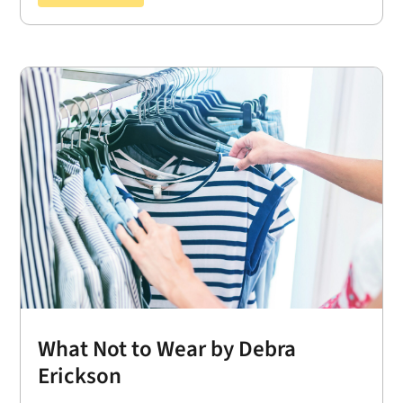
What Not to Wear by Debra
Erickson