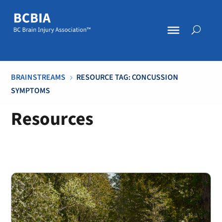
BRAINSTREAMS
RESOURCE TAG: CONCUSSION
5
SYMPTOMS
Resources