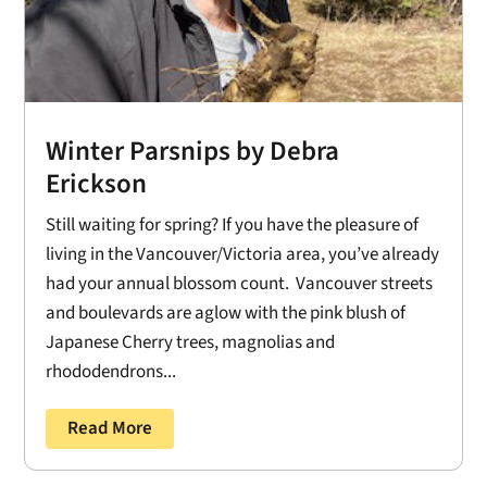
Winter Parsnips by Debra
Erickson
Still waiting for spring? If you have the pleasure of
living in the Vancouver/Victoria area, you’ve already
had your annual blossom count. Vancouver streets
and boulevards are aglow with the pink blush of
Japanese Cherry trees, magnolias and
rhododendrons...
Read More