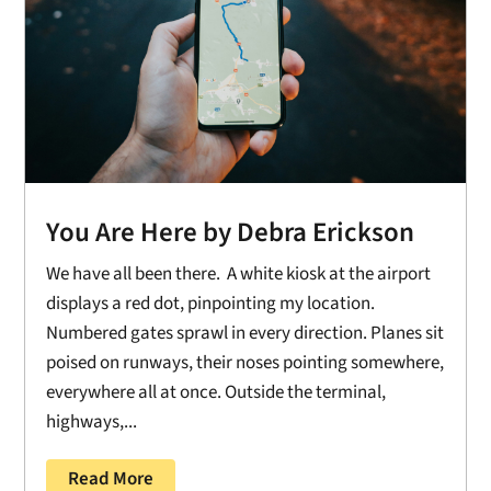
You Are Here by Debra Erickson
We have all been there. A white kiosk at the airport
displays a red dot, pinpointing my location.
Numbered gates sprawl in every direction. Planes sit
poised on runways, their noses pointing somewhere,
everywhere all at once. Outside the terminal,
highways,...
Read More