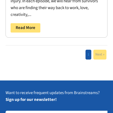
injury. In each episode, we will hear from survivors
who are finding their way back to work, love,
creativity,...
Read More
1
Next »
Want to receive frequent updates from Brainstreams?
Sign up for our newsletter!