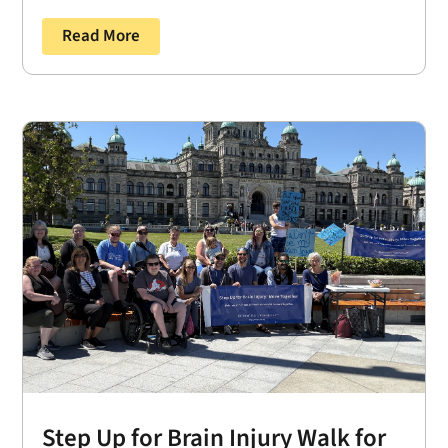
Read More
Step Up for Brain Injury Walk for