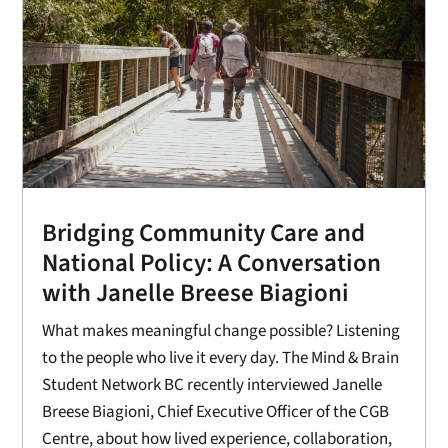
Bridging Community Care and
National Policy: A Conversation
with Janelle Breese Biagioni
What makes meaningful change possible? Listening
to the people who live it every day. The Mind & Brain
Student Network BC recently interviewed Janelle
Breese Biagioni, Chief Executive Officer of the CGB
Centre, about how lived experience, collaboration,