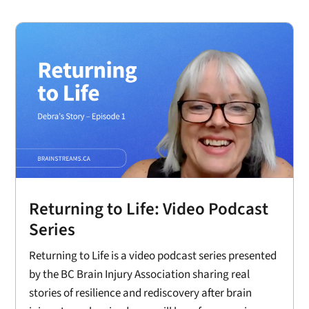
Returning to Life: Video Podcast
Series
Returning to Life is a video podcast series presented
by the BC Brain Injury Association sharing real
stories of resilience and rediscovery after brain