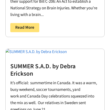
their support for Bill C-206: An Act to establish a
National Strategy on Brain Injuries. Whether you're
living with a brain...
Read More
SUMMER S.A.D. by Debra
Erickson
It’s official: summertime in Canada. It was a warm,
busy weekend, soccer tournaments, yard
work and Canada Day celebrations squeezed into
the mix as well. Our relatives in Sweden sent
greetings on June 21....