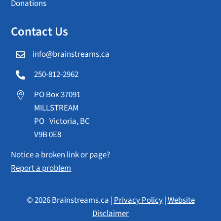
Donations
Contact Us
info@brainstreams.ca

250-812-2962

PO Box 37091

MILLSTREAM
PO Victoria, BC
V9B 0E8
Notice a broken link or page?
Report a problem
© 2026 Brainstreams.ca |
Privacy Policy
|
Website
Disclaimer