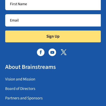
Sign Up
About Brainstreams
Vision and Mission
Board of Directors
Partners and Sponsors