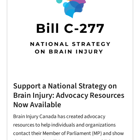
Support a National Strategy on
Brain Injury: Advocacy Resources
Now Available
Brain Injury Canada has created advocacy
resources to help individuals and organizations
contact their Member of Parliament (MP) and show