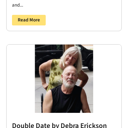
and...
Read More
Double Date by Debra Erickson