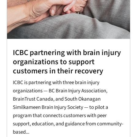
ICBC partnering with brain injury
organizations to support
customers in their recovery
ICBC is partnering with three brain injury
organizations — BC Brain Injury Association,
BrainTrust Canada, and South Okanagan
Similkameen Brain Injury Society — to pilot a
program that connects customers with peer
support, education, and guidance from community-
based...