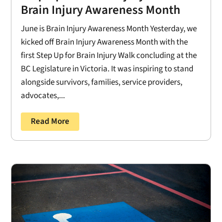
Brain Injury Awareness Month
June is Brain Injury Awareness Month Yesterday, we
kicked off Brain Injury Awareness Month with the
first Step Up for Brain Injury Walk concluding at the
BC Legislature in Victoria. It was inspiring to stand
alongside survivors, families, service providers,
advocates,...
Read More