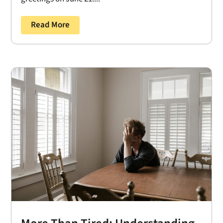
Read More