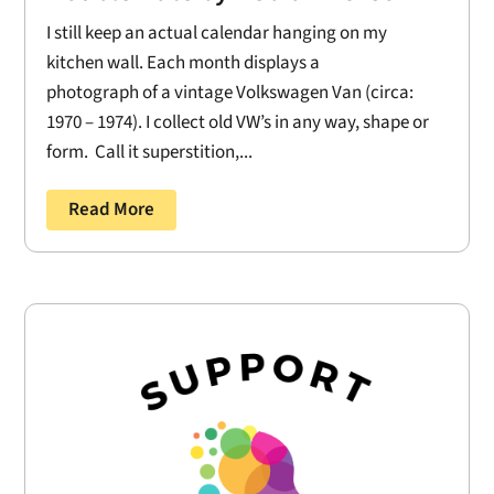
I still keep an actual calendar hanging on my
kitchen wall. Each month displays a
photograph of a vintage Volkswagen Van (circa:
1970 – 1974). I collect old VW’s in any way, shape or
form. Call it superstition,...
Read More