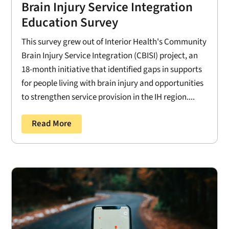
Brain Injury Service Integration
Education Survey
This survey grew out of Interior Health's Community
Brain Injury Service Integration (CBISI) project, an
18-month initiative that identified gaps in supports
for people living with brain injury and opportunities
to strengthen service provision in the IH region....
Read More