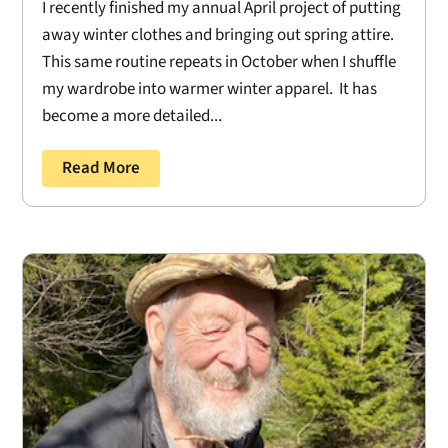
I recently finished my annual April project of putting
away winter clothes and bringing out spring attire.
This same routine repeats in October when I shuffle
my wardrobe into warmer winter apparel. It has
become a more detailed...
Read More