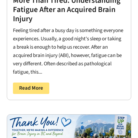
More Than Tired: Understanding
Fatigue After an Acquired Brain
Injury
Feeling tired after a busy day is something everyone
experiences. Usually, a good night's sleep or taking
a break is enough to help us recover. After an
acquired brain injury (ABI), however, fatigue can be
very different. Often described as pathological
fatigue, this...
Read More