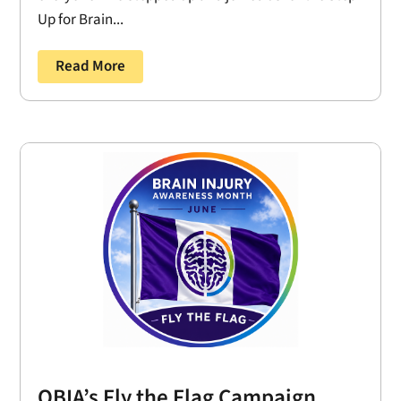
Up for Brain...
Read More
OBIA’s Fly the Flag Campaign