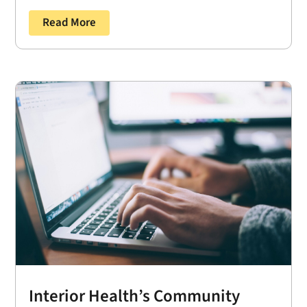
Read More
Interior Health’s Community