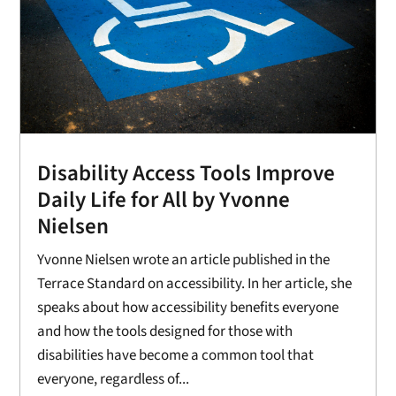
Disability Access Tools Improve
Daily Life for All by Yvonne
Nielsen
Yvonne Nielsen wrote an article published in the
Terrace Standard on accessibility. In her article, she
speaks about how accessibility benefits everyone
and how the tools designed for those with
disabilities have become a common tool that
everyone, regardless of...