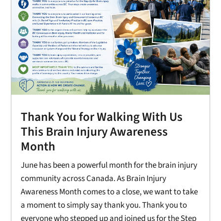
Thank You for Walking With Us
This Brain Injury Awareness
Month
June has been a powerful month for the brain injury
community across Canada. As Brain Injury
Awareness Month comes to a close, we want to take
a moment to simply say thank you. Thank you to
everyone who stepped up and joined us for the Step